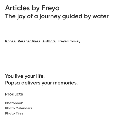
Articles by Freya
The joy of a journey guided by water
Popsa
Perspectives
Authors
Freya Bromley
You live your life. 

Popsa delivers your memories.
Products
Photobook
Photo Calendars
Photo Tiles