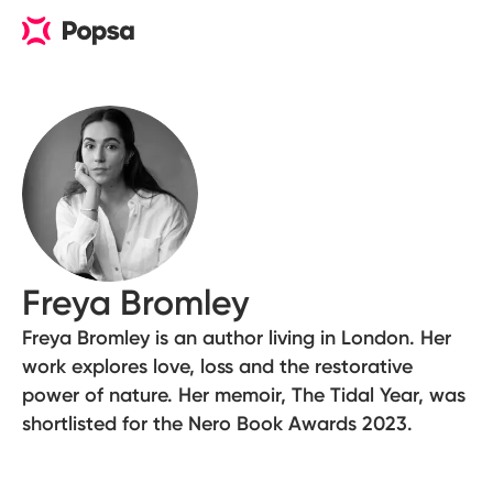
Freya Bromley
Freya Bromley is an author living in London. Her
work explores love, loss and the restorative
power of nature. Her memoir, The Tidal Year, was
shortlisted for the Nero Book Awards 2023.