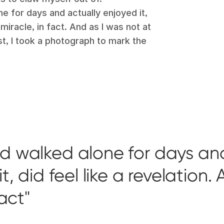
ne for days and actually enjoyed it,
 miracle, in fact. And as I was not at
ast, I took a photograph to mark the
ad walked alone for days an
, did feel like a revelation. 
fact