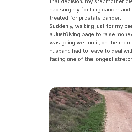
that decision, my stepmother di
had surgery for lung cancer an
treated for prostate cancer.
Suddenly, walking just for my ben
a JustGiving page to raise mone
was going well until, on the mor
husband had to leave to deal wit
facing one of the longest stretc