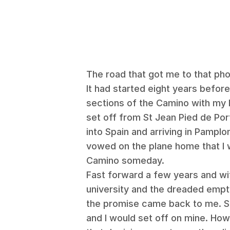
The road that got me to that ph
It had started eight years before
sections of the Camino with my 
set off from St Jean Pied de Por
into Spain and arriving in Pamplo
vowed on the plane home that I
Camino someday.
Fast forward a few years and wi
university and the dreaded empty
the promise came back to me. Sh
and I would set off on mine. How