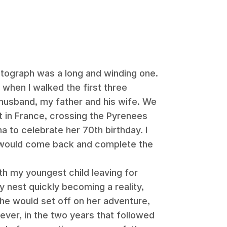
otograph was a long and winding one.
 when I walked the first three
husband, my father and his wife. We
t in France, crossing the Pyrenees
na to celebrate her 70th birthday. I
 would come back and complete the
th my youngest child leaving for
 nest quickly becoming a reality,
e would set off on her adventure,
ever, in the two years that followed