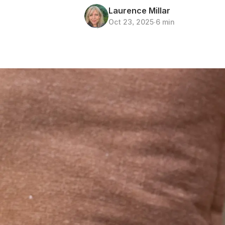
Laurence Millar
Oct 23, 2025
∙
6 min