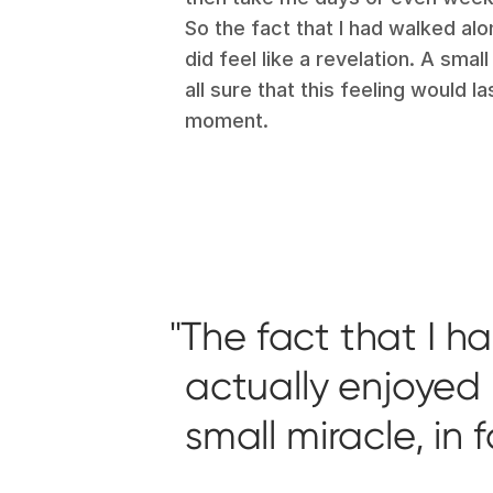
So the fact that I had walked alo
did feel like a revelation. A small
all sure that this feeling would l
moment.
The fact that I h
actually enjoyed it
small miracle, in 