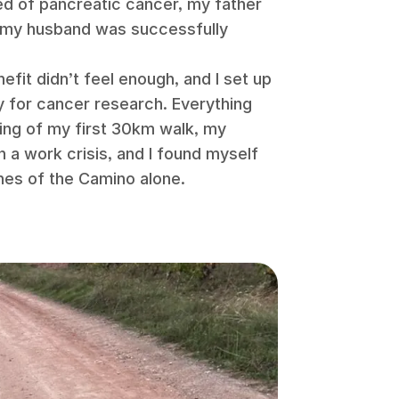
ed of pancreatic cancer, my father
d my husband was successfully
efit didn’t feel enough, and I set up
y for cancer research. Everything
ning of my first 30km walk, my
h a work crisis, and I found myself
hes of the Camino alone.