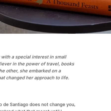
 with a special interest in small
liever in the power of travel, books
 the other, she embarked on a
hat changed her approach to life.
o de Santiago does not change you,