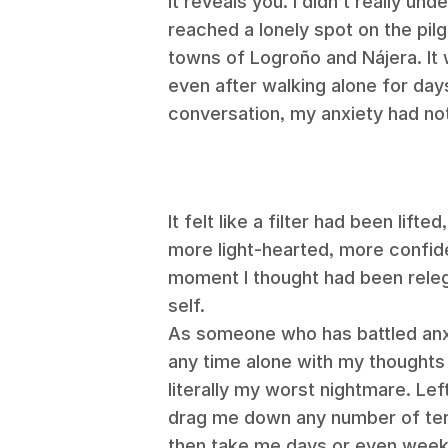
it reveals you.
I didn’t really und
reached a lonely spot on the pi
towns of
Logroño and Nájera.
It
even after walking alone for da
conversation, my anxiety had no
It felt like a filter had been lift
more light-hearted, more confide
moment I thought had been rele
self.
As someone who has battled anxi
any time alone with my thoughts 
literally my worst nightmare. Le
drag me down any number of terr
then take me days or even weeks