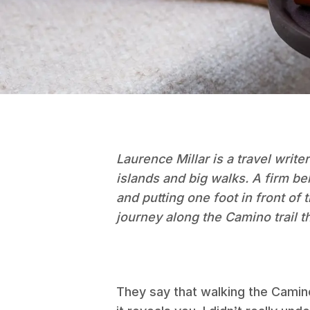
Laurence Millar is a travel writer
islands and big walks. A firm be
and putting one foot in front of
journey along the Camino trail t
They say that walking the Camin