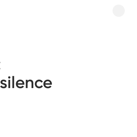
:
 silence