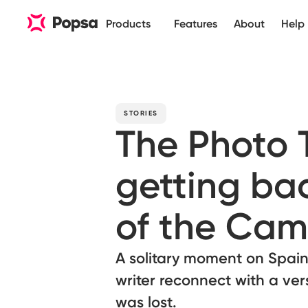
Products
Features
About
Help
STORIES
The Photo
getting bac
of the Cam
A solitary moment on Spain
writer reconnect with a ver
was lost.