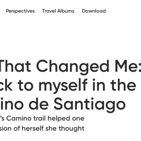
Perspectives
Travel Albums
Download
 That Changed Me
k to myself in the
ino de Santiago
’s Camino trail helped one
sion of herself she thought