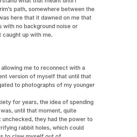
erstand what that meant until I
lgrim’s path, somewhere between the
 was here that it dawned on me that
ys with no background noise or
t caught up with me.
ed, allowing me to reconnect with a
nt version of myself that until that
gated to photographs of my younger
ety for years, the idea of spending
was, until that moment, quite
ft unchecked, they had the power to
ifying rabbit holes, which could
 to claw myself out of.