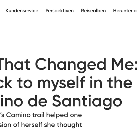
Kundenservice
Perspektiven
Reisealben
Herunterl
 That Changed Me
k to myself in the
ino de Santiago
’s Camino trail helped one
sion of herself she thought