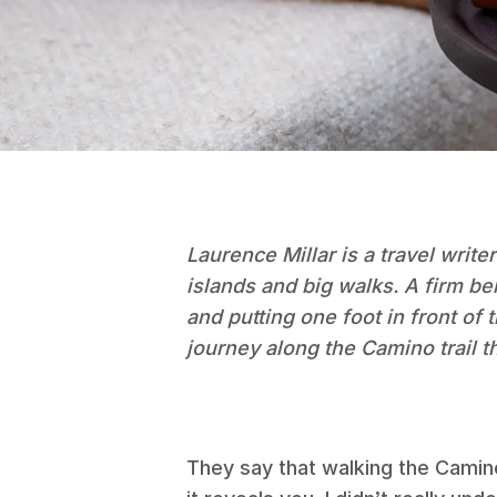
Laurence Millar is a travel writer
islands and big walks. A firm be
and putting one foot in front of
journey along the Camino trail t
They say that walking the Camin