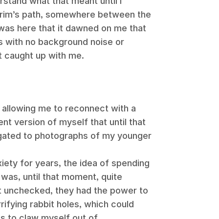
erstand what that meant until I
lgrim’s path, somewhere between the
 was here that it dawned on me that
ys with no background noise or
t caught up with me.
ed, allowing me to reconnect with a
nt version of myself that until that
gated to photographs of my younger
ety for years, the idea of spending
was, until that moment, quite
ft unchecked, they had the power to
ifying rabbit holes, which could
 to claw myself out of.