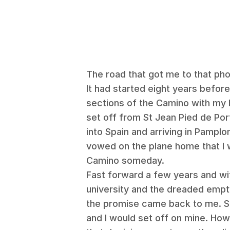
The road that got me to that ph
It had started eight years before
sections of the Camino with my 
set off from St Jean Pied de Por
into Spain and arriving in Pamplo
vowed on the plane home that I
Camino someday.
Fast forward a few years and wi
university and the dreaded empty
the promise came back to me. Sh
and I would set off on mine. How