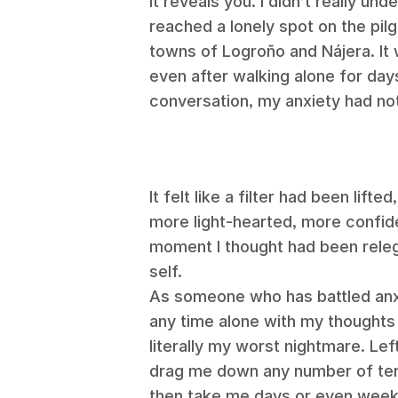
it reveals you.
I didn’t really und
reached a lonely spot on the pi
towns of
Logroño and Nájera.
It
even after walking alone for da
conversation, my anxiety had no
It felt like a filter had been lift
more light-hearted, more confide
moment I thought had been rele
self.
As someone who has battled anxi
any time alone with my thoughts 
literally my worst nightmare. Le
drag me down any number of terr
then take me days or even weeks