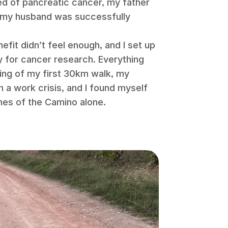
ed of pancreatic cancer, my father
d my husband was successfully
efit didn’t feel enough, and I set up
y for cancer research. Everything
ning of my first 30km walk, my
h a work crisis, and I found myself
hes of the Camino alone.