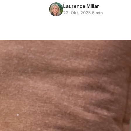
Laurence Millar
23. Okt. 2025
∙
6 min