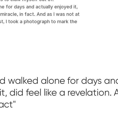
ne for days and actually enjoyed it,
 miracle, in fact. And as I was not at
ast, I took a photograph to mark the
ad walked alone for days an
, did feel like a revelation. 
fact