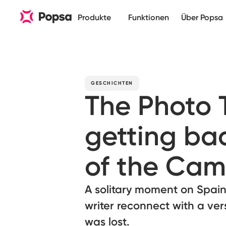
Produkte
Funktionen
Über Popsa
GESCHICHTEN
The Photo
getting bac
of the Cam
A solitary moment on Spain
writer reconnect with a ver
was lost.