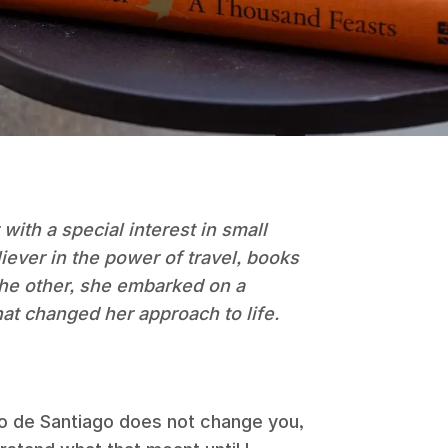
 with a special interest in small
liever in the power of travel, books
 the other, she embarked on a
hat changed her approach to life.
o de Santiago does not change you,