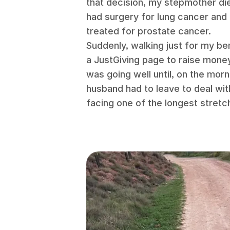
that decision, my stepmother di
had surgery for lung cancer an
treated for prostate cancer.
Suddenly, walking just for my ben
a JustGiving page to raise mone
was going well until, on the mor
husband had to leave to deal wit
facing one of the longest stretc