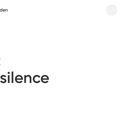
aden
:
 silence