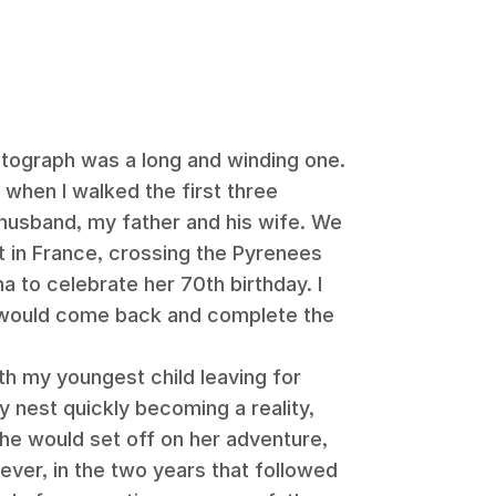
otograph was a long and winding one.
 when I walked the first three
husband, my father and his wife. We
t in France, crossing the Pyrenees
na to celebrate her 70th birthday. I
 would come back and complete the
th my youngest child leaving for
 nest quickly becoming a reality,
e would set off on her adventure,
ever, in the two years that followed