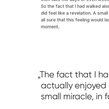
So the fact that I had walked alo
did feel like a revelation. A small
all sure that this feeling would l
moment.
The fact that I h
actually enjoyed it
small miracle, in 