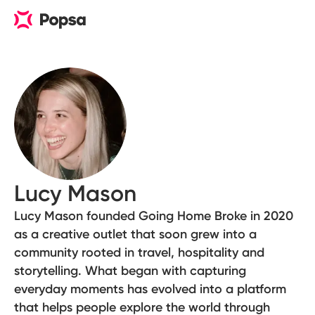
Lucy Mason
Lucy Mason founded Going Home Broke in 2020
as a creative outlet that soon grew into a
community rooted in travel, hospitality and
storytelling. What began with capturing
everyday moments has evolved into a platform
that helps people explore the world through