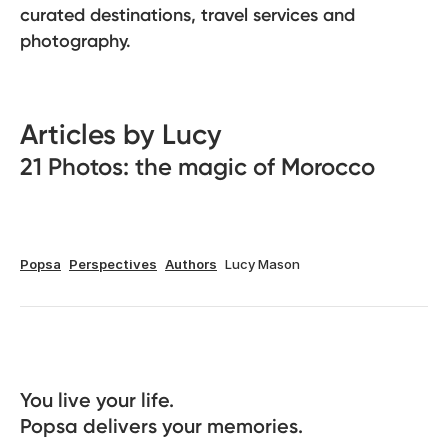
curated destinations, travel services and
photography.
Articles by Lucy
21 Photos: the magic of Morocco
Popsa
Perspectives
Authors
Lucy Mason
You live your life. 

Popsa delivers your memories.