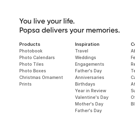
You live your life. 

Popsa delivers your memories.
Products
Inspiration
C
Photobook
Travel
A
Photo Calendars
Weddings
F
Photo Tiles
Engagements
R
Photo Boxes
Father's Day
T
Christmas Ornament
Anniversaries
C
Prints
Birthdays
Af
Year in Review
Su
Valentine's Day
O
Mother's Day
B
Father's Day