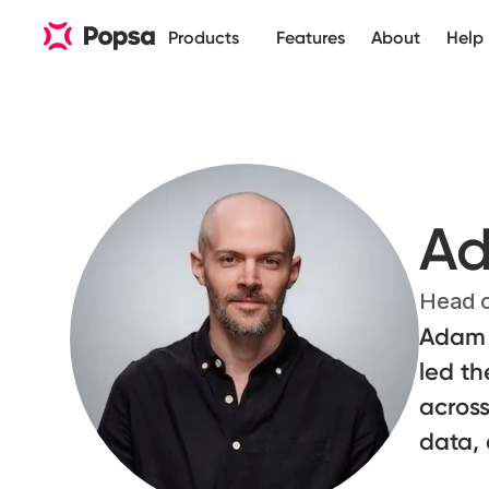
Products
Features
About
Help
Ad
Head o
Adam 
led th
across
data, 