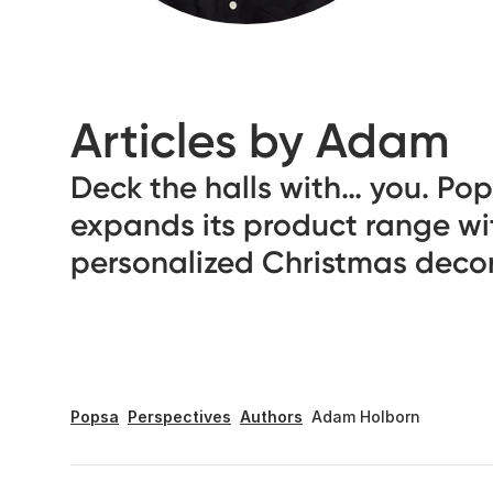
Articles by Adam
Deck the halls with… you. Po
expands its product range wi
personalized Christmas deco
Popsa
Perspectives
Authors
Adam Holborn