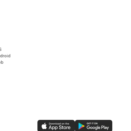
S
droid
eb