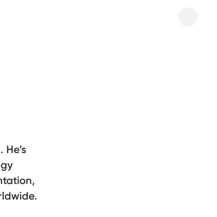
 He’s
egy
tation,
rldwide.