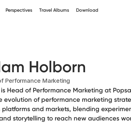
Perspectives
Travel Albums
Download
am Holborn
f Performance Marketing
is Head of Performance Marketing at Popsa.
e evolution of performance marketing strat
 platforms and markets, blending experimen
and storytelling to reach new audiences wo