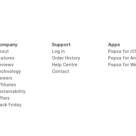
ompany
Support
Apps
bout
Log in
Popsa for iO
eatures
Order History
Popsa for An
eviews
Help Centre
Popsa for W
echnology
Contact
areers
filiates
stainability
ffers
lack Friday