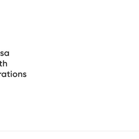
psa
th
rations