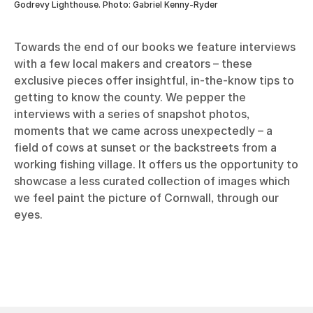
Godrevy Lighthouse. Photo: Gabriel Kenny-Ryder
Towards the end of our books we feature interviews
with a few local makers and creators – these
exclusive pieces offer insightful, in-the-know tips to
getting to know the county. We pepper the
interviews with a series of snapshot photos,
moments that we came across unexpectedly – a
field of cows at sunset or the backstreets from a
working fishing village. It offers us the opportunity to
showcase a less curated collection of images which
we feel paint the picture of Cornwall, through our
eyes.