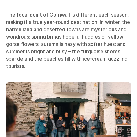
The focal point of Cornwall is different each season,
making it a true year-round destination. In winter, the
barren land and deserted towns are mysterious and
wondrous; spring brings hopeful huddles of yellow
gorse flowers; autumn is hazy with softer hues; and
summer is bright and busy – the turquoise shores
sparkle and the beaches fill with ice-cream guzzling
tourists.