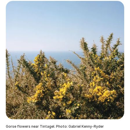
Gorse flowers near Tintagel. Photo: Gabriel Kenny-Ryder