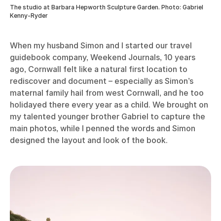
The studio at Barbara Hepworth Sculpture Garden. Photo: Gabriel
Kenny-Ryder
When my husband Simon and I started our travel
guidebook company, Weekend Journals, 10 years
ago, Cornwall felt like a natural first location to
rediscover and document – especially as Simon’s
maternal family hail from west Cornwall, and he too
holidayed there every year as a child. We brought on
my talented younger brother Gabriel to capture the
main photos, while I penned the words and Simon
designed the layout and look of the book.