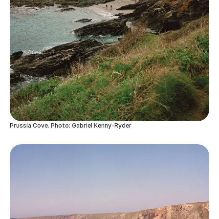
Prussia Cove. Photo: Gabriel Kenny-Ryder