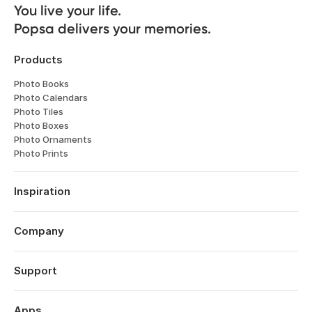
You live your life. 

Popsa delivers your memories.
Products
Photo Books
Photo Calendars
Photo Tiles
Photo Boxes
Photo Ornaments
Photo Prints
Inspiration
Travel
Weddings
Company
Engagements
About
Babies
Features
Support
Anniversaries
Reviews
Birthdays
Log in
Technology
Christmas
Order History
Apps
Perspectives