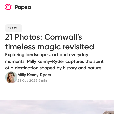
TRAVEL
21 Photos: Cornwall’s
timeless magic revisited
Exploring landscapes, art and everyday
moments, Milly Kenny-Ryder captures the spirit
of a destination shaped by history and nature
Milly Kenny-Ryder
28 Oct 2025
∙
9 min