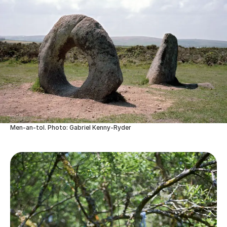
Men-an-tol. Photo: Gabriel Kenny-Ryder