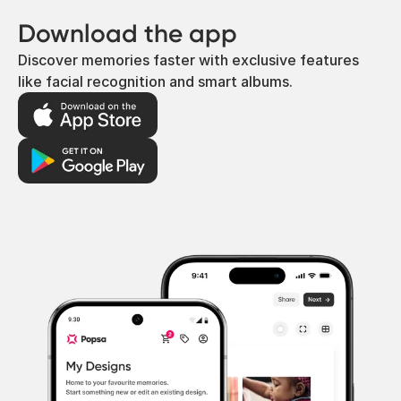
Download the app
Discover memories faster with exclusive features
like facial recognition and smart albums.