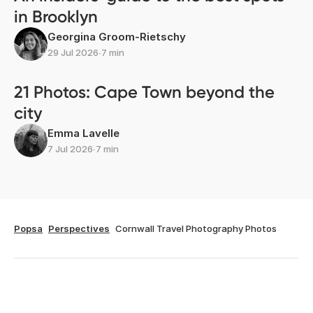
in Brooklyn
Georgina Groom-Rietschy
29 Jul 2026
∙
7 min
21 Photos: Cape Town beyond the
city
Emma Lavelle
7 Jul 2026
∙
7 min
Popsa
Perspectives
Cornwall Travel Photography Photos