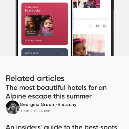
Related articles
The most beautiful hotels for an
Alpine escape this summer
Georgina Groom-Rietschy
8 Jun 2026
∙
6 min
An insiders’ guide to the best spots