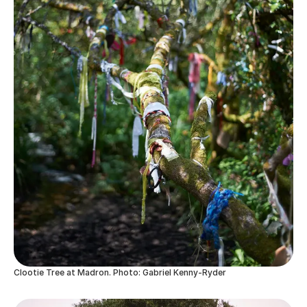
Clootie Tree at Madron. Photo: Gabriel Kenny-Ryder