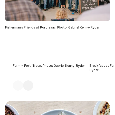
Fisherman’s Friends at Port Isaac. Photo: Gabriel Kenny-Ryder
Farm + Fort, Treen. Photo: Gabriel Kenny-Ryder
Breakfast at Far
Ryder