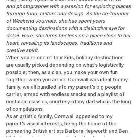
and photographer with a passion for exploring places
through food, culture and design. As the co-founder
of
Weekend Journals
, she has spent years
documenting destinations with a distinctive eye for
detail. Here, she turns her lens on a place close to her
heart, revealing its landscapes, traditions and
creative spirit.
When you’re one of four kids, holiday destinations
are usually picked depending on what’s logistically
possible; then, as a clan, you make your own fun
together when you arrive. Cornwall was ideal for my
family, we all bundled into my parent’s big people
carrier, armed with endless snacks and a playlist of
nostalgic classics, courtesy of my dad who is the king
of compilations.
As an artistic family, Cornwall appealed to my
parent’s visual interests, being the home of the
pioneering British artists Barbara Hepworth and Ben