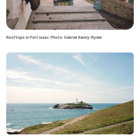
Rooftops in Port Isaac. Photo: Gabriel Kenny-Ryder