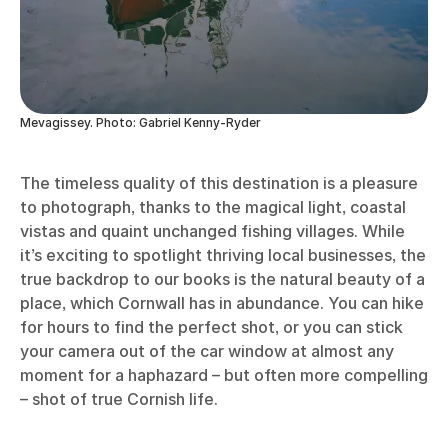
Mevagissey. Photo: Gabriel Kenny-Ryder
The timeless quality of this destination is a pleasure
to photograph, thanks to the magical light, coastal
vistas and quaint unchanged fishing villages. While
it’s exciting to spotlight thriving local businesses, the
true backdrop to our books is the natural beauty of a
place, which Cornwall has in abundance. You can hike
for hours to find the perfect shot, or you can stick
your camera out of the car window at almost any
moment for a haphazard – but often more compelling
– shot of true Cornish life.