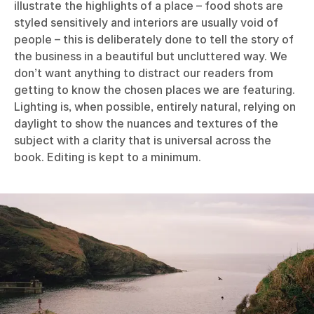
illustrate the highlights of a place – food shots are
styled sensitively and interiors are usually void of
people – this is deliberately done to tell the story of
the business in a beautiful but uncluttered way. We
don’t want anything to distract our readers from
getting to know the chosen places we are featuring.
Lighting is, when possible, entirely natural, relying on
daylight to show the nuances and textures of the
subject with a clarity that is universal across the
book. Editing is kept to a minimum.