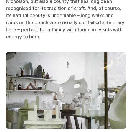
Nicholson, but also a county that has long been
recognised for its tradition of craft. And, of course,
its natural beauty is undeniable – long walks and
chips on the beach were usually our failsafe itinerary
here – perfect for a family with four unruly kids with
energy to burn.