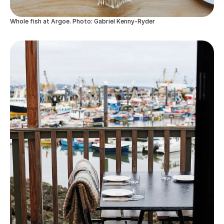
Whole fish at Argoe. Photo: Gabriel Kenny-Ryder