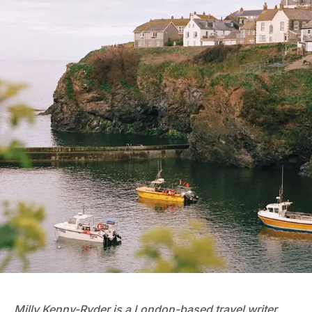
Milly Kenny-Ryder
is a London-based travel writer