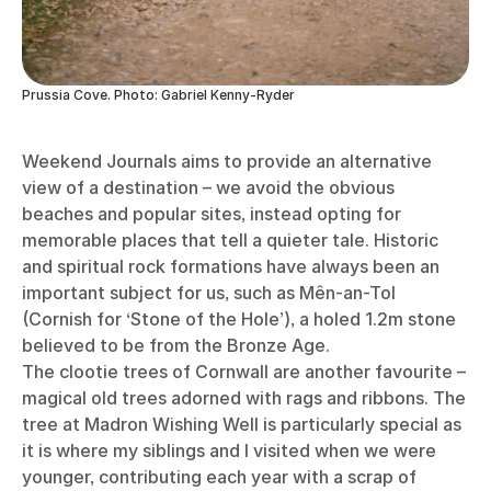
Prussia Cove. Photo: Gabriel Kenny-Ryder
Weekend Journals aims to provide an alternative
view of a destination – we avoid the obvious
beaches and popular sites, instead opting for
memorable places that tell a quieter tale. Historic
and spiritual rock formations have always been an
important subject for us, such as Mên-an-Tol
(Cornish for ‘Stone of the Hole’), a holed 1.2m stone
believed to be from the Bronze Age.
The clootie trees of Cornwall are another favourite –
magical old trees adorned with rags and ribbons. The
tree at Madron Wishing Well is particularly special as
it is where my siblings and I visited when we were
younger, contributing each year with a scrap of