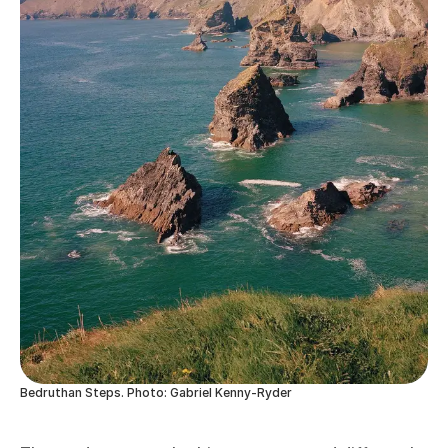
Bedruthan Steps. Photo: Gabriel Kenny-Ryder