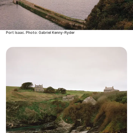
Port Isaac. Photo: Gabriel Kenny-Ryder