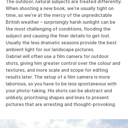
The outdoor, natural subjects are treated differently.
When shooting a new book, we’re usually tight on
time, so we’re at the mercy of the unpredictable
British weather – surprisingly harsh sunlight can be
the most challenging of conditions, flooding the
subject and causing the finer details to get lost.
Usually the less dramatic seasons provide the best
ambient light for our landscape pictures.
Gabriel will often use a film camera for outdoor
shots, giving him greater control over the colour and
textures, and more scale and scope for editing
results later. The setup of a film camera is more
laborious, so you have to be less spontaneous with
your photo-taking. His shots can be abstract and
unlikely, prioritising shapes and lines to present
pictures that are arresting and thought-provoking.