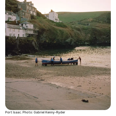
Port Isaac. Photo: Gabriel Kenny-Ryder