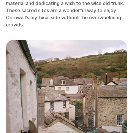
material and dedicating a wish to the wise old trunk.
These sacred sites are a wonderful way to enjoy
Cornwall’s mythical side without the overwhelming
crowds.