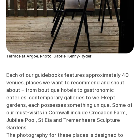
Terrace at Argoe. Photo: Gabriel Kenny-Ryder
Each of our guidebooks features approximately 40
venues, places we want to recommend and shout
about – from boutique hotels to gastronomic
eateries, contemporary galleries to well-kept
gardens, each possesses something unique. Some of
our must-visits in Cornwall include Crocadon Farm,
Jubilee Pool, St Eia and Tremenheere Sculpture
Gardens.
The photography for these places is designed to