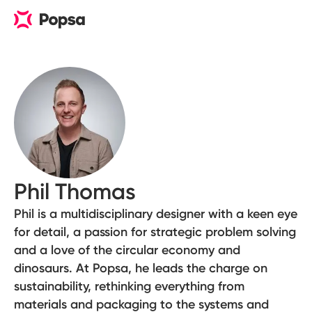
Phil Thomas
Phil is a multidisciplinary designer with a keen eye
for detail, a passion for strategic problem solving
and a love of the circular economy and
dinosaurs. At Popsa, he leads the charge on
sustainability, rethinking everything from
materials and packaging to the systems and