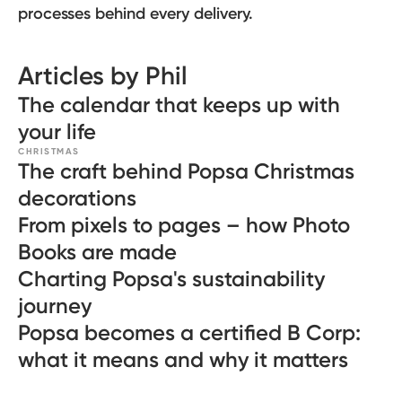
processes behind every delivery.
Articles by Phil
The calendar that keeps up with
your life
CHRISTMAS
The craft behind Popsa Christmas
decorations
From pixels to pages – how Photo
Books are made
Charting Popsa's sustainability
journey
Popsa becomes a certified B Corp:
what it means and why it matters