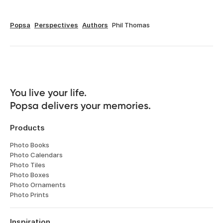
Popsa
Perspectives
Authors
Phil Thomas
You live your life. 

Popsa delivers your memories.
Products
Photo Books
Photo Calendars
Photo Tiles
Photo Boxes
Photo Ornaments
Photo Prints
Inspiration