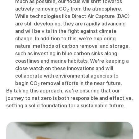
much as possible, our focus will shift towards
actively removing CO
from the atmosphere.
2
While technologies like Direct Air Capture (DAC)
are still developing, they are rapidly advancing
and will be vital in the fight against climate
change. In addition to this, we’re exploring
natural methods of carbon removal and storage,
such as investing in blue carbon sinks along
coastlines and marine habitats. We're keeping a
close watch on these innovations and will
collaborate with environmental agencies to
begin CO
removal efforts in the near future.
2
By taking this approach, we're ensuring that our
journey to net zero is both responsible and effective,
setting a solid foundation for a sustainable future.