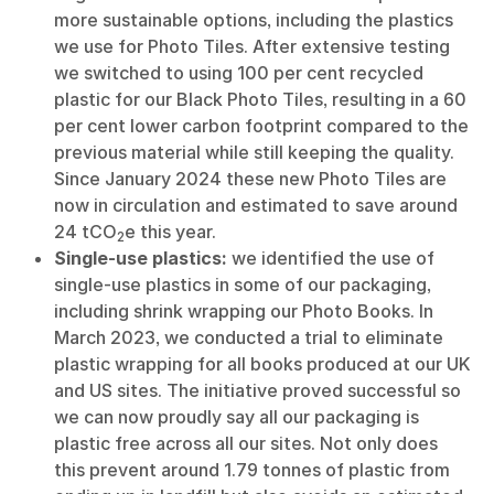
more sustainable options, including the plastics
we use for Photo Tiles. After extensive testing
we switched to using 100 per cent recycled
plastic for our Black Photo Tiles, resulting in a 60
per cent lower carbon footprint compared to the
previous material while still keeping the quality.
Since January 2024 these new Photo Tiles are
now in circulation and estimated to save around
24 tCO
e this year.
2
Single-use plastics:
we identified the use of
single-use plastics in some of our packaging,
including shrink wrapping our Photo Books. In
March 2023, we conducted a trial to eliminate
plastic wrapping for all books produced at our UK
and US sites. The initiative proved successful so
we can now proudly say all our packaging is
plastic free across all our sites. Not only does
this prevent around 1.79 tonnes of plastic from