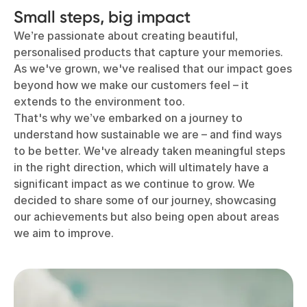
Small steps, big impact
We’re passionate about creating beautiful,
personalised products
that capture your memories.
As we've grown, we've realised that our impact goes
beyond how we make our customers feel – it
extends to the environment too.
That's why we’ve embarked on a journey to
understand how sustainable we are – and find ways
to be better. We've already taken meaningful steps
in the right direction, which will ultimately have a
significant impact as we continue to grow. We
decided to share some of our journey, showcasing
our achievements but also being open about areas
we aim to improve.