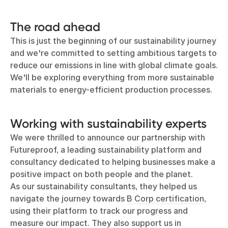
The road ahead
This is just the beginning of our sustainability journey
and we're committed to setting ambitious targets to
reduce our emissions in line with global climate goals.
We'll be exploring everything from more sustainable
materials to energy-efficient production processes.
Working with sustainability experts
We were thrilled to announce our partnership with
Futureproof, a leading sustainability platform and
consultancy dedicated to helping businesses make a
positive impact on both people and the planet.
As our sustainability consultants, they helped us
navigate the journey towards
B Corp certification
,
using their platform to track our progress and
measure our impact. They also support us in