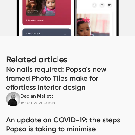
Related articles
No nails required: Popsa's new
framed Photo Tiles make for
effortless interior design
Declan Mellett
15 Oct 2020
∙
3 min
An update on COVID-19: the steps
Popsa is taking to minimise