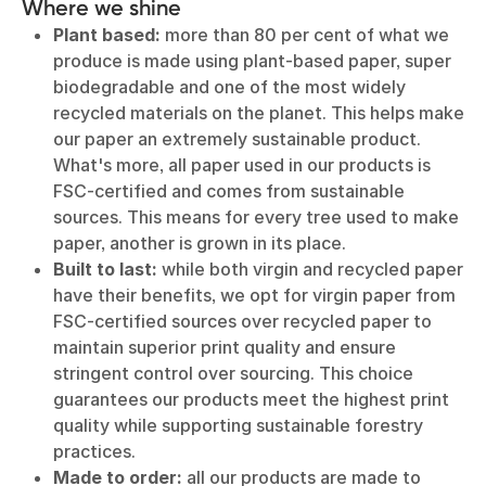
Where we shine
Plant based:
more than 80 per cent of what we
produce is made using plant-based paper, super
biodegradable and one of the most widely
recycled materials on the planet. This helps make
our paper an extremely sustainable product.
What's more, all paper used in our products is
FSC-certified and comes from sustainable
sources. This means for every tree used to make
paper, another is grown in its place.
Built to last:
while both virgin and recycled paper
have their benefits, we opt for virgin paper from
FSC-certified sources over recycled paper to
maintain superior print quality and ensure
stringent control over sourcing. This choice
guarantees our products meet the highest print
quality while supporting sustainable forestry
practices.
Made to order:
all our products are made to