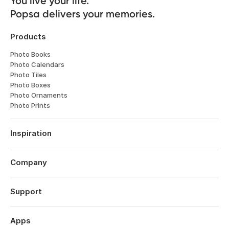
You live your life. 

Popsa delivers your memories.
Products
Photo Books
Photo Calendars
Photo Tiles
Photo Boxes
Photo Ornaments
Photo Prints
Inspiration
Travel
Weddings
Company
Engagements
About
Babies
Features
Support
Anniversaries
Reviews
Birthdays
Log in
Technology
Christmas
Order History
Apps
Perspectives
Year in Review