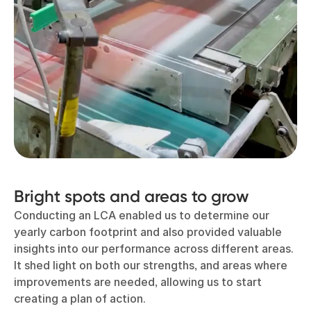
Bright spots and areas to grow
Conducting an LCA enabled us to determine our
yearly carbon footprint and also provided valuable
insights into our performance across different areas.
It shed light on both our strengths, and areas where
improvements are needed, allowing us to start
creating a plan of action.