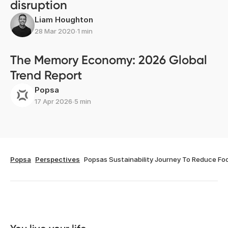
disruption
Liam Houghton
28 Mar 2020
∙
1 min
The Memory Economy: 2026 Global
Trend Report
Popsa
17 Apr 2026
∙
5 min
Popsa
Perspectives
Popsas Sustainability Journey To Reduce Foo