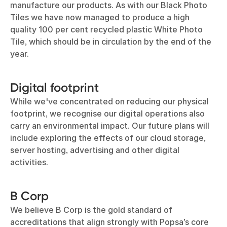
manufacture our products. As with our Black Photo
Tiles we have now managed to produce a high
quality 100 per cent recycled plastic White Photo
Tile, which should be in circulation by the end of the
year.
Digital footprint
While we've concentrated on reducing our physical
footprint, we recognise our digital operations also
carry an environmental impact. Our future plans will
include exploring the effects of our cloud storage,
server hosting, advertising and other digital
activities.
B Corp
We believe B Corp is the gold standard of
accreditations that align strongly with Popsa’s core