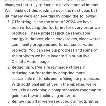
changes that truly reduce our environmental impact.
We’ll build out this roadmap over the next year, but
ultimately we’ll achieve this by doing the following:
Offsetting:
since the start of 2024 we have
been offsetting the footprint for every order we
produce. These projects include renewable
energy initiatives, clean cookstoves, clean water
community programs and forest conservation
projects. You can see our progress and some of
the projects we have invested in at our live
Climate Action
page.
Reducing:
we've already made strides in
reducing our footprint by adopting more
sustainable materials and refining our processes.
With additional initiatives in the pipeline, we're
actively developing a comprehensive roadmap to
guide us toward achieving net zero.
Removing:
after we've reduced our footprint as