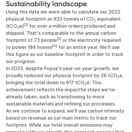
Sustainability landscape
Using this data we were able to calculate our 2022
physical footprint as 933 tonnes of CO
equivalent
2
[2]
(tCO
e)
for over a million orders produced and
2
shipped. That's comparable to the annual carbon
[3]
footprint of 73 people
or the electricity required
[4]
to power 184 homes
for an entire year. We’ll use
this figure as our baseline footprint in order to track
our progress.
In 2023, despite Popsa's year-on-year growth, we
proudly reduced our physical footprint by 26 tCO
e,
2
bringing the total down to 917 tCO
e. This
2
achievement reflects the impactful steps we've
already taken, such as transitioning to more
sustainable materials and refining our processes.
As we continue to expand, we’ll use carbon intensity
based on revenue as our main metric to track our
footprint. While our total overall emissions may