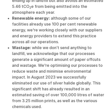
ending up in landfill but also avoids an estimated
5.46 tCO
e from being emitted into the
2
atmosphere each year.
Renewable energy:
although some of our
facilities already use 100 per cent renewable
energy, we're working closely with our suppliers
and energy providers to extend this practice
across all our operations.
Wastage:
while we don’t send anything to
landfill, we acknowledge that our processes
generate a significant amount of paper offcuts
and wastage. We're optimising our processes to
reduce waste and minimise environmental
impact. In August 2023 we successfully
eliminated our use of silver halide globally. This
significant shift has already resulted in an
estimated saving of over 100,000 litres of water
from 3.25 million prints, as well as the various
chemicals used.