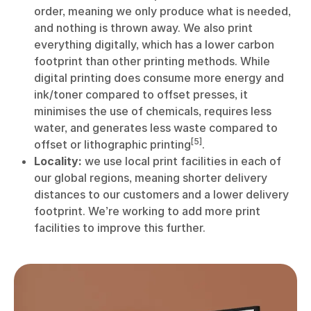
order, meaning we only produce what is needed,
and nothing is thrown away. We also print
everything digitally, which has a lower carbon
footprint than other printing methods. While
digital printing does consume more energy and
ink/toner compared to offset presses, it
minimises the use of chemicals, requires less
water, and generates less waste compared to
[5]
offset or lithographic printing
.
Locality:
we use local print facilities in each of
our global regions, meaning shorter delivery
distances to our customers and a lower delivery
footprint. We’re working to add more print
facilities to improve this further.