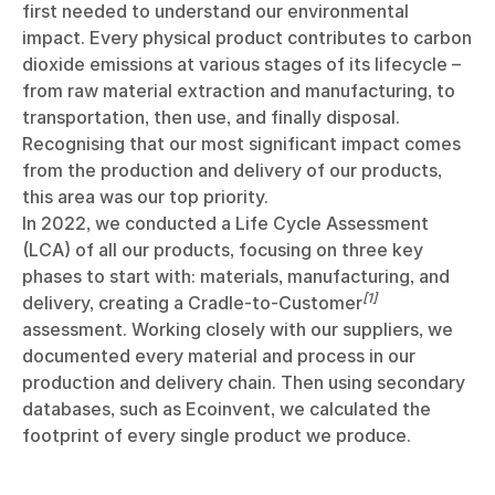
first needed to understand our environmental
impact. Every physical product contributes to carbon
dioxide emissions at various stages of its lifecycle –
from raw material extraction and manufacturing, to
transportation, then use, and finally disposal.
Recognising that our most significant impact comes
from the production and delivery of our products,
this area was our top priority.
In 2022, we conducted a Life Cycle Assessment
(LCA) of all our products, focusing on three key
phases to start with: materials, manufacturing, and
[1]
delivery, creating a Cradle-to-Customer
assessment. Working closely with our suppliers, we
documented every material and process in our
production and delivery chain. Then using secondary
databases, such as Ecoinvent, we calculated the
footprint of every single product we produce.