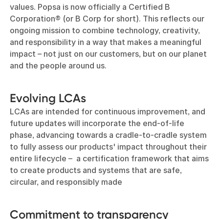
values. Popsa is now officially a Certified B
Corporation® (or B Corp for short). This reflects our
ongoing mission to combine technology, creativity,
and responsibility in a way that makes a meaningful
impact – not just on our customers, but on our planet
and the people around us.
Evolving LCAs
LCAs are intended for continuous improvement, and
future updates will incorporate the end-of-life
phase, advancing towards a cradle-to-cradle system
to fully assess our products' impact throughout their
entire lifecycle – a certification framework that aims
to create products and systems that are safe,
circular, and responsibly made
Commitment to transparency