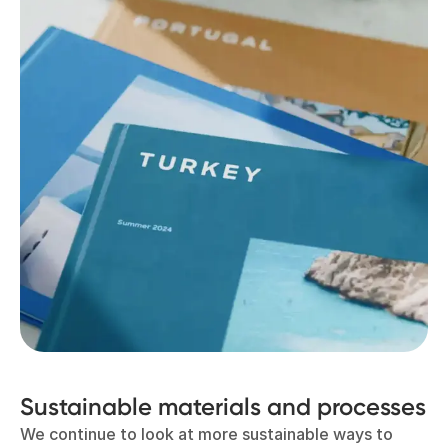
Sustainable materials and processes
We continue to look at more sustainable ways to