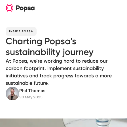
INSIDE POPSA
Charting Popsa's
sustainability journey
At Popsa, we’re working hard to reduce our
carbon footprint, implement sustainability
initiatives and track progress towards a more
sustainable future.
Phil Thomas
30 May 2025