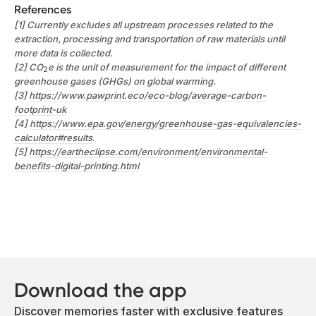
References
[1] Currently excludes all upstream processes related to the
extraction, processing and transportation of raw materials until
more data is collected.
[2] CO
e is the unit of measurement for the impact of different
2
greenhouse gases (GHGs) on global warming.
[3]
https://www.pawprint.eco/eco-blog/average-carbon-
footprint-uk
[4]
https://www.epa.gov/energy/greenhouse-gas-equivalencies-
calculator#results
.
[5]
https://eartheclipse.com/environment/environmental-
benefits-digital-printing.html
Download the app
Discover memories faster with exclusive features