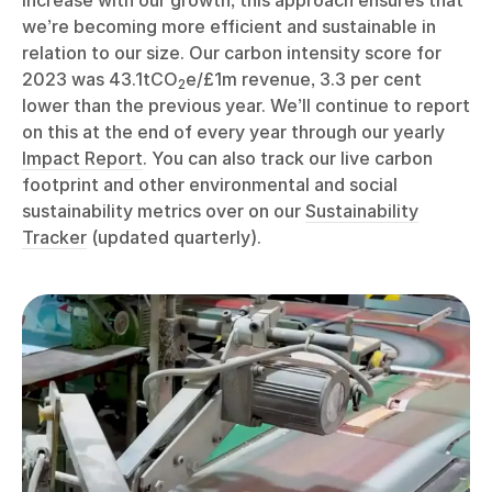
increase with our growth, this approach ensures that
we’re becoming more efficient and sustainable in
relation to our size. Our carbon intensity score for
2023 was 43.1tCO
e/£1m revenue, 3.3 per cent
2
lower than the previous year. We’ll continue to report
on this at the end of every year through our yearly
Impact Report
. You can also track our live carbon
footprint and other environmental and social
sustainability metrics over on our
Sustainability
Tracker
(updated quarterly).