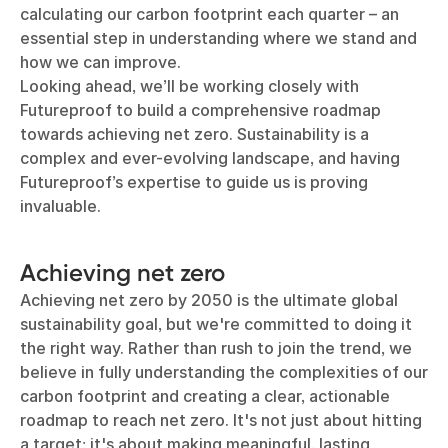
calculating our carbon footprint each quarter – an
essential step in understanding where we stand and
how we can improve.
Looking ahead, we’ll be working closely with
Futureproof to build a comprehensive roadmap
towards achieving net zero. Sustainability is a
complex and ever-evolving landscape, and having
Futureproof’s expertise to guide us is proving
invaluable.
Achieving net zero
Achieving net zero by 2050 is the ultimate global
sustainability goal, but we're committed to doing it
the right way. Rather than rush to join the trend, we
believe in fully understanding the complexities of our
carbon footprint and creating a clear, actionable
roadmap to reach net zero. It's not just about hitting
a target; it's about making meaningful, lasting