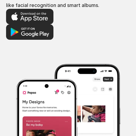
like facial recognition and smart albums.