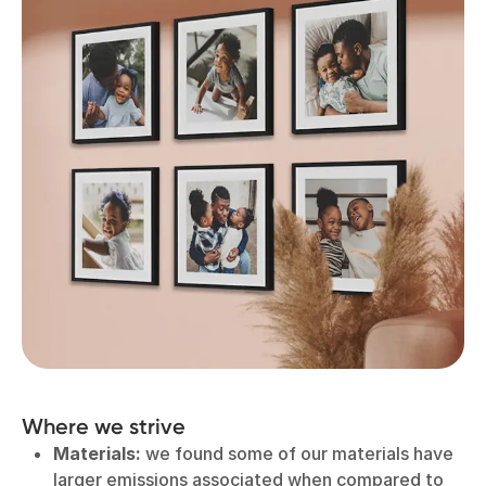
Where we strive
Materials:
we found some of our materials have
larger emissions associated when compared to