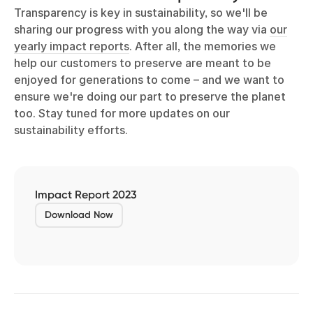
Transparency is key in sustainability, so we'll be
sharing our progress with you along the way via
our
yearly impact reports
. After all, the memories we
help our customers to preserve are meant to be
enjoyed for generations to come – and we want to
ensure we're doing our part to preserve the planet
too. Stay tuned for more updates on our
sustainability efforts.
Impact Report 2023
Download Now