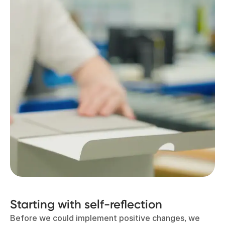
Starting with self-reflection
Before we could implement positive changes, we