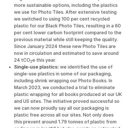
more sustainable options, including the plastics
we use for Photo Tiles. After extensive testing
we switched to using 100 per cent recycled
plastic for our Black Photo Tiles, resulting in a 60
per cent lower carbon footprint compared to the
previous material while still keeping the quality.
Since January 2024 these new Photo Tiles are
now in circulation and estimated to save around
24 tCO
e this year.
2
Single-use plastics:
we identified the use of
single-use plastics in some of our packaging,
including shrink wrapping our Photo Books. In
March 2023, we conducted a trial to eliminate
plastic wrapping for all books produced at our UK
and US sites. The initiative proved successful so
we can now proudly say all our packaging is
plastic free across all our sites. Not only does
this prevent around 1.79 tonnes of plastic from