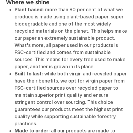
Where we shine
Plant based:
more than 80 per cent of what we
produce is made using plant-based paper, super
biodegradable and one of the most widely
recycled materials on the planet. This helps make
our paper an extremely sustainable product.
What's more, all paper used in our products is
FSC-certified and comes from sustainable
sources. This means for every tree used to make
paper, another is grown in its place.
Built to last:
while both virgin and recycled paper
have their benefits, we opt for virgin paper from
FSC-certified sources over recycled paper to
maintain superior print quality and ensure
stringent control over sourcing. This choice
guarantees our products meet the highest print
quality while supporting sustainable forestry
practices.
Made to order:
all our products are made to