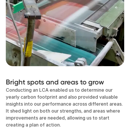
Bright spots and areas to grow
Conducting an LCA enabled us to determine our
yearly carbon footprint and also provided valuable
insights into our performance across different areas.
It shed light on both our strengths, and areas where
improvements are needed, allowing us to start
creating a plan of action.