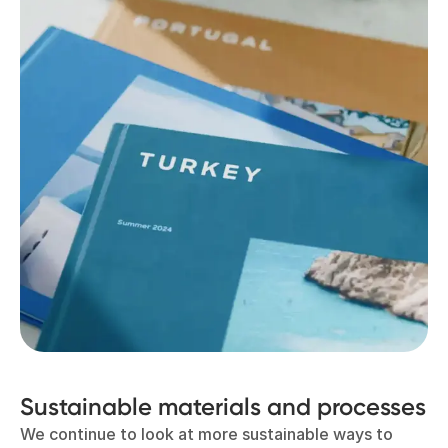
Sustainable materials and processes
We continue to look at more sustainable ways to