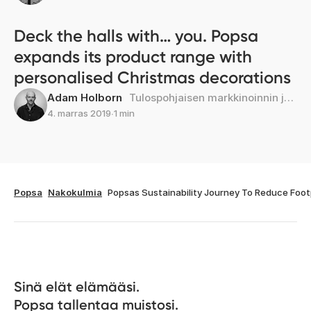
Deck the halls with… you. Popsa
expands its product range with
personalised Christmas decorations
Adam Holborn
Tulospohjaisen markkinoinnin johtaja
4. marras 2019
∙
1 min
Popsa
Nakokulmia
Popsas Sustainability Journey To Reduce Foot
Sinä elät elämääsi. 

Popsa tallentaa muistosi.