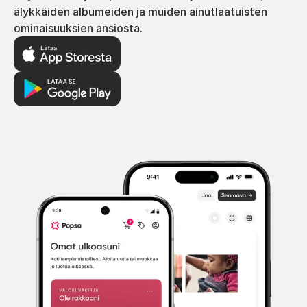
älykkäiden albumeiden ja muiden ainutlaatuisten
ominaisuuksien ansiosta.