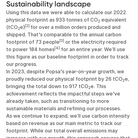
Sustainability landscape
Using this data we were able to calculate our 2022
physical footprint as 933 tonnes of CO
equivalent
2
[2]
(tCO
e)
for over a million orders produced and
2
shipped. That's comparable to the annual carbon
[3]
footprint of 73 people
or the electricity required
[4]
to power 184 homes
for an entire year. We’ll use
this figure as our baseline footprint in order to track
our progress.
In 2023, despite Popsa's year-on-year growth, we
proudly reduced our physical footprint by 26 tCO
e,
2
bringing the total down to 917 tCO
e. This
2
achievement reflects the impactful steps we've
already taken, such as transitioning to more
sustainable materials and refining our processes.
As we continue to expand, we’ll use carbon intensity
based on revenue as our main metric to track our
footprint. While our total overall emissions may