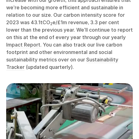
increase with our growth, this approach ensures that
we’re becoming more efficient and sustainable in
relation to our size. Our carbon intensity score for
2023 was 43.1tCO
e/£1m revenue, 3.3 per cent
2
lower than the previous year. We’ll continue to report
on this at the end of every year through our yearly
Impact Report
. You can also track our live carbon
footprint and other environmental and social
sustainability metrics over on our
Sustainability
Tracker
(updated quarterly).