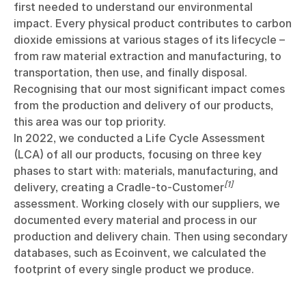
first needed to understand our environmental
impact. Every physical product contributes to carbon
dioxide emissions at various stages of its lifecycle –
from raw material extraction and manufacturing, to
transportation, then use, and finally disposal.
Recognising that our most significant impact comes
from the production and delivery of our products,
this area was our top priority.
In 2022, we conducted a Life Cycle Assessment
(LCA) of all our products, focusing on three key
phases to start with: materials, manufacturing, and
[1]
delivery, creating a Cradle-to-Customer
assessment. Working closely with our suppliers, we
documented every material and process in our
production and delivery chain. Then using secondary
databases, such as Ecoinvent, we calculated the
footprint of every single product we produce.