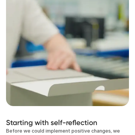
Starting with self-reflection
Before we could implement positive changes, we