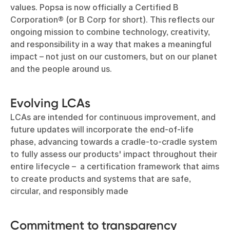
values. Popsa is now officially a Certified B
Corporation® (or B Corp for short). This reflects our
ongoing mission to combine technology, creativity,
and responsibility in a way that makes a meaningful
impact – not just on our customers, but on our planet
and the people around us.
Evolving LCAs
LCAs are intended for continuous improvement, and
future updates will incorporate the end-of-life
phase, advancing towards a cradle-to-cradle system
to fully assess our products' impact throughout their
entire lifecycle – a certification framework that aims
to create products and systems that are safe,
circular, and responsibly made
Commitment to transparency