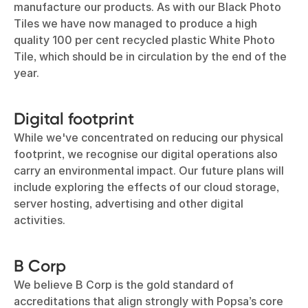
manufacture our products. As with our Black Photo
Tiles we have now managed to produce a high
quality 100 per cent recycled plastic White Photo
Tile, which should be in circulation by the end of the
year.
Digital footprint
While we've concentrated on reducing our physical
footprint, we recognise our digital operations also
carry an environmental impact. Our future plans will
include exploring the effects of our cloud storage,
server hosting, advertising and other digital
activities.
B Corp
We believe B Corp is the gold standard of
accreditations that align strongly with Popsa’s core