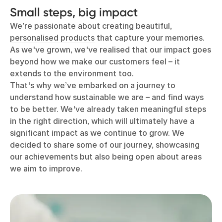
Small steps, big impact
We’re passionate about creating beautiful,
personalised products
that capture your memories.
As we've grown, we've realised that our impact goes
beyond how we make our customers feel – it
extends to the environment too.
That's why we’ve embarked on a journey to
understand how sustainable we are – and find ways
to be better. We've already taken meaningful steps
in the right direction, which will ultimately have a
significant impact as we continue to grow. We
decided to share some of our journey, showcasing
our achievements but also being open about areas
we aim to improve.