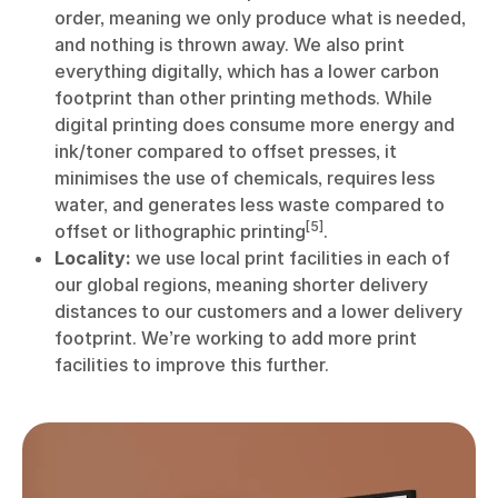
order, meaning we only produce what is needed,
and nothing is thrown away. We also print
everything digitally, which has a lower carbon
footprint than other printing methods. While
digital printing does consume more energy and
ink/toner compared to offset presses, it
minimises the use of chemicals, requires less
water, and generates less waste compared to
[5]
offset or lithographic printing
.
Locality:
we use local print facilities in each of
our global regions, meaning shorter delivery
distances to our customers and a lower delivery
footprint. We’re working to add more print
facilities to improve this further.