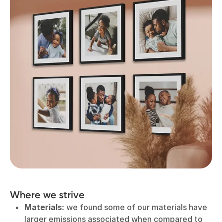
Where we strive
Materials:
we found some of our materials have
larger emissions associated when compared to