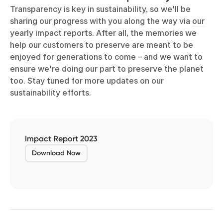
Transparency is key in sustainability, so we'll be
sharing our progress with you along the way via
our
yearly impact reports
. After all, the memories we
help our customers to preserve are meant to be
enjoyed for generations to come – and we want to
ensure we're doing our part to preserve the planet
too. Stay tuned for more updates on our
sustainability efforts.
Impact Report 2023
Download Now