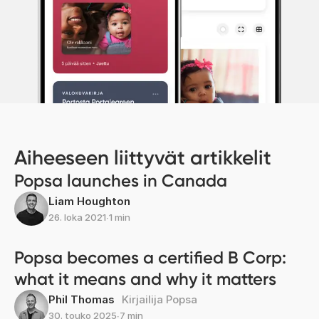
Aiheeseen liittyvät artikkelit
Popsa launches in Canada
Liam Houghton
26. loka 2021
∙
1 min
Popsa becomes a certified B Corp:
what it means and why it matters
Phil Thomas
Kirjailija Popsa
30. touko 2025
∙
7 min