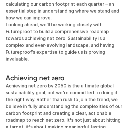
calculating our carbon footprint each quarter – an
essential step in understanding where we stand and
how we can improve.
Looking ahead, we’ll be working closely with
Futureproof to build a comprehensive roadmap
towards achieving net zero. Sustainability is a
complex and ever-evolving landscape, and having
Futureproof’s expertise to guide us is proving
invaluable.
Achieving net zero
Achieving net zero by 2050 is the ultimate global
sustainability goal, but we're committed to doing it
the right way. Rather than rush to join the trend, we
believe in fully understanding the complexities of our
carbon footprint and creating a clear, actionable
roadmap to reach net zero. It's not just about hitting
a target; it's about making meaningful, lasting