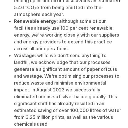
ending up in landfill but also avoids an estimated
5.46 tCO
e from being emitted into the
2
atmosphere each year.
Renewable energy:
although some of our
facilities already use 100 per cent renewable
energy, we're working closely with our suppliers
and energy providers to extend this practice
across all our operations.
Wastage:
while we don’t send anything to
landfill, we acknowledge that our processes
generate a significant amount of paper offcuts
and wastage. We're optimising our processes to
reduce waste and minimise environmental
impact. In August 2023 we successfully
eliminated our use of silver halide globally. This
significant shift has already resulted in an
estimated saving of over 100,000 litres of water
from 3.25 million prints, as well as the various
chemicals used.