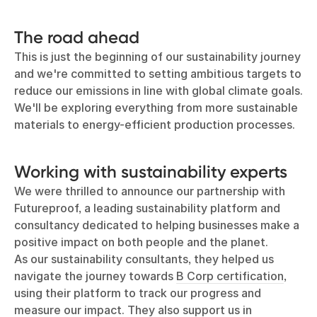
The road ahead
This is just the beginning of our sustainability journey
and we're committed to setting ambitious targets to
reduce our emissions in line with global climate goals.
We'll be exploring everything from more sustainable
materials to energy-efficient production processes.
Working with sustainability experts
We were thrilled to announce our partnership with
Futureproof, a leading sustainability platform and
consultancy dedicated to helping businesses make a
positive impact on both people and the planet.
As our sustainability consultants, they helped us
navigate the journey towards
B Corp certification
,
using their platform to track our progress and
measure our impact. They also support us in