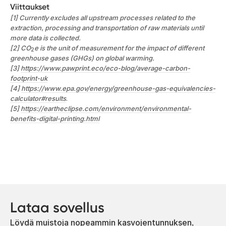
Viittaukset
[1] Currently excludes all upstream processes related to the
extraction, processing and transportation of raw materials until
more data is collected.
[2] CO
e is the unit of measurement for the impact of different
2
greenhouse gases (GHGs) on global warming.
[3]
https://www.pawprint.eco/eco-blog/average-carbon-
footprint-uk
[4]
https://www.epa.gov/energy/greenhouse-gas-equivalencies-
calculator#results
.
[5]
https://eartheclipse.com/environment/environmental-
benefits-digital-printing.html
Lataa sovellus
Löydä muistoja nopeammin kasvojentunnuksen,