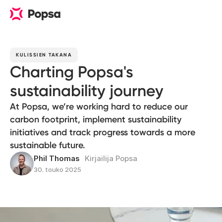
KULISSIEN TAKANA
Charting Popsa's
sustainability journey
At Popsa, we’re working hard to reduce our
carbon footprint, implement sustainability
initiatives and track progress towards a more
sustainable future.
Phil Thomas
Kirjailija Popsa
30. touko 2025