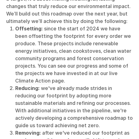
changes that truly reduce our environmental impact.
We’ll build out this roadmap over the next year, but
ultimately we’ll achieve this by doing the following:
Offsetting:
since the start of 2024 we have
been offsetting the footprint for every order we
produce. These projects include renewable
energy initiatives, clean cookstoves, clean water
community programs and forest conservation
projects. You can see our progress and some of
the projects we have invested in at our live
Climate Action
page.
Reducing:
we've already made strides in
reducing our footprint by adopting more
sustainable materials and refining our processes.
With additional initiatives in the pipeline, we're
actively developing a comprehensive roadmap to
guide us toward achieving net zero.
Removing:
after we've reduced our footprint as