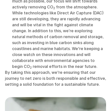
much as possible, our focus will shift towards
actively removing CO
from the atmosphere.
2
While technologies like Direct Air Capture (DAC)
are still developing, they are rapidly advancing
and will be vital in the fight against climate
change. In addition to this, we’re exploring
natural methods of carbon removal and storage,
such as investing in blue carbon sinks along
coastlines and marine habitats. We're keeping a
close watch on these innovations and will
collaborate with environmental agencies to
begin CO
removal efforts in the near future.
2
By taking this approach, we're ensuring that our
journey to net zero is both responsible and effective,
setting a solid foundation for a sustainable future.