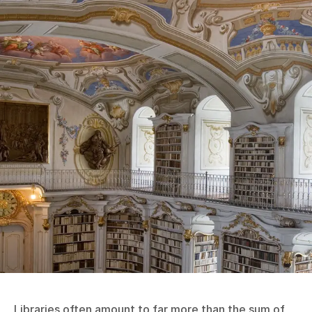
Libraries often amount to far more than the sum of