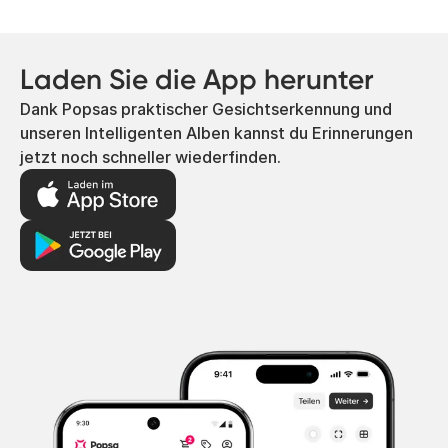
Laden Sie die App herunter
Dank Popsas praktischer Gesichtserkennung und
unseren Intelligenten Alben kannst du Erinnerungen
jetzt noch schneller wiederfinden.