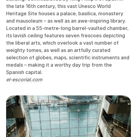
the late 16th century, this vast Unesco World
Heritage Site houses a palace, basilica, monastery
and mausoleum – as well as an awe-inspiring library.
Located in a 55-metre-long barrel-vaulted chamber,
its lavish ceiling features seven frescoes depicting
the liberal arts, which overlook a vast number of
weighty tomes, as well as an artfully curated
selection of globes, maps, scientific instruments and
medals – making it a worthy day trip from the
Spanish capital.
el-escorial.com