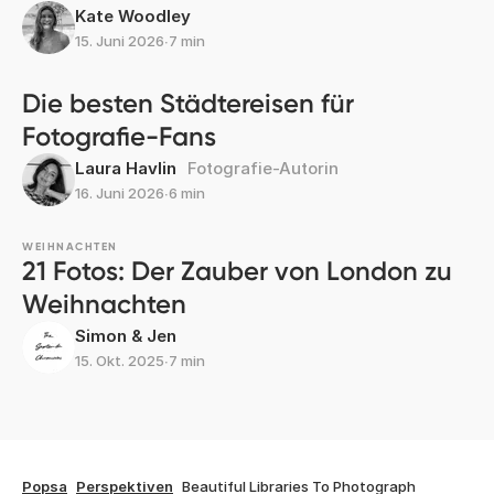
Kate Woodley
15. Juni 2026
∙
7 min
Die besten Städtereisen für
Fotografie-Fans
Laura Havlin
Fotografie-Autorin
16. Juni 2026
∙
6 min
WEIHNACHTEN
21 Fotos: Der Zauber von London zu
Weihnachten
Simon & Jen
15. Okt. 2025
∙
7 min
Popsa
Perspektiven
Beautiful Libraries To Photograph