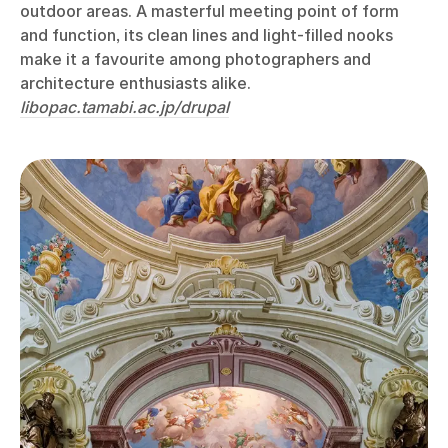
outdoor areas. A masterful meeting point of form
and function, its clean lines and light-filled nooks
make it a favourite among photographers and
architecture enthusiasts alike.
libopac.tamabi.ac.jp/drupal