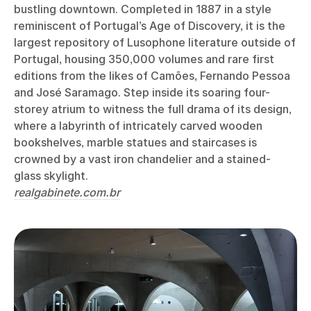
bustling downtown. Completed in 1887 in a style
reminiscent of Portugal’s Age of Discovery, it is the
largest repository of Lusophone literature outside of
Portugal, housing 350,000 volumes and rare first
editions from the likes of Camões, Fernando Pessoa
and José Saramago. Step inside its soaring four-
storey atrium to witness the full drama of its design,
where a labyrinth of intricately carved wooden
bookshelves, marble statues and staircases is
crowned by a vast iron chandelier and a stained-
glass skylight.
realgabinete.com.br