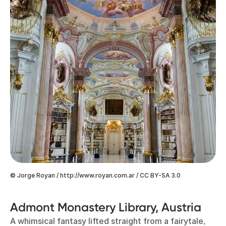
© Jorge Royan / http://www.royan.com.ar / CC BY-SA 3.0
Admont Monastery Library, Austria
A whimsical fantasy lifted straight from a fairytale,