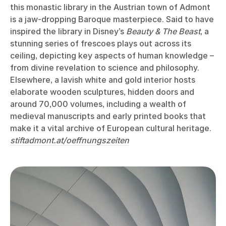
this monastic library in the Austrian town of Admont
is a jaw-dropping Baroque masterpiece. Said to have
inspired the library in Disney’s
Beauty & The Beast
, a
stunning series of frescoes plays out across its
ceiling, depicting key aspects of human knowledge –
from divine revelation to science and philosophy.
Elsewhere, a lavish white and gold interior hosts
elaborate wooden sculptures, hidden doors and
around 70,000 volumes, including a wealth of
medieval manuscripts and early printed books that
make it a vital archive of European cultural heritage.
stiftadmont.at/oeffnungszeiten