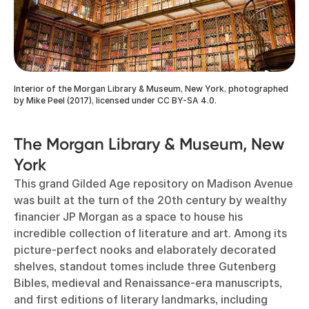
Interior of the Morgan Library & Museum, New York, photographed
by Mike Peel (2017), licensed under CC BY-SA 4.0.
The Morgan Library & Museum, New
York
This grand Gilded Age repository on Madison Avenue
was built at the turn of the 20th century by wealthy
financier JP Morgan as a space to house his
incredible collection of literature and art. Among its
picture-perfect nooks and elaborately decorated
shelves, standout tomes include three Gutenberg
Bibles, medieval and Renaissance-era manuscripts,
and first editions of literary landmarks, including