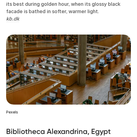
its best during golden hour, when its glossy black
facade is bathed in softer, warmer light.
kb.dk
Pexels
Bibliotheca Alexandrina, Egypt