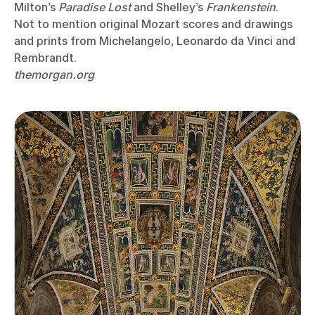
Milton’s
Paradise Lost
and Shelley’s
Frankenstein
.
Not to mention original Mozart scores and drawings
and prints from Michelangelo, Leonardo da Vinci and
Rembrandt.
themorgan.org