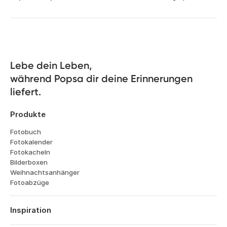
Lebe dein Leben, 

während Popsa dir deine Erinnerungen 
liefert.
Produkte
Fotobuch
Fotokalender
Fotokacheln
Bilderboxen
Weihnachtsanhänger
Fotoabzüge
Inspiration