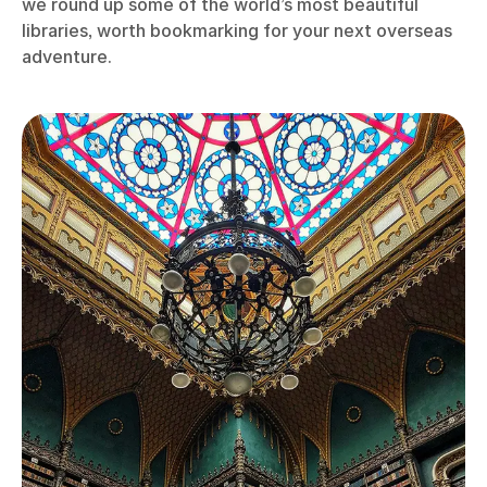
we round up some of the world’s most beautiful
libraries, worth bookmarking for your next overseas
adventure.