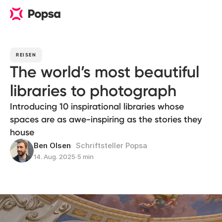
REISEN
The world’s most beautiful
libraries to photograph
Introducing 10 inspirational libraries whose
spaces are as awe-inspiring as the stories they
house
Ben Olsen
Schriftsteller Popsa
14. Aug. 2025
∙
5 min