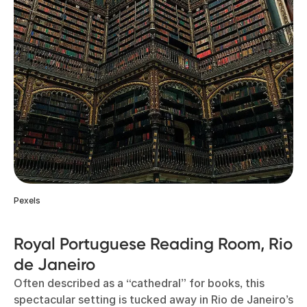
Pexels
Royal Portuguese Reading Room, Rio
de Janeiro
Often described as a “cathedral” for books, this
spectacular setting is tucked away in Rio de Janeiro’s