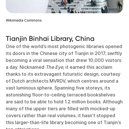
Wikimedia Commons
Tianjin Binhai Library, China
One of the world’s most photogenic libraries opened
its doors in the Chinese city of Tianjin in 2017, swiftly
becoming a viral sensation that drew 10,000 visitors
a day. Nicknamed
The Eye
, it earned this acclaim
thanks to its extravagant futuristic design, courtesy
of Dutch architects MVRDV, which centres around a
vast luminous sphere. Spanning five storeys, its
astonishing floor-to-ceiling terraced bookshelves
are said to be able to hold 1.2 million books. Although
many of the upper tiers are filled with mocked-up
covers rather than real volumes, it hasn’t stopped
this larger-than-life library becoming one of Tianjin’s