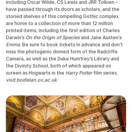
including Oscar Wilde, CS Lewis and JRR Tolkien –
have passed through its doors as scholars, and the
storied shelves of this compelling Gothic complex
are home to a collection of more than 12 million
printed items, including the first edition of Charles
Darwin’s
On the Origin of Species
and Jane Austen’s
Emma
. Be sure to book tickets in advance and don’t
miss the photogenic domed form of the Radcliffe
Camera, as well as the Duke Humfrey’s Library and
the Divinity School, both of which appeared on
screen as Hogwarts in the
Harry Potter
film series.
visit.bodleian.ox.ac.uk