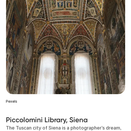
Pexels
Piccolomini Library, Siena
The Tuscan city of Siena is a photographer’s dream,