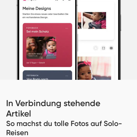
In Verbindung stehende
Artikel
So machst du tolle Fotos auf Solo-
Reisen