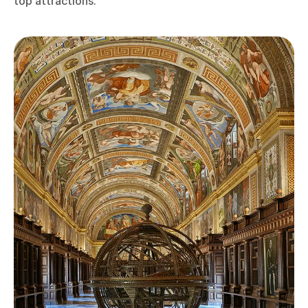
top attractions.