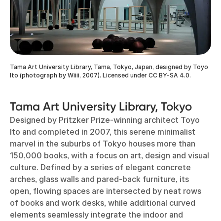
Tama Art University Library, Tama, Tokyo, Japan, designed by Toyo
Ito (photograph by Wiiii, 2007). Licensed under CC BY-SA 4.0.
Tama Art University Library, Tokyo
Designed by Pritzker Prize-winning architect Toyo
Ito and completed in 2007, this serene minimalist
marvel in the suburbs of Tokyo houses more than
150,000 books, with a focus on art, design and visual
culture. Defined by a series of elegant concrete
arches, glass walls and pared-back furniture, its
open, flowing spaces are intersected by neat rows
of books and work desks, while additional curved
elements seamlessly integrate the indoor and