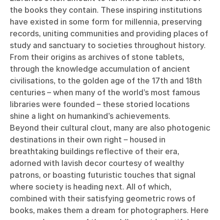
the books they contain. These inspiring institutions
have existed in some form for millennia, preserving
records, uniting communities and providing places of
study and sanctuary to societies throughout history.
From their origins as archives of stone tablets,
through the knowledge accumulation of ancient
civilisations, to the golden age of the 17th and 18th
centuries – when many of the world’s most famous
libraries were founded – these storied locations
shine a light on humankind’s achievements.
Beyond their cultural clout, many are also photogenic
destinations in their own right – housed in
breathtaking buildings reflective of their era,
adorned with lavish decor courtesy of wealthy
patrons, or boasting futuristic touches that signal
where society is heading next. All of which,
combined with their satisfying geometric rows of
books, makes them a dream for photographers. Here