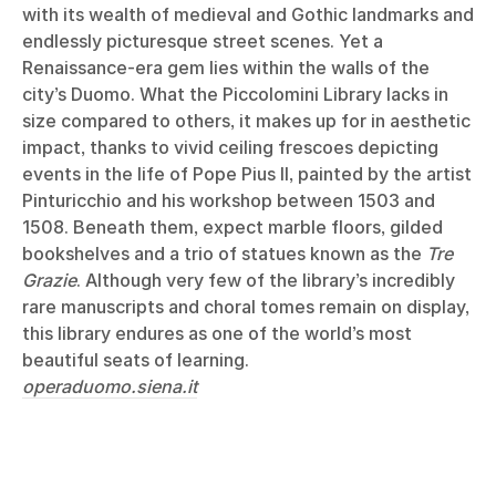
with its wealth of medieval and Gothic landmarks and
endlessly picturesque street scenes. Yet a
Renaissance-era gem lies within the walls of the
city’s Duomo. What the Piccolomini Library lacks in
size compared to others, it makes up for in aesthetic
impact, thanks to vivid ceiling frescoes depicting
events in the life of Pope Pius II, painted by the artist
Pinturicchio and his workshop between 1503 and
1508. Beneath them, expect marble floors, gilded
bookshelves and a trio of statues known as the
Tre
Grazie
. Although very few of the library’s incredibly
rare manuscripts and choral tomes remain on display,
this library endures as one of the world’s most
beautiful seats of learning.
operaduomo.siena.it