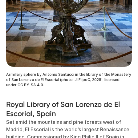
Armillary sphere by Antonio Santucci in the library of the Monastery
of San Lorenzo de El Escorial (photo: Jl FilpoC, 2025), licensed
under CC BY-SA 4.0.
Royal Library of San Lorenzo de El
Escorial, Spain
Set amid the mountains and pine forests west of
Madrid, El Escorial is the world’s largest Renaissance
building. Commissioned by King Philip II of Spain in