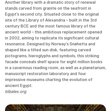
Another library with a dramatic story of renewal
stands carved from granite on the seafront in
Egypt’s second city. Situated close to the original
site of the Library of Alexandria – built in the 3rd
century BCE and the most famous library of the
ancient world – this ambitious replacement opened
in 2002, aiming to replicate its significant cultural
resonance. Designed by Norway’s Snøhetta and
shaped like a tilted sun disk, featuring carved
pictograms, hieroglyphs and symbols, this striking
facade conceals shelf space for eight million books
in a cavernous reading room, as well as a planetarium,
manuscript restoration laboratory and four
impressive museums charting the evolution of
ancient Egypt.
bibalex.org