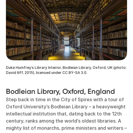
Duke Humfrey’s Library Interior, Bodleian Library, Oxford, UK (photo:
David Iliff, 2015), licensed under CC BY-SA 3.0.
Bodleian Library, Oxford, England
Step back in time in the City of Spires with a tour of
Oxford University’s Bodleian Library – a heavyweight
intellectual institution that, dating back to the 12th
century, ranks among the world’s oldest libraries. A
mighty list of monarchs, prime ministers and writers –