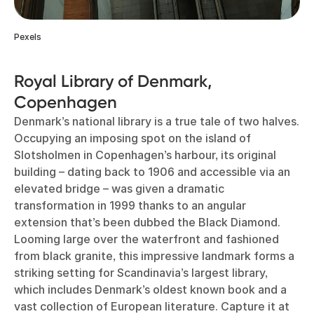
Pexels
Royal Library of Denmark,
Copenhagen
Denmark’s national library is a true tale of two halves.
Occupying an imposing spot on the island of
Slotsholmen in Copenhagen’s harbour, its original
building – dating back to 1906 and accessible via an
elevated bridge – was given a dramatic
transformation in 1999 thanks to an angular
extension that’s been dubbed the Black Diamond.
Looming large over the waterfront and fashioned
from black granite, this impressive landmark forms a
striking setting for Scandinavia’s largest library,
which includes Denmark’s oldest known book and a
vast collection of European literature. Capture it at