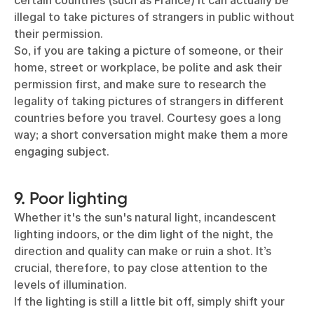
certain countries (such as France) it can actually be
illegal to take pictures of strangers in public without
their permission.
So, if you are taking a picture of someone, or their
home, street or workplace, be polite and ask their
permission first, and make sure to research the
legality of taking pictures of strangers in different
countries before you travel. Courtesy goes a long
way; a short conversation might make them a more
engaging subject.
9. Poor lighting
Whether it's the sun's natural light, incandescent
lighting indoors, or the dim light of the night, the
direction and quality can make or ruin a shot. It’s
crucial, therefore, to pay close attention to the
levels of illumination.
If the lighting is still a little bit off, simply shift your