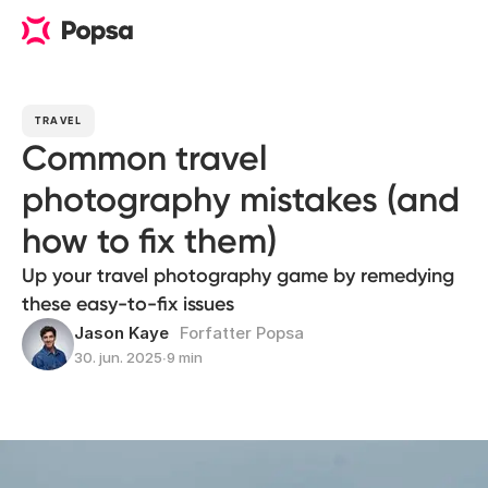
TRAVEL
Common travel
photography mistakes (and
how to fix them)
Up your travel photography game by remedying
these easy-to-fix issues
Jason Kaye
Forfatter Popsa
30. jun. 2025
∙
9 min