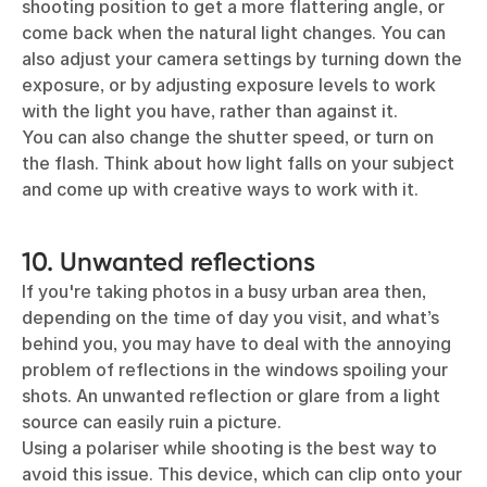
shooting position to get a more flattering angle, or
come back when the natural light changes. You can
also adjust your camera settings by turning down the
exposure, or by adjusting exposure levels to work
with the light you have, rather than against it.
You can also change the shutter speed, or turn on
the flash. Think about how light falls on your subject
and come up with creative ways to work with it.
10. Unwanted reflections
If you're taking photos in a busy urban area then,
depending on the time of day you visit, and what’s
behind you, you may have to deal with the annoying
problem of reflections in the windows spoiling your
shots. An unwanted reflection or glare from a light
source can easily ruin a picture.
Using a polariser while shooting is the best way to
avoid this issue. This device, which can clip onto your