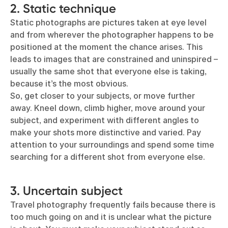
2. Static technique
Static photographs are pictures taken at eye level
and from wherever the photographer happens to be
positioned at the moment the chance arises. This
leads to images that are constrained and uninspired –
usually the same shot that everyone else is taking,
because it’s the most obvious.
So, get closer to your subjects, or move further
away. Kneel down, climb higher, move around your
subject, and experiment with different angles to
make your shots more distinctive and varied. Pay
attention to your surroundings and spend some time
searching for a different shot from everyone else.
3. Uncertain subject
Travel photography frequently fails because there is
too much going on and it is unclear what the picture