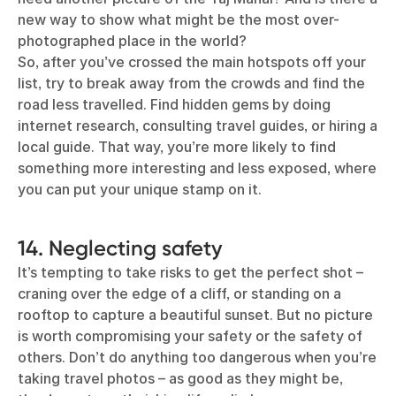
new way to show what might be the most over-
photographed place in the world?
So, after you’ve crossed the main hotspots off your
list, try to break away from the crowds and find the
road less travelled. Find hidden gems by doing
internet research, consulting travel guides, or hiring a
local guide. That way, you’re more likely to find
something more interesting and less exposed, where
you can put your unique stamp on it.
14. Neglecting safety
It’s tempting to take risks to get the perfect shot –
craning over the edge of a cliff, or standing on a
rooftop to capture a beautiful sunset. But no picture
is worth compromising your safety or the safety of
others. Don’t do anything too dangerous when you’re
taking travel photos – as good as they might be,