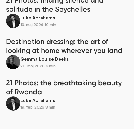
21 Photos: finding silence and
solitude in the Seychelles
Luke Abrahams
19. maj 2026
∙
10 min
Destination dressing: the art of
looking at home wherever you land
Gemma Louise Deeks
20. maj 2026
∙
6 min
21 Photos: the breathtaking beauty
of Rwanda
Luke Abrahams
19. feb. 2026
∙
8 min