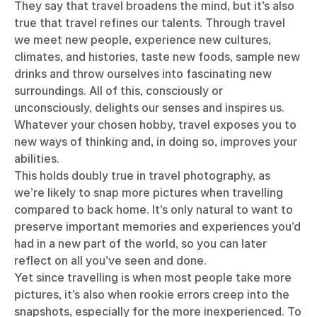
They say that travel broadens the mind, but it’s also
true that travel refines our talents. Through travel
we meet new people, experience new cultures,
climates, and histories, taste new foods, sample new
drinks and throw ourselves into fascinating new
surroundings. All of this, consciously or
unconsciously, delights our senses and inspires us.
Whatever your chosen hobby, travel exposes you to
new ways of thinking and, in doing so, improves your
abilities.
This holds doubly true in travel photography, as
we’re likely to snap more pictures when travelling
compared to back home. It’s only natural to want to
preserve important memories and experiences you’d
had in a new part of the world, so you can later
reflect on all you’ve seen and done.
Yet since travelling is when most people take more
pictures, it’s also when rookie errors creep into the
snapshots, especially for the more inexperienced. To