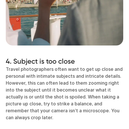
4. Subject is too close
Travel photographers often want to get up close and
personal with intimate subjects and intricate details.
However, this can often lead to them zooming right
into the subject until it becomes unclear what it
actually is or until the shot is spoiled. When taking a
picture up close, try to strike a balance, and
remember that your camera isn’t a microscope. You
can always crop later.