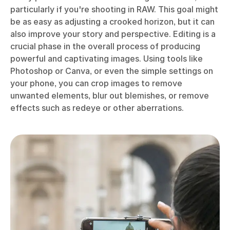
particularly if you're shooting in RAW. This goal might
be as easy as adjusting a crooked horizon, but it can
also improve your story and perspective. Editing is a
crucial phase in the overall process of producing
powerful and captivating images. Using tools like
Photoshop or Canva, or even the simple settings on
your phone, you can crop images to remove
unwanted elements, blur out blemishes, or remove
effects such as redeye or other aberrations.