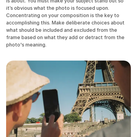
is about. You must make your subject stand out so
it’s obvious what the photo is focused upon.
Concentrating on your composition is the key to
accomplishing this. Make deliberate choices about
what should be included and excluded from the
frame based on what they add or detract from the
photo's meaning.