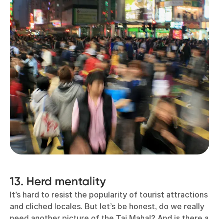
13. Herd mentality
It’s hard to resist the popularity of tourist attractions
and cliched locales. But let’s be honest, do we really
need another picture of the Taj Mahal? And is there a