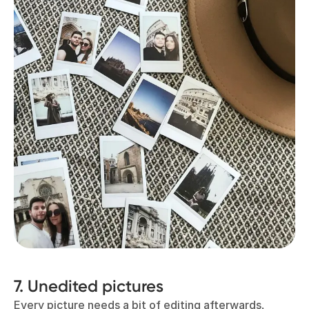
7. Unedited pictures
Every picture needs a bit of editing afterwards,