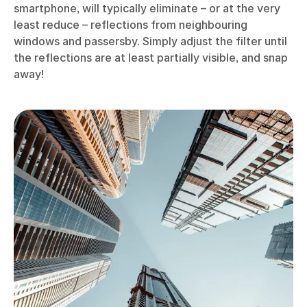
smartphone, will typically eliminate – or at the very
least reduce – reflections from neighbouring
windows and passersby. Simply adjust the filter until
the reflections are at least partially visible, and snap
away!