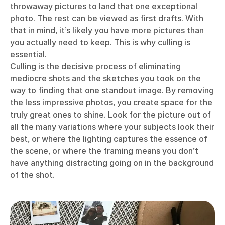
throwaway pictures to land that one exceptional
photo. The rest can be viewed as first drafts. With
that in mind, it’s likely you have more pictures than
you actually need to keep. This is why culling is
essential.
Culling is the decisive process of eliminating
mediocre shots and the sketches you took on the
way to finding that one standout image. By removing
the less impressive photos, you create space for the
truly great ones to shine. Look for the picture out of
all the many variations where your subjects look their
best, or where the lighting captures the essence of
the scene, or where the framing means you don’t
have anything distracting going on in the background
of the shot.