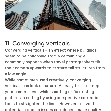
11. Converging verticals
Converging verticals – an effect where buildings
seem to be collapsing from a certain angle –
commonly happens when travel photographers tilt
their camera upwards to capture tall structures from
a low angle.
While sometimes used creatively, converging
verticals can look unnatural. An easy fix is to keep
your camera level while shooting or fix existing
pictures in editing by using perspective correction
tools to straighten the lines. However, to avoid
potential cropping issues or reduced image quality