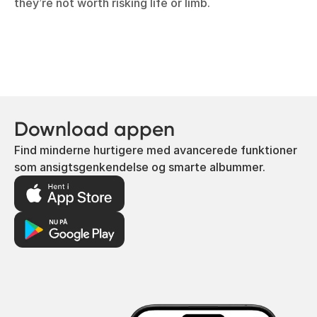
they’re not worth risking life or limb.
Download appen
Find minderne hurtigere med avancerede funktioner
som ansigtsgenkendelse og smarte albummer.