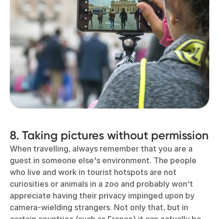
8. Taking pictures without permission
When travelling, always remember that you are a
guest in someone else's environment. The people
who live and work in tourist hotspots are not
curiosities or animals in a zoo and probably won't
appreciate having their privacy impinged upon by
camera-wielding strangers. Not only that, but in