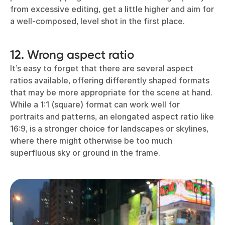
from excessive editing, get a little higher and aim for
a well-composed, level shot in the first place.
12. Wrong aspect ratio
It’s easy to forget that there are several aspect
ratios available, offering differently shaped formats
that may be more appropriate for the scene at hand.
While a 1:1 (square) format can work well for
portraits and patterns, an elongated aspect ratio like
16:9, is a stronger choice for landscapes or skylines,
where there might otherwise be too much
superfluous sky or ground in the frame.