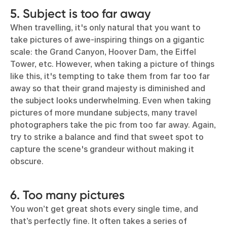
5. Subject is too far away
When travelling, it's only natural that you want to
take pictures of awe-inspiring things on a gigantic
scale: the Grand Canyon, Hoover Dam, the Eiffel
Tower, etc. However, when taking a picture of things
like this, it's tempting to take them from far too far
away so that their grand majesty is diminished and
the subject looks underwhelming. Even when taking
pictures of more mundane subjects, many travel
photographers take the pic from too far away. Again,
try to strike a balance and find that sweet spot to
capture the scene's grandeur without making it
obscure.
6. Too many pictures
You won’t get great shots every single time, and
that’s perfectly fine. It often takes a series of