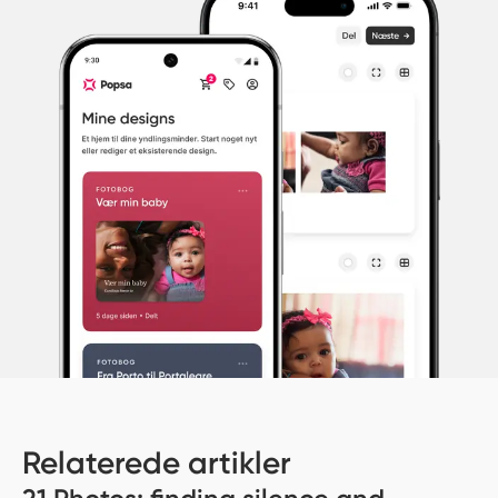
Relaterede artikler