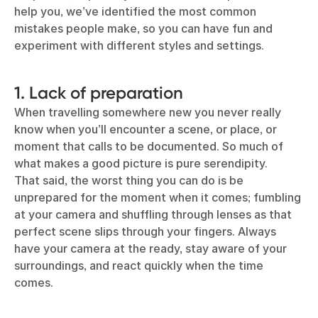
help you, we’ve identified the most common
mistakes people make, so you can have fun and
experiment with different styles and settings.
1. Lack of preparation
When travelling somewhere new you never really
know when you’ll encounter a scene, or place, or
moment that calls to be documented. So much of
what makes a good picture is pure serendipity.
That said, the worst thing you can do is be
unprepared for the moment when it comes; fumbling
at your camera and shuffling through lenses as that
perfect scene slips through your fingers. Always
have your camera at the ready, stay aware of your
surroundings, and react quickly when the time
comes.