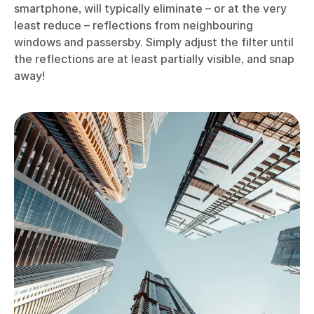
smartphone, will typically eliminate – or at the very
least reduce – reflections from neighbouring
windows and passersby. Simply adjust the filter until
the reflections are at least partially visible, and snap
away!