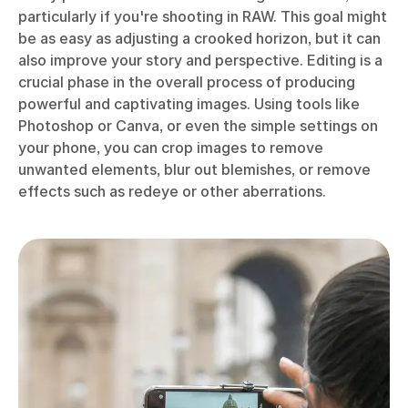
particularly if you're shooting in RAW. This goal might
be as easy as adjusting a crooked horizon, but it can
also improve your story and perspective. Editing is a
crucial phase in the overall process of producing
powerful and captivating images. Using tools like
Photoshop or Canva, or even the simple settings on
your phone, you can crop images to remove
unwanted elements, blur out blemishes, or remove
effects such as redeye or other aberrations.