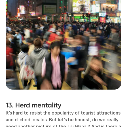
13. Herd mentality
It’s hard to resist the popularity of tourist attractions
and cliched locales. But let’s be honest, do we really
need another picture of the Taj Mahal? And is there a