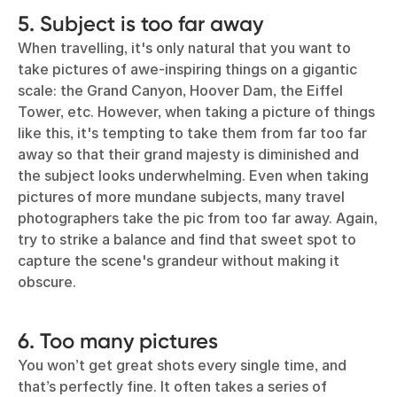
5. Subject is too far away
When travelling, it's only natural that you want to
take pictures of awe-inspiring things on a gigantic
scale: the Grand Canyon, Hoover Dam, the Eiffel
Tower, etc. However, when taking a picture of things
like this, it's tempting to take them from far too far
away so that their grand majesty is diminished and
the subject looks underwhelming. Even when taking
pictures of more mundane subjects, many travel
photographers take the pic from too far away. Again,
try to strike a balance and find that sweet spot to
capture the scene's grandeur without making it
obscure.
6. Too many pictures
You won’t get great shots every single time, and
that’s perfectly fine. It often takes a series of