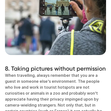
8. Taking pictures without permission
When travelling, always remember that you are a
guest in someone else's environment. The people
who live and work in tourist hotspots are not
curiosities or animals in a zoo and probably won't
appreciate having their privacy impinged upon by
camera-wielding strangers. Not only that, but in