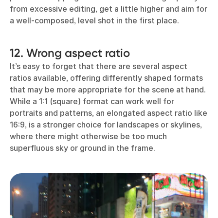
from excessive editing, get a little higher and aim for
a well-composed, level shot in the first place.
12. Wrong aspect ratio
It’s easy to forget that there are several aspect
ratios available, offering differently shaped formats
that may be more appropriate for the scene at hand.
While a 1:1 (square) format can work well for
portraits and patterns, an elongated aspect ratio like
16:9, is a stronger choice for landscapes or skylines,
where there might otherwise be too much
superfluous sky or ground in the frame.