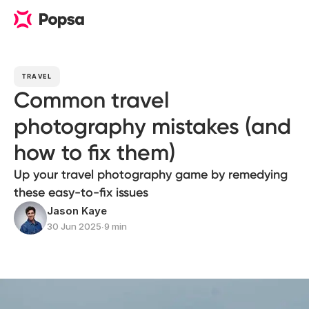
TRAVEL
Common travel
photography mistakes (and
how to fix them)
Up your travel photography game by remedying
these easy-to-fix issues
Jason Kaye
30 Jun 2025
∙
9 min