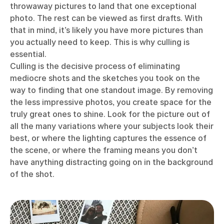
throwaway pictures to land that one exceptional
photo. The rest can be viewed as first drafts. With
that in mind, it’s likely you have more pictures than
you actually need to keep. This is why culling is
essential.
Culling is the decisive process of eliminating
mediocre shots and the sketches you took on the
way to finding that one standout image. By removing
the less impressive photos, you create space for the
truly great ones to shine. Look for the picture out of
all the many variations where your subjects look their
best, or where the lighting captures the essence of
the scene, or where the framing means you don’t
have anything distracting going on in the background
of the shot.