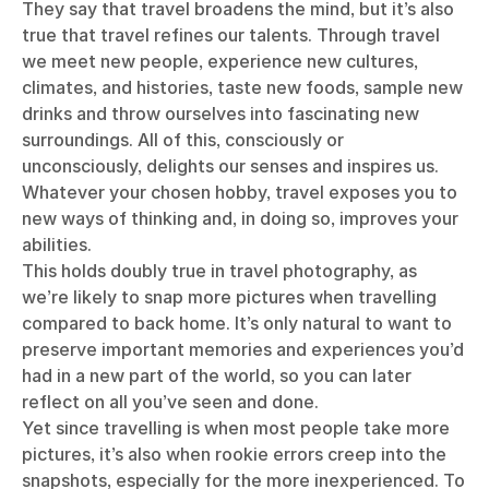
They say that travel broadens the mind, but it’s also
true that travel refines our talents. Through travel
we meet new people, experience new cultures,
climates, and histories, taste new foods, sample new
drinks and throw ourselves into fascinating new
surroundings. All of this, consciously or
unconsciously, delights our senses and inspires us.
Whatever your chosen hobby, travel exposes you to
new ways of thinking and, in doing so, improves your
abilities.
This holds doubly true in travel photography, as
we’re likely to snap more pictures when travelling
compared to back home. It’s only natural to want to
preserve important memories and experiences you’d
had in a new part of the world, so you can later
reflect on all you’ve seen and done.
Yet since travelling is when most people take more
pictures, it’s also when rookie errors creep into the
snapshots, especially for the more inexperienced. To