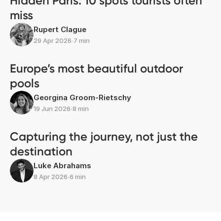
Hidden Paris: 10 spots tourists often
miss
Rupert Clague
29 Apr 2026
∙
7 min
Europe’s most beautiful outdoor
pools
Georgina Groom-Rietschy
19 Jun 2026
∙
8 min
Capturing the journey, not just the
destination
Luke Abrahams
8 Apr 2026
∙
6 min