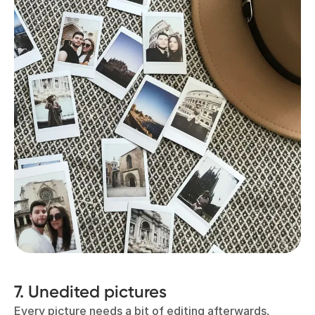
7. Unedited pictures
Every picture needs a bit of editing afterwards,