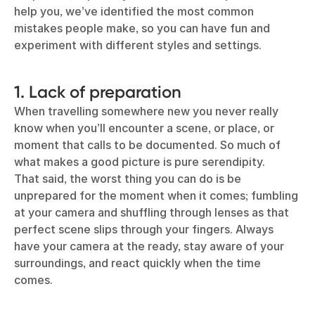
help you, we’ve identified the most common
mistakes people make, so you can have fun and
experiment with different styles and settings.
1. Lack of preparation
When travelling somewhere new you never really
know when you’ll encounter a scene, or place, or
moment that calls to be documented. So much of
what makes a good picture is pure serendipity.
That said, the worst thing you can do is be
unprepared for the moment when it comes; fumbling
at your camera and shuffling through lenses as that
perfect scene slips through your fingers. Always
have your camera at the ready, stay aware of your
surroundings, and react quickly when the time
comes.