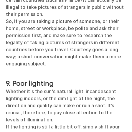
certain countries (such as France) it can actually be
illegal to take pictures of strangers in public without
their permission.
So, if you are taking a picture of someone, or their
home, street or workplace, be polite and ask their
permission first, and make sure to research the
legality of taking pictures of strangers in different
countries before you travel. Courtesy goes a long
way; a short conversation might make them a more
engaging subject.
9. Poor lighting
Whether it's the sun's natural light, incandescent
lighting indoors, or the dim light of the night, the
direction and quality can make or ruin a shot. It’s
crucial, therefore, to pay close attention to the
levels of illumination.
If the lighting is still a little bit off, simply shift your