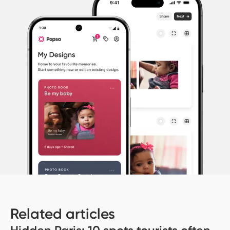
Related articles