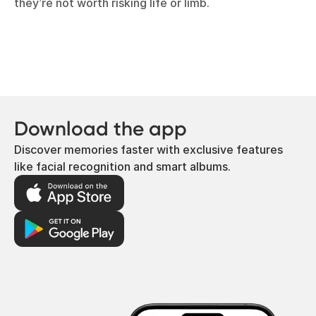
they’re not worth risking life or limb.
Download the app
Discover memories faster with exclusive features
like facial recognition and smart albums.