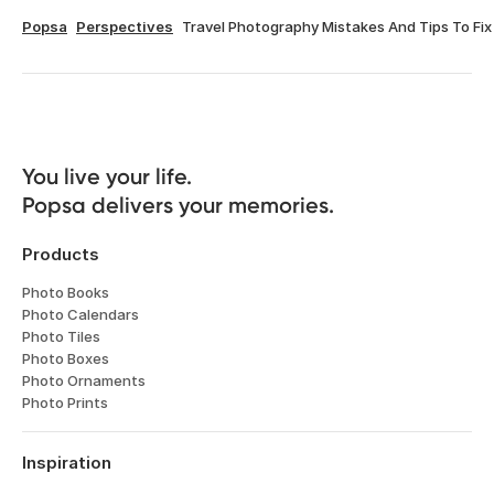
Popsa
Perspectives
Travel Photography Mistakes And Tips To Fix
You live your life. 

Popsa delivers your memories.
Products
Photo Books
Photo Calendars
Photo Tiles
Photo Boxes
Photo Ornaments
Photo Prints
Inspiration