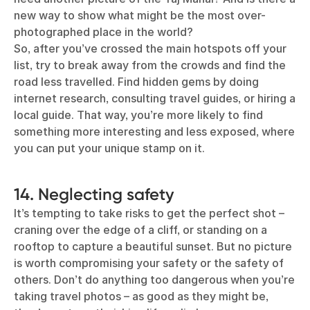
new way to show what might be the most over-
photographed place in the world?
So, after you’ve crossed the main hotspots off your
list, try to break away from the crowds and find the
road less travelled. Find hidden gems by doing
internet research, consulting travel guides, or hiring a
local guide. That way, you’re more likely to find
something more interesting and less exposed, where
you can put your unique stamp on it.
14. Neglecting safety
It’s tempting to take risks to get the perfect shot –
craning over the edge of a cliff, or standing on a
rooftop to capture a beautiful sunset. But no picture
is worth compromising your safety or the safety of
others. Don’t do anything too dangerous when you’re
taking travel photos – as good as they might be,