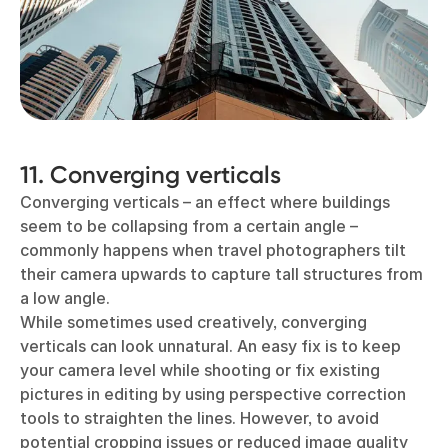
11. Converging verticals
Converging verticals – an effect where buildings
seem to be collapsing from a certain angle –
commonly happens when travel photographers tilt
their camera upwards to capture tall structures from
a low angle.
While sometimes used creatively, converging
verticals can look unnatural. An easy fix is to keep
your camera level while shooting or fix existing
pictures in editing by using perspective correction
tools to straighten the lines. However, to avoid
potential cropping issues or reduced image quality