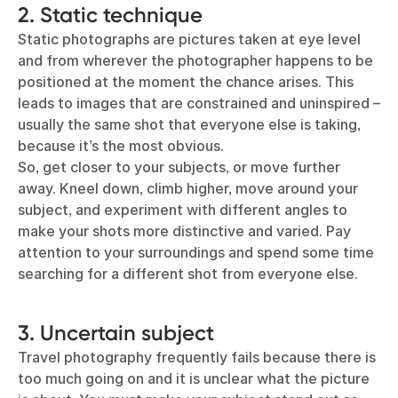
2. Static technique
Static photographs are pictures taken at eye level
and from wherever the photographer happens to be
positioned at the moment the chance arises. This
leads to images that are constrained and uninspired –
usually the same shot that everyone else is taking,
because it’s the most obvious.
So, get closer to your subjects, or move further
away. Kneel down, climb higher, move around your
subject, and experiment with different angles to
make your shots more distinctive and varied. Pay
attention to your surroundings and spend some time
searching for a different shot from everyone else.
3. Uncertain subject
Travel photography frequently fails because there is
too much going on and it is unclear what the picture