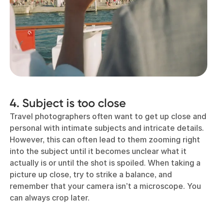
4. Subject is too close
Travel photographers often want to get up close and
personal with intimate subjects and intricate details.
However, this can often lead to them zooming right
into the subject until it becomes unclear what it
actually is or until the shot is spoiled. When taking a
picture up close, try to strike a balance, and
remember that your camera isn’t a microscope. You
can always crop later.