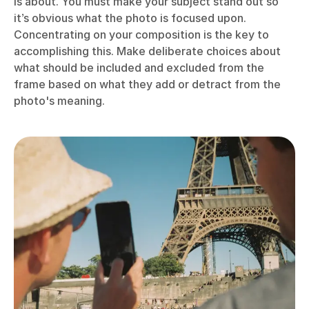
is about. You must make your subject stand out so
it’s obvious what the photo is focused upon.
Concentrating on your composition is the key to
accomplishing this. Make deliberate choices about
what should be included and excluded from the
frame based on what they add or detract from the
photo's meaning.