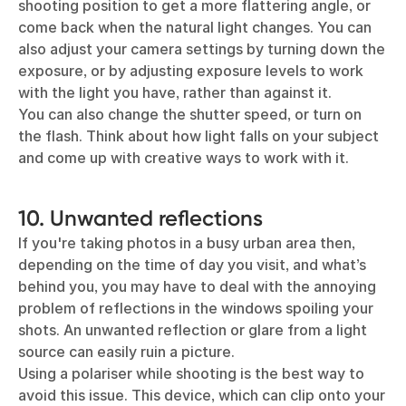
shooting position to get a more flattering angle, or
come back when the natural light changes. You can
also adjust your camera settings by turning down the
exposure, or by adjusting exposure levels to work
with the light you have, rather than against it.
You can also change the shutter speed, or turn on
the flash. Think about how light falls on your subject
and come up with creative ways to work with it.
10. Unwanted reflections
If you're taking photos in a busy urban area then,
depending on the time of day you visit, and what’s
behind you, you may have to deal with the annoying
problem of reflections in the windows spoiling your
shots. An unwanted reflection or glare from a light
source can easily ruin a picture.
Using a polariser while shooting is the best way to
avoid this issue. This device, which can clip onto your