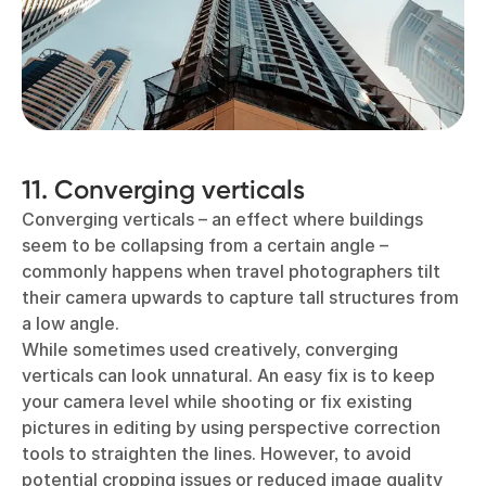
11. Converging verticals
Converging verticals – an effect where buildings
seem to be collapsing from a certain angle –
commonly happens when travel photographers tilt
their camera upwards to capture tall structures from
a low angle.
While sometimes used creatively, converging
verticals can look unnatural. An easy fix is to keep
your camera level while shooting or fix existing
pictures in editing by using perspective correction
tools to straighten the lines. However, to avoid
potential cropping issues or reduced image quality