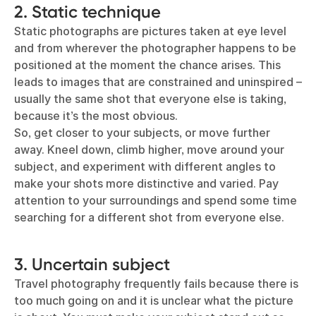
2. Static technique
Static photographs are pictures taken at eye level
and from wherever the photographer happens to be
positioned at the moment the chance arises. This
leads to images that are constrained and uninspired –
usually the same shot that everyone else is taking,
because it’s the most obvious.
So, get closer to your subjects, or move further
away. Kneel down, climb higher, move around your
subject, and experiment with different angles to
make your shots more distinctive and varied. Pay
attention to your surroundings and spend some time
searching for a different shot from everyone else.
3. Uncertain subject
Travel photography frequently fails because there is
too much going on and it is unclear what the picture