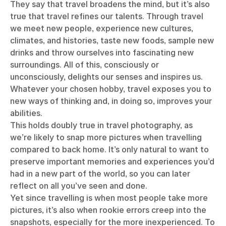
They say that travel broadens the mind, but it’s also
true that travel refines our talents. Through travel
we meet new people, experience new cultures,
climates, and histories, taste new foods, sample new
drinks and throw ourselves into fascinating new
surroundings. All of this, consciously or
unconsciously, delights our senses and inspires us.
Whatever your chosen hobby, travel exposes you to
new ways of thinking and, in doing so, improves your
abilities.
This holds doubly true in travel photography, as
we’re likely to snap more pictures when travelling
compared to back home. It’s only natural to want to
preserve important memories and experiences you’d
had in a new part of the world, so you can later
reflect on all you’ve seen and done.
Yet since travelling is when most people take more
pictures, it’s also when rookie errors creep into the
snapshots, especially for the more inexperienced. To