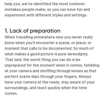
help you, we’ve identified the most common
mistakes people make, so you can have fun and
experiment with different styles and settings.
1. Lack of preparation
When travelling somewhere new you never really
know when you’ll encounter a scene, or place, or
moment that calls to be documented. So much of
what makes a good picture is pure serendipity.
That said, the worst thing you can do is be
unprepared for the moment when it comes; fumbling
at your camera and shuffling through lenses as that
perfect scene slips through your fingers. Always
have your camera at the ready, stay aware of your
surroundings, and react quickly when the time
comes.