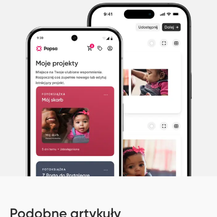
Podobne artykuły