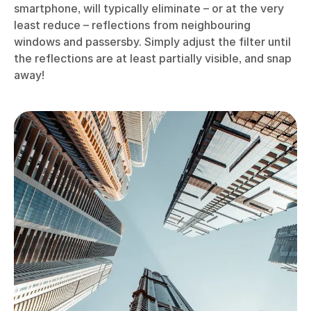
smartphone, will typically eliminate – or at the very
least reduce – reflections from neighbouring
windows and passersby. Simply adjust the filter until
the reflections are at least partially visible, and snap
away!