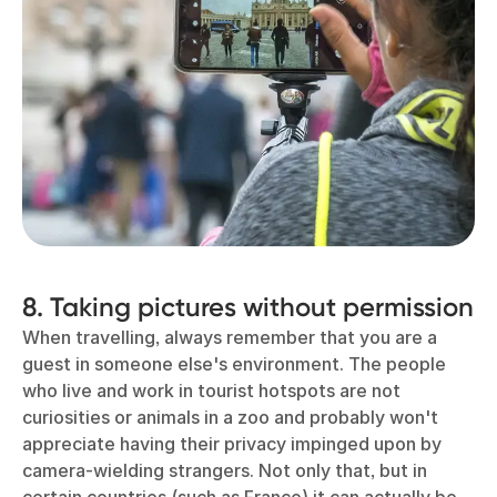
8. Taking pictures without permission
When travelling, always remember that you are a
guest in someone else's environment. The people
who live and work in tourist hotspots are not
curiosities or animals in a zoo and probably won't
appreciate having their privacy impinged upon by
camera-wielding strangers. Not only that, but in