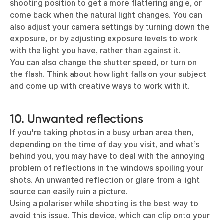
shooting position to get a more flattering angle, or
come back when the natural light changes. You can
also adjust your camera settings by turning down the
exposure, or by adjusting exposure levels to work
with the light you have, rather than against it.
You can also change the shutter speed, or turn on
the flash. Think about how light falls on your subject
and come up with creative ways to work with it.
10. Unwanted reflections
If you're taking photos in a busy urban area then,
depending on the time of day you visit, and what’s
behind you, you may have to deal with the annoying
problem of reflections in the windows spoiling your
shots. An unwanted reflection or glare from a light
source can easily ruin a picture.
Using a polariser while shooting is the best way to
avoid this issue. This device, which can clip onto your