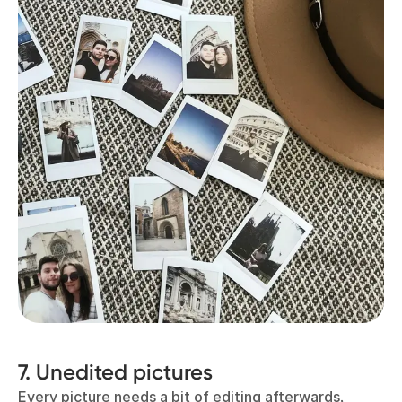
7. Unedited pictures
Every picture needs a bit of editing afterwards,