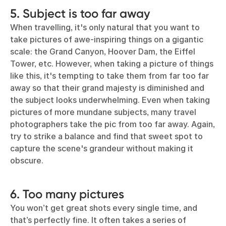
5. Subject is too far away
When travelling, it's only natural that you want to
take pictures of awe-inspiring things on a gigantic
scale: the Grand Canyon, Hoover Dam, the Eiffel
Tower, etc. However, when taking a picture of things
like this, it's tempting to take them from far too far
away so that their grand majesty is diminished and
the subject looks underwhelming. Even when taking
pictures of more mundane subjects, many travel
photographers take the pic from too far away. Again,
try to strike a balance and find that sweet spot to
capture the scene's grandeur without making it
obscure.
6. Too many pictures
You won’t get great shots every single time, and
that’s perfectly fine. It often takes a series of