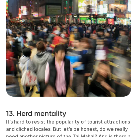
13. Herd mentality
It’s hard to resist the popularity of tourist attractions
and cliched locales. But let’s be honest, do we really
need another picture of the Taj Mahal? And is there a