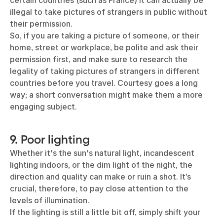
certain countries (such as France) it can actually be
illegal to take pictures of strangers in public without
their permission.
So, if you are taking a picture of someone, or their
home, street or workplace, be polite and ask their
permission first, and make sure to research the
legality of taking pictures of strangers in different
countries before you travel. Courtesy goes a long
way; a short conversation might make them a more
engaging subject.
9. Poor lighting
Whether it's the sun's natural light, incandescent
lighting indoors, or the dim light of the night, the
direction and quality can make or ruin a shot. It’s
crucial, therefore, to pay close attention to the
levels of illumination.
If the lighting is still a little bit off, simply shift your