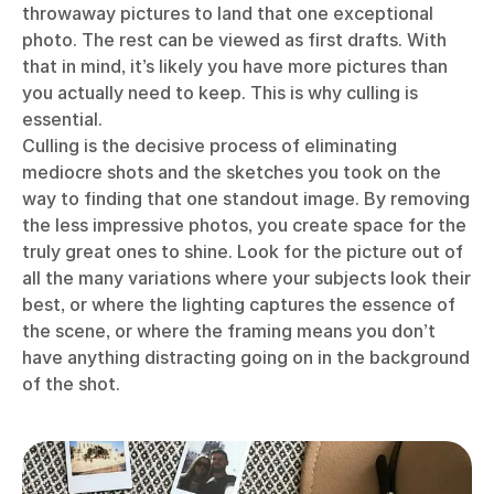
throwaway pictures to land that one exceptional
photo. The rest can be viewed as first drafts. With
that in mind, it’s likely you have more pictures than
you actually need to keep. This is why culling is
essential.
Culling is the decisive process of eliminating
mediocre shots and the sketches you took on the
way to finding that one standout image. By removing
the less impressive photos, you create space for the
truly great ones to shine. Look for the picture out of
all the many variations where your subjects look their
best, or where the lighting captures the essence of
the scene, or where the framing means you don’t
have anything distracting going on in the background
of the shot.