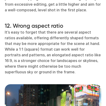
from excessive editing, get a little higher and aim for
a well-composed, level shot in the first place.
12. Wrong aspect ratio
It’s easy to forget that there are several aspect
ratios available, offering differently shaped formats
that may be more appropriate for the scene at hand.
While a 1:1 (square) format can work well for
portraits and patterns, an elongated aspect ratio like
16:9, is a stronger choice for landscapes or skylines,
where there might otherwise be too much
superfluous sky or ground in the frame.