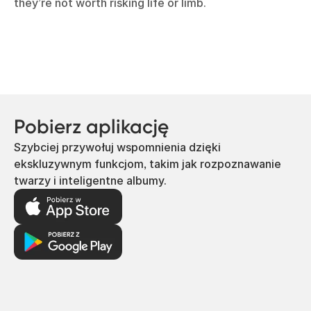
they’re not worth risking life or limb.
Pobierz aplikację
Szybciej przywołuj wspomnienia dzięki
ekskluzywnym funkcjom, takim jak rozpoznawanie
twarzy i inteligentne albumy.