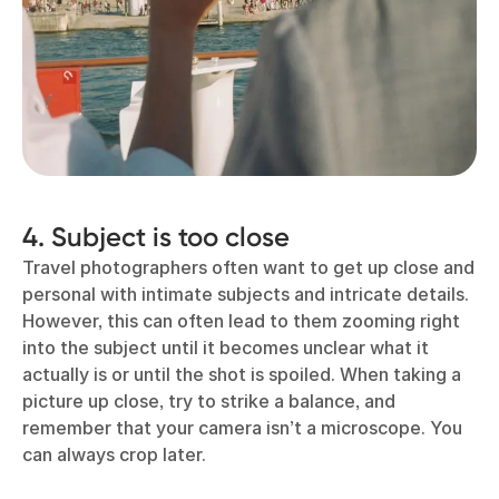
4. Subject is too close
Travel photographers often want to get up close and
personal with intimate subjects and intricate details.
However, this can often lead to them zooming right
into the subject until it becomes unclear what it
actually is or until the shot is spoiled. When taking a
picture up close, try to strike a balance, and
remember that your camera isn’t a microscope. You
can always crop later.