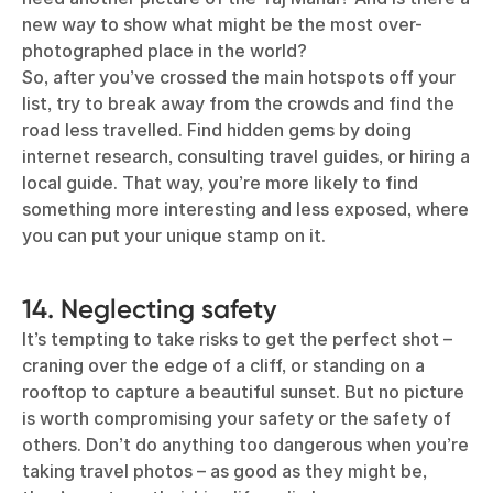
new way to show what might be the most over-
photographed place in the world?
So, after you’ve crossed the main hotspots off your
list, try to break away from the crowds and find the
road less travelled. Find hidden gems by doing
internet research, consulting travel guides, or hiring a
local guide. That way, you’re more likely to find
something more interesting and less exposed, where
you can put your unique stamp on it.
14. Neglecting safety
It’s tempting to take risks to get the perfect shot –
craning over the edge of a cliff, or standing on a
rooftop to capture a beautiful sunset. But no picture
is worth compromising your safety or the safety of
others. Don’t do anything too dangerous when you’re
taking travel photos – as good as they might be,