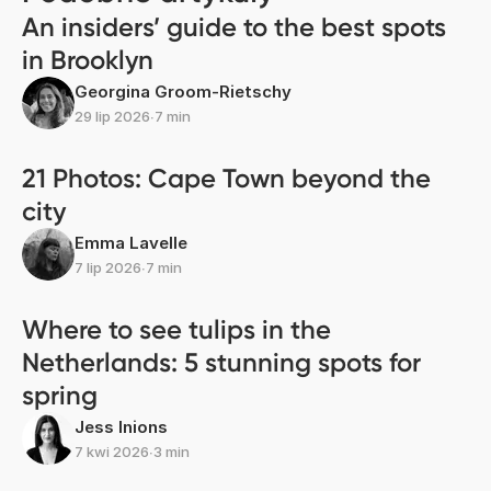
An insiders’ guide to the best spots
in Brooklyn
Georgina Groom-Rietschy
29 lip 2026
∙
7 min
21 Photos: Cape Town beyond the
city
Emma Lavelle
7 lip 2026
∙
7 min
Where to see tulips in the
Netherlands: 5 stunning spots for
spring
Jess Inions
7 kwi 2026
∙
3 min