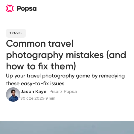
TRAVEL
Common travel
photography mistakes (and
how to fix them)
Up your travel photography game by remedying
these easy-to-fix issues
Jason Kaye
Pisarz Popsa
30 cze 2025
∙
9 min