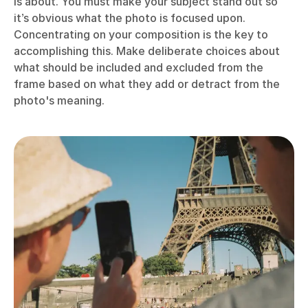
is about. You must make your subject stand out so
it’s obvious what the photo is focused upon.
Concentrating on your composition is the key to
accomplishing this. Make deliberate choices about
what should be included and excluded from the
frame based on what they add or detract from the
photo's meaning.