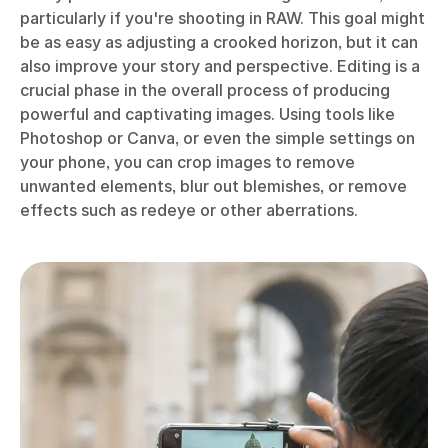
particularly if you're shooting in RAW. This goal might
be as easy as adjusting a crooked horizon, but it can
also improve your story and perspective. Editing is a
crucial phase in the overall process of producing
powerful and captivating images. Using tools like
Photoshop or Canva, or even the simple settings on
your phone, you can crop images to remove
unwanted elements, blur out blemishes, or remove
effects such as redeye or other aberrations.