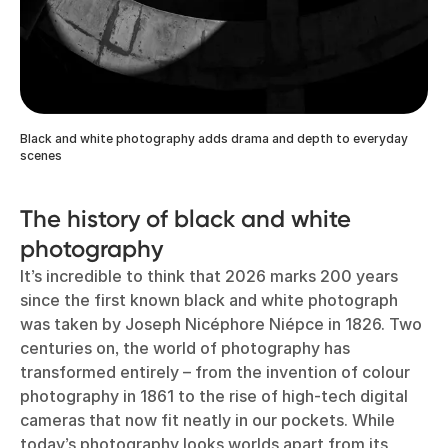
Black and white photography adds drama and depth to everyday
scenes
The history of black and white
photography
It’s incredible to think that 2026 marks 200 years
since the first known black and white photograph
was taken by Joseph Nicéphore Niépce in 1826. Two
centuries on, the world of photography has
transformed entirely – from the invention of colour
photography in 1861 to the rise of high-tech digital
cameras that now fit neatly in our pockets. While
today’s photography looks worlds apart from its