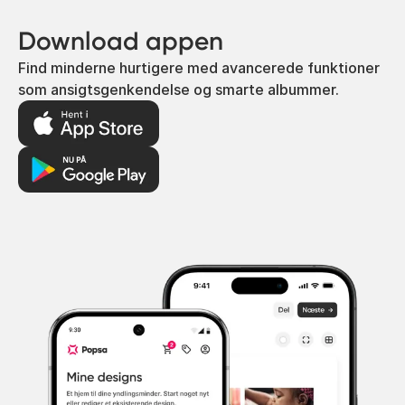
Download appen
Find minderne hurtigere med avancerede funktioner
som ansigtsgenkendelse og smarte albummer.