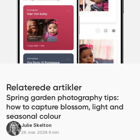
Relaterede artikler
Spring garden photography tips:
how to capture blossom, light and
seasonal colour
Julie Skelton
26. mar. 2026
∙
6 min