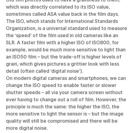
which was directly correlated to its ISO value,
sometimes called ASA value back in the film days.
The ISO, which stands for International Standards
Organization, is a universal standard used to measure
the ‘speed’ of the film used in old cameras like an
SLR. A faster film with a higher ISO of ISO800, for
example, would be much more sensitive to light than
an ISO50 film – but the trade-off is higher levels of
grain, which gives pictures a grittier look with less
detail (often called ‘digital noise’).
On modern digital cameras and smartphones, we can
change the ISO speed to enable faster or slower
shutter speeds – all via your camera screen without
ever having to change out a roll of film. However, the
principle is much the same: the higher the ISO, the
more sensitive to light the sensor is – but the image
quality will still be compromised and there will be
more digital noise.