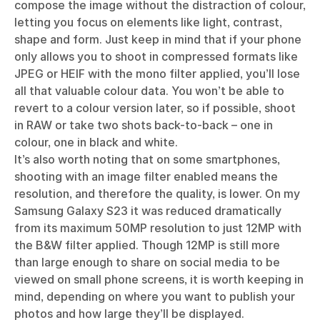
compose the image without the distraction of colour,
letting you focus on elements like light, contrast,
shape and form. Just keep in mind that if your phone
only allows you to shoot in compressed formats like
JPEG or HEIF with the mono filter applied, you’ll lose
all that valuable colour data. You won’t be able to
revert to a colour version later, so if possible, shoot
in RAW or take two shots back-to-back – one in
colour, one in black and white.
It’s also worth noting that on some smartphones,
shooting with an image filter enabled means the
resolution, and therefore the quality, is lower. On my
Samsung Galaxy S23 it was reduced dramatically
from its maximum 50MP resolution to just 12MP with
the B&W filter applied. Though 12MP is still more
than large enough to share on social media to be
viewed on small phone screens, it is worth keeping in
mind, depending on where you want to publish your
photos and how large they’ll be displayed.