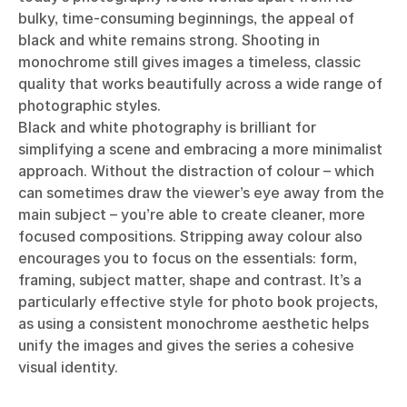
bulky, time-consuming beginnings, the appeal of
black and white remains strong. Shooting in
monochrome still gives images a timeless, classic
quality that works beautifully across a wide range of
photographic styles.
Black and white photography is brilliant for
simplifying a scene and embracing a more minimalist
approach. Without the distraction of colour – which
can sometimes draw the viewer’s eye away from the
main subject – you’re able to create cleaner, more
focused compositions. Stripping away colour also
encourages you to focus on the essentials: form,
framing, subject matter, shape and contrast. It’s a
particularly effective style for photo book projects,
as using a consistent monochrome aesthetic helps
unify the images and gives the series a cohesive
visual identity.