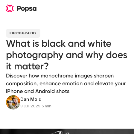
PHOTOGRAPHY
What is black and white
photography and why does
it matter?
Discover how monochrome images sharpen
composition, enhance emotion and elevate your
iPhone and Android shots
Dan Mold
3. jul. 2025
∙
5 min