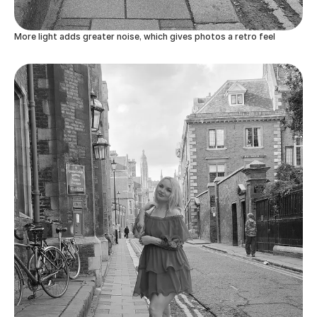
More light adds greater noise, which gives photos a retro feel