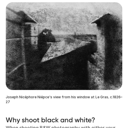
Joseph Nicéphore Niépce's view from his window at Le Gras, c.1826–
27
Why shoot black and white?
When shooting B&W photography with either your