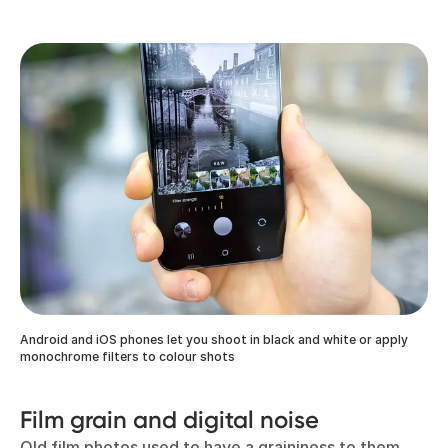
Android and iOS phones let you shoot in black and white or apply
monochrome filters to colour shots
Film grain and digital noise
Old film photos used to have a graininess to them,