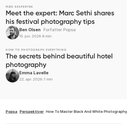
MØD EKSPERTEN
Meet the expert: Marc Sethi shares
his festival photography tips
Ben Olsen
Forfatter Popsa
15. jun. 2026
∙
8 min
HOW TO PHOTOGRAPH EVERYTHING
The secrets behind beautiful hotel
photography
Emma Lavelle
22. apr. 2026
∙
7 min
Popsa
Perspektiver
How To Master Black And White Photography