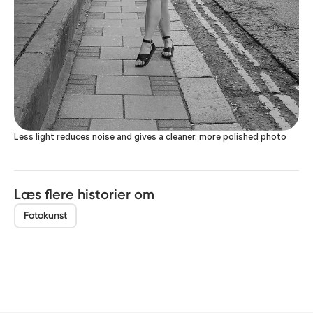
Less light reduces noise and gives a cleaner, more polished photo
Læs flere historier om
Fotokunst