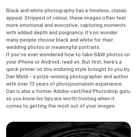
Black and white photography has a timeless, classic
appeal. Stripped of colour, these images often feel
more emotional and evocative, capturing moments
with added depth and poignancy. It’s no wonder
many people choose black and white for their
wedding photos or meaningful portraits.
If you’ve ever wondered how to take B&W photos on
your iPhone or Android, read on. But first, here’s a
quick primer on this enduring style brought to you by
Dan Mold – a prize-winning photographer and author
with over 13 years of photojournalism experience.
Dan is also a former Adobe-certified Photoshop guru,
so you know his tips are worth trusting when it
comes to getting the most out of your images.