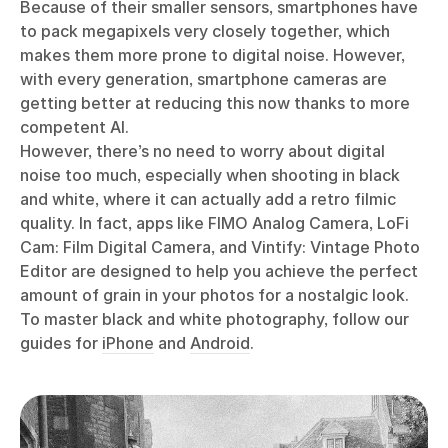
Because of their smaller sensors, smartphones have
to pack megapixels very closely together, which
makes them more prone to digital noise. However,
with every generation, smartphone cameras are
getting better at reducing this now thanks to more
competent AI.
However, there’s no need to worry about digital
noise too much, especially when shooting in black
and white, where it can actually add a retro filmic
quality. In fact, apps like FIMO Analog Camera, LoFi
Cam: Film Digital Camera, and Vintify: Vintage Photo
Editor are designed to help you achieve the perfect
amount of grain in your photos for a nostalgic look.
To master black and white photography, follow our
guides for
iPhone
and
Android
.