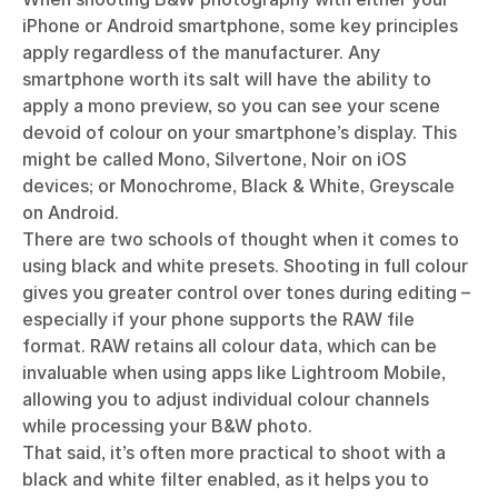
iPhone or Android smartphone, some key principles
apply regardless of the manufacturer. Any
smartphone worth its salt will have the ability to
apply a mono preview, so you can see your scene
devoid of colour on your smartphone’s display. This
might be called Mono, Silvertone, Noir on iOS
devices; or Monochrome, Black & White, Greyscale
on Android.
There are two schools of thought when it comes to
using black and white presets. Shooting in full colour
gives you greater control over tones during editing –
especially if your phone supports the RAW file
format. RAW retains all colour data, which can be
invaluable when using apps like Lightroom Mobile,
allowing you to adjust individual colour channels
while processing your B&W photo.
That said, it’s often more practical to shoot with a
black and white filter enabled, as it helps you to