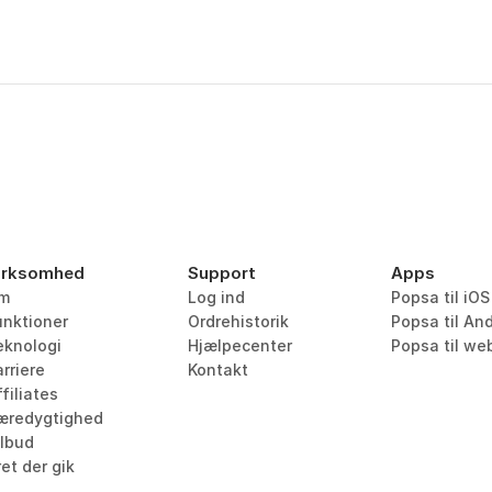
irksomhed
Support
Apps
m
Log ind
Popsa til iOS
unktioner
Ordrehistorik
Popsa til An
eknologi
Hjælpecenter
Popsa til we
rriere
Kontakt
filiates
æredygtighed
ilbud
et der gik