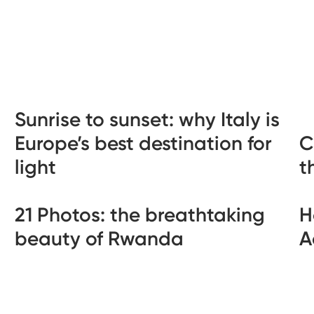
Sunrise to sunset: why Italy is
Europe’s best destination for
C
light
t
21 Photos: the breathtaking
H
beauty of Rwanda
A