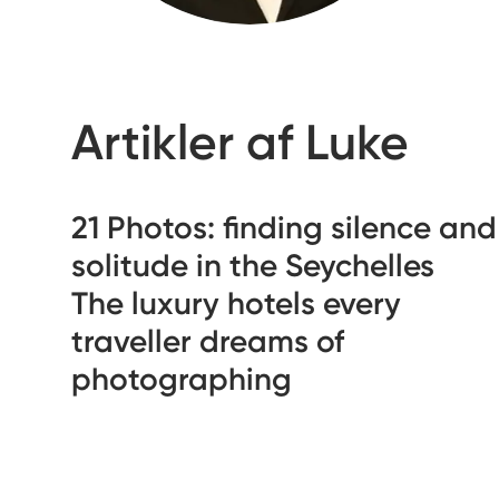
Artikler af Luke
21 Photos: finding silence and
solitude in the Seychelles
The luxury hotels every
traveller dreams of
photographing