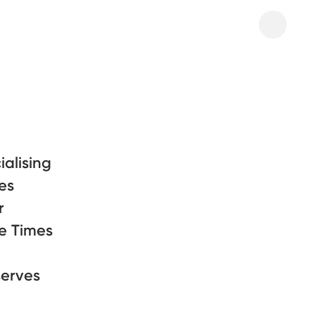
alising
res
r
he Times
serves