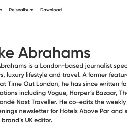
p
Rejsealbum
Download
ke Abrahams
brahams is a London-based journalist speci
s, luxury lifestyle and travel. A former featu
 at Time Out London, he has since written fo
ations including Vogue, Harper’s Bazaar, T
ndé Nast Traveller. He co-edits the weekly
nings newsletter for Hotels Above Par and 
 brand’s UK editor.