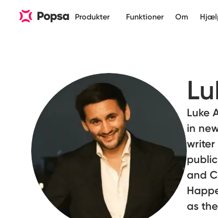
Produkter
Funktioner
Om
Hjæl
Lu
Luke A
in new
writer
public
and Co
Happe
as the