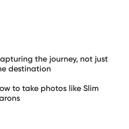
apturing the journey, not just
he destination
ow to take photos like Slim
arons