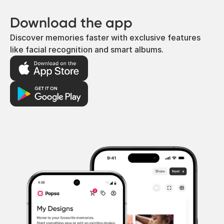
Download the app
Discover memories faster with exclusive features
like facial recognition and smart albums.