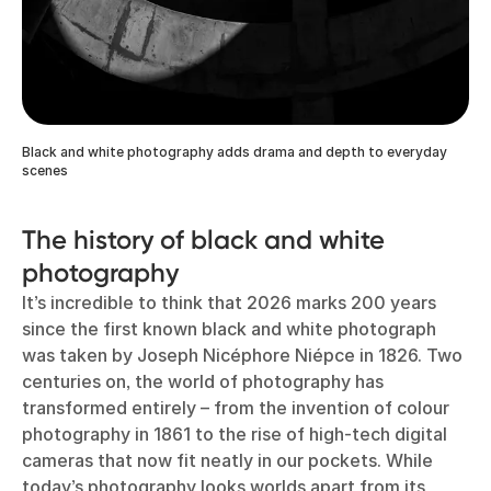
Black and white photography adds drama and depth to everyday
scenes
The history of black and white
photography
It’s incredible to think that 2026 marks 200 years
since the first known black and white photograph
was taken by Joseph Nicéphore Niépce in 1826. Two
centuries on, the world of photography has
transformed entirely – from the invention of colour
photography in 1861 to the rise of high-tech digital
cameras that now fit neatly in our pockets. While
today’s photography looks worlds apart from its