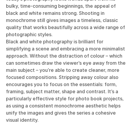
bulky, time-consuming beginnings, the appeal of
black and white remains strong. Shooting in
monochrome still gives images a timeless, classic
quality that works beautifully across a wide range of
photographic styles.
Black and white photography is brilliant for
simplifying a scene and embracing a more minimalist
approach. Without the distraction of colour – which
can sometimes draw the viewer’s eye away from the
main subject – you’re able to create cleaner, more
focused compositions. Stripping away colour also
encourages you to focus on the essentials: form,
framing, subject matter, shape and contrast. It’s a
particularly effective style for photo book projects,
as using a consistent monochrome aesthetic helps
unify the images and gives the series a cohesive
visual identity.