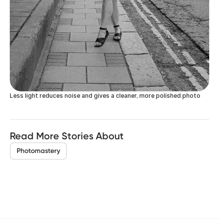
Less light reduces noise and gives a cleaner, more polished photo
Read More Stories About
Photomastery