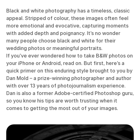
Black and white photography has a timeless, classic
appeal. Stripped of colour, these images often feel
more emotional and evocative, capturing moments
with added depth and poignancy. It’s no wonder
many people choose black and white for their
wedding photos or meaningful portraits.
If you’ve ever wondered how to take B&W photos on
your iPhone or Android, read on. But first, here’s a
quick primer on this enduring style brought to you by
Dan Mold – a prize-winning photographer and author
with over 13 years of photojournalism experience.
Dan is also a former Adobe-certified Photoshop guru,
so you know his tips are worth trusting when it
comes to getting the most out of your images.