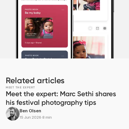
Related articles
MEET THE EXPERT
Meet the expert: Marc Sethi shares
his festival photography tips
Ben Olsen
15 Jun 2026
∙
8 min