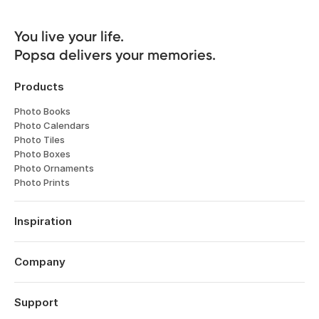
You live your life. 

Popsa delivers your memories.
Products
Photo Books
Photo Calendars
Photo Tiles
Photo Boxes
Photo Ornaments
Photo Prints
Inspiration
Travel
Weddings
Company
Engagements
About
Babies
Features
Support
Anniversaries
Reviews
Birthdays