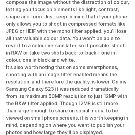
compose the image without the distraction of colour,
letting you focus on elements like light, contrast,
shape and form. Just keep in mind that if your phone
only allows you to shoot in compressed formats like
JPEG or HEIF with the mono filter applied, you’ll lose
all that valuable colour data. You won’t be able to
revert to a colour version later, so if possible, shoot
in RAW or take two shots back-to-back – one in
colour, one in black and white.
It’s also worth noting that on some smartphones,
shooting with an image filter enabled means the
resolution, and therefore the quality, is lower. On my
Samsung Galaxy S23 it was reduced dramatically
from its maximum 50MP resolution to just 12MP with
the B&W filter applied. Though 12MP is still more
than large enough to share on social media to be
viewed on small phone screens, it is worth keeping in
mind, depending on where you want to publish your
photos and how large they’ll be displayed.