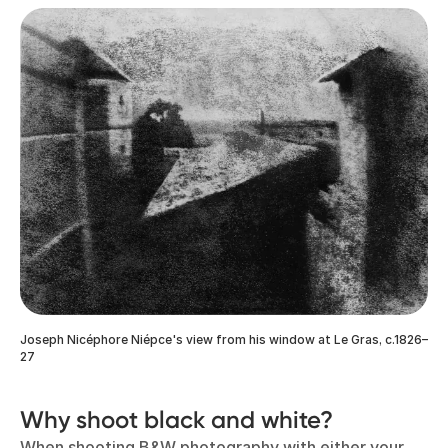
Joseph Nicéphore Niépce's view from his window at Le Gras, c.1826–
27
Why shoot black and white?
When shooting B&W photography with either your