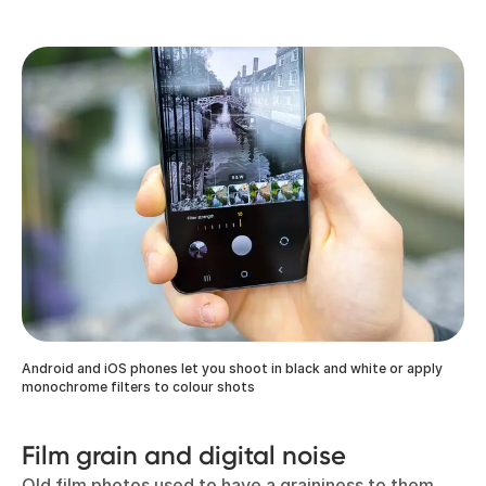
Android and iOS phones let you shoot in black and white or apply
monochrome filters to colour shots
Film grain and digital noise
Old film photos used to have a graininess to them,