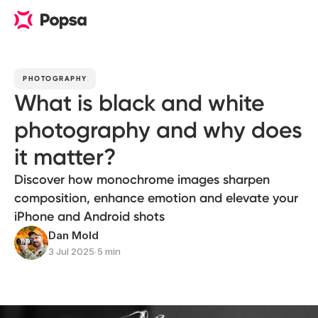
PHOTOGRAPHY
What is black and white
photography and why does
it matter?
Discover how monochrome images sharpen
composition, enhance emotion and elevate your
iPhone and Android shots
Dan Mold
3 Jul 2025
∙
5 min