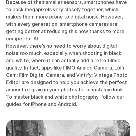
Because of their smaller sensors, smartphones have
to pack megapixels very closely together, which
makes them more prone to digital noise. However,
with every generation, smartphone cameras are
getting better at reducing this now thanks to more
competent AI.
However, there’s no need to worry about digital
noise too much, especially when shooting in black
and white, where it can actually add a retro filmic
quality. In fact, apps like FIMO Analog Camera, LoFi
Cam: Film Digital Camera, and Vintify: Vintage Photo
Editor are designed to help you achieve the perfect
amount of grain in your photos for a nostalgic look.
To master black and white photography, follow our
guides for
iPhone
and
Android
.