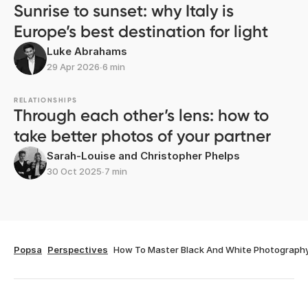
Sunrise to sunset: why Italy is
Europe’s best destination for light
Luke Abrahams
29 Apr 2026
∙
6 min
RELATIONSHIPS
Through each other’s lens: how to
take better photos of your partner
Sarah-Louise and Christopher Phelps
30 Oct 2025
∙
7 min
Popsa
Perspectives
How To Master Black And White Photograph