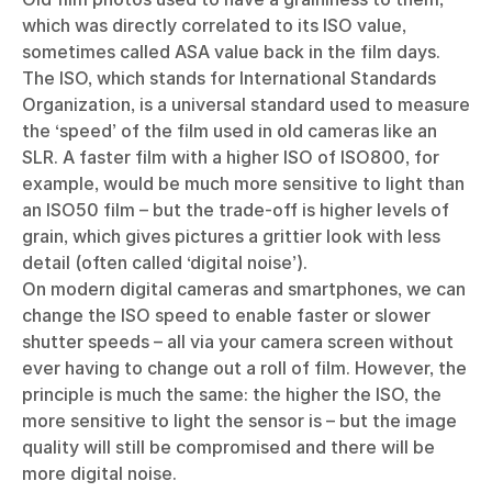
which was directly correlated to its ISO value,
sometimes called ASA value back in the film days.
The ISO, which stands for International Standards
Organization, is a universal standard used to measure
the ‘speed’ of the film used in old cameras like an
SLR. A faster film with a higher ISO of ISO800, for
example, would be much more sensitive to light than
an ISO50 film – but the trade-off is higher levels of
grain, which gives pictures a grittier look with less
detail (often called ‘digital noise’).
On modern digital cameras and smartphones, we can
change the ISO speed to enable faster or slower
shutter speeds – all via your camera screen without
ever having to change out a roll of film. However, the
principle is much the same: the higher the ISO, the
more sensitive to light the sensor is – but the image
quality will still be compromised and there will be
more digital noise.