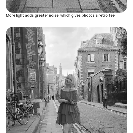
More light adds greater noise, which gives photos a retro feel