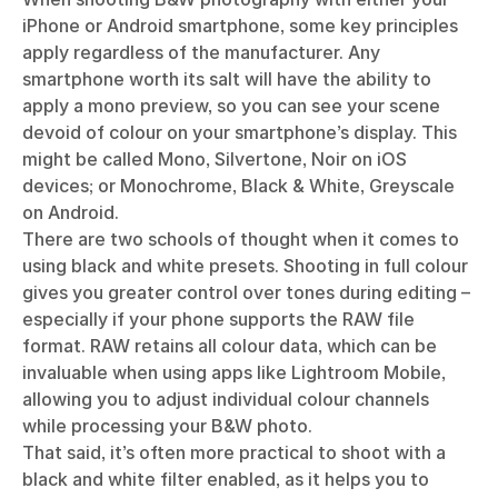
iPhone or Android smartphone, some key principles
apply regardless of the manufacturer. Any
smartphone worth its salt will have the ability to
apply a mono preview, so you can see your scene
devoid of colour on your smartphone’s display. This
might be called Mono, Silvertone, Noir on iOS
devices; or Monochrome, Black & White, Greyscale
on Android.
There are two schools of thought when it comes to
using black and white presets. Shooting in full colour
gives you greater control over tones during editing –
especially if your phone supports the RAW file
format. RAW retains all colour data, which can be
invaluable when using apps like Lightroom Mobile,
allowing you to adjust individual colour channels
while processing your B&W photo.
That said, it’s often more practical to shoot with a
black and white filter enabled, as it helps you to