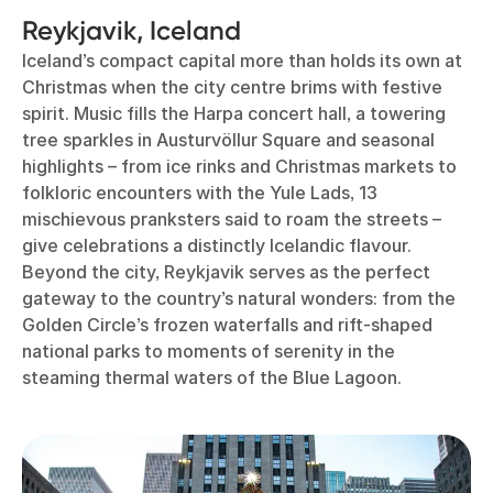
Reykjavik, Iceland
Iceland’s compact capital more than holds its own at
Christmas when the city centre brims with festive
spirit. Music fills the Harpa concert hall, a towering
tree sparkles in Austurvöllur Square and seasonal
highlights – from ice rinks and Christmas markets to
folkloric encounters with the Yule Lads, 13
mischievous pranksters said to roam the streets –
give celebrations a distinctly Icelandic flavour.
Beyond the city, Reykjavik serves as the perfect
gateway to the country’s natural wonders: from the
Golden Circle’s frozen waterfalls and rift-shaped
national parks to moments of serenity in the
steaming thermal waters of the Blue Lagoon.