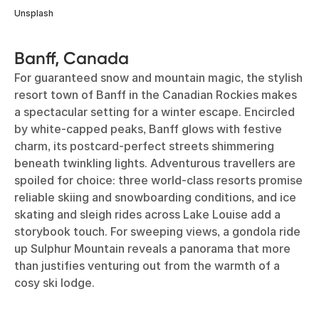
Unsplash
Banff, Canada
For guaranteed snow and mountain magic, the stylish
resort town of Banff in the Canadian Rockies makes
a spectacular setting for a winter escape. Encircled
by white-capped peaks, Banff glows with festive
charm, its postcard-perfect streets shimmering
beneath twinkling lights. Adventurous travellers are
spoiled for choice: three world-class resorts promise
reliable skiing and snowboarding conditions, and ice
skating and sleigh rides across Lake Louise add a
storybook touch. For sweeping views, a gondola ride
up Sulphur Mountain reveals a panorama that more
than justifies venturing out from the warmth of a
cosy ski lodge.