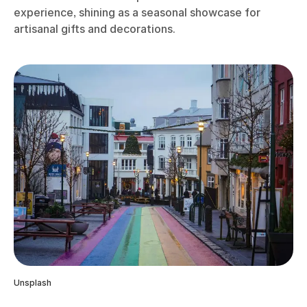
experience, shining as a seasonal showcase for
artisanal gifts and decorations.
Unsplash