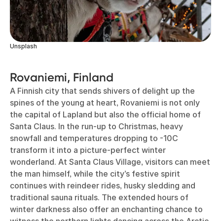
Unsplash
Rovaniemi, Finland
A Finnish city that sends shivers of delight up the
spines of the young at heart, Rovaniemi is not only
the capital of Lapland but also the official home of
Santa Claus. In the run-up to Christmas, heavy
snowfall and temperatures dropping to -10C
transform it into a picture-perfect winter
wonderland. At Santa Claus Village, visitors can meet
the man himself, while the city’s festive spirit
continues with reindeer rides, husky sledding and
traditional sauna rituals. The extended hours of
winter darkness also offer an enchanting chance to
witness the northern lights dancing across the Arctic