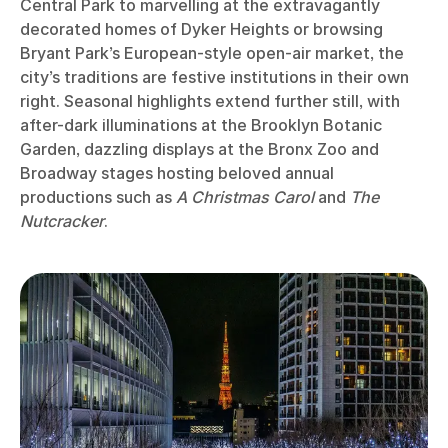
Central Park to marvelling at the extravagantly
decorated homes of Dyker Heights or browsing
Bryant Park’s European-style open-air market, the
city’s traditions are festive institutions in their own
right. Seasonal highlights extend further still, with
after-dark illuminations at the Brooklyn Botanic
Garden, dazzling displays at the Bronx Zoo and
Broadway stages hosting beloved annual
productions such as
A Christmas Carol
and
The
Nutcracker
.