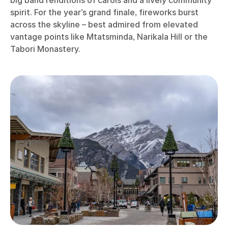
spirit. For the year’s grand finale, fireworks burst
across the skyline – best admired from elevated
vantage points like Mtatsminda, Narikala Hill or the
Tabori Monastery.