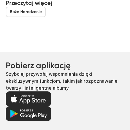
Przeczytaj więcej
Boże Narodzenie
Pobierz aplikację
Szybciej przywołuj wspomnienia dzięki
ekskluzywnym funkcjom, takim jak rozpoznawanie
twarzy i inteligentne albumy.