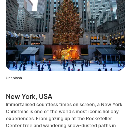
Unsplash
New York, USA
Immortalised countless times on screen, a New York
Christmas is one of the world’s most iconic holiday
experiences. From gazing up at the Rockefeller
Center tree and wandering snow-dusted paths in