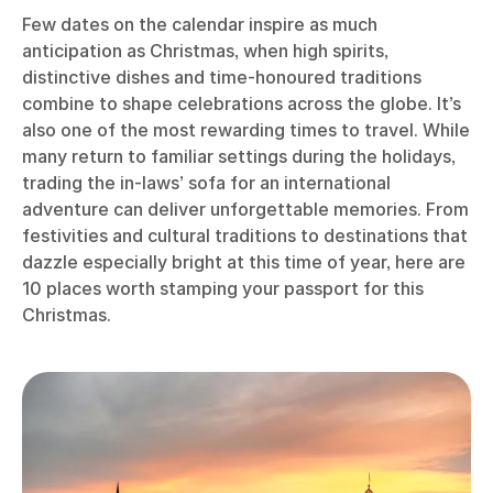
Few dates on the calendar inspire as much
anticipation as Christmas, when high spirits,
distinctive dishes and time-honoured traditions
combine to shape celebrations across the globe. It’s
also one of the most rewarding times to travel. While
many return to familiar settings during the holidays,
trading the in-laws’ sofa for an international
adventure can deliver unforgettable memories. From
festivities and cultural traditions to destinations that
dazzle especially bright at this time of year, here are
10 places worth stamping your passport for this
Christmas.