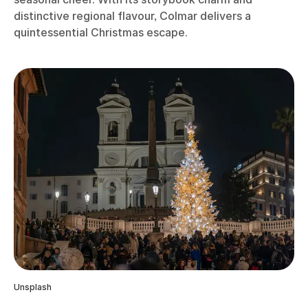
distinctive regional flavour, Colmar delivers a
quintessential Christmas escape.
Unsplash