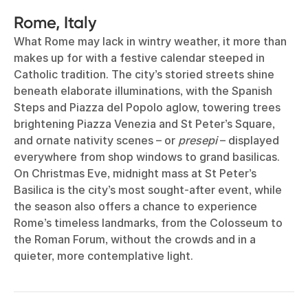
Rome, Italy
What Rome may lack in wintry weather, it more than
makes up for with a festive calendar steeped in
Catholic tradition. The city’s storied streets shine
beneath elaborate illuminations, with the Spanish
Steps and Piazza del Popolo aglow, towering trees
brightening Piazza Venezia and St Peter’s Square,
and ornate nativity scenes – or
presepi
– displayed
everywhere from shop windows to grand basilicas.
On Christmas Eve, midnight mass at St Peter’s
Basilica is the city’s most sought-after event, while
the season also offers a chance to experience
Rome’s timeless landmarks, from the Colosseum to
the Roman Forum, without the crowds and in a
quieter, more contemplative light.