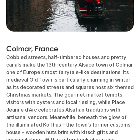
Colmar, France
Cobbled streets, half-timbered houses and pretty
canals make the 13th-century Alsace town of Colmar
one of Europe’s most fairytale-like destinations. Its
medieval Old Town is particularly charming in winter
as its decorated streets and squares host six themed
Christmas markets. The gourmet market tempts
visitors with oysters and local riesling, while Place
Jeanne d’Arc celebrates Alsatian traditions with
artisanal vendors. Meanwhile, beneath the glow of
the illuminated Koïfhus – the town’s former customs
house – wooden huts brim with kitsch gifts and
seasonal cheer. With its storybook charm and