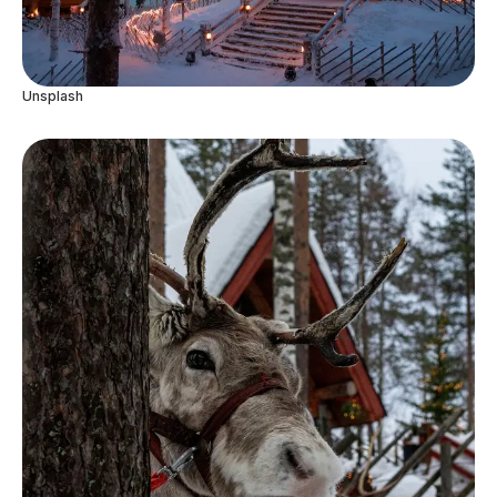
Unsplash