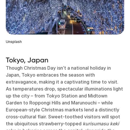
Unsplash
Tokyo, Japan
Though Christmas Day isn’t a national holiday in
Japan, Tokyo embraces the season with
extravagance, making it a captivating time to visit.
As temperatures drop, spectacular illuminations light
up the city – from Tokyo Station and Midtown
Garden to Roppongi Hills and Marunouchi – while
European-style Christmas markets lend a distinctly
cross-cultural flair. Sweet-toothed visitors will spot
the ubiquitous strawberry-topped
kurisumasu keki