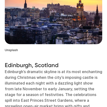
Unsplash
Edinburgh, Scotland
Edinburgh’s dramatic skyline is at its most enchanting
during Christmas when the city’s imposing castle is
illuminated each night with a dazzling light show
from late November to early January, setting the
stage for a season of festivities. The celebrations
spill into East Princes Street Gardens, where a
sprawling open-air market brims with gifts and