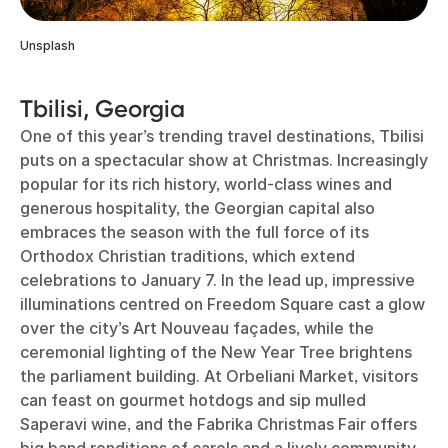
Unsplash
Tbilisi, Georgia
One of this year’s trending travel destinations, Tbilisi
puts on a spectacular show at Christmas. Increasingly
popular for its rich history, world-class wines and
generous hospitality, the Georgian capital also
embraces the season with the full force of its
Orthodox Christian traditions, which extend
celebrations to January 7. In the lead up, impressive
illuminations centred on Freedom Square cast a glow
over the city’s Art Nouveau façades, while the
ceremonial lighting of the New Year Tree brightens
the parliament building. At Orbeliani Market, visitors
can feast on gourmet hotdogs and sip mulled
Saperavi wine, and the Fabrika Christmas Fair offers
big band renditions of carols and a lively community