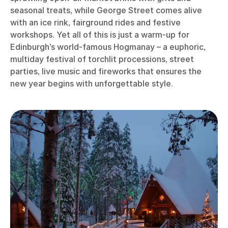
seasonal treats, while George Street comes alive
with an ice rink, fairground rides and festive
workshops. Yet all of this is just a warm-up for
Edinburgh’s world-famous Hogmanay – a euphoric,
multiday festival of torchlit processions, street
parties, live music and fireworks that ensures the
new year begins with unforgettable style.