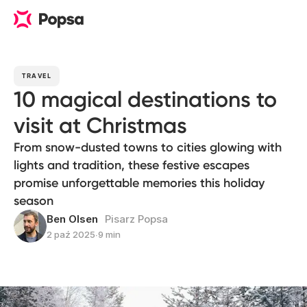
TRAVEL
10 magical destinations to
visit at Christmas
From snow-dusted towns to cities glowing with
lights and tradition, these festive escapes
promise unforgettable memories this holiday
season
Ben Olsen
Pisarz Popsa
2 paź 2025
∙
9 min