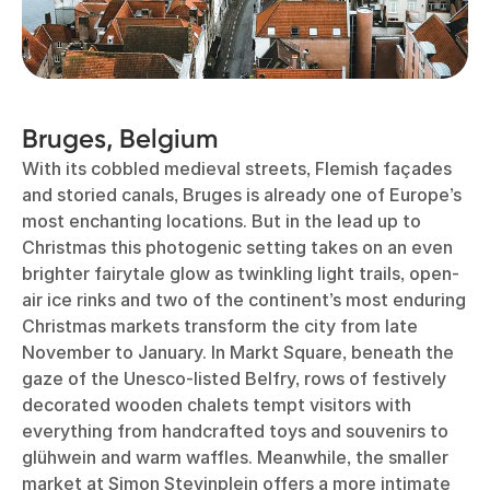
Bruges, Belgium
With its cobbled medieval streets, Flemish façades
and storied canals, Bruges is already one of Europe’s
most enchanting locations. But in the lead up to
Christmas this photogenic setting takes on an even
brighter fairytale glow as twinkling light trails, open-
air ice rinks and two of the continent’s most enduring
Christmas markets transform the city from late
November to January. In Markt Square, beneath the
gaze of the Unesco-listed Belfry, rows of festively
decorated wooden chalets tempt visitors with
everything from handcrafted toys and souvenirs to
glühwein and warm waffles. Meanwhile, the smaller
market at Simon Stevinplein offers a more intimate