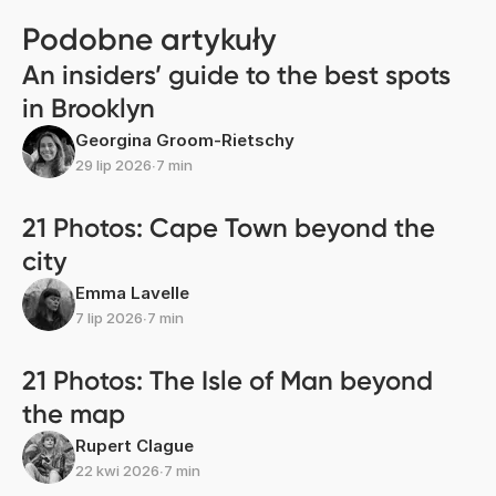
Podobne artykuły
An insiders’ guide to the best spots
in Brooklyn
Georgina Groom-Rietschy
29 lip 2026
∙
7 min
21 Photos: Cape Town beyond the
city
Emma Lavelle
7 lip 2026
∙
7 min
21 Photos: The Isle of Man beyond
the map
Rupert Clague
22 kwi 2026
∙
7 min