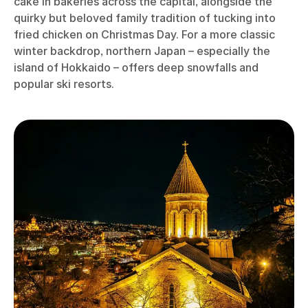
cake in bakeries across the capital, alongside the
quirky but beloved family tradition of tucking into
fried chicken on Christmas Day. For a more classic
winter backdrop, northern Japan – especially the
island of Hokkaido – offers deep snowfalls and
popular ski resorts.