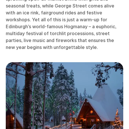
seasonal treats, while George Street comes alive
with an ice rink, fairground rides and festive
workshops. Yet all of this is just a warm-up for
Edinburgh’s world-famous Hogmanay – a euphoric,
multiday festival of torchlit processions, street
parties, live music and fireworks that ensures the
new year begins with unforgettable style.