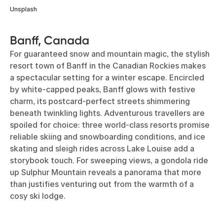
Unsplash
Banff, Canada
For guaranteed snow and mountain magic, the stylish
resort town of Banff in the Canadian Rockies makes
a spectacular setting for a winter escape. Encircled
by white-capped peaks, Banff glows with festive
charm, its postcard-perfect streets shimmering
beneath twinkling lights. Adventurous travellers are
spoiled for choice: three world-class resorts promise
reliable skiing and snowboarding conditions, and ice
skating and sleigh rides across Lake Louise add a
storybook touch. For sweeping views, a gondola ride
up Sulphur Mountain reveals a panorama that more
than justifies venturing out from the warmth of a
cosy ski lodge.