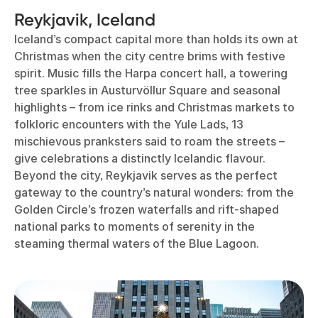
Reykjavik, Iceland
Iceland’s compact capital more than holds its own at
Christmas when the city centre brims with festive
spirit. Music fills the Harpa concert hall, a towering
tree sparkles in Austurvöllur Square and seasonal
highlights – from ice rinks and Christmas markets to
folkloric encounters with the Yule Lads, 13
mischievous pranksters said to roam the streets –
give celebrations a distinctly Icelandic flavour.
Beyond the city, Reykjavik serves as the perfect
gateway to the country’s natural wonders: from the
Golden Circle’s frozen waterfalls and rift-shaped
national parks to moments of serenity in the
steaming thermal waters of the Blue Lagoon.