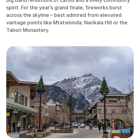
spirit. For the year’s grand finale, fireworks burst
across the skyline – best admired from elevated
vantage points like Mtatsminda, Narikala Hill or the
Tabori Monastery.