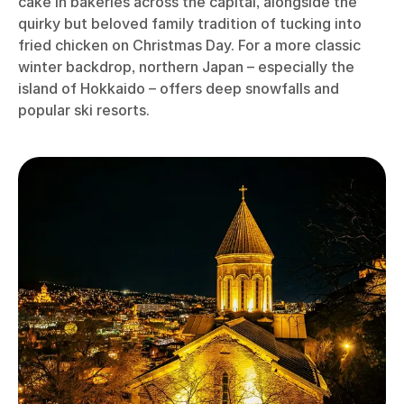
cake in bakeries across the capital, alongside the
quirky but beloved family tradition of tucking into
fried chicken on Christmas Day. For a more classic
winter backdrop, northern Japan – especially the
island of Hokkaido – offers deep snowfalls and
popular ski resorts.