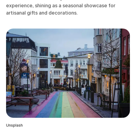
experience, shining as a seasonal showcase for
artisanal gifts and decorations.
Unsplash