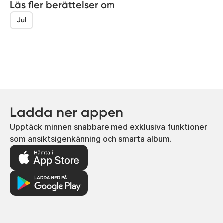
Läs fler berättelser om
Jul
Ladda ner appen
Upptäck minnen snabbare med exklusiva funktioner
som ansiktsigenkänning och smarta album.