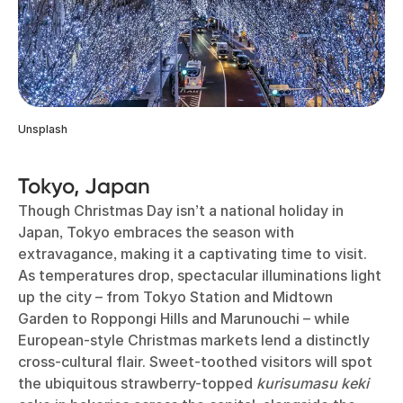
Unsplash
Tokyo, Japan
Though Christmas Day isn’t a national holiday in
Japan, Tokyo embraces the season with
extravagance, making it a captivating time to visit.
As temperatures drop, spectacular illuminations light
up the city – from Tokyo Station and Midtown
Garden to Roppongi Hills and Marunouchi – while
European-style Christmas markets lend a distinctly
cross-cultural flair. Sweet-toothed visitors will spot
the ubiquitous strawberry-topped
kurisumasu keki