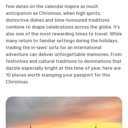
Few dates on the calendar inspire as much
anticipation as Christmas, when high spirits,
distinctive dishes and time-honoured traditions
combine to shape celebrations across the globe. It’s
also one of the most rewarding times to travel. While
many return to familiar settings during the holidays,
trading the in-laws’ sofa for an international
adventure can deliver unforgettable memories. From
festivities and cultural traditions to destinations that
dazzle especially bright at this time of year, here are
10 places worth stamping your passport for this
Christmas.