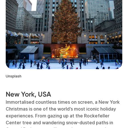
Unsplash
New York, USA
Immortalised countless times on screen, a New York
Christmas is one of the world’s most iconic holiday
experiences. From gazing up at the Rockefeller
Center tree and wandering snow-dusted paths in