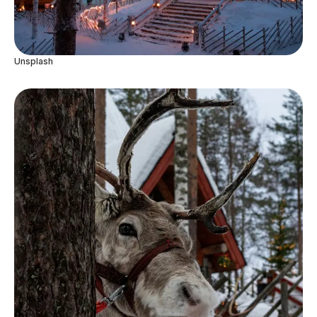
Unsplash