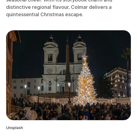
distinctive regional flavour, Colmar delivers a
quintessential Christmas escape.
Unsplash