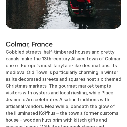
Colmar, France
Cobbled streets, half-timbered houses and pretty
canals make the 13th-century Alsace town of Colmar
one of Europe’s most fairytale-like destinations. Its
medieval Old Town is particularly charming in winter
as its decorated streets and squares host six themed
Christmas markets. The gourmet market tempts
visitors with oysters and local riesling, while Place
Jeanne d’Arc celebrates Alsatian traditions with
artisanal vendors. Meanwhile, beneath the glow of
the illuminated Koïfhus – the town’s former customs
house – wooden huts brim with kitsch gifts and
seasonal cheer. With its storybook charm and