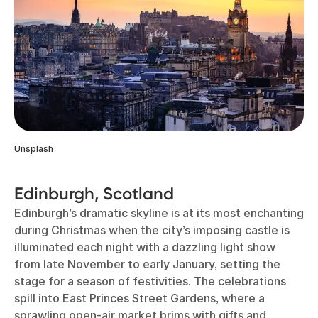
Unsplash
Edinburgh, Scotland
Edinburgh’s dramatic skyline is at its most enchanting
during Christmas when the city’s imposing castle is
illuminated each night with a dazzling light show
from late November to early January, setting the
stage for a season of festivities. The celebrations
spill into East Princes Street Gardens, where a
sprawling open-air market brims with gifts and