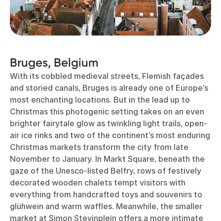
Bruges, Belgium
With its cobbled medieval streets, Flemish façades
and storied canals, Bruges is already one of Europe’s
most enchanting locations. But in the lead up to
Christmas this photogenic setting takes on an even
brighter fairytale glow as twinkling light trails, open-
air ice rinks and two of the continent’s most enduring
Christmas markets transform the city from late
November to January. In Markt Square, beneath the
gaze of the Unesco-listed Belfry, rows of festively
decorated wooden chalets tempt visitors with
everything from handcrafted toys and souvenirs to
glühwein and warm waffles. Meanwhile, the smaller
market at Simon Stevinplein offers a more intimate