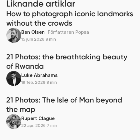
Liknande artiklar
How to photograph iconic landmarks
without the crowds
Ben Olsen
Författaren Popsa
15 juni 2026
∙
8 min
21 Photos: the breathtaking beauty
of Rwanda
Luke Abrahams
19 feb. 2026
∙
8 min
21 Photos: The Isle of Man beyond
the map
Rupert Clague
22 apr. 2026
∙
7 min