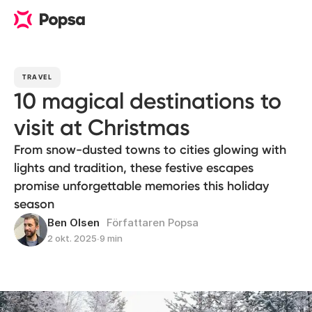
TRAVEL
10 magical destinations to
visit at Christmas
From snow-dusted towns to cities glowing with
lights and tradition, these festive escapes
promise unforgettable memories this holiday
season
Ben Olsen
Författaren Popsa
2 okt. 2025
∙
9 min