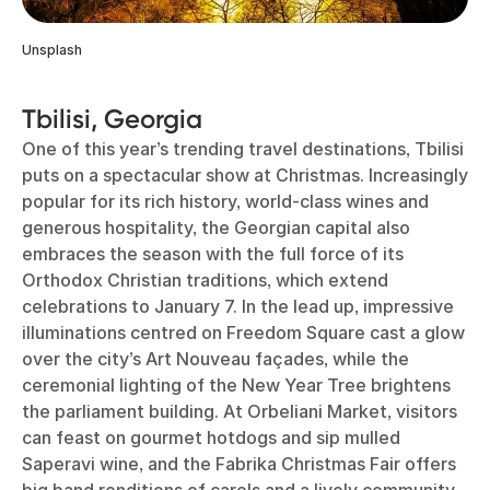
Unsplash
Tbilisi, Georgia
One of this year’s trending travel destinations, Tbilisi
puts on a spectacular show at Christmas. Increasingly
popular for its rich history, world-class wines and
generous hospitality, the Georgian capital also
embraces the season with the full force of its
Orthodox Christian traditions, which extend
celebrations to January 7. In the lead up, impressive
illuminations centred on Freedom Square cast a glow
over the city’s Art Nouveau façades, while the
ceremonial lighting of the New Year Tree brightens
the parliament building. At Orbeliani Market, visitors
can feast on gourmet hotdogs and sip mulled
Saperavi wine, and the Fabrika Christmas Fair offers
big band renditions of carols and a lively community