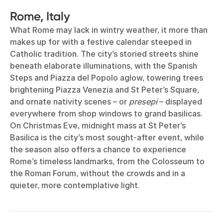
Rome, Italy
What Rome may lack in wintry weather, it more than
makes up for with a festive calendar steeped in
Catholic tradition. The city’s storied streets shine
beneath elaborate illuminations, with the Spanish
Steps and Piazza del Popolo aglow, towering trees
brightening Piazza Venezia and St Peter’s Square,
and ornate nativity scenes – or
presepi
– displayed
everywhere from shop windows to grand basilicas.
On Christmas Eve, midnight mass at St Peter’s
Basilica is the city’s most sought-after event, while
the season also offers a chance to experience
Rome’s timeless landmarks, from the Colosseum to
the Roman Forum, without the crowds and in a
quieter, more contemplative light.