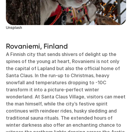
Unsplash
Rovaniemi, Finland
A Finnish city that sends shivers of delight up the
spines of the young at heart, Rovaniemi is not only
the capital of Lapland but also the official home of
Santa Claus. In the run-up to Christmas, heavy
snowfall and temperatures dropping to -10C
transform it into a picture-perfect winter
wonderland. At Santa Claus Village, visitors can meet
the man himself, while the city’s festive spirit
continues with reindeer rides, husky sledding and
traditional sauna rituals. The extended hours of
winter darkness also offer an enchanting chance to
witness the northern lights dancing across the Arctic