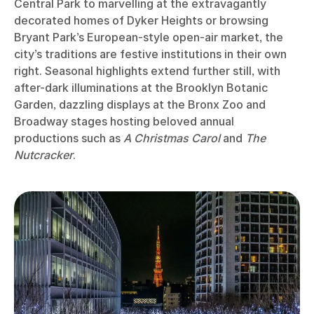
Central Park to marvelling at the extravagantly
decorated homes of Dyker Heights or browsing
Bryant Park’s European-style open-air market, the
city’s traditions are festive institutions in their own
right. Seasonal highlights extend further still, with
after-dark illuminations at the Brooklyn Botanic
Garden, dazzling displays at the Bronx Zoo and
Broadway stages hosting beloved annual
productions such as
A Christmas Carol
and
The
Nutcracker
.