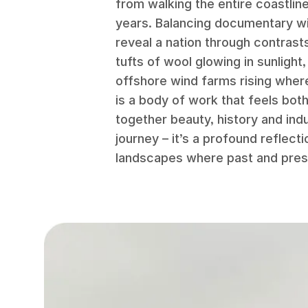
from walking the entire coastline
years. Balancing documentary wit
reveal a nation through contrast
tufts of wool glowing in sunlight
offshore wind farms rising where
is a body of work that feels bot
together beauty, history and ind
journey – it’s a profound reflectio
landscapes where past and pres