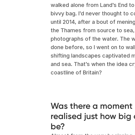
walked alone from Land’s End to 
bivvy bag. I’d never thought to
until 2014, after a bout of mening
the Thames from source to sea,
photographs of the water. The wo
done before, so I went on to walk
shifting landscapes captivated m
and sea. That’s when the idea cr
coastline of Britain?
Was there a moment 
realised just how big
be?