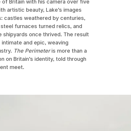
 of Britain with his camera over five
h artistic beauty, Lake’s images
s: castles weathered by centuries,
, steel furnaces turned relics, and
 shipyards once thrived. The result
h intimate and epic, weaving
ustry.
The Perimeter
is more than a
n on Britain’s identity, told through
ent meet.