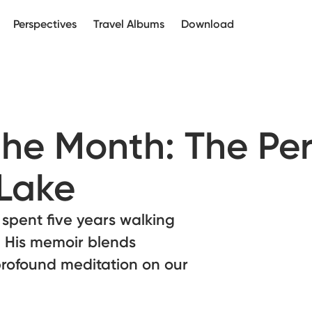
Perspectives
Travel Albums
Download
the Month: The Pe
 Lake
spent five years walking
e. His memoir blends
profound meditation on our