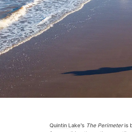
Quintin Lake
’s
The Perimeter
is 