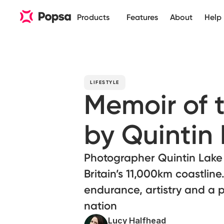
Products
Features
About
Help
LIFESTYLE
Memoir of 
by Quintin
Photographer Quintin Lake 
Britain’s 11,000km coastlin
endurance, artistry and a 
nation
Lucy Halfhead