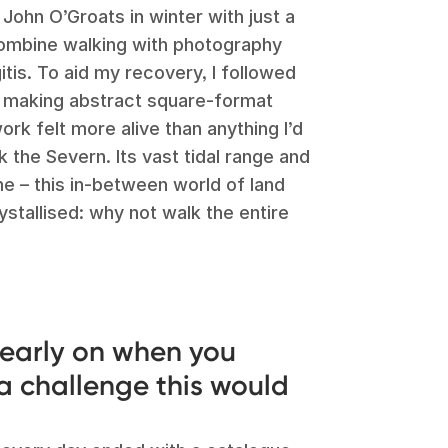
John O’Groats in winter with just a
 combine walking with photography
itis. To aid my recovery, I followed
 making abstract square-format
rk felt more alive than anything I’d
 the Severn. Its vast tidal range and
e – this in-between world of land
ystallised: why not walk the entire
early on when you
 a challenge this would