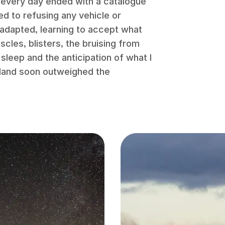
 every day ended with a catalogue
ed to refusing any vehicle or
 adapted, learning to accept what
les, blisters, the bruising from
sleep and the anticipation of what I
dland soon outweighed the