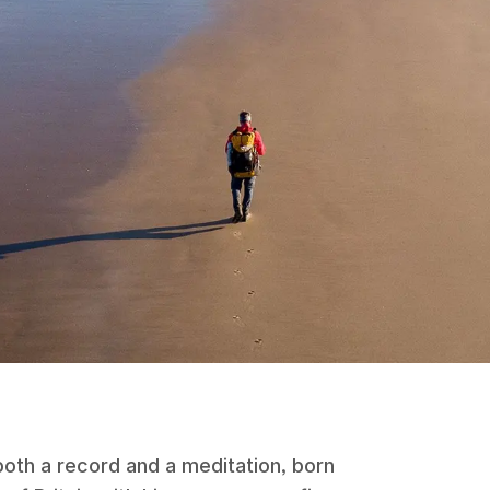
both a record and a meditation, born