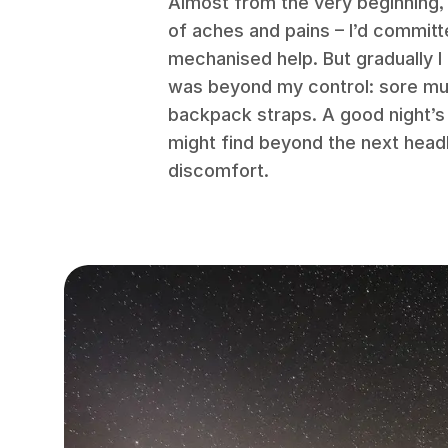
Almost from the very beginning,
of aches and pains – I’d committ
mechanised help. But gradually I
was beyond my control: sore musc
backpack straps. A good night’s 
might find beyond the next hea
discomfort.