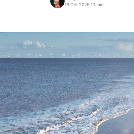
16 Oct 2025
∙
10 min