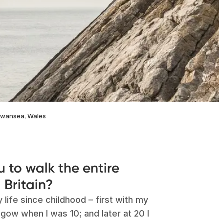
 Swansea, Wales
u to walk the entire
 Britain?
life since childhood – first with my
ow when I was 10; and later at 20 I