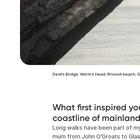
Devil’s Bridge, Worm’s Head, Rhossili beach,
What first inspired yo
coastline of mainland
Long walks have been part of my 
mum from John O’Groats to Glasg