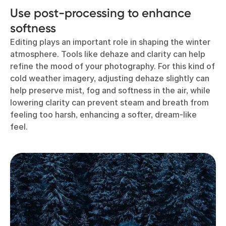
Use post-processing to enhance
softness
Editing plays an important role in shaping the winter
atmosphere. Tools like dehaze and clarity can help
refine the mood of your photography. For this kind of
cold weather imagery, adjusting dehaze slightly can
help preserve mist, fog and softness in the air, while
lowering clarity can prevent steam and breath from
feeling too harsh, enhancing a softer, dream-like
feel.