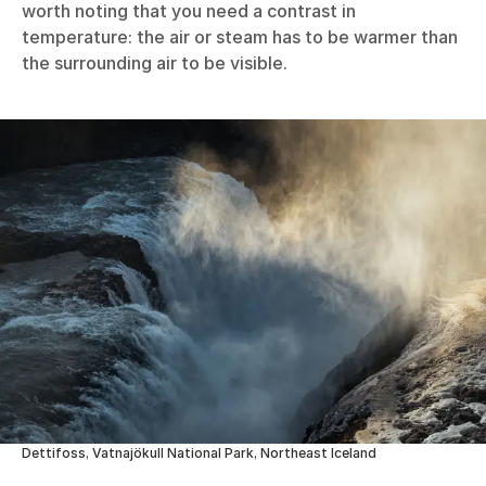
worth noting that you need a contrast in
temperature: the air or steam has to be warmer than
the surrounding air to be visible.
Dettifoss, Vatnajökull National Park, Northeast Iceland