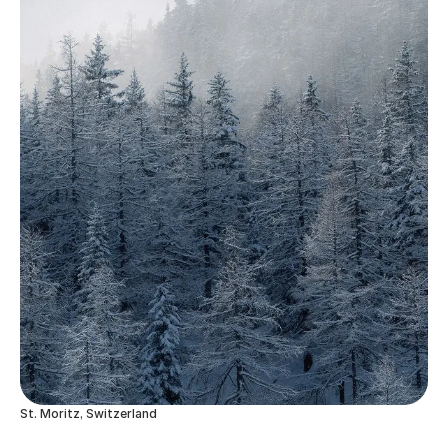
St. Moritz, Switzerland