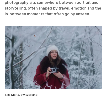
photography sits somewhere between portrait and
storytelling, often shaped by travel, emotion and the
in-between moments that often go by unseen.
Sils-Maria, Switzerland