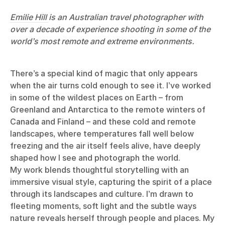
Emilie Hill
is an Australian travel photographer with
over a decade of experience shooting in some of the
world’s most remote and extreme environments.
There’s a special kind of magic that only appears
when the air turns cold enough to see it. I’ve worked
in some of the wildest places on Earth – from
Greenland and Antarctica to the remote winters of
Canada and Finland – and these cold and remote
landscapes, where temperatures fall well below
freezing and the air itself feels alive, have deeply
shaped how I see and photograph the world.
My work blends thoughtful storytelling with an
immersive visual style, capturing the spirit of a place
through its landscapes and culture. I’m drawn to
fleeting moments, soft light and the subtle ways
nature reveals herself through people and places. My