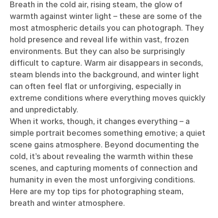
Breath in the cold air, rising steam, the glow of
warmth against winter light – these are some of the
most atmospheric details you can photograph. They
hold presence and reveal life within vast, frozen
environments. But they can also be surprisingly
difficult to capture. Warm air disappears in seconds,
steam blends into the background, and winter light
can often feel flat or unforgiving, especially in
extreme conditions where everything moves quickly
and unpredictably.
When it works, though, it changes everything – a
simple portrait becomes something emotive; a quiet
scene gains atmosphere. Beyond documenting the
cold, it’s about revealing the warmth within these
scenes, and capturing moments of connection and
humanity in even the most unforgiving conditions.
Here are my top tips for photographing steam,
breath and winter atmosphere.