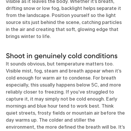
visible as it leaves the body. Whether it’s breath,
drifting snow or low fog, backlight helps separate it
from the landscape. Position yourself so the light
source sits just behind the scene, catching particles
in the air and creating that soft, glowing edge that
brings winter to life.
Shoot in genuinely cold conditions
It sounds obvious, but temperature matters too.
Visible mist, fog, steam and breath appear when it’s
cold enough for warm air to condense. For breath
especially, this usually happens below 5C, and more
reliably closer to freezing. If you’ve struggled to
capture it, it may simply not be cold enough. Early
mornings and blue hour tend to work best. Think
quiet streets, frosty fields or mountain air before the
day warms up. The colder and stiller the
environment, the more defined the breath will be. It’s