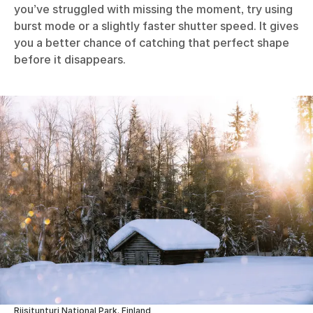
you’ve struggled with missing the moment, try using
burst mode or a slightly faster shutter speed. It gives
you a better chance of catching that perfect shape
before it disappears.
Riisitunturi National Park, Finland