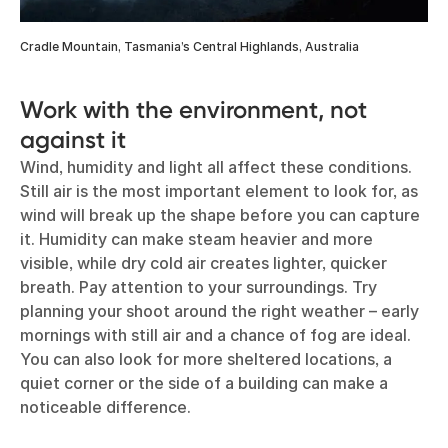
Cradle Mountain, Tasmania’s Central Highlands, Australia
Work with the environment, not
against it
Wind, humidity and light all affect these conditions.
Still air is the most important element to look for, as
wind will break up the shape before you can capture
it. Humidity can make steam heavier and more
visible, while dry cold air creates lighter, quicker
breath. Pay attention to your surroundings. Try
planning your shoot around the right weather – early
mornings with still air and a chance of fog are ideal.
You can also look for more sheltered locations, a
quiet corner or the side of a building can make a
noticeable difference.