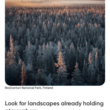
Riisitunturi National Park, Finland
Look for landscapes already holding