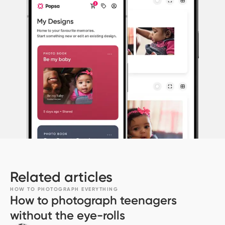
Related articles
HOW TO PHOTOGRAPH EVERYTHING
How to photograph teenagers
without the eye-rolls