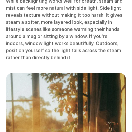
While backlighting works well for breath, steam and
mist can feel more natural with side light. Side light
reveals texture without making it too harsh. It gives
steam a softer, more layered look, especially in
lifestyle scenes like someone warming their hands
around a mug or sitting by a window. If you’re
indoors, window light works beautifully. Outdoors,
position yourself so the light falls across the steam
rather than directly behind it.