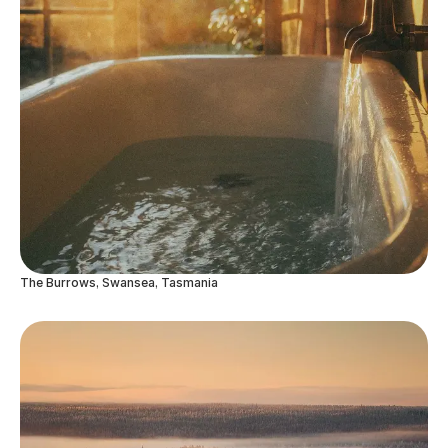
The Burrows, Swansea, Tasmania