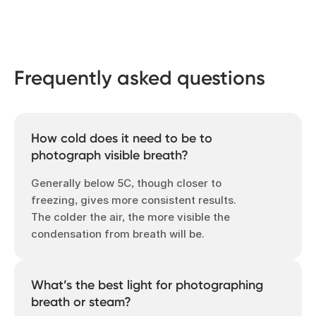
Frequently asked questions
How cold does it need to be to
photograph visible breath?
Generally below 5C, though closer to
freezing, gives more consistent results.
The colder the air, the more visible the
condensation from breath will be.
What’s the best light for photographing
breath or steam?