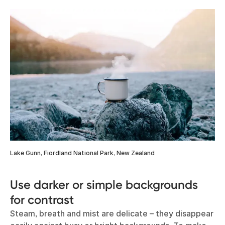
Lake Gunn, Fiordland National Park, New Zealand
Use darker or simple backgrounds
for contrast
Steam, breath and mist are delicate – they disappear