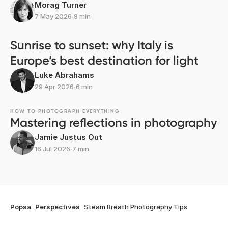
Morag Turner
7 May 2026
∙
8 min
Sunrise to sunset: why Italy is
Europe’s best destination for light
Luke Abrahams
29 Apr 2026
∙
6 min
HOW TO PHOTOGRAPH EVERYTHING
Mastering reflections in photography
Jamie Justus Out
16 Jul 2026
∙
7 min
Popsa
Perspectives
Steam Breath Photography Tips