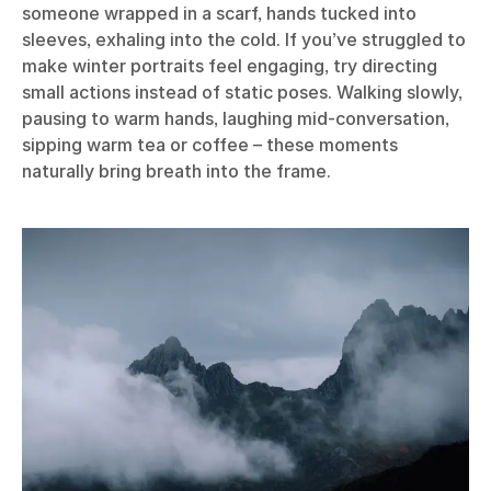
someone wrapped in a scarf, hands tucked into
sleeves, exhaling into the cold. If you’ve struggled to
make winter portraits feel engaging, try directing
small actions instead of static poses. Walking slowly,
pausing to warm hands, laughing mid-conversation,
sipping warm tea or coffee – these moments
naturally bring breath into the frame.