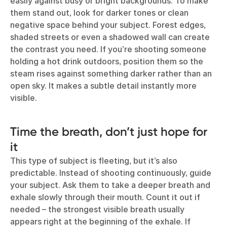
easily against busy or bright backgrounds. To make
them stand out, look for darker tones or clean
negative space behind your subject. Forest edges,
shaded streets or even a shadowed wall can create
the contrast you need. If you’re shooting someone
holding a hot drink outdoors, position them so the
steam rises against something darker rather than an
open sky. It makes a subtle detail instantly more
visible.
Time the breath, don’t just hope for
it
This type of subject is fleeting, but it’s also
predictable. Instead of shooting continuously, guide
your subject. Ask them to take a deeper breath and
exhale slowly through their mouth. Count it out if
needed – the strongest visible breath usually
appears right at the beginning of the exhale. If