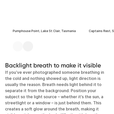
Pumphouse Point, Lake St Clair, Tasmania
Captains Rest, 
Backlight breath to make it visible
If you’ve ever photographed someone breathing in
the cold and nothing showed up, light direction is
usually the reason. Breath needs light behind it to
separate it from the background. Position your
subject so the light source – whether it’s the sun, a
streetlight or a window – is just behind them. This
creates a soft glow around the breath, making it