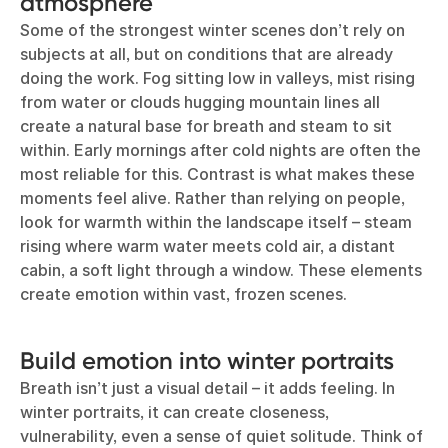
atmosphere
Some of the strongest winter scenes don’t rely on
subjects at all, but on conditions that are already
doing the work. Fog sitting low in valleys, mist rising
from water or clouds hugging mountain lines all
create a natural base for breath and steam to sit
within. Early mornings after cold nights are often the
most reliable for this. Contrast is what makes these
moments feel alive. Rather than relying on people,
look for warmth within the landscape itself – steam
rising where warm water meets cold air, a distant
cabin, a soft light through a window. These elements
create emotion within vast, frozen scenes.
Build emotion into winter portraits
Breath isn’t just a visual detail – it adds feeling. In
winter portraits, it can create closeness,
vulnerability, even a sense of quiet solitude. Think of