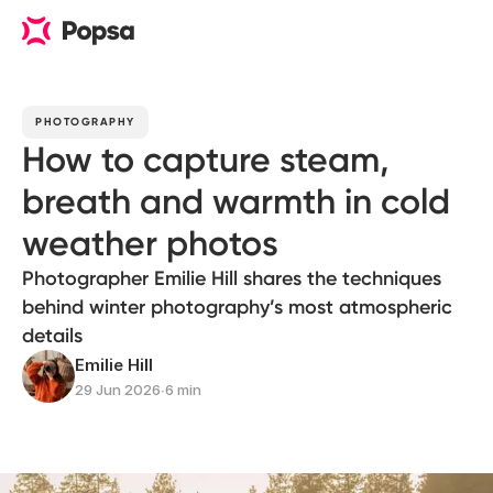
PHOTOGRAPHY
How to capture steam,
breath and warmth in cold
weather photos
Photographer Emilie Hill shares the techniques
behind winter photography’s most atmospheric
details
Emilie Hill
29 Jun 2026
∙
6 min