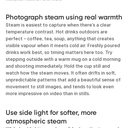
Photograph steam using real warmth
Steam is easiest to capture when there’s a clear
temperature contrast. Hot drinks outdoors are
perfect – coffee, tea, soup, anything that creates
visible vapour when it meets cold air. Freshly poured
drinks work best, so timing matters here too. Try
stepping outside with a warm mug on a cold morning
and shooting immediately. Hold the cup still and
watch how the steam moves. It often drifts in soft,
unpredictable patterns that add a beautiful sense of
movement to still images, and tends to look even
more impressive on video than in stills.
Use side light for softer, more
atmospheric steam