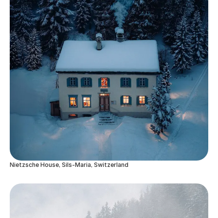
Nietzsche House, Sils-Maria, Switzerland