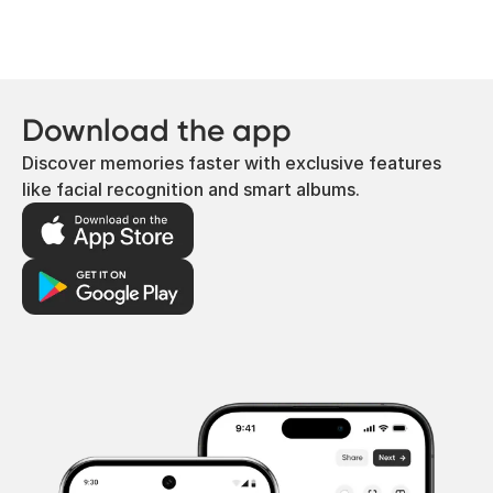
that simply aren’t cold enough are the
most common issues.
Download the app
Discover memories faster with exclusive features
like facial recognition and smart albums.