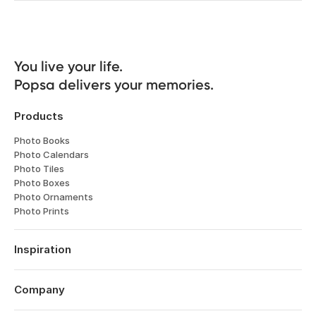
You live your life. 

Popsa delivers your memories.
Products
Photo Books
Photo Calendars
Photo Tiles
Photo Boxes
Photo Ornaments
Photo Prints
Inspiration
Travel
Weddings
Company
Engagements
About