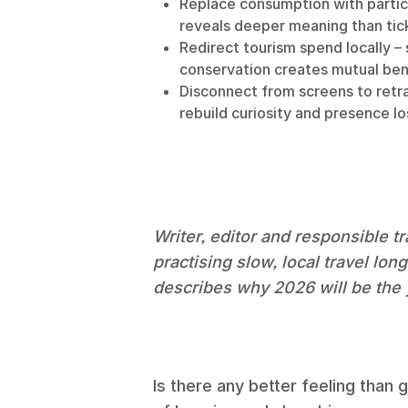
Replace consumption with partic
reveals deeper meaning than tick
Redirect tourism spend locally –
conservation creates mutual ben
Disconnect from screens to retra
rebuild curiosity and presence los
Writer, editor and responsible 
practising slow, local travel lon
describes why 2026 will be the y
Is there any better feeling than