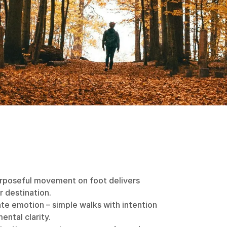
urposeful movement on foot delivers
r destination.
ate emotion – simple walks with intention
ental clarity.