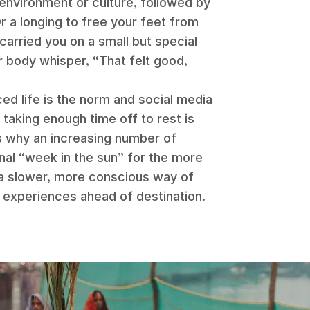
environment or culture, followed by
 a longing to free your feet from
carried you on a small but special
r body whisper, “That felt good,
ced life is the norm and social media
, taking enough time off to rest is
is why an increasing number of
nal “week in the sun” for the more
 a slower, more conscious way of
l experiences ahead of destination.