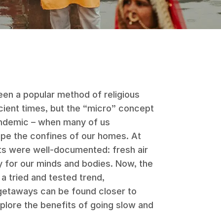
een a popular method of religious
ncient times, but the “micro” concept
ndemic – when many of us
pe the confines of our homes. At
its were well-documented: fresh air
y for our minds and bodies. Now, the
 a tried and tested trend,
taways can be found closer to
plore the benefits of going slow and