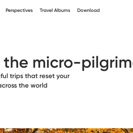
Perspectives
Travel Albums
Download
f the micro-pilgri
ul trips that reset your
across the world