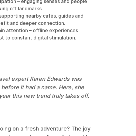
ipation – engaging senses and people
ing off landmarks.
 supporting nearby cafés, guides and
efit and deeper connection.
in attention – offline experiences
t to constant digital stimulation.
travel expert Karen Edwards was
g before it had a name. Here, she
ear this new trend truly takes off.
 going on a fresh adventure? The joy