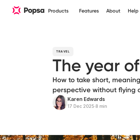
Products
Features
About
Help
TRAVEL
The year o
How to take short, meaningf
perspective without flying 
Karen Edwards
17 Dec 2025
∙
8 min