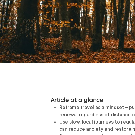
Article at a glance
Reframe travel as a mindset – p
renewal regardless of distance o
Use slow, local journeys to regul
can reduce anxiety and restore m