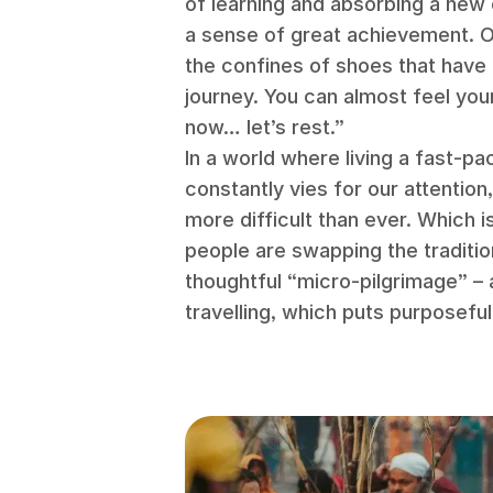
of learning and absorbing a new 
a sense of great achievement. Or
the confines of shoes that have 
journey. You can almost feel you
now… let’s rest.”
In a world where living a fast-pa
constantly vies for our attention
more difficult than ever. Which 
people are swapping the traditio
thoughtful “micro-pilgrimage” –
travelling, which puts purposefu