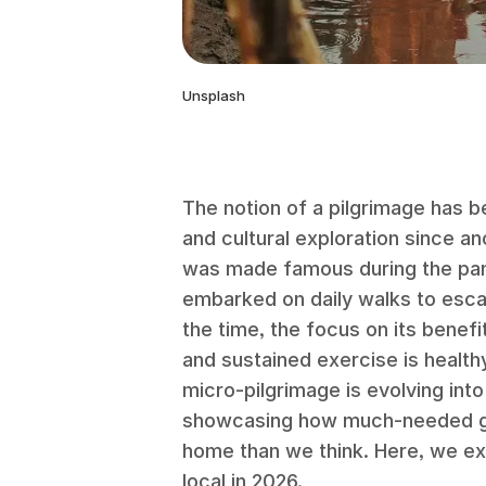
Unsplash
The notion of a pilgrimage has b
and cultural exploration since a
was made famous during the pa
embarked on daily walks to esca
the time, the focus on its benef
and sustained exercise is health
micro-pilgrimage is evolving into
showcasing how much-needed ge
home than we think. Here, we ex
local in 2026.