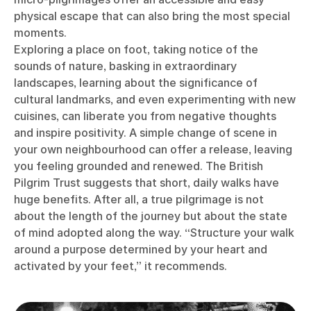
physical escape that can also bring the most special
moments.
Exploring a place on foot, taking notice of the
sounds of nature, basking in extraordinary
landscapes, learning about the significance of
cultural landmarks, and even experimenting with new
cuisines, can liberate you from negative thoughts
and inspire positivity. A simple change of scene in
your own neighbourhood can offer a release, leaving
you feeling grounded and renewed. The British
Pilgrim Trust suggests that short, daily walks have
huge benefits. After all, a true pilgrimage is not
about the length of the journey but about the state
of mind adopted along the way. “Structure your walk
around a purpose determined by your heart and
activated by your feet,” it recommends.