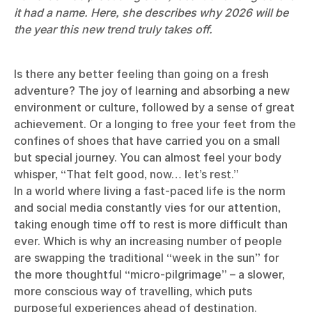
it had a name. Here, she describes why 2026 will be
the year this new trend truly takes off.
Is there any better feeling than going on a fresh
adventure? The joy of learning and absorbing a new
environment or culture, followed by a sense of great
achievement. Or a longing to free your feet from the
confines of shoes that have carried you on a small
but special journey. You can almost feel your body
whisper, “That felt good, now… let’s rest.”
In a world where living a fast-paced life is the norm
and social media constantly vies for our attention,
taking enough time off to rest is more difficult than
ever. Which is why an increasing number of people
are swapping the traditional “week in the sun” for
the more thoughtful “micro-pilgrimage” – a slower,
more conscious way of travelling, which puts
purposeful experiences ahead of destination.