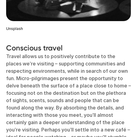
Unsplash
Conscious travel
Travel allows us to positively contribute to the
places we’re visiting – supporting communities and
respecting environments, while in search of our own
fun. Micro-pilgrimages present the opportunity to
delve beneath the surface of a place close to home –
focusing not on the destination but on the plethora
of sights, scents, sounds and people that can be
found along the way. By absorbing the details, and
interacting with those you meet, you’ll almost
certainly gain a deeper understanding of the place
you’re visiting. Perhaps you’ll settle into a new café –