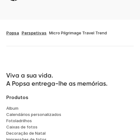
Popsa
Perspetivas
Micro Pilgrimage Travel Trend
Viva a sua vida.

A Popsa entrega-lhe as memórias.
Produtos
Álbum
Calendários personalizados
Fotoladrilhos
Caixas de fotos
Decoração de Natal
Impressões de fotos