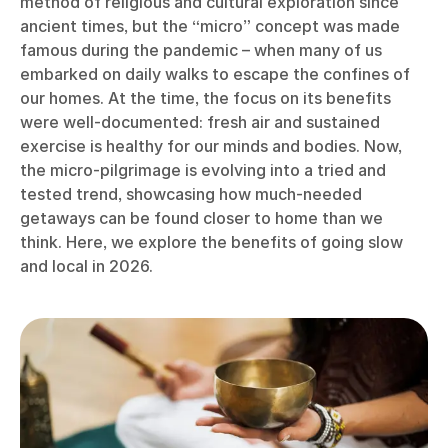
method of religious and cultural exploration since
ancient times, but the “micro” concept was made
famous during the pandemic – when many of us
embarked on daily walks to escape the confines of
our homes. At the time, the focus on its benefits
were well-documented: fresh air and sustained
exercise is healthy for our minds and bodies. Now,
the micro-pilgrimage is evolving into a tried and
tested trend, showcasing how much-needed
getaways can be found closer to home than we
think. Here, we explore the benefits of going slow
and local in 2026.