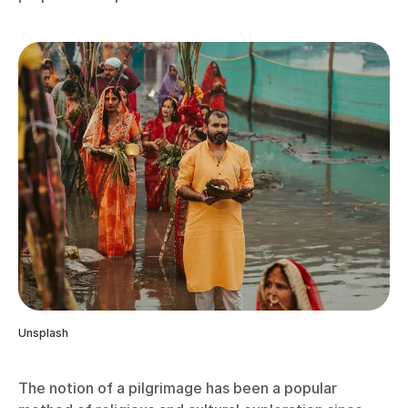
Unsplash
The notion of a pilgrimage has been a popular