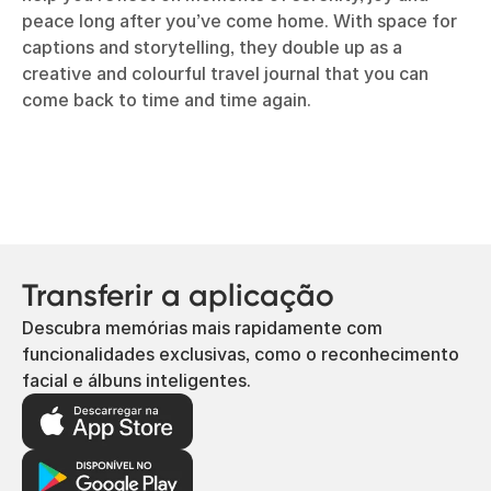
peace long after you’ve come home. With space for
captions and storytelling, they double up as a
creative and colourful travel journal that you can
come back to time and time again.
Transferir a aplicação
Descubra memórias mais rapidamente com
funcionalidades exclusivas, como o reconhecimento
facial e álbuns inteligentes.