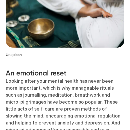
Unsplash
An emotional reset
Looking after your mental health has never been
more important, which is why manageable rituals
such as journalling, meditation, breathwork and
micro-pilgrimages have become so popular. These
little acts of self-care are proven methods of
slowing the mind, encouraging emotional regulation
and helping to prevent anxiety and depression. And
micro-pilgrimages offer an accessible and easy