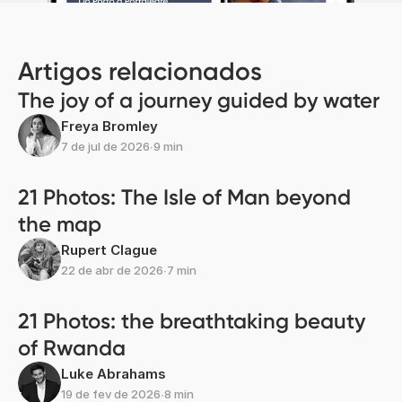
Artigos relacionados
The joy of a journey guided by water
Freya Bromley
7 de jul de 2026
∙
9 min
21 Photos: The Isle of Man beyond
the map
Rupert Clague
22 de abr de 2026
∙
7 min
21 Photos: the breathtaking beauty
of Rwanda
Luke Abrahams
19 de fev de 2026
∙
8 min