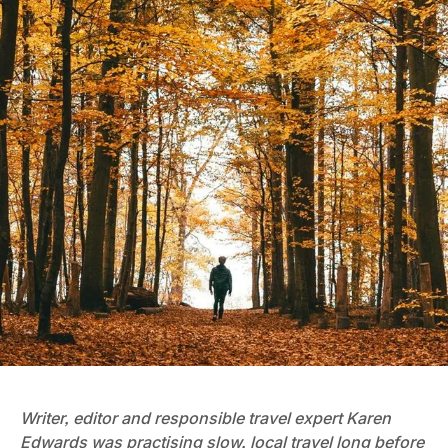
Writer, editor and responsible travel expert Karen
Edwards was practising slow, local travel long before