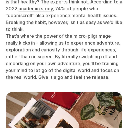
is that healthy? The experts think not. According to a
2022
academic study
, 74% of people who
“doomscroll” also experience mental health issues.
Breaking the habit, however, isn’t as easy as we’d like
to think.
That’s where the power of the micro-pilgrimage
really kicks in – allowing us to experience adventure,
exploration and curiosity through life experiences,
rather than on screen. By literally switching off and
embarking on your own adventure, you’ll be training
your mind to let go of the digital world and focus on
the real world. Give it a go and feel the release.