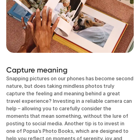
Capture meaning
Snapping pictures on our phones has become second
nature, but does taking mindless photos truly
capture the feeling and meaning behind a great
travel experience? Investing in a reliable camera can
help – allowing you to carefully consider the
moments that mean something, without the lure of
posting to social media. Another tip is to invest in
one of Popsa’s
Photo Books
, which are designed to
help you reflect on moments of serenity, joy and