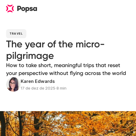
TRAVEL
The year of the micro-
pilgrimage
How to take short, meaningful trips that reset
your perspective without flying across the world
Karen Edwards
17 de dez de 2025
∙
8 min