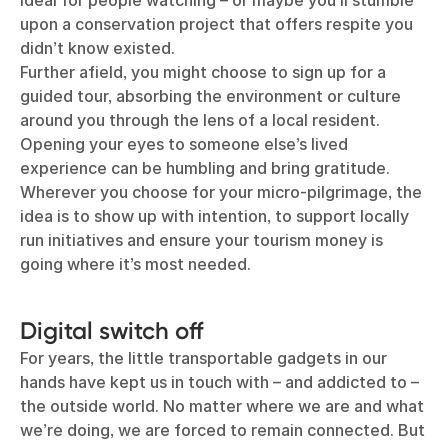
ideal for people watching – or maybe you’ll stumble
upon a conservation project that offers respite you
didn’t know existed.
Further afield, you might choose to sign up for a
guided tour, absorbing the environment or culture
around you through the lens of a local resident.
Opening your eyes to someone else’s lived
experience can be humbling and bring gratitude.
Wherever you choose for your micro-pilgrimage, the
idea is to show up with intention, to support locally
run initiatives and ensure your tourism money is
going where it’s most needed.
Digital switch off
For years, the little transportable gadgets in our
hands have kept us in touch with – and addicted to –
the outside world. No matter where we are and what
we’re doing, we are forced to remain connected. But