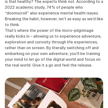
is that healthy? The experts think not. According to a
2022
academic study
, 74% of people who
“doomscroll” also experience mental health issues.
Breaking the habit, however, isn’t as easy as we’d like
to think.
That’s where the power of the micro-pilgrimage
really kicks in – allowing us to experience adventure,
exploration and curiosity through life experiences,
rather than on screen. By literally switching off and
embarking on your own adventure, you’ll be training
your mind to let go of the digital world and focus on
the real world. Give it a go and feel the release.