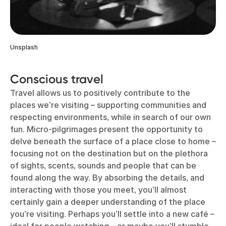
Unsplash
Conscious travel
Travel allows us to positively contribute to the
places we’re visiting – supporting communities and
respecting environments, while in search of our own
fun. Micro-pilgrimages present the opportunity to
delve beneath the surface of a place close to home –
focusing not on the destination but on the plethora
of sights, scents, sounds and people that can be
found along the way. By absorbing the details, and
interacting with those you meet, you’ll almost
certainly gain a deeper understanding of the place
you’re visiting. Perhaps you’ll settle into a new café –