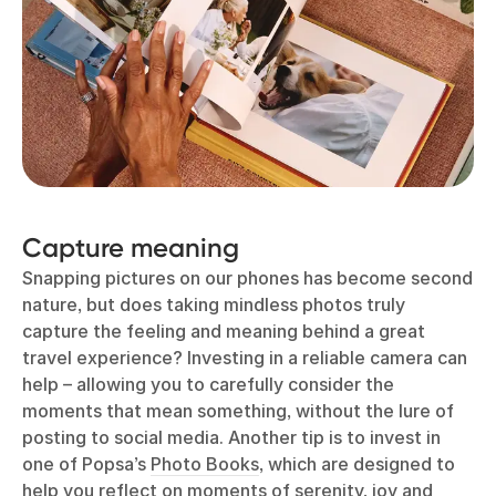
Capture meaning
Snapping pictures on our phones has become second
nature, but does taking mindless photos truly
capture the feeling and meaning behind a great
travel experience? Investing in a reliable camera can
help – allowing you to carefully consider the
moments that mean something, without the lure of
posting to social media. Another tip is to invest in
one of Popsa’s
Photo Books
, which are designed to
help you reflect on moments of serenity, joy and