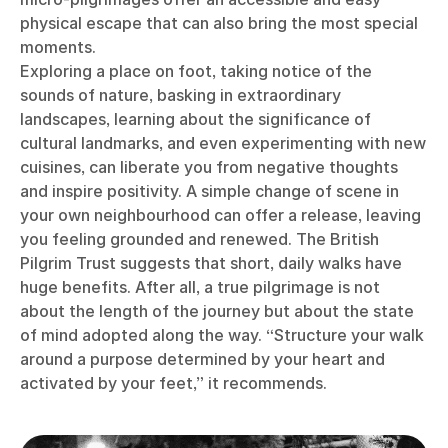
physical escape that can also bring the most special
moments.
Exploring a place on foot, taking notice of the
sounds of nature, basking in extraordinary
landscapes, learning about the significance of
cultural landmarks, and even experimenting with new
cuisines, can liberate you from negative thoughts
and inspire positivity. A simple change of scene in
your own neighbourhood can offer a release, leaving
you feeling grounded and renewed. The British
Pilgrim Trust suggests that short, daily walks have
huge benefits. After all, a true pilgrimage is not
about the length of the journey but about the state
of mind adopted along the way. “Structure your walk
around a purpose determined by your heart and
activated by your feet,” it recommends.