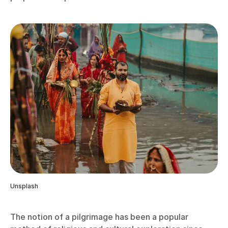
Unsplash
The notion of a pilgrimage has been a popular