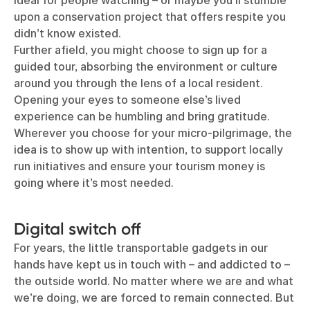
ideal for people watching – or maybe you’ll stumble
upon a conservation project that offers respite you
didn’t know existed.
Further afield, you might choose to sign up for a
guided tour, absorbing the environment or culture
around you through the lens of a local resident.
Opening your eyes to someone else’s lived
experience can be humbling and bring gratitude.
Wherever you choose for your micro-pilgrimage, the
idea is to show up with intention, to support locally
run initiatives and ensure your tourism money is
going where it’s most needed.
Digital switch off
For years, the little transportable gadgets in our
hands have kept us in touch with – and addicted to –
the outside world. No matter where we are and what
we’re doing, we are forced to remain connected. But