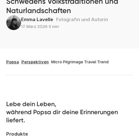
Schwedens Volkstraditionen und
Naturlandschaften
Emma Lavelle
Fotografin und Autorin
17. März 2026
∙
5 min
Popsa
Perspektiven
Micro Pilgrimage Travel Trend
Lebe dein Leben, 

während Popsa dir deine Erinnerungen 
liefert.
Produkte