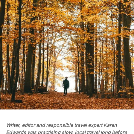
Writer, editor and responsible travel expert Karen
Edwards was practising slow, local travel long before