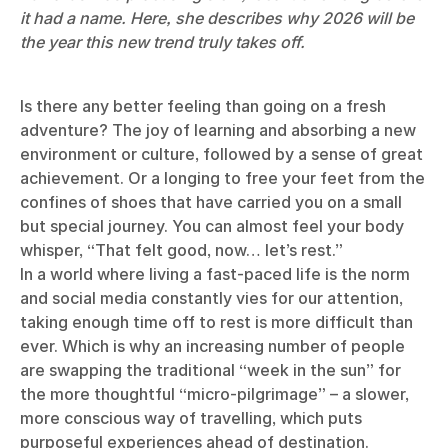
it had a name. Here, she describes why 2026 will be
the year this new trend truly takes off.
Is there any better feeling than going on a fresh
adventure? The joy of learning and absorbing a new
environment or culture, followed by a sense of great
achievement. Or a longing to free your feet from the
confines of shoes that have carried you on a small
but special journey. You can almost feel your body
whisper, “That felt good, now… let’s rest.”
In a world where living a fast-paced life is the norm
and social media constantly vies for our attention,
taking enough time off to rest is more difficult than
ever. Which is why an increasing number of people
are swapping the traditional “week in the sun” for
the more thoughtful “micro-pilgrimage” – a slower,
more conscious way of travelling, which puts
purposeful experiences ahead of destination.