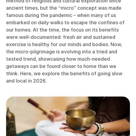
method of religious and cultural exploration since
ancient times, but the “micro” concept was made
famous during the pandemic – when many of us
embarked on daily walks to escape the confines of
our homes. At the time, the focus on its benefits
were well-documented: fresh air and sustained
exercise is healthy for our minds and bodies. Now,
the micro-pilgrimage is evolving into a tried and
tested trend, showcasing how much-needed
getaways can be found closer to home than we
think. Here, we explore the benefits of going slow
and local in 2026.