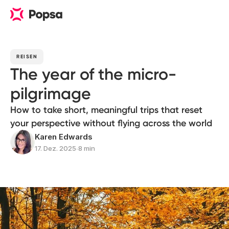
REISEN
The year of the micro-
pilgrimage
How to take short, meaningful trips that reset
your perspective without flying across the world
Karen Edwards
17. Dez. 2025
∙
8 min