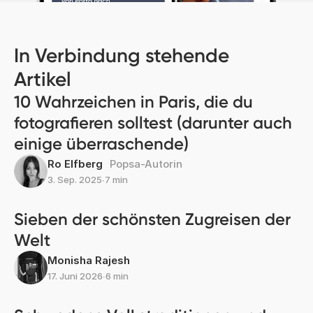
In Verbindung stehende
Artikel
10 Wahrzeichen in Paris, die du
fotografieren solltest (darunter auch
einige überraschende)
Ro Elfberg
Popsa-Autorin
3. Sep. 2025
∙
7 min
Sieben der schönsten Zugreisen der
Welt
Monisha Rajesh
17. Juni 2026
∙
6 min