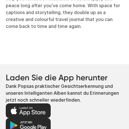
peace long after you’ve come home. With space for
captions and storytelling, they double up as a
creative and colourful travel journal that you can
come back to time and time again.
Laden Sie die App herunter
Dank Popsas praktischer Gesichtserkennung und
unseren Intelligenten Alben kannst du Erinnerungen
jetzt noch schneller wiederfinden.