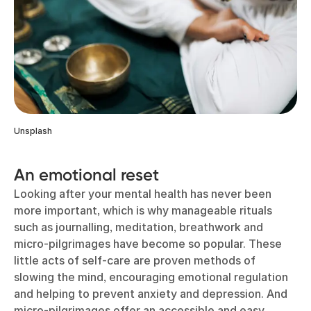
Unsplash
An emotional reset
Looking after your mental health has never been
more important, which is why manageable rituals
such as journalling, meditation, breathwork and
micro-pilgrimages have become so popular. These
little acts of self-care are proven methods of
slowing the mind, encouraging emotional regulation
and helping to prevent anxiety and depression. And
micro-pilgrimages offer an accessible and easy