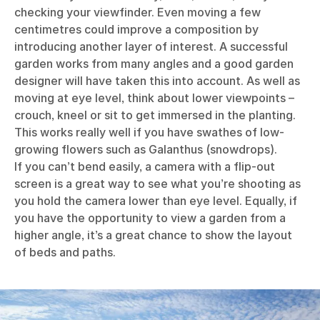
checking your viewfinder. Even moving a few
centimetres could improve a composition by
introducing another layer of interest. A successful
garden works from many angles and a good garden
designer will have taken this into account. As well as
moving at eye level, think about lower viewpoints –
crouch, kneel or sit to get immersed in the planting.
This works really well if you have swathes of low-
growing flowers such as Galanthus (snowdrops).
If you can’t bend easily, a camera with a flip-out
screen is a great way to see what you’re shooting as
you hold the camera lower than eye level. Equally, if
you have the opportunity to view a garden from a
higher angle, it’s a great chance to show the layout
of beds and paths.