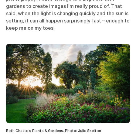
gardens to create images I’m really proud of. That
said, when the light is changing quickly and the sun is
setting, it can all happen surprisingly fast – enough to
keep me on my toes!
Beth Chatto’s Plants & Gardens. Photo: Julie Skelton