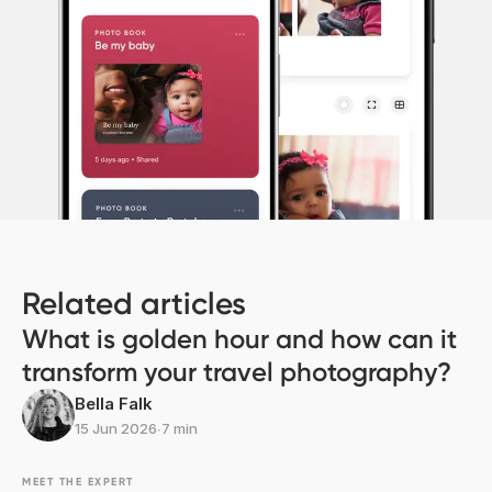
Related articles
What is golden hour and how can it
transform your travel photography?
Bella Falk
15 Jun 2026
∙
7 min
MEET THE EXPERT