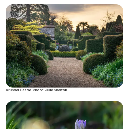
Arundel Castle. Photo: Julie Skelton