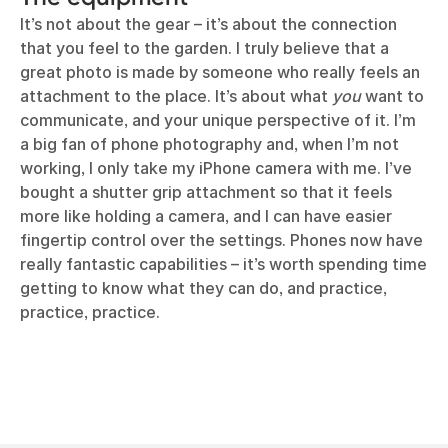
It’s not about the gear – it’s about the connection
that you feel to the garden. I truly believe that a
great photo is made by someone who really feels an
attachment to the place. It’s about what
you
want to
communicate, and your unique perspective of it. I’m
a big fan of phone photography and, when I’m not
working, I only take my iPhone camera with me. I’ve
bought a shutter grip attachment so that it feels
more like holding a camera, and I can have easier
fingertip control over the settings. Phones now have
really fantastic capabilities – it’s worth spending time
getting to know what they can do, and practice,
practice, practice.