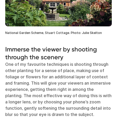
National Garden Scheme, Stuart Cottage. Photo: Julie Skelton
Immerse the viewer by shooting
through the scenery
One of my favourite techniques is shooting through
other planting for a sense of place, making use of
foliage or flowers for an additional layer of context
and framing. This will give your viewers an immersive
experience, getting them right in among the
planting. The most effective way of doing this is with
a longer lens, or by choosing your phone’s zoom
function, gently softening the surrounding detail into
blur so that your eye is drawn to the subject.