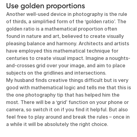
Use golden proportions
Another well-used device in photography is the rule
of thirds, a simplified form of the ‘golden ratio’. The
golden ratio is a mathematical proportion often
found in nature and art, believed to create visually
pleasing balance and harmony. Architects and artists
have employed this mathematical technique for
centuries to create visual impact. Imagine a noughts-
and-crosses grid over your image, and aim to place
subjects on the gridlines and intersections.
My husband finds creative things difficult but is very
good with mathematical logic and tells me that this is
the one photography tip that has helped him the
most. There will be a ‘grid’ function on your phone or
camera, so switch it on if you find it helpful. But also
feel free to play around and break the rules – once in
a while it will be absolutely the right choice.