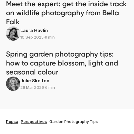
Meet the expert: get the inside track
on wildlife photography from Bella
Falk
Laura Havlin
10 Sep 2025
∙
9 min
Spring garden photography tips:
how to capture blossom, light and
seasonal colour
Julie Skelton
26 Mar 2026
∙
6 min
Popsa
Perspectives
Garden Photography Tips