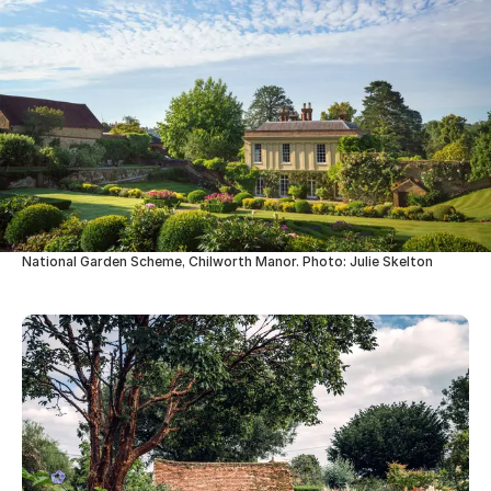
National Garden Scheme, Chilworth Manor. Photo: Julie Skelton