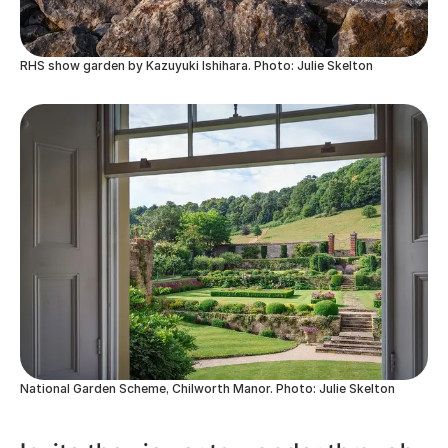
RHS show garden by Kazuyuki Ishihara. Photo: Julie Skelton
National Garden Scheme, Chilworth Manor. Photo: Julie Skelton