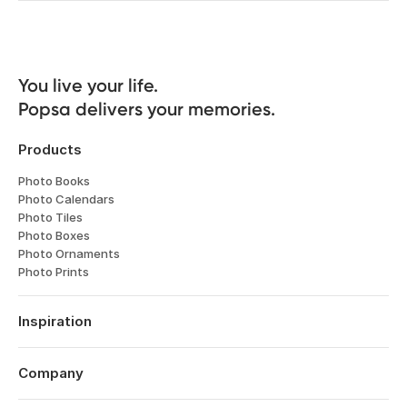
You live your life. 

Popsa delivers your memories.
Products
Photo Books
Photo Calendars
Photo Tiles
Photo Boxes
Photo Ornaments
Photo Prints
Inspiration
Travel
Weddings
Company
Engagements
About
Babies