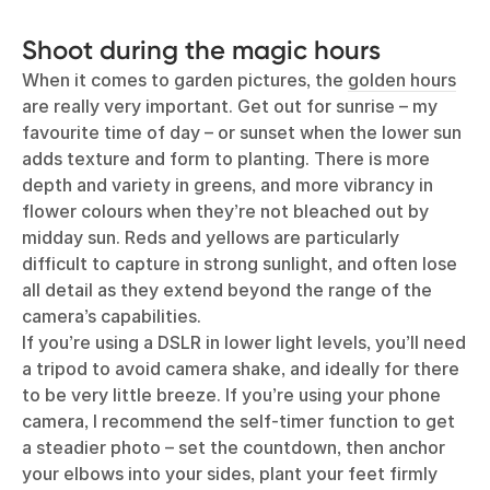
Shoot during the magic hours
When it comes to garden pictures, the
golden hours
are really very important. Get out for sunrise – my
favourite time of day – or sunset when the lower sun
adds texture and form to planting. There is more
depth and variety in greens, and more vibrancy in
flower colours when they’re not bleached out by
midday sun. Reds and yellows are particularly
difficult to capture in strong sunlight, and often lose
all detail as they extend beyond the range of the
camera’s capabilities.
If you’re using a DSLR in lower light levels, you’ll need
a tripod to avoid camera shake, and ideally for there
to be very little breeze. If you’re using your phone
camera, I recommend the self-timer function to get
a steadier photo – set the countdown, then anchor
your elbows into your sides, plant your feet firmly