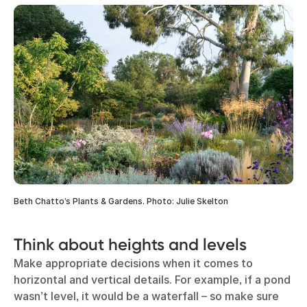
Beth Chatto’s Plants & Gardens. Photo: Julie Skelton
Think about heights and levels
Make appropriate decisions when it comes to
horizontal and vertical details. For example, if a pond
wasn’t level, it would be a waterfall – so make sure