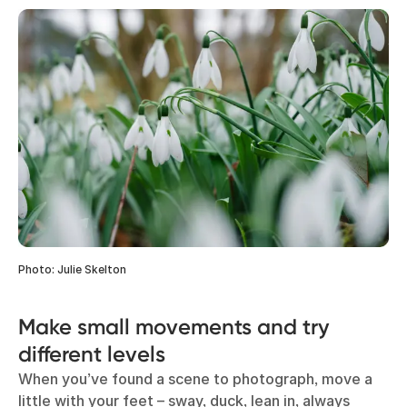
Photo: Julie Skelton
Make small movements and try
different levels
When you’ve found a scene to photograph, move a
little with your feet – sway, duck, lean in, always