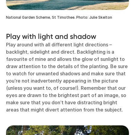
National Garden Scheme, St Timothee. Photo: Julie Skelton
Play with light and shadow
Play around with all different light directions –
backlight, sidelight and direct. Backlighting is a
favourite of mine and allows the glow of sunlight to
draw attention to the details of the planting. Be sure
to watch for unwanted shadows and make sure that
you’re not inadvertently appearing in the picture
(unless you want to, of course!). Remember that our
eyes are drawn to the brightest part of an image, so
make sure that you don’t have distracting bright
areas that might divert attention from the subject.