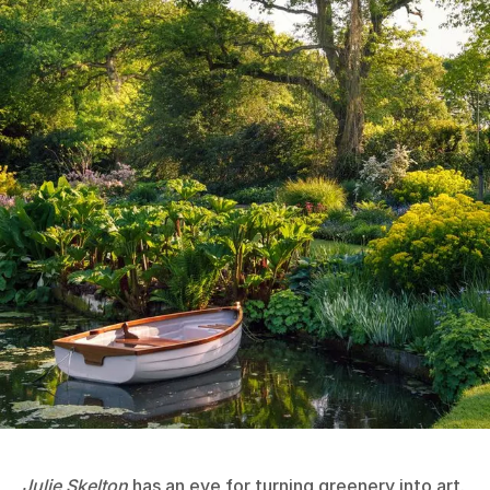
Julie Skelton
has an eye for turning greenery into art.