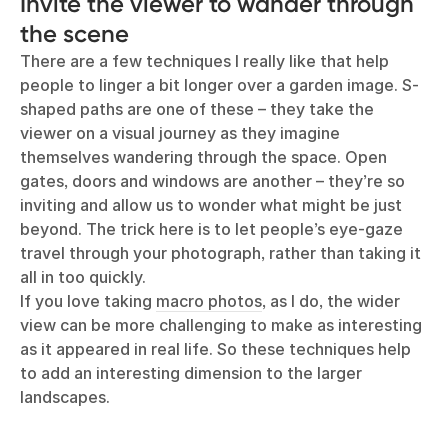
Invite the viewer to wander through
the scene
There are a few techniques I really like that help
people to linger a bit longer over a garden image. S-
shaped paths are one of these – they take the
viewer on a visual journey as they imagine
themselves wandering through the space. Open
gates, doors and windows are another – they’re so
inviting and allow us to wonder what might be just
beyond. The trick here is to let people’s eye-gaze
travel through your photograph, rather than taking it
all in too quickly.
If you love taking
macro photos
, as I do, the wider
view can be more challenging to make as interesting
as it appeared in real life. So these techniques help
to add an interesting dimension to the larger
landscapes.