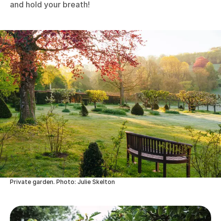
and hold your breath!
Private garden. Photo: Julie Skelton