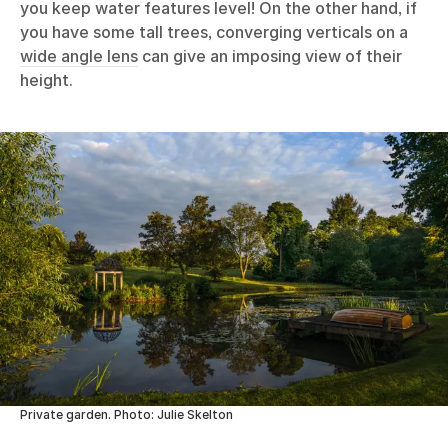
you keep water features level! On the other hand, if
you have some tall trees, converging verticals on a
wide angle lens
can give an imposing view of their
height.
Private garden. Photo: Julie Skelton