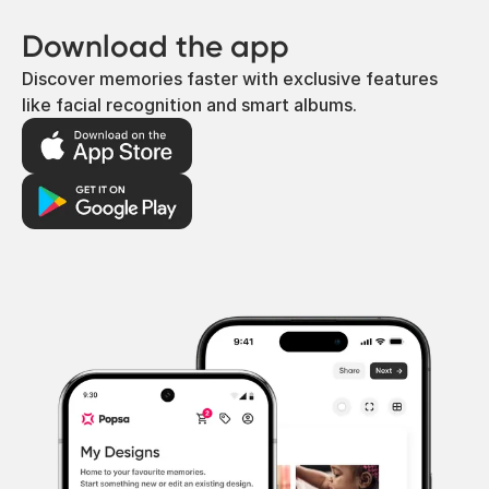
Download the app
Discover memories faster with exclusive features
like facial recognition and smart albums.