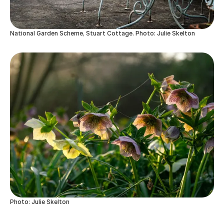
National Garden Scheme, Stuart Cottage. Photo: Julie Skelton
Photo: Julie Skelton