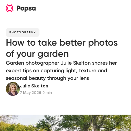
PHOTOGRAPHY
How to take better photos
of your garden
Garden photographer Julie Skelton shares her
expert tips on capturing light, texture and
seasonal beauty through your lens
Julie Skelton
7 May 2026
∙
9 min