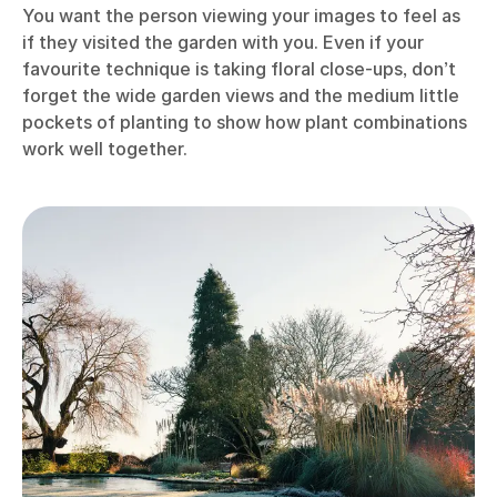
You want the person viewing your images to feel as
if they visited the garden with you. Even if your
favourite technique is taking floral close-ups, don’t
forget the wide garden views and the medium little
pockets of planting to show how plant combinations
work well together.