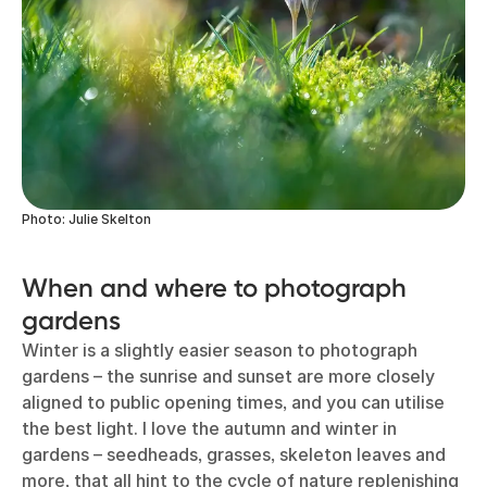
Photo: Julie Skelton
When and where to photograph
gardens
Winter is a slightly easier season to photograph
gardens – the sunrise and sunset are more closely
aligned to public opening times, and you can utilise
the best light. I love the autumn and winter in
gardens – seedheads, grasses, skeleton leaves and
more, that all hint to the cycle of nature replenishing