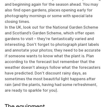
and beginning again for the season ahead. You may
also find open gardens, places opening early for
photography mornings or some with special late
closing times.
In the UK, look out for the
National Garden Scheme
and
Scotland’s Garden Scheme
, which offer open
gardens to visit – they’re fantastically varied and
interesting. Don’t forget to photograph plant labels
and annotate your photos; they need to be accurate
if someone wants to know what the plant is. Plan
according to the forecast but remember that the
weather doesn’t always follow what the forecasters
have predicted. Don’t discount rainy days, as
sometimes the most beautiful light happens after
rain (and the plants, having had some refreshment,
are ready to sparkle for you).
The equipment