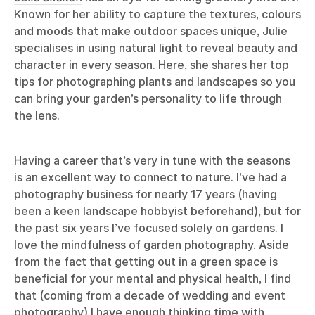
Known for her ability to capture the textures, colours
and moods that make outdoor spaces unique, Julie
specialises in using natural light to reveal beauty and
character in every season. Here, she shares her top
tips for photographing plants and landscapes so you
can bring your garden’s personality to life through
the lens.
Having a career that’s very in tune with the seasons
is an excellent way to connect to nature. I’ve had a
photography business for nearly 17 years (having
been a keen landscape hobbyist beforehand), but for
the past six years I’ve focused solely on gardens. I
love the mindfulness of garden photography. Aside
from the fact that getting out in a green space is
beneficial for your mental and physical health, I find
that (coming from a decade of wedding and event
photography) I have enough thinking time with