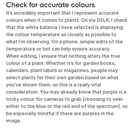
Check for accurate colours
It’s incredibly important that I represent accurate
colours when it comes to plants. On my DSLR, I check
that the white balance I have selected is displaying
the colour temperature as closely as possible to
what I’m observing. On a phone, simple edits of the
temperature or tint can help ensure accuracy.
When editing, I ensure that nothing alters the true
colour of a plant. Whether it’s for garden books,
calendars, plant labels or magazines, people may
select plants for their own garden based on what
you’ve shown them, so this is a really vital
consideration. You may already know that purple is a
tricky colour for cameras to grab (choosing to veer
either to the blue or the red end of the spectrum), so
be especially mindful if there are purples in the
image.