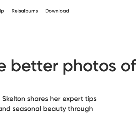
lp
Reisalbums
Download
 better photos of
Skelton shares her expert tips
e and seasonal beauty through