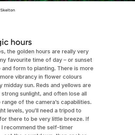
 Skelton
ic hours
es, the
golden hours
are really very
 my favourite time of day – or sunset
 and form to planting. There is more
 more vibrancy in flower colours
y midday sun. Reds and yellows are
n strong sunlight, and often lose all
 range of the camera’s capabilities.
ht levels, you’ll need a tripod to
r there to be very little breeze. If
 I recommend the self-timer