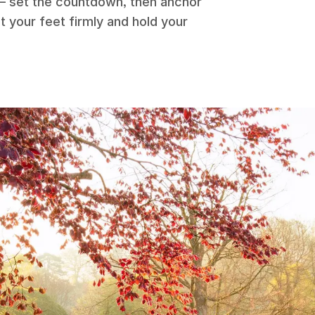
 – set the countdown, then anchor
t your feet firmly and hold your