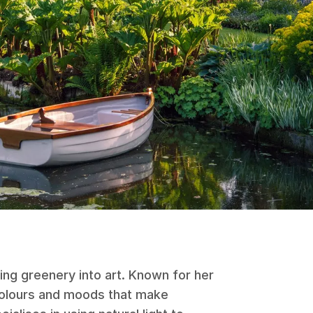
ing greenery into art. Known for her
 colours and moods that make