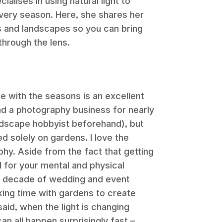
alises in using natural light to
every season. Here, she shares her
s and landscapes so you can bring
 through the lens.
ne with the seasons is an excellent
ad a photography business for nearly
ndscape hobbyist beforehand), but
ed solely on gardens. I love the
hy. Aside from the fact that getting
l for your mental and physical
 a decade of wedding and event
king time with gardens to create
said, when the light is changing
can all happen surprisingly fast –