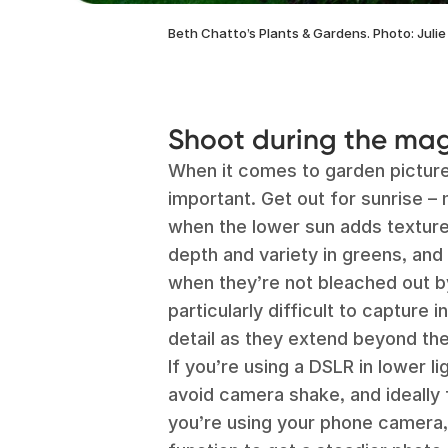
Beth Chatto’s Plants & Gardens. Photo: Julie
Shoot during the mag
When it comes to garden pictur
important. Get out for sunrise –
when the lower sun adds texture
depth and variety in greens, and
when they’re not bleached out b
particularly difficult to capture i
detail as they extend beyond the
If you’re using a DSLR in lower lig
avoid camera shake, and ideally fo
you’re using your phone camera,