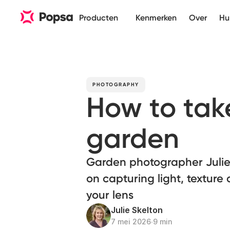
Producten
Kenmerken
Over
Hu
PHOTOGRAPHY
How to take
garden
Garden photographer Julie 
on capturing light, textur
your lens
Julie Skelton
7 mei 2026
∙
9 min