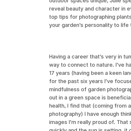
outdoor spaces unique, Julie speci
reveal beauty and character in 
top tips for photographing plant
your garden’s personality to life
Having a career that’s very in tu
way to connect to nature. I’ve h
17 years (having been a keen la
for the past six years I’ve focus
mindfulness of garden photograp
out in a green space is beneficia
health, I find that (coming from
photography) I have enough thin
images I’m really proud of. That 
quickly and the sun is setting, it 