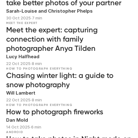
take better photos of your partner
Sarah-Louise and Christopher Phelps
30 Oct 2025
∙
7 min
MEET THE EXPERT
Meet the expert: capturing
connection with family
photographer Anya Tilden
Lucy Halfhead
22 Oct 2025
∙
8 min
HOW TO PHOTOGRAPH EVERYTHING
Chasing winter light: a guide to
snow photography
Will Lambert
22 Oct 2025
∙
8 min
HOW TO PHOTOGRAPH EVERYTHING
How to photograph fireworks
Dan Mold
14 Oct 2025
∙
6 min
ANDROID