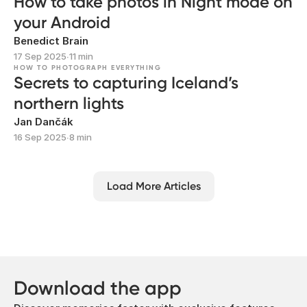
How to take photos in Night mode on
your Android
Benedict Brain
17 Sep 2025
∙
11 min
HOW TO PHOTOGRAPH EVERYTHING
Secrets to capturing Iceland’s
northern lights
Jan Dančák
16 Sep 2025
∙
8 min
Load More Articles
Download the app