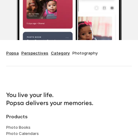
Popsa
Perspectives
Category
Photography
You live your life. 

Popsa delivers your memories.
Products
Photo Books
Photo Calendars