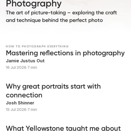
Photography
The art of picture-taking – exploring the craft
and technique behind the perfect photo
HOW TO PHOTOGRAPH EVERYTHING
Mastering reflections in photography
Jamie Justus Out
16 Jul 2026
∙
7 min
Why great portraits start with
connection
Josh Shinner
15 Jul 2026
∙
7 min
What Yellowstone taught me about