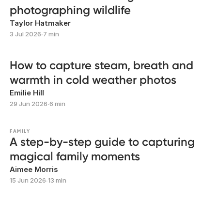
photographing wildlife
Taylor Hatmaker
3 Jul 2026
∙
7 min
How to capture steam, breath and
warmth in cold weather photos
Emilie Hill
29 Jun 2026
∙
6 min
FAMILY
A step-by-step guide to capturing
magical family moments
Aimee Morris
15 Jun 2026
∙
13 min