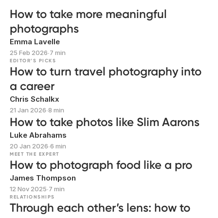
How to take more meaningful
photographs
Emma Lavelle
25 Feb 2026
∙
7 min
EDITOR’S PICKS
How to turn travel photography into
a career
Chris Schalkx
21 Jan 2026
∙
8 min
How to take photos like Slim Aarons
Luke Abrahams
20 Jan 2026
∙
6 min
MEET THE EXPERT
How to photograph food like a pro
James Thompson
12 Nov 2025
∙
7 min
RELATIONSHIPS
Through each other’s lens: how to