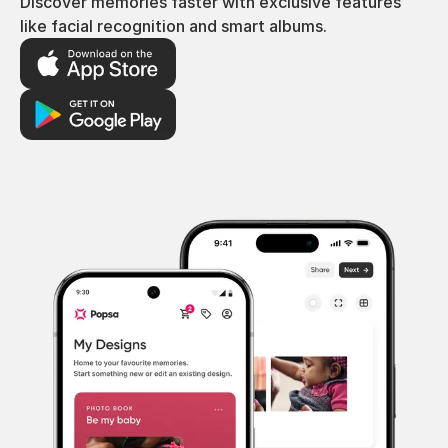
Discover memories faster with exclusive features
like facial recognition and smart albums.