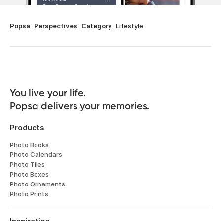
Popsa
Perspectives
Category
Lifestyle
You live your life. 

Popsa delivers your memories.
Products
Photo Books
Photo Calendars
Photo Tiles
Photo Boxes
Photo Ornaments
Photo Prints
Inspiration