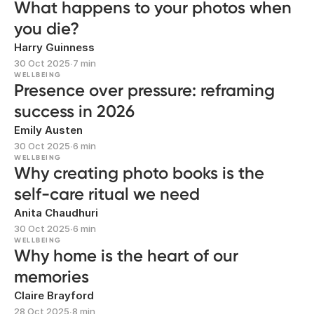
What happens to your photos when
you die?
Harry Guinness
30 Oct 2025
∙
7 min
WELLBEING
Presence over pressure: reframing
success in 2026
Emily Austen
30 Oct 2025
∙
6 min
WELLBEING
Why creating photo books is the
self-care ritual we need
Anita Chaudhuri
30 Oct 2025
∙
6 min
WELLBEING
Why home is the heart of our
memories
Claire Brayford
28 Oct 2025
∙
8 min