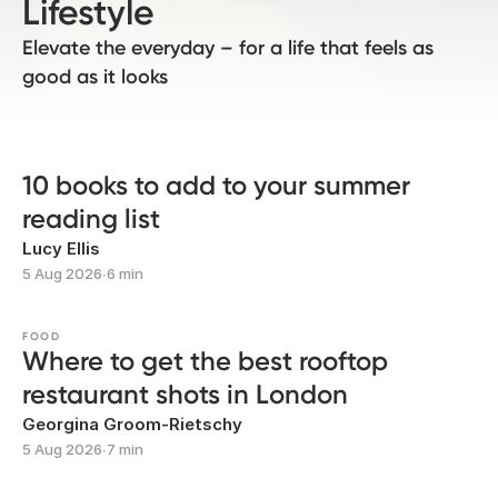
Lifestyle
Elevate the everyday – for a life that feels as
good as it looks
10 books to add to your summer
reading list
Lucy Ellis
5 Aug 2026
∙
6 min
FOOD
Where to get the best rooftop
restaurant shots in London
Georgina Groom-Rietschy
5 Aug 2026
∙
7 min