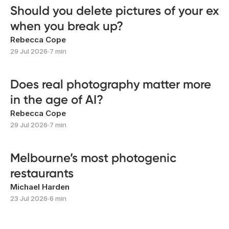
Should you delete pictures of your ex
when you break up?
Rebecca Cope
29 Jul 2026
∙
7 min
Does real photography matter more
in the age of AI?
Rebecca Cope
29 Jul 2026
∙
7 min
Melbourne’s most photogenic
restaurants
Michael Harden
23 Jul 2026
∙
6 min