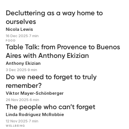
Decluttering as a way home to
ourselves
Nicola Lewis
16 Dec 2025
∙
7 min
FOOD
Table Talk: from Provence to Buenos
Aires with Anthony Ekizian
Anthony Ekizian
3 Dec 2025
∙
9 min
Do we need to forget to truly
remember?
Viktor Mayer-Schönberger
26 Nov 2025
∙
6 min
The people who can’t forget
Linda Rodriguez McRobbie
12 Nov 2025
∙
7 min
WELLBEING