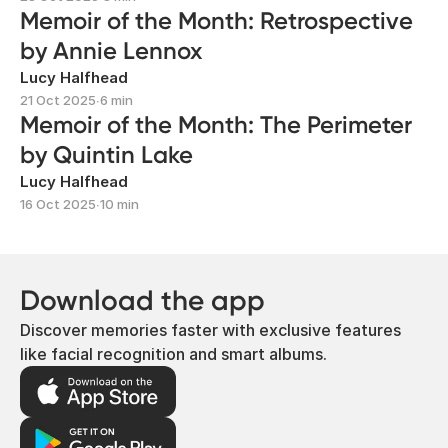
Memoir of the Month: Retrospective
by Annie Lennox
Lucy Halfhead
21 Oct 2025
∙
6 min
Memoir of the Month: The Perimeter
by Quintin Lake
Lucy Halfhead
16 Oct 2025
∙
10 min
Download the app
Discover memories faster with exclusive features
like facial recognition and smart albums.