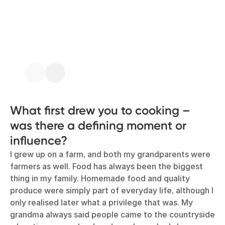
What first drew you to cooking –
was there a defining moment or
influence?
I grew up on a farm, and both my grandparents were
farmers as well. Food has always been the biggest
thing in my family. Homemade food and quality
produce were simply part of everyday life, although I
only realised later what a privilege that was. My
grandma always said people came to the countryside