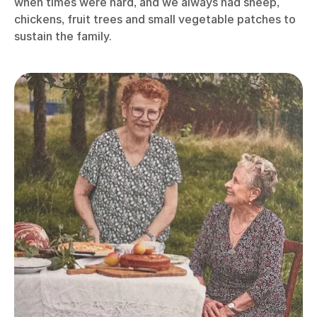
when times were hard, and we always had sheep,
chickens, fruit trees and small vegetable patches to
sustain the family.