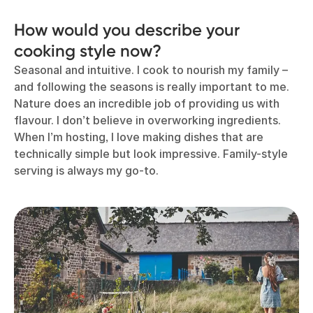
How would you describe your
cooking style now?
Seasonal and intuitive. I cook to nourish my family –
and following the seasons is really important to me.
Nature does an incredible job of providing us with
flavour. I don’t believe in overworking ingredients.
When I’m hosting, I love making dishes that are
technically simple but look impressive. Family-style
serving is always my go-to.