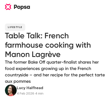
LIFESTYLE
Table Talk: French
farmhouse cooking with
Manon Lagrève
The former Bake Off quarter-finalist shares her
food experiences growing up in the French
countryside – and her recipe for the perfect tarte
aux pommes
Lucy Halfhead
4 Feb 2026
∙
4 min