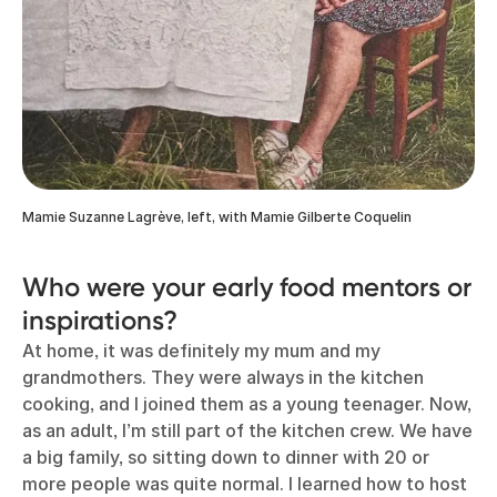
Mamie Suzanne Lagrève, left, with Mamie Gilberte Coquelin
Who were your early food mentors or
inspirations?
At home, it was definitely my mum and my
grandmothers. They were always in the kitchen
cooking, and I joined them as a young teenager. Now,
as an adult, I’m still part of the kitchen crew. We have
a big family, so sitting down to dinner with 20 or
more people was quite normal. I learned how to host