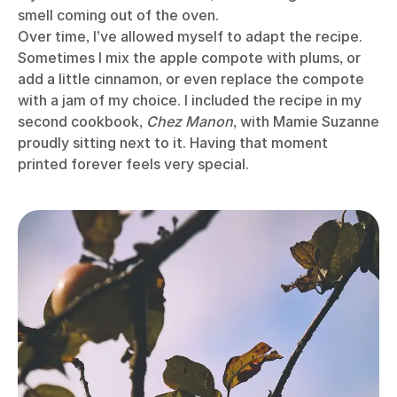
smell coming out of the oven.
Over time, I’ve allowed myself to adapt the recipe.
Sometimes I mix the apple compote with plums, or
add a little cinnamon, or even replace the compote
with a jam of my choice. I included the recipe in my
second cookbook,
Chez Manon
, with Mamie Suzanne
proudly sitting next to it. Having that moment
printed forever feels very special.