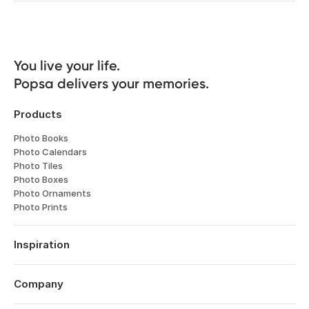
You live your life. 

Popsa delivers your memories.
Products
Photo Books
Photo Calendars
Photo Tiles
Photo Boxes
Photo Ornaments
Photo Prints
Inspiration
Travel
Weddings
Company
Engagements
About