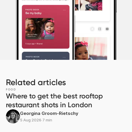
Related articles
FOOD
Where to get the best rooftop
restaurant shots in London
Georgina Groom-Rietschy
5 Aug 2026
∙
7 min