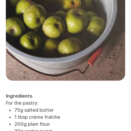
Ingredients
For the pastry:
75g salted butter
1 tbsp crème fraîche
200g plain flour
30g caster sugar