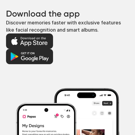
Download the app
Discover memories faster with exclusive features
like facial recognition and smart albums.