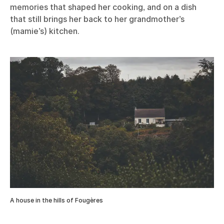
memories that shaped her cooking, and on a dish
that still brings her back to her grandmother’s
(mamie’s) kitchen.
A house in the hills of Fougères