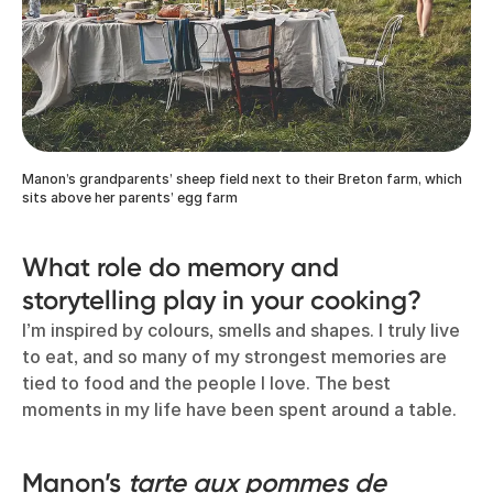
Manon’s grandparents’ sheep field next to their Breton farm, which
sits above her parents’ egg farm
What role do memory and
storytelling play in your cooking?
I’m inspired by colours, smells and shapes. I truly live
to eat, and so many of my strongest memories are
tied to food and the people I love. The best
moments in my life have been spent around a table.
Manon’s
tarte aux pommes de