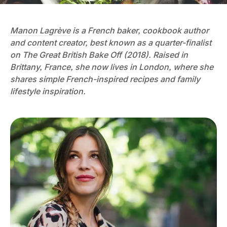
Manon Lagrève
is a French baker, cookbook author
and content creator, best known as a quarter-finalist
on The Great British Bake Off (2018). Raised in
Brittany, France, she now lives in London, where she
shares simple French-inspired recipes and family
lifestyle inspiration.