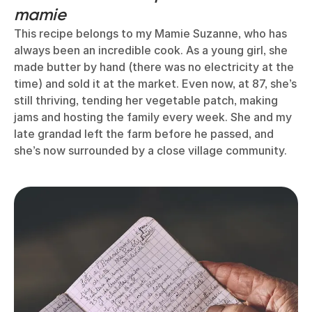
mamie
This recipe belongs to my Mamie Suzanne, who has
always been an incredible cook. As a young girl, she
made butter by hand (there was no electricity at the
time) and sold it at the market. Even now, at 87, she’s
still thriving, tending her vegetable patch, making
jams and hosting the family every week. She and my
late grandad left the farm before he passed, and
she’s now surrounded by a close village community.