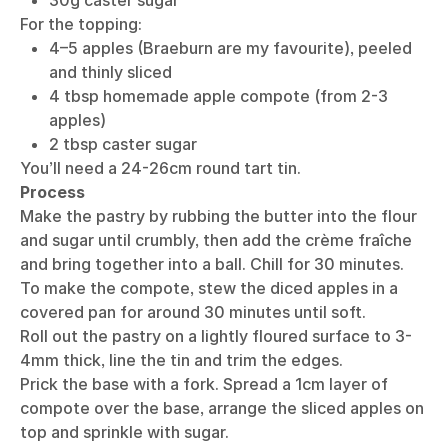
For the topping:
4–5 apples (Braeburn are my favourite), peeled
and thinly sliced
4 tbsp homemade apple compote (from 2-3
apples)
2 tbsp caster sugar
You’ll need a 24-26cm round tart tin.
Process
Make the pastry by rubbing the butter into the flour
and sugar until crumbly, then add the crème fraîche
and bring together into a ball. Chill for 30 minutes.
To make the compote, stew the diced apples in a
covered pan for around 30 minutes until soft.
Roll out the pastry on a lightly floured surface to 3-
4mm thick, line the tin and trim the edges.
Prick the base with a fork. Spread a 1cm layer of
compote over the base, arrange the sliced apples on
top and sprinkle with sugar.