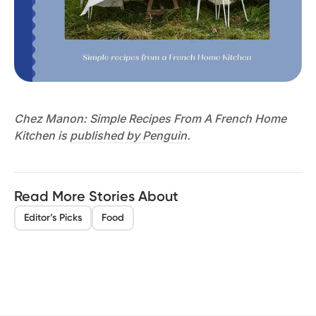
Chez Manon: Simple Recipes From A French Home
Kitchen is
published by Penguin
.
Read More Stories About
Editor’s Picks
Food