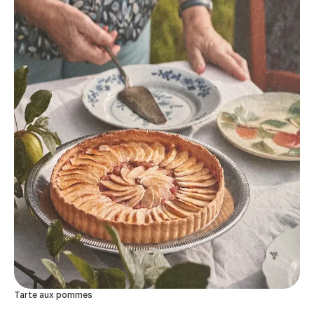
Tarte aux pommes