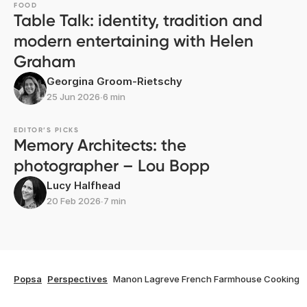
FOOD
Table Talk: identity, tradition and
modern entertaining with Helen
Graham
Georgina Groom-Rietschy
25 Jun 2026
∙
6 min
EDITOR’S PICKS
Memory Architects: the
photographer – Lou Bopp
Lucy Halfhead
20 Feb 2026
∙
7 min
Popsa
Perspectives
Manon Lagreve French Farmhouse Cooking