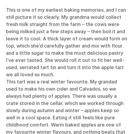
This is one of my earliest baking memories, and I can
still picture it so clearly. My grandma would collect
fresh milk straight from the farm – the cows were
being milked just a few steps away – then boil it and
leave it to cool. A thick layer of cream would form on
top, which she’d carefully gather and mix with flour
and a little sugar to make the most delicious pastry
I’ve ever tasted. She would roll it out to fit her well-
used, serrated tart tin and turn it into the apple tart
we all loved so much.
This tart was a real winter favourite. My grandad
used to make his own cider and Calvados, so we
always had plenty of apples. There was usually a
crate stored in the cellar, which we worked through
slowly during autumn and winter – apples keep so
well in a cool space. Eating it still feels like pure
childhood comfort. Warm baked apples are one of
my favourite winter flavours, and nothing beats that