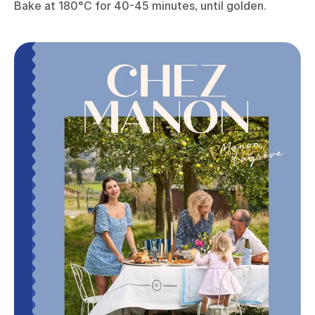
Bake at 180°C for 40-45 minutes, until golden.