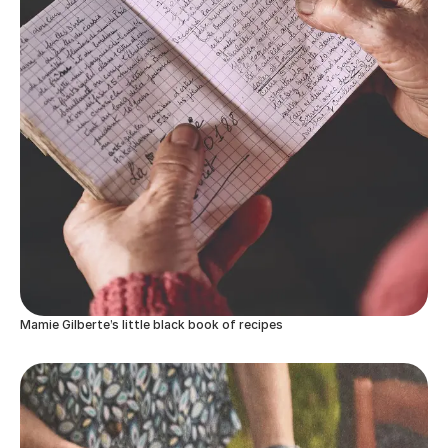
Mamie Gilberte’s little black book of recipes