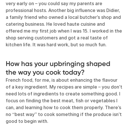
very early on – you could say my parents are
professional hosts. Another big influence was Didier,
a family friend who owned a local butcher’s shop and
catering business. He loved haute cuisine and
offered me my first job when I was 15. I worked in the
shop serving customers and got a real taste of
kitchen life. It was hard work, but so much fun.
How has your upbringing shaped
the way you cook today?
French food, for me, is about enhancing the flavour
of a key ingredient. My recipes are simple – you don’t
need lots of ingredients to create something good. I
focus on finding the best meat, fish or vegetables I
can, and learning how to cook them properly. There’s
no “best way” to cook something if the produce isn’t
good to begin with.