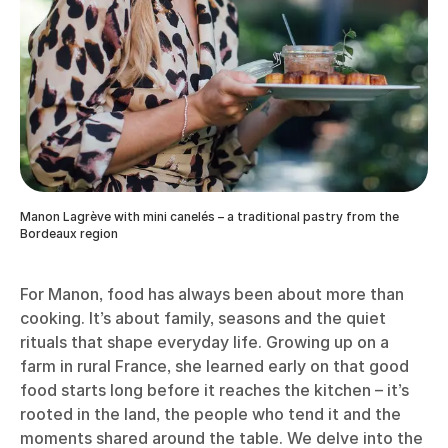
Manon Lagrève with mini canelés – a traditional pastry from the
Bordeaux region
For Manon, food has always been about more than
cooking. It’s about family, seasons and the quiet
rituals that shape everyday life. Growing up on a
farm in rural France, she learned early on that good
food starts long before it reaches the kitchen – it’s
rooted in the land, the people who tend it and the
moments shared around the table. We delve into the