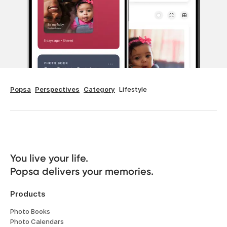
Popsa
Perspectives
Category
Lifestyle
You live your life. 

Popsa delivers your memories.
Products
Photo Books
Photo Calendars