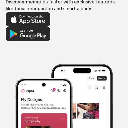
Discover memories faster with exclusive features
like facial recognition and smart albums.