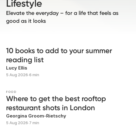
Lifestyle
Elevate the everyday – for a life that feels as
good as it looks
10 books to add to your summer
reading list
Lucy Ellis
5 Aug 2026
∙
6 min
FOOD
Where to get the best rooftop
restaurant shots in London
Georgina Groom-Rietschy
5 Aug 2026
∙
7 min