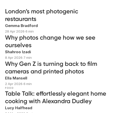
London’s most photogenic
restaurants
Gemma Bradford
28 Apr 2026
∙
6 min
Why photos change how we see
ourselves
Shahroo Izadi
8 Apr 2026
∙
7 min
Why Gen Z is turning back to film
cameras and printed photos
Ella Mansell
2 Apr 2026
∙
6 min
FOOD
Table Talk: effortlessly elegant home
cooking with Alexandra Dudley
Lucy Halfhead