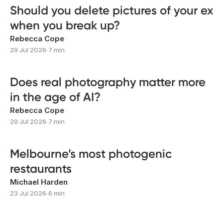
Should you delete pictures of your ex
when you break up?
Rebecca Cope
29 Jul 2026
∙
7 min
Does real photography matter more
in the age of AI?
Rebecca Cope
29 Jul 2026
∙
7 min
Melbourne’s most photogenic
restaurants
Michael Harden
23 Jul 2026
∙
6 min