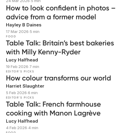
24 Mar 2026
∙
5 min
How to look confident in photos –
advice from a former model
Hayley B Daines
17 Mar 2026
∙
5 min
FOOD
Table Talk: Britain’s best bakeries
with Milly Kenny-Ryder
Lucy Halfhead
19 Feb 2026
∙
7 min
EDITOR’S PICKS
How colour transforms our world
Harriet Slaughter
5 Feb 2026
∙
6 min
EDITOR’S PICKS
Table Talk: French farmhouse
cooking with Manon Lagrève
Lucy Halfhead
4 Feb 2026
∙
4 min
FOOD