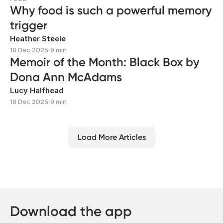
Why food is such a powerful memory
trigger
Heather Steele
18 Dec 2025
∙
9 min
Memoir of the Month: Black Box by
Dona Ann McAdams
Lucy Halfhead
18 Dec 2025
∙
9 min
Load More Articles
Download the app