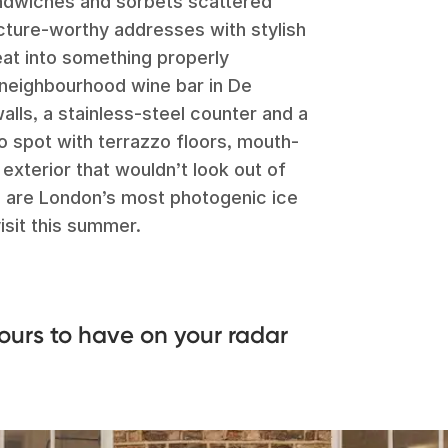
sandwiches and sorbets scattered
picture-worthy addresses with stylish
eat into something properly
k neighbourhood wine bar in De
alls, a stainless-steel counter and a
ho spot with terrazzo floors, mouth-
exterior that wouldn’t look out of
e are London’s most photogenic ice
isit this summer.
ours to have on your radar