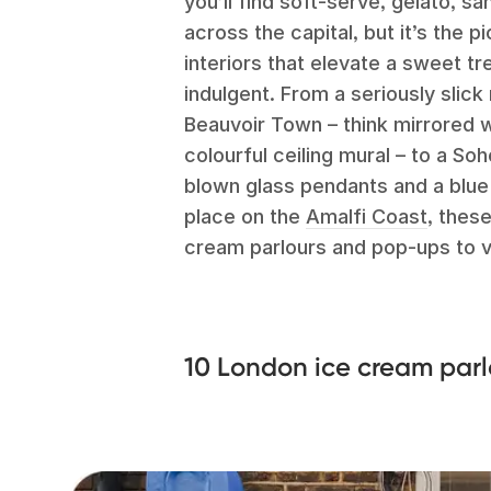
you’ll find soft-serve, gelato, 
across the capital, but it’s the 
interiors that elevate a sweet tr
indulgent. From a seriously slic
Beauvoir Town – think mirrored w
colourful ceiling mural – to a So
blown glass pendants and a blue 
place on the
Amalfi Coast
, thes
cream parlours and pop-ups to v
10 London ice cream parl