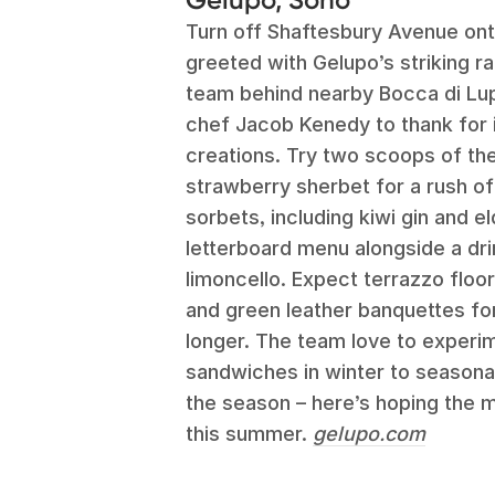
Turn off Shaftesbury Avenue ont
greeted with Gelupo’s striking 
team behind nearby Bocca di Lup
chef Jacob Kenedy to thank for it
creations. Try two scoops of the 
strawberry sherbet for a rush of
sorbets, including kiwi gin and e
letterboard menu alongside a drin
limoncello. Expect terrazzo floo
and green leather banquettes for t
longer. The team love to experi
sandwiches in winter to seasonal
the season – here’s hoping the 
this summer.
gelupo.com