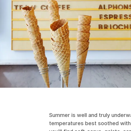
Summer is well and truly underwa
temperatures best soothed with 