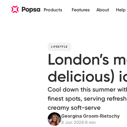
Products
Features
About
Help
LIFESTYLE
London’s m
delicious) 
Cool down this summer with 
finest spots, serving refres
creamy soft-serve
Georgina Groom-Rietschy
8 Jun 2026
∙
6 min