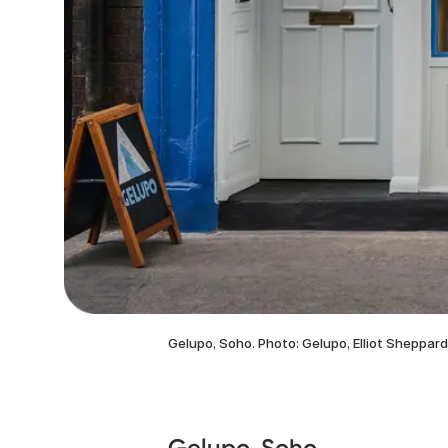
Gelupo, Soho. Photo: Gelupo, Elliot Sheppard
Gelupo, Soho