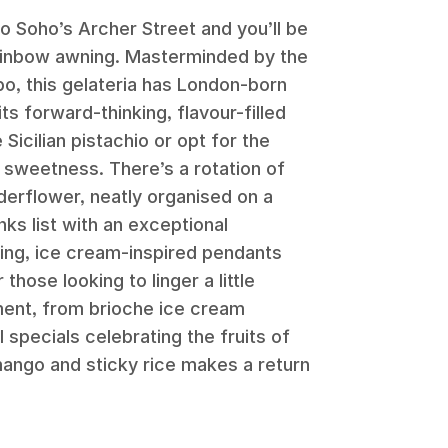
o Soho’s Archer Street and you’ll be
rainbow awning. Masterminded by the
o, this gelateria has London-born
s forward-thinking, flavour-filled
Sicilian pistachio or opt for the
 sweetness. There’s a rotation of
lderflower, neatly organised on a
ks list with an exceptional
ring, ice cream-inspired pendants
hose looking to linger a little
ment, from brioche ice cream
 specials celebrating the fruits of
mango and sticky rice makes a return