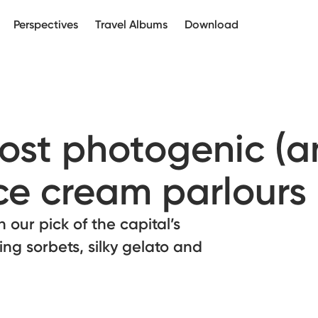
Perspectives
Travel Albums
Download
ost photogenic (
ice cream parlours
our pick of the capital’s
hing sorbets, silky gelato and