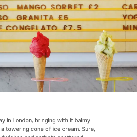
y in London, bringing with it balmy
a towering cone of ice cream. Sure,