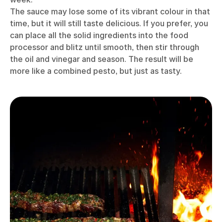
The sauce may lose some of its vibrant colour in that
time, but it will still taste delicious. If you prefer, you
can place all the solid ingredients into the food
processor and blitz until smooth, then stir through
the oil and vinegar and season. The result will be
more like a combined pesto, but just as tasty.