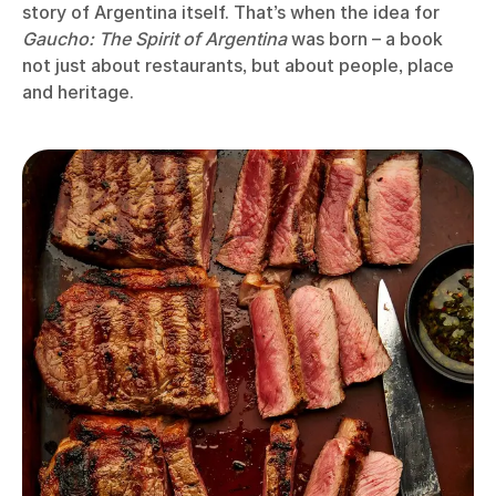
story of Argentina itself. That’s when the idea for
Gaucho: The Spirit of Argentina
was born – a book
not just about restaurants, but about people, place
and heritage.