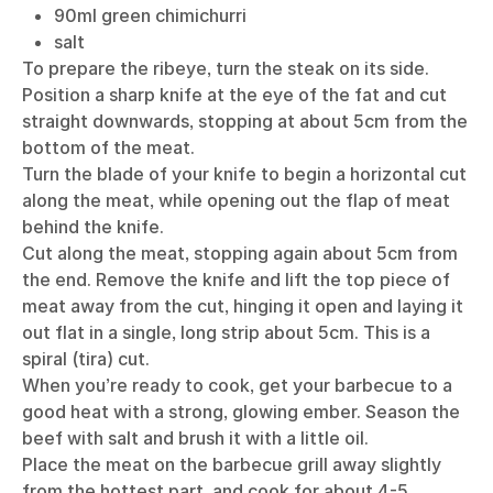
90ml green chimichurri
salt
To prepare the ribeye, turn the steak on its side.
Position a sharp knife at the eye of the fat and cut
straight downwards, stopping at about 5cm from the
bottom of the meat.
Turn the blade of your knife to begin a horizontal cut
along the meat, while opening out the flap of meat
behind the knife.
Cut along the meat, stopping again about 5cm from
the end. Remove the knife and lift the top piece of
meat away from the cut, hinging it open and laying it
out flat in a single, long strip about 5cm. This is a
spiral (tira) cut.
When you’re ready to cook, get your barbecue to a
good heat with a strong, glowing ember. Season the
beef with salt and brush it with a little oil.
Place the meat on the barbecue grill away slightly
from the hottest part, and cook for about 4-5