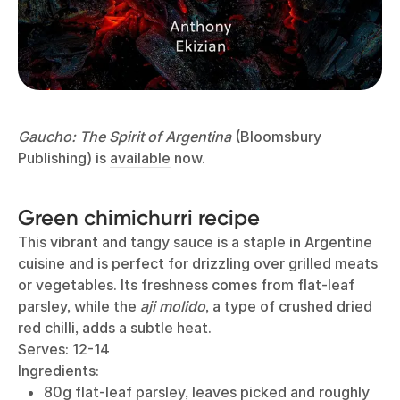
Gaucho: The Spirit of Argentina
(Bloomsbury
Publishing) is
available
now.
Green chimichurri recipe
This vibrant and tangy sauce is a staple in Argentine
cuisine and is perfect for drizzling over grilled meats
or vegetables. Its freshness comes from flat-leaf
parsley, while the
aji molido
, a type of crushed dried
red chilli, adds a subtle heat.
Serves: 12-14
Ingredients:
80g flat-leaf parsley, leaves picked and roughly