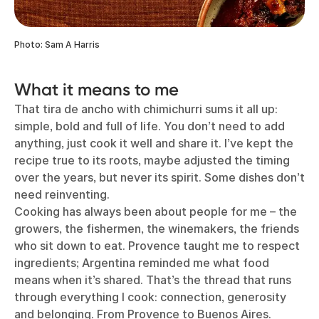
Photo: Sam A Harris
What it means to me
That tira de ancho with chimichurri sums it all up:
simple, bold and full of life. You don’t need to add
anything, just cook it well and share it. I’ve kept the
recipe true to its roots, maybe adjusted the timing
over the years, but never its spirit. Some dishes don’t
need reinventing.
Cooking has always been about people for me – the
growers, the fishermen, the winemakers, the friends
who sit down to eat. Provence taught me to respect
ingredients; Argentina reminded me what food
means when it’s shared. That’s the thread that runs
through everything I cook: connection, generosity
and belonging. From Provence to Buenos Aires.