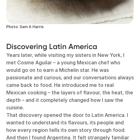
Photo: Sam A Harris
Discovering Latin America
Years later, while visiting my sisters in New York, I
met Cosme Aguilar – a young Mexican chef who
would go on to earn a Michelin star. He was
passionate and curious, and our conversations always
came back to food. He introduced me to real
Mexican cooking – the layers of flavour, the heat, the
depth – and it completely changed how I saw the
cuisine.
That discovery opened the door to Latin America. I
wanted to understand its flavours, its people and
how every region tells its own story through food.
And then I found Argentina. It felt strangely familiar