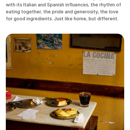
with its Italian and Spanish influences, the rhythm of
eating together, the pride and generosity, the love
for good ingredients. Just like home, but different.