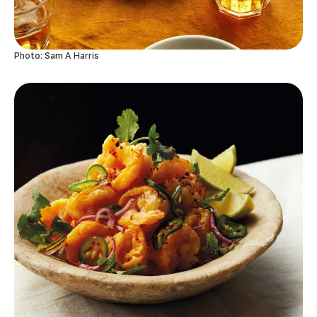
Photo: Sam A Harris