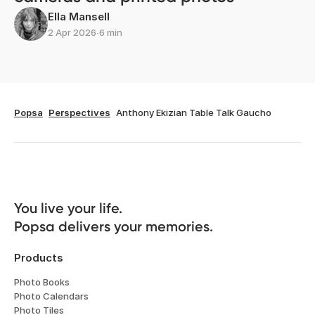
Ella Mansell
2 Apr 2026
∙
6 min
Popsa
Perspectives
Anthony Ekizian Table Talk Gaucho
You live your life. 

Popsa delivers your memories.
Products
Photo Books
Photo Calendars
Photo Tiles