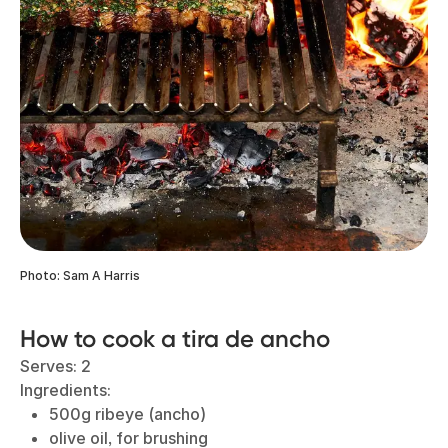
Photo: Sam A Harris
How to cook a tira de ancho
Serves: 2
Ingredients:
500g ribeye (ancho)
olive oil, for brushing