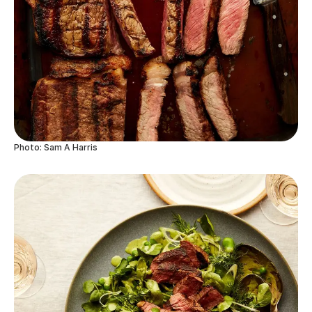
Photo: Sam A Harris