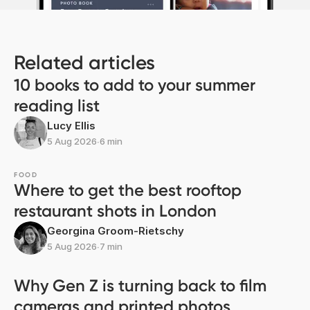
Related articles
10 books to add to your summer
reading list
Lucy Ellis
5 Aug 2026
∙
6 min
FOOD
Where to get the best rooftop
restaurant shots in London
Georgina Groom-Rietschy
5 Aug 2026
∙
7 min
Why Gen Z is turning back to film
cameras and printed photos