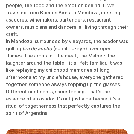
people, the food and the emotion behind it. We
travelled from Buenos Aires to Mendoza, meeting
asadores, winemakers, bartenders, restaurant
owners, musicians and dancers, all living through their
craft.
In Mendoza, surrounded by vineyards, the asador was
grilling
tira de ancho
(spiral rib-eye) over open
flames. The aroma of the meat, the Malbec, the
laughter around the table – it all felt familiar. It was
like replaying my childhood memories of long
afternoons at my uncle’s house, everyone gathered
together, someone always topping up the glasses.
Different continents, same feeling. That’s the
essence of an asado: it’s not just a barbecue, it’s a
ritual of togetherness that perfectly captures the
spirit of Argentina.