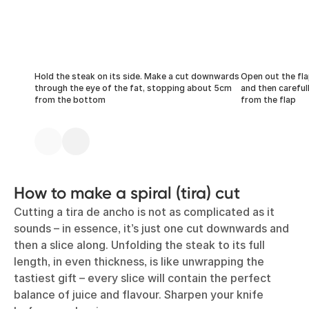
Hold the steak on its side. Make a cut downwards
Open out the fla
through the eye of the fat, stopping about 5cm
and then careful
from the bottom
from the flap
How to make a spiral (tira) cut
Cutting a tira de ancho is not as complicated as it
sounds – in essence, it’s just one cut downwards and
then a slice along. Unfolding the steak to its full
length, in even thickness, is like unwrapping the
tastiest gift – every slice will contain the perfect
balance of juice and flavour. Sharpen your knife