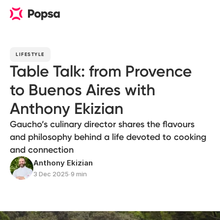
LIFESTYLE
Table Talk: from Provence
to Buenos Aires with
Anthony Ekizian
Gaucho’s culinary director shares the flavours
and philosophy behind a life devoted to cooking
and connection
Anthony Ekizian
3 Dec 2025
∙
9 min