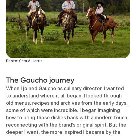
Photo: Sam A Harris
The Gaucho journey
When I joined Gaucho as culinary director, I wanted
to understand where it all began. I looked through
old menus, recipes and archives from the early days,
some of which were incredible. I began imagining
how to bring those dishes back with a modern touch,
reconnecting with the brand’s original spirit. But the
deeper I went, the more inspired I became by the