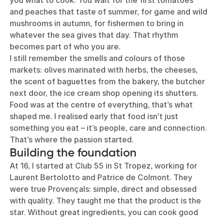
you what to cook. You wait for the first tomatoes
and peaches that taste of summer, for game and wild
mushrooms in autumn, for fishermen to bring in
whatever the sea gives that day. That rhythm
becomes part of who you are.
I still remember the smells and colours of those
markets: olives marinated with herbs, the cheeses,
the scent of baguettes from the bakery, the butcher
next door, the ice cream shop opening its shutters.
Food was at the centre of everything, that’s what
shaped me. I realised early that food isn’t just
something you eat – it’s people, care and connection.
That’s where the passion started.
Building the foundation
At 16, I started at Club 55 in St Tropez, working for
Laurent Bertolotto and Patrice de Colmont. They
were true Provençals: simple, direct and obsessed
with quality. They taught me that the product is the
star. Without great ingredients, you can cook good