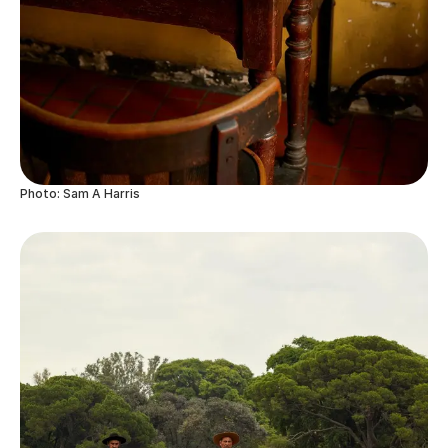
Photo: Sam A Harris