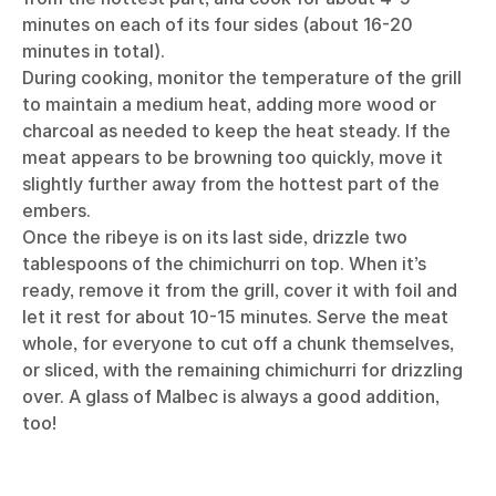
minutes on each of its four sides (about 16-20
minutes in total).
During cooking, monitor the temperature of the grill
to maintain a medium heat, adding more wood or
charcoal as needed to keep the heat steady. If the
meat appears to be browning too quickly, move it
slightly further away from the hottest part of the
embers.
Once the ribeye is on its last side, drizzle two
tablespoons of the chimichurri on top. When it’s
ready, remove it from the grill, cover it with foil and
let it rest for about 10-15 minutes. Serve the meat
whole, for everyone to cut off a chunk themselves,
or sliced, with the remaining chimichurri for drizzling
over. A glass of Malbec is always a good addition,
too!