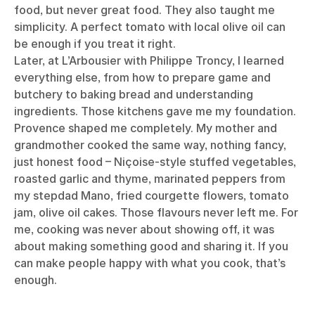
food, but never great food. They also taught me
simplicity. A perfect tomato with local olive oil can
be enough if you treat it right.
Later, at L’Arbousier with Philippe Troncy, I learned
everything else, from how to prepare game and
butchery to baking bread and understanding
ingredients. Those kitchens gave me my foundation.
Provence shaped me completely. My mother and
grandmother cooked the same way, nothing fancy,
just honest food – Niçoise-style stuffed vegetables,
roasted garlic and thyme, marinated peppers from
my stepdad Mano, fried courgette flowers, tomato
jam, olive oil cakes. Those flavours never left me. For
me, cooking was never about showing off, it was
about making something good and sharing it. If you
can make people happy with what you cook, that’s
enough.