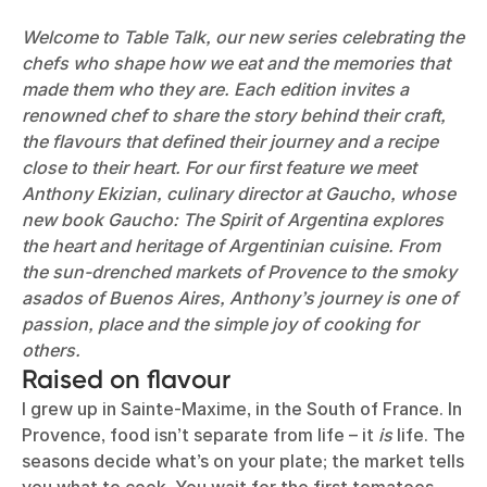
Welcome to Table Talk, our new series celebrating the
chefs who shape how we eat and the memories that
made them who they are. Each edition invites a
renowned chef to share the story behind their craft,
the flavours that defined their journey and a recipe
close to their heart. For our first feature we meet
Anthony Ekizian, culinary director at Gaucho, whose
new book Gaucho: The Spirit of Argentina explores
the heart and heritage of Argentinian cuisine. From
the sun-drenched markets of Provence to the smoky
asados of Buenos Aires, Anthony’s journey is one of
passion, place and the simple joy of cooking for
others.
Raised on flavour
I grew up in Sainte-Maxime, in the South of France. In
Provence, food isn’t separate from life – it
is
life. The
seasons decide what’s on your plate; the market tells