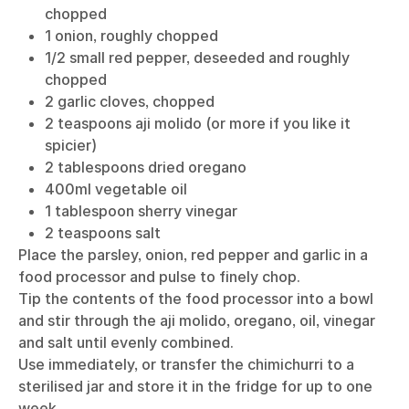
chopped
1 onion, roughly chopped
1/2 small red pepper, deseeded and roughly
chopped
2 garlic cloves, chopped
2 teaspoons aji molido (or more if you like it
spicier)
2 tablespoons dried oregano
400ml vegetable oil
1 tablespoon sherry vinegar
2 teaspoons salt
Place the parsley, onion, red pepper and garlic in a
food processor and pulse to finely chop.
Tip the contents of the food processor into a bowl
and stir through the aji molido, oregano, oil, vinegar
and salt until evenly combined.
Use immediately, or transfer the chimichurri to a
sterilised jar and store it in the fridge for up to one
week.