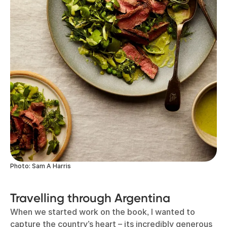
Photo: Sam A Harris
Travelling through Argentina
When we started work on the book, I wanted to
capture the country’s heart – its incredibly generous