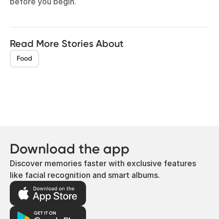
before you begin.
Read More Stories About
Food
Download the app
Discover memories faster with exclusive features
like facial recognition and smart albums.