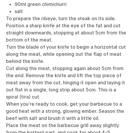
90ml green chimichurri
salt
To prepare the ribeye, turn the steak on its side.
Position a sharp knife at the eye of the fat and cut
straight downwards, stopping at about 5cm from the
bottom of the meat.
Turn the blade of your knife to begin a horizontal cut
along the meat, while opening out the flap of meat
behind the knife.
Cut along the meat, stopping again about 5cm from
the end. Remove the knife and lift the top piece of
meat away from the cut, hinging it open and laying it
out flat in a single, long strip about 5cm. This is a
spiral (tira) cut.
When you’re ready to cook, get your barbecue to a
good heat with a strong, glowing ember. Season the
beef with salt and brush it with a little oil.
Place the meat on the barbecue grill away slightly
from the hottest part, and cook for about 4-5