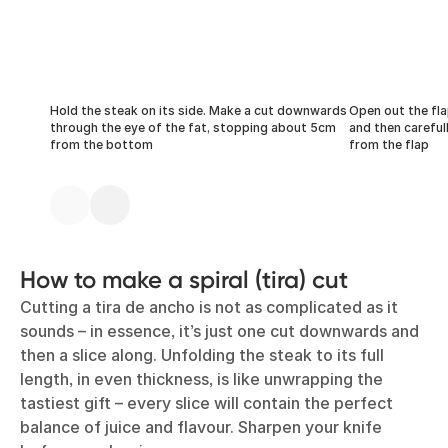
Hold the steak on its side. Make a cut downwards
Open out the fla
through the eye of the fat, stopping about 5cm
and then careful
from the bottom
from the flap
How to make a spiral (tira) cut
Cutting a tira de ancho is not as complicated as it
sounds – in essence, it’s just one cut downwards and
then a slice along. Unfolding the steak to its full
length, in even thickness, is like unwrapping the
tastiest gift – every slice will contain the perfect
balance of juice and flavour. Sharpen your knife