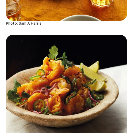
Photo: Sam A Harris