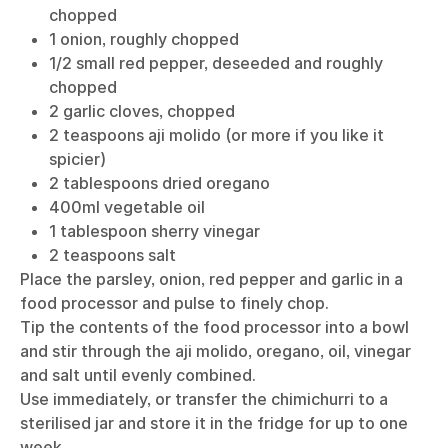
chopped
1 onion, roughly chopped
1/2 small red pepper, deseeded and roughly
chopped
2 garlic cloves, chopped
2 teaspoons aji molido (or more if you like it
spicier)
2 tablespoons dried oregano
400ml vegetable oil
1 tablespoon sherry vinegar
2 teaspoons salt
Place the parsley, onion, red pepper and garlic in a
food processor and pulse to finely chop.
Tip the contents of the food processor into a bowl
and stir through the aji molido, oregano, oil, vinegar
and salt until evenly combined.
Use immediately, or transfer the chimichurri to a
sterilised jar and store it in the fridge for up to one
week.