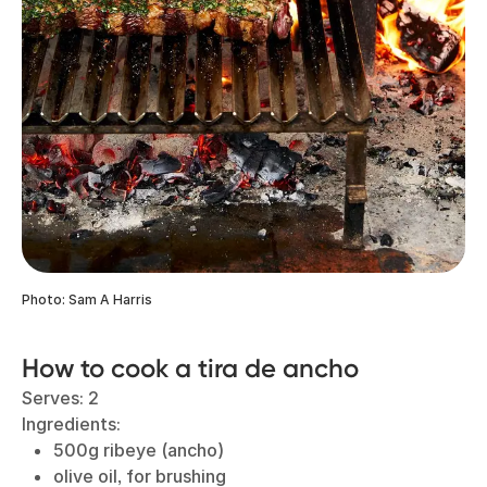
Photo: Sam A Harris
How to cook a tira de ancho
Serves: 2
Ingredients:
500g ribeye (ancho)
olive oil, for brushing