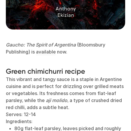
Gaucho: The Spirit of Argentina
(Bloomsbury
Publishing) is
available
now.
Green chimichurri recipe
This vibrant and tangy sauce is a staple in Argentine
cuisine and is perfect for drizzling over grilled meats
or vegetables. Its freshness comes from flat-leaf
parsley, while the
aji molido
, a type of crushed dried
red chilli, adds a subtle heat.
Serves: 12-14
Ingredients:
80g flat-leaf parsley, leaves picked and roughly