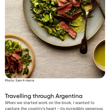
Photo: Sam A Harris
Travelling through Argentina
When we started work on the book, I wanted to
capture the country’s heart – its incredibly generous