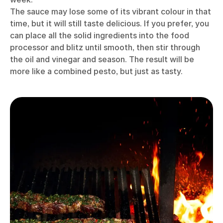
The sauce may lose some of its vibrant colour in that
time, but it will still taste delicious. If you prefer, you
can place all the solid ingredients into the food
processor and blitz until smooth, then stir through
the oil and vinegar and season. The result will be
more like a combined pesto, but just as tasty.