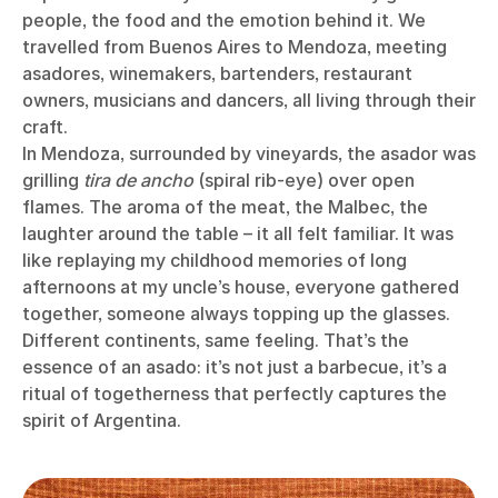
people, the food and the emotion behind it. We
travelled from Buenos Aires to Mendoza, meeting
asadores, winemakers, bartenders, restaurant
owners, musicians and dancers, all living through their
craft.
In Mendoza, surrounded by vineyards, the asador was
grilling
tira de ancho
(spiral rib-eye) over open
flames. The aroma of the meat, the Malbec, the
laughter around the table – it all felt familiar. It was
like replaying my childhood memories of long
afternoons at my uncle’s house, everyone gathered
together, someone always topping up the glasses.
Different continents, same feeling. That’s the
essence of an asado: it’s not just a barbecue, it’s a
ritual of togetherness that perfectly captures the
spirit of Argentina.