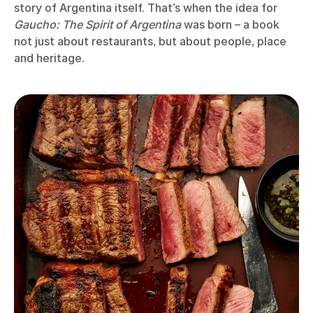
story of Argentina itself. That’s when the idea for
Gaucho: The Spirit of Argentina
was born – a book
not just about restaurants, but about people, place
and heritage.