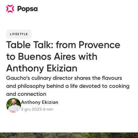
LIFESTYLE
Table Talk: from Provence
to Buenos Aires with
Anthony Ekizian
Gaucho’s culinary director shares the flavours
and philosophy behind a life devoted to cooking
and connection
Anthony Ekizian
3 gru 2025
∙
9 min