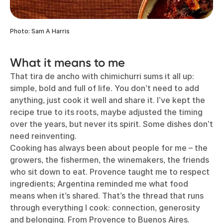
Photo: Sam A Harris
What it means to me
That tira de ancho with chimichurri sums it all up:
simple, bold and full of life. You don’t need to add
anything, just cook it well and share it. I’ve kept the
recipe true to its roots, maybe adjusted the timing
over the years, but never its spirit. Some dishes don’t
need reinventing.
Cooking has always been about people for me – the
growers, the fishermen, the winemakers, the friends
who sit down to eat. Provence taught me to respect
ingredients; Argentina reminded me what food
means when it’s shared. That’s the thread that runs
through everything I cook: connection, generosity
and belonging. From Provence to Buenos Aires.