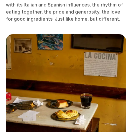
with its Italian and Spanish influences, the rhythm of
eating together, the pride and generosity, the love
for good ingredients. Just like home, but different.