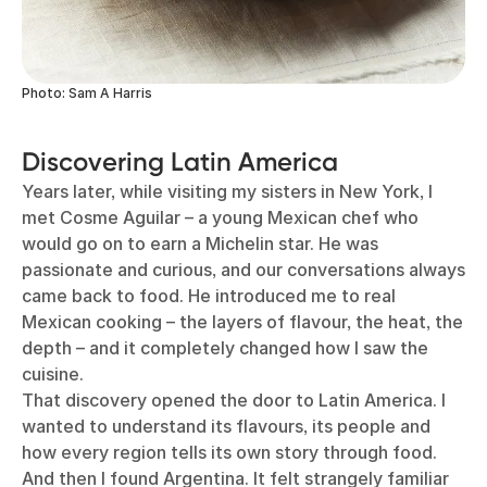
Photo: Sam A Harris
Discovering Latin America
Years later, while visiting my sisters in New York, I
met Cosme Aguilar – a young Mexican chef who
would go on to earn a Michelin star. He was
passionate and curious, and our conversations always
came back to food. He introduced me to real
Mexican cooking – the layers of flavour, the heat, the
depth – and it completely changed how I saw the
cuisine.
That discovery opened the door to Latin America. I
wanted to understand its flavours, its people and
how every region tells its own story through food.
And then I found Argentina. It felt strangely familiar