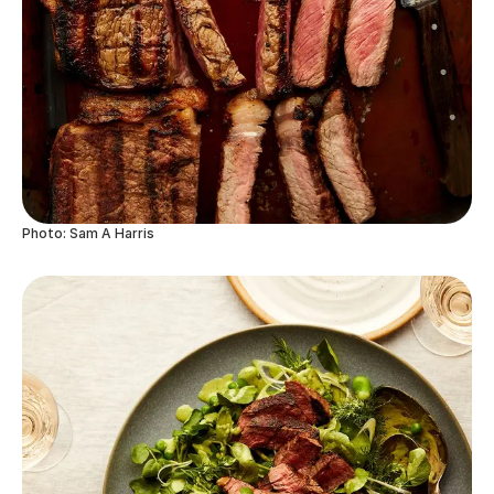
Photo: Sam A Harris