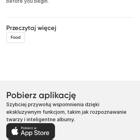
before you begin.
Przeczytaj więcej
Food
Pobierz aplikację
Szybciej przywołuj wspomnienia dzięki
ekskluzywnym funkcjom, takim jak rozpoznawanie
twarzy i inteligentne albumy.