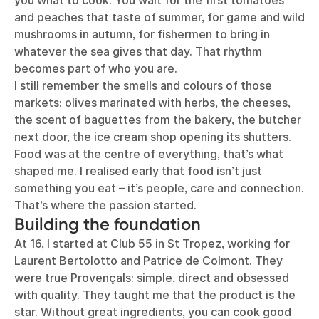
you what to cook. You wait for the first tomatoes
and peaches that taste of summer, for game and wild
mushrooms in autumn, for fishermen to bring in
whatever the sea gives that day. That rhythm
becomes part of who you are.
I still remember the smells and colours of those
markets: olives marinated with herbs, the cheeses,
the scent of baguettes from the bakery, the butcher
next door, the ice cream shop opening its shutters.
Food was at the centre of everything, that’s what
shaped me. I realised early that food isn’t just
something you eat – it’s people, care and connection.
That’s where the passion started.
Building the foundation
At 16, I started at Club 55 in St Tropez, working for
Laurent Bertolotto and Patrice de Colmont. They
were true Provençals: simple, direct and obsessed
with quality. They taught me that the product is the
star. Without great ingredients, you can cook good