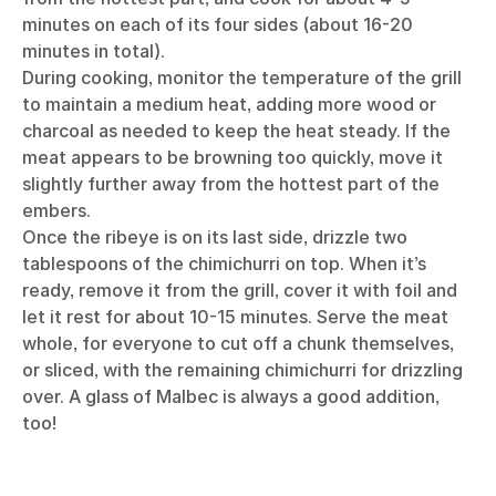
minutes on each of its four sides (about 16-20
minutes in total).
During cooking, monitor the temperature of the grill
to maintain a medium heat, adding more wood or
charcoal as needed to keep the heat steady. If the
meat appears to be browning too quickly, move it
slightly further away from the hottest part of the
embers.
Once the ribeye is on its last side, drizzle two
tablespoons of the chimichurri on top. When it’s
ready, remove it from the grill, cover it with foil and
let it rest for about 10-15 minutes. Serve the meat
whole, for everyone to cut off a chunk themselves,
or sliced, with the remaining chimichurri for drizzling
over. A glass of Malbec is always a good addition,
too!