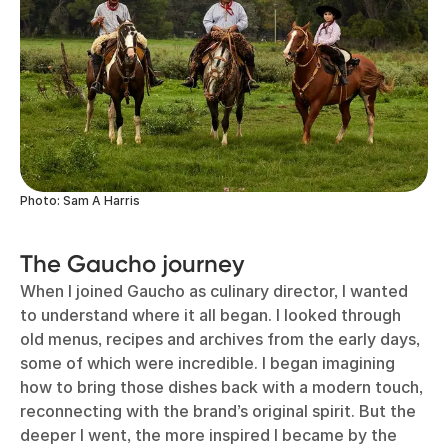
Photo: Sam A Harris
The Gaucho journey
When I joined Gaucho as culinary director, I wanted
to understand where it all began. I looked through
old menus, recipes and archives from the early days,
some of which were incredible. I began imagining
how to bring those dishes back with a modern touch,
reconnecting with the brand’s original spirit. But the
deeper I went, the more inspired I became by the