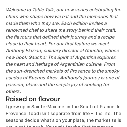
Welcome to Table Talk, our new series celebrating the
chefs who shape how we eat and the memories that
made them who they are. Each edition invites a
renowned chef to share the story behind their craft,
the flavours that defined their journey and a recipe
close to their heart. For our first feature we meet
Anthony Ekizian, culinary director at Gaucho, whose
new book Gaucho: The Spirit of Argentina explores
the heart and heritage of Argentinian cuisine. From
the sun-drenched markets of Provence to the smoky
asados of Buenos Aires, Anthony’s journey is one of
passion, place and the simple joy of cooking for
others.
Raised on flavour
I grew up in Sainte-Maxime, in the South of France. In
Provence, food isn’t separate from life – it
is
life. The
seasons decide what’s on your plate; the market tells