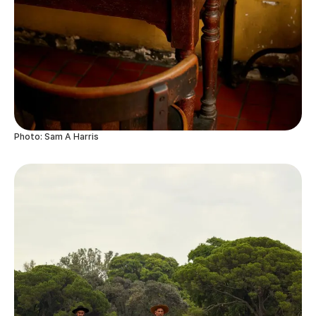
Photo: Sam A Harris