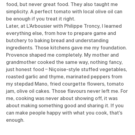
food, but never great food. They also taught me
simplicity. A perfect tomato with local olive oil can
be enough if you treat it right.
Later, at L’Arbousier with Philippe Troncy, I learned
everything else, from how to prepare game and
butchery to baking bread and understanding
ingredients. Those kitchens gave me my foundation.
Provence shaped me completely. My mother and
grandmother cooked the same way, nothing fancy,
just honest food – Niçoise-style stuffed vegetables,
roasted garlic and thyme, marinated peppers from
my stepdad Mano, fried courgette flowers, tomato
jam, olive oil cakes. Those flavours never left me. For
me, cooking was never about showing off, it was
about making something good and sharing it. If you
can make people happy with what you cook, that’s
enough.