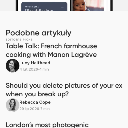
Podobne artykuły
EDITOR’S PICKS
Table Talk: French farmhouse
cooking with Manon Lagrève
Lucy Halfhead
4 lut 2026
∙
4 min
Should you delete pictures of your ex
when you break up?
Rebecca Cope
29 lip 2026
∙
7 min
London’s most photogenic