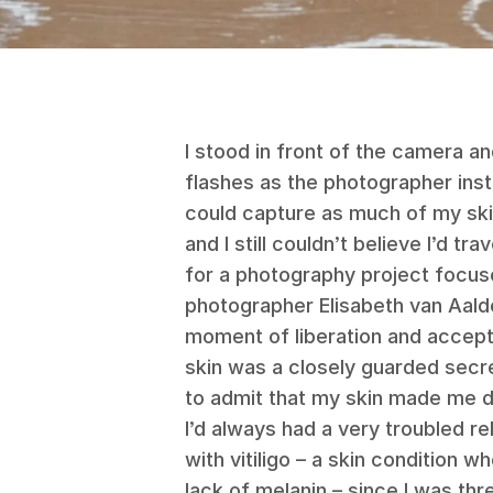
I stood in front of the camera an
flashes as the photographer ins
could capture as much of my ski
and I still couldn’t believe I’d 
for a photography project focused
photographer Elisabeth van Aald
moment of liberation and accept
skin was a closely guarded sec
to admit that my skin made me d
I’d always had a very troubled re
with vitiligo – a skin condition 
lack of melanin – since I was th