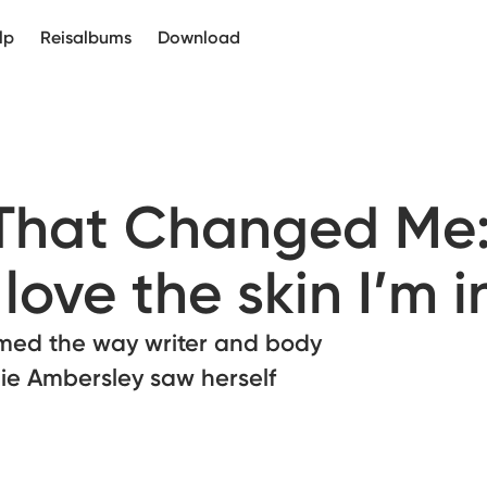
lp
Reisalbums
Download
 That Changed Me
love the skin I’m i
med the way writer and body
ie Ambersley saw herself