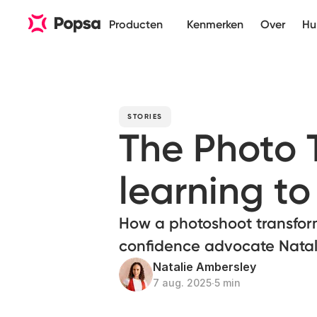
Producten
Kenmerken
Over
Hu
STORIES
The Photo
learning to 
How a photoshoot transfor
confidence advocate Natal
Natalie Ambersley
7 aug. 2025
∙
5 min