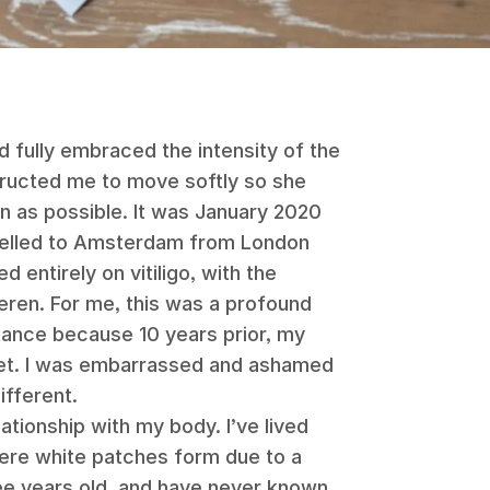
d fully embraced the intensity of the
tructed me to move softly so she
n as possible. It was January 2020
travelled to Amsterdam from London
 entirely on vitiligo, with the
eren. For me, this was a profound
ance because 10 years prior, my
ret. I was embarrassed and ashamed
ifferent.
lationship with my body. I’ve lived
where white patches form due to a
ree years old, and have never known