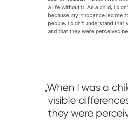
a life without it. As a child, I di
because my innocence led me to 
people. I didn’t understand that 
and that they were perceived ne
When I was a chil
visible differenc
they were percei