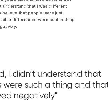
dn’t understand that I was different
believe that people were just
visible differences were such a thing
gatively.
d, I didn’t understand that
es were such a thing and tha
ved negatively