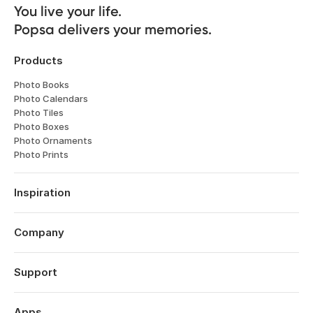
You live your life. 

Popsa delivers your memories.
Products
Photo Books
Photo Calendars
Photo Tiles
Photo Boxes
Photo Ornaments
Photo Prints
Inspiration
Travel
Weddings
Company
Engagements
About
Babies
Features
Support
Anniversaries
Reviews
Birthdays
Log in
Technology
Year in Review
Order History
Apps
Careers