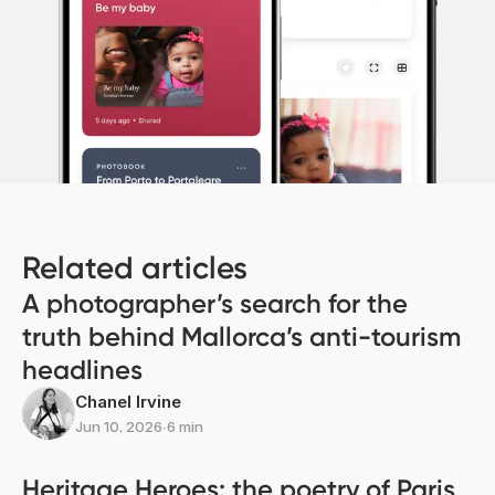
Related articles
A photographer’s search for the
truth behind Mallorca’s anti-tourism
headlines
Chanel Irvine
Jun 10, 2026
∙
6 min
Heritage Heroes: the poetry of Paris