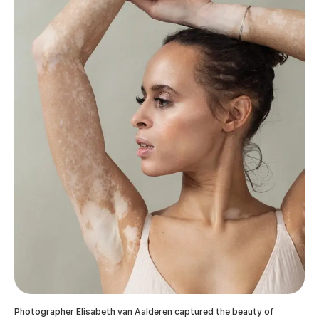
Photographer Elisabeth van Aalderen captured the beauty of