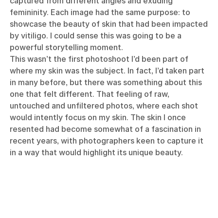
captured from different angles and exuding
femininity. Each image had the same purpose: to
showcase the beauty of skin that had been impacted
by vitiligo. I could sense this was going to be a
powerful storytelling moment.
This wasn’t the first photoshoot I’d been part of
where my skin was the subject. In fact, I’d taken part
in many before, but there was something about this
one that felt different. That feeling of raw,
untouched and unfiltered photos, where each shot
would intently focus on my skin. The skin I once
resented had become somewhat of a fascination in
recent years, with photographers keen to capture it
in a way that would highlight its unique beauty.