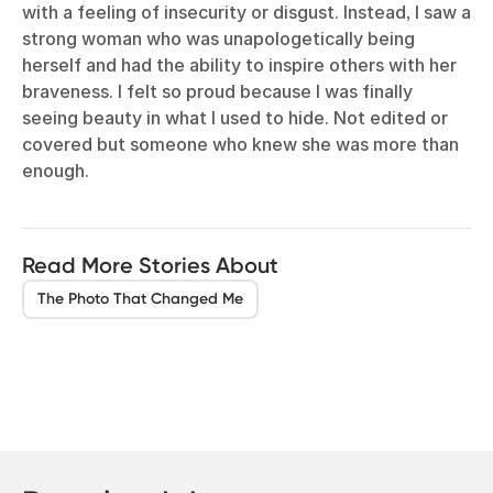
with a feeling of insecurity or disgust. Instead, I saw a
strong woman who was unapologetically being
herself and had the ability to inspire others with her
braveness. I felt so proud because I was finally
seeing beauty in what I used to hide. Not edited or
covered but someone who knew she was more than
enough.
Read More Stories About
The Photo That Changed Me