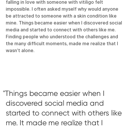
falling in love with someone with vitiligo felt
impossible. I often asked myself why would anyone
be attracted to someone with a skin condition like
mine. Things became easier when I discovered social
media and started to connect with others like me.
Finding people who understood the challenges and
the many difficult moments, made me realize that I
wasn’t alone.
Things became easier when I
discovered social media and
started to connect with others like
me. It made me realize that I