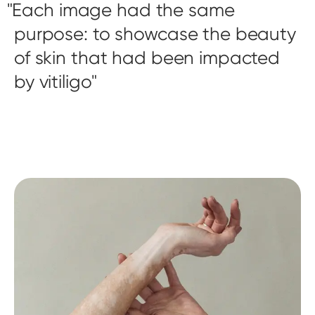
Each image had the same
purpose: to showcase the beauty
of skin that had been impacted
by vitiligo