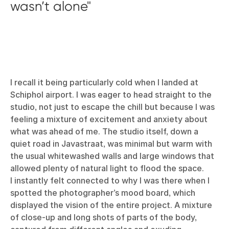
wasn’t alone
I recall it being particularly cold when I landed at
Schiphol airport. I was eager to head straight to the
studio, not just to escape the chill but because I was
feeling a mixture of excitement and anxiety about
what was ahead of me. The studio itself, down a
quiet road in Javastraat, was minimal but warm with
the usual whitewashed walls and large windows that
allowed plenty of natural light to flood the space.
I instantly felt connected to why I was there when I
spotted the photographer’s mood board, which
displayed the vision of the entire project. A mixture
of close-up and long shots of parts of the body,