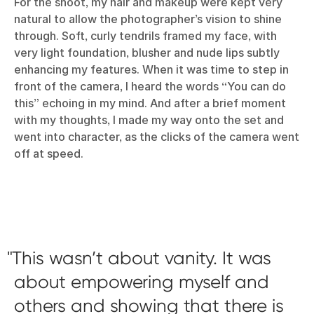
For the shoot, my hair and makeup were kept very
natural to allow the photographer’s vision to shine
through. Soft, curly tendrils framed my face, with
very light foundation, blusher and nude lips subtly
enhancing my features. When it was time to step in
front of the camera, I heard the words “You can do
this” echoing in my mind. And after a brief moment
with my thoughts, I made my way onto the set and
went into character, as the clicks of the camera went
off at speed.
This wasn’t about vanity. It was
about empowering myself and
others and showing that there is