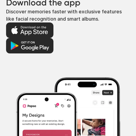
Download the app
Discover memories faster with exclusive features
like facial recognition and smart albums.