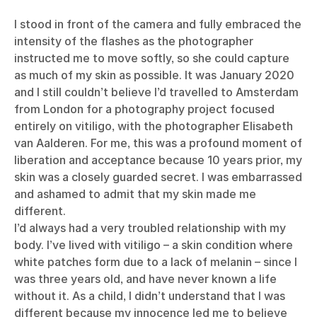
I stood in front of the camera and fully embraced the
intensity of the flashes as the photographer
instructed me to move softly, so she could capture
as much of my skin as possible. It was January 2020
and I still couldn’t believe I’d travelled to Amsterdam
from London for a photography project focused
entirely on vitiligo, with the photographer Elisabeth
van Aalderen. For me, this was a profound moment of
liberation and acceptance because 10 years prior, my
skin was a closely guarded secret. I was embarrassed
and ashamed to admit that my skin made me
different.
I’d always had a very troubled relationship with my
body. I’ve lived with vitiligo – a skin condition where
white patches form due to a lack of melanin – since I
was three years old, and have never known a life
without it. As a child, I didn’t understand that I was
different because my innocence led me to believe