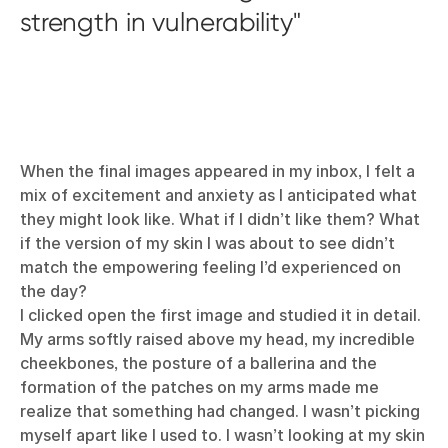
strength in vulnerability
When the final images appeared in my inbox, I felt a
mix of excitement and anxiety as I anticipated what
they might look like. What if I didn’t like them? What
if the version of my skin I was about to see didn’t
match the empowering feeling I’d experienced on
the day?
I clicked open the first image and studied it in detail.
My arms softly raised above my head, my incredible
cheekbones, the posture of a ballerina and the
formation of the patches on my arms made me
realize that something had changed. I wasn’t picking
myself apart like I used to. I wasn’t looking at my skin