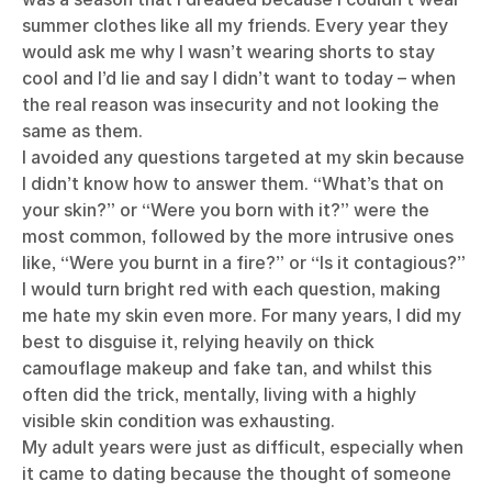
summer clothes like all my friends. Every year they
would ask me why I wasn’t wearing shorts to stay
cool and I’d lie and say I didn’t want to today – when
the real reason was insecurity and not looking the
same as them.
I avoided any questions targeted at my skin because
I didn’t know how to answer them. “What’s that on
your skin?” or “Were you born with it?” were the
most common, followed by the more intrusive ones
like, “Were you burnt in a fire?” or “Is it contagious?”
I would turn bright red with each question, making
me hate my skin even more. For many years, I did my
best to disguise it, relying heavily on thick
camouflage makeup and fake tan, and whilst this
often did the trick, mentally, living with a highly
visible skin condition was exhausting.
My adult years were just as difficult, especially when
it came to dating because the thought of someone