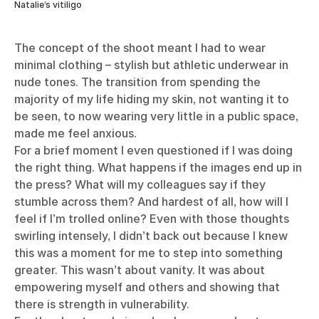
Natalie’s vitiligo
The concept of the shoot meant I had to wear
minimal clothing – stylish but athletic underwear in
nude tones. The transition from spending the
majority of my life hiding my skin, not wanting it to
be seen, to now wearing very little in a public space,
made me feel anxious.
For a brief moment I even questioned if I was doing
the right thing. What happens if the images end up in
the press? What will my colleagues say if they
stumble across them? And hardest of all, how will I
feel if I’m trolled online? Even with those thoughts
swirling intensely, I didn’t back out because I knew
this was a moment for me to step into something
greater. This wasn’t about vanity. It was about
empowering myself and others and showing that
there is strength in vulnerability.