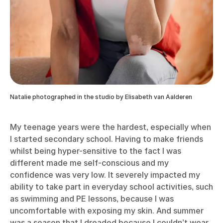
Natalie photographed in the studio by Elisabeth van Aalderen
My teenage years were the hardest, especially when
I started secondary school. Having to make friends
whilst being hyper-sensitive to the fact I was
different made me self-conscious and my
confidence was very low. It severely impacted my
ability to take part in everyday school activities, such
as swimming and PE lessons, because I was
uncomfortable with exposing my skin. And summer
was a season that I dreaded because I couldn’t wear