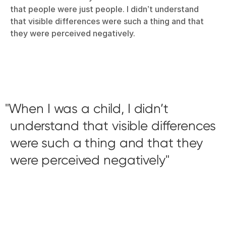
that people were just people. I didn’t understand
that visible differences were such a thing and that
they were perceived negatively.
When I was a child, I didn’t
understand that visible differences
were such a thing and that they
were perceived negatively