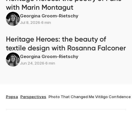
with Marin Montagut
Georgina Groom-Rietschy
Jul 8, 2026
∙
6 min
Heritage Heroes: the beauty of
textile design with Rosanna Falconer
Georgina Groom-Rietschy
Jun 24, 2026
∙
6 min
Popsa
Perspectives
Photo That Changed Me Vitiligo Confidence