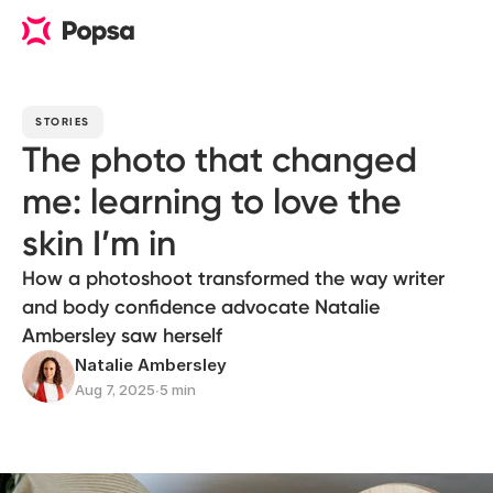
STORIES
The photo that changed
me: learning to love the
skin I’m in
How a photoshoot transformed the way writer
and body confidence advocate Natalie
Ambersley saw herself
Natalie Ambersley
Aug 7, 2025
∙
5 min