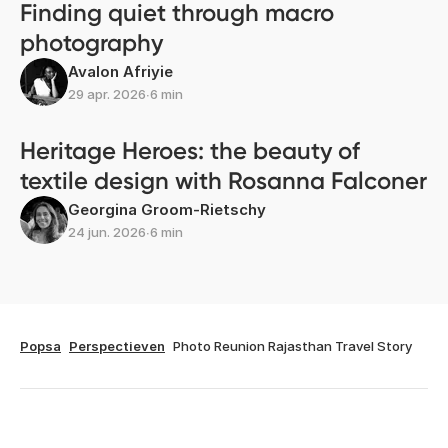
Finding quiet through macro
photography
Avalon Afriyie
29 apr. 2026
∙
6 min
Heritage Heroes: the beauty of
textile design with Rosanna Falconer
Georgina Groom-Rietschy
24 jun. 2026
∙
6 min
Popsa
Perspectieven
Photo Reunion Rajasthan Travel Story