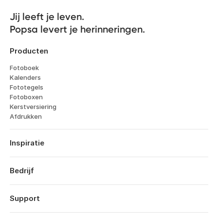
Jij leeft je leven. 

Popsa levert je herinneringen.
Producten
Fotoboek
Kalenders
Fototegels
Fotoboxen
Kerstversiering
Afdrukken
Inspiratie
Reizen
Huwelijken
Bedrijf
Verlovingen
Over
Geboorte
Kenmerken
Support
Jubileums
Technologie
Verjaardagen
Inloggen
Vacatures
Terugblik op het jaar