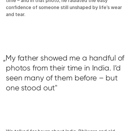
time – and in that photo, he radiated the easy
confidence of someone still unshaped by life’s wear
and tear.
My father showed me a handful of
photos from their time in India. I’d
seen many of them before – but
one stood out