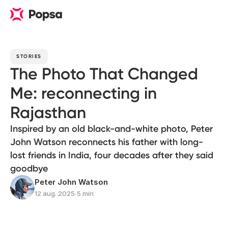
STORIES
The Photo That Changed
Me: reconnecting in
Rajasthan
Inspired by an old black-and-white photo, Peter
John Watson reconnects his father with long-
lost friends in India, four decades after they said
goodbye
Peter John Watson
12 aug. 2025
∙
5 min