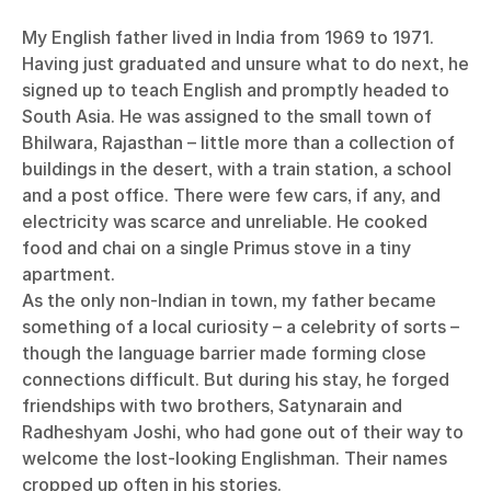
My English father lived in India from 1969 to 1971.
Having just graduated and unsure what to do next, he
signed up to teach English and promptly headed to
South Asia. He was assigned to the small town of
Bhilwara, Rajasthan – little more than a collection of
buildings in the desert, with a train station, a school
and a post office. There were few cars, if any, and
electricity was scarce and unreliable. He cooked
food and chai on a single Primus stove in a tiny
apartment.
As the only non-Indian in town, my father became
something of a local curiosity – a celebrity of sorts –
though the language barrier made forming close
connections difficult. But during his stay, he forged
friendships with two brothers, Satynarain and
Radheshyam Joshi, who had gone out of their way to
welcome the lost-looking Englishman. Their names
cropped up often in his stories.