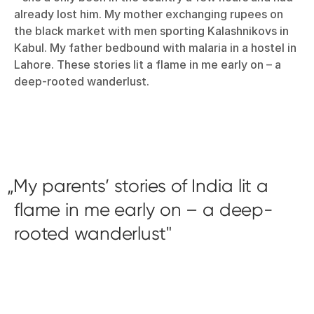
already lost him. My mother exchanging rupees on
the black market with men sporting Kalashnikovs in
Kabul. My father bedbound with malaria in a hostel in
Lahore. These stories lit a flame in me early on – a
deep-rooted wanderlust.
My parents’ stories of India lit a
flame in me early on – a deep-
rooted wanderlust