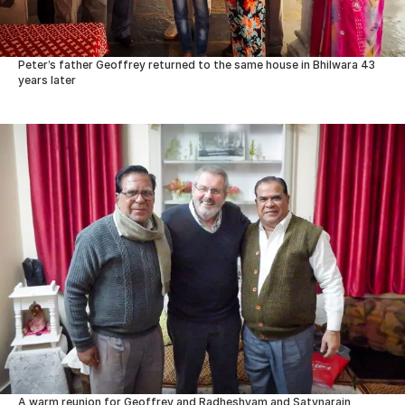
Peter’s father Geoffrey returned to the same house in Bhilwara 43
years later
A warm reunion for Geoffrey and Radheshyam and Satynarain