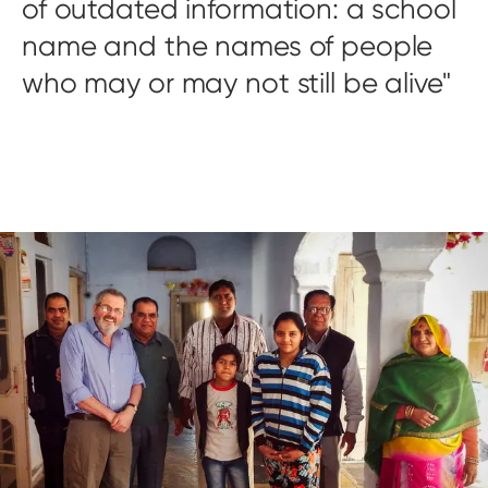
of outdated information: a school
name and the names of people
who may or may not still be alive