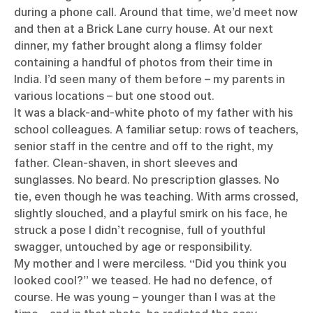
during a phone call. Around that time, we’d meet now
and then at a Brick Lane curry house. At our next
dinner, my father brought along a flimsy folder
containing a handful of photos from their time in
India. I’d seen many of them before – my parents in
various locations – but one stood out.
It was a black-and-white photo of my father with his
school colleagues. A familiar setup: rows of teachers,
senior staff in the centre and off to the right, my
father. Clean-shaven, in short sleeves and
sunglasses. No beard. No prescription glasses. No
tie, even though he was teaching. With arms crossed,
slightly slouched, and a playful smirk on his face, he
struck a pose I didn’t recognise, full of youthful
swagger, untouched by age or responsibility.
My mother and I were merciless. “Did you think you
looked cool?” we teased. He had no defence, of
course. He was young – younger than I was at the