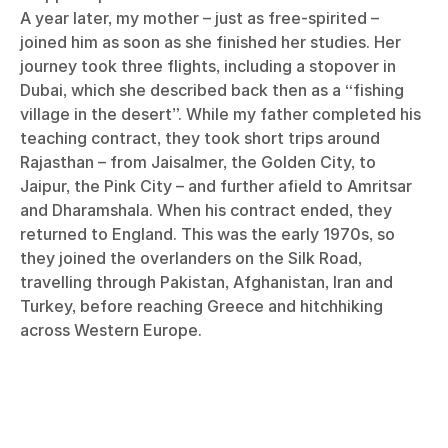
A year later, my mother – just as free-spirited –
joined him as soon as she finished her studies. Her
journey took three flights, including a stopover in
Dubai, which she described back then as a “fishing
village in the desert”. While my father completed his
teaching contract, they took short trips around
Rajasthan – from Jaisalmer, the Golden City, to
Jaipur, the Pink City – and further afield to Amritsar
and Dharamshala. When his contract ended, they
returned to England. This was the early 1970s, so
they joined the overlanders on the Silk Road,
travelling through Pakistan, Afghanistan, Iran and
Turkey, before reaching Greece and hitchhiking
across Western Europe.