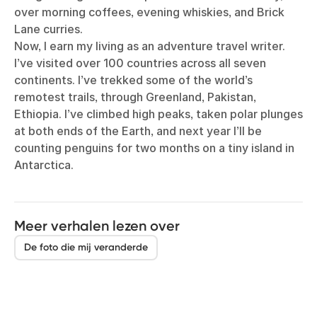
over morning coffees, evening whiskies, and Brick
Lane curries.
Now, I earn my living as an adventure travel writer.
I’ve visited over 100 countries across all seven
continents. I’ve trekked some of the world’s
remotest trails, through Greenland, Pakistan,
Ethiopia. I’ve climbed high peaks, taken polar plunges
at both ends of the Earth, and next year I’ll be
counting penguins for two months on a tiny island in
Antarctica.
Meer verhalen lezen over
De foto die mij veranderde