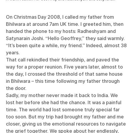
On Christmas Day 2008, I called my father from
Bhilwara at around 7am UK time. I greeted him, then
handed the phone to my hosts: Radheshyam and
Satynarain Joshi. “Hello Geoffrey,” they said warmly.
“It’s been quite a while, my friend.” Indeed, almost 38
years.
That call rekindled their friendship, and paved the
way for a proper reunion. Five years later, almost to
the day, I crossed the threshold of that same house
in Bhilwara – this time following my father through
the door.
Sadly, my mother never made it back to India. We
lost her before she had the chance. It was a painful
time. The world had lost someone truly special far
too soon. But my trip had brought my father and me
closer, giving us the emotional resources to navigate
the grief together. We spoke about her endlessly,