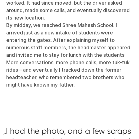
worked. It had since moved, but the driver asked
around, made some calls, and eventually discovered
its new location.
By midday, we reached Shree Mahesh School. I
arrived just as a new intake of students were
entering the gates. After explaining myself to
numerous staff members, the headmaster appeared
and invited me to stay for lunch with the students.
More conversations, more phone calls, more tuk-tuk
rides – and eventually I tracked down the former
headteacher, who remembered two brothers who
might have known my father.
I had the photo, and a few scraps