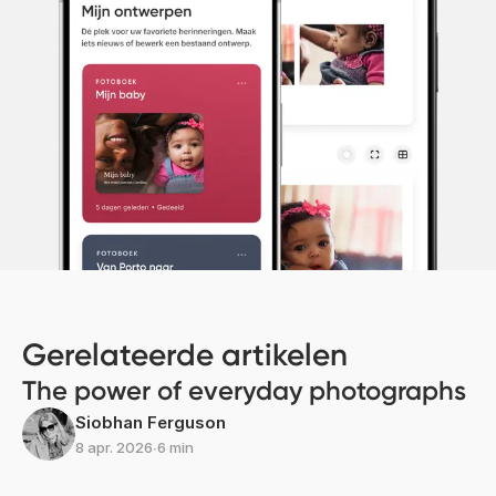
Gerelateerde artikelen
The power of everyday photographs
Siobhan Ferguson
8 apr. 2026
∙
6 min