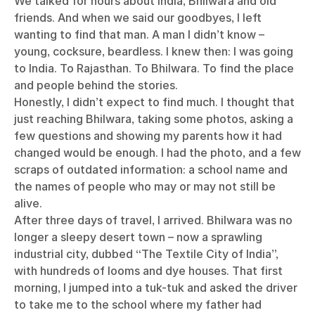
We talked for hours about India, Bhilwara and old
friends. And when we said our goodbyes, I left
wanting to find that man. A man I didn’t know –
young, cocksure, beardless. I knew then: I was going
to India. To Rajasthan. To Bhilwara. To find the place
and people behind the stories.
Honestly, I didn’t expect to find much. I thought that
just reaching Bhilwara, taking some photos, asking a
few questions and showing my parents how it had
changed would be enough. I had the photo, and a few
scraps of outdated information: a school name and
the names of people who may or may not still be
alive.
After three days of travel, I arrived. Bhilwara was no
longer a sleepy desert town – now a sprawling
industrial city, dubbed “The Textile City of India”,
with hundreds of looms and dye houses. That first
morning, I jumped into a tuk-tuk and asked the driver
to take me to the school where my father had