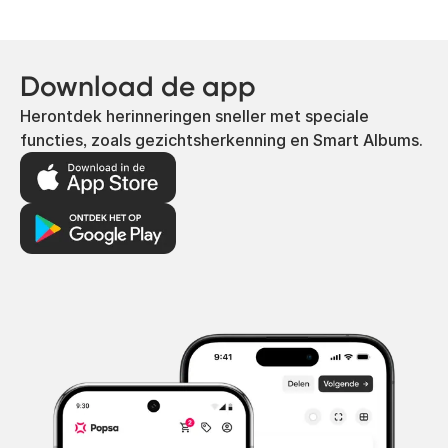
Download de app
Herontdek herinneringen sneller met speciale
functies, zoals gezichtsherkenning en Smart Albums.