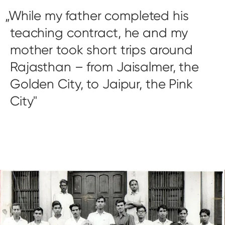
While my father completed his
teaching contract, he and my
mother took short trips around
Rajasthan – from Jaisalmer, the
Golden City, to Jaipur, the Pink
City