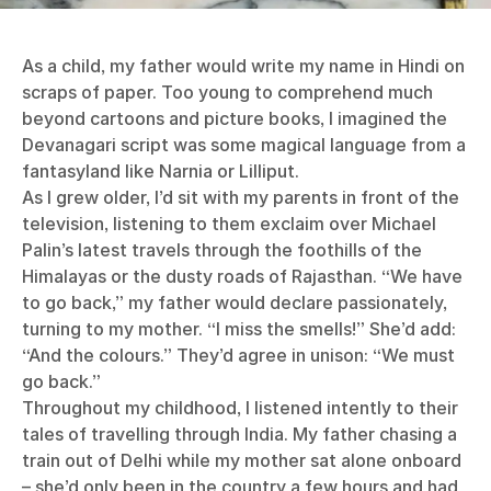
As a child, my father would write my name in Hindi on
scraps of paper. Too young to comprehend much
beyond cartoons and picture books, I imagined the
Devanagari script was some magical language from a
fantasyland like Narnia or Lilliput.
As I grew older, I’d sit with my parents in front of the
television, listening to them exclaim over Michael
Palin’s latest travels through the foothills of the
Himalayas or the dusty roads of Rajasthan. “We have
to go back,” my father would declare passionately,
turning to my mother. “I miss the smells!” She’d add:
“And the colours.” They’d agree in unison: “We must
go back.”
Throughout my childhood, I listened intently to their
tales of travelling through India. My father chasing a
train out of Delhi while my mother sat alone onboard
– she’d only been in the country a few hours and had