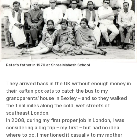
Peter’s father in 1970 at Shree Mahesh School
They arrived back in the UK without enough money in
their kaftan pockets to catch the bus to my
grandparents’ house in Bexley – and so they walked
the final miles along the cold, wet streets of
southeast London.
In 2008, during my first proper job in London, I was
considering a big trip – my first – but had no idea
where to go. I mentioned it casually to my mother