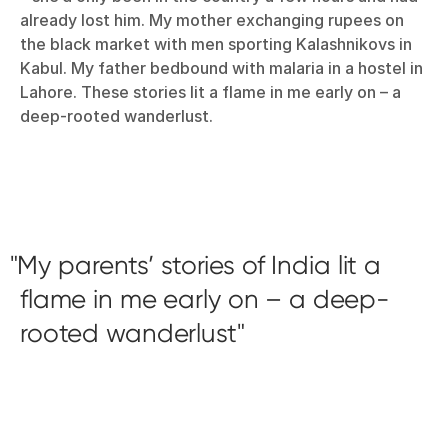
already lost him. My mother exchanging rupees on
the black market with men sporting Kalashnikovs in
Kabul. My father bedbound with malaria in a hostel in
Lahore. These stories lit a flame in me early on – a
deep-rooted wanderlust.
My parents’ stories of India lit a
flame in me early on – a deep-
rooted wanderlust