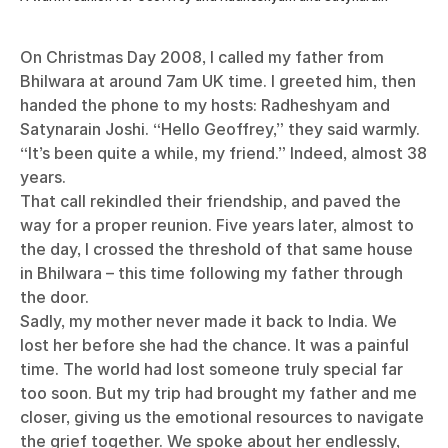
On Christmas Day 2008, I called my father from
Bhilwara at around 7am UK time. I greeted him, then
handed the phone to my hosts: Radheshyam and
Satynarain Joshi. “Hello Geoffrey,” they said warmly.
“It’s been quite a while, my friend.” Indeed, almost 38
years.
That call rekindled their friendship, and paved the
way for a proper reunion. Five years later, almost to
the day, I crossed the threshold of that same house
in Bhilwara – this time following my father through
the door.
Sadly, my mother never made it back to India. We
lost her before she had the chance. It was a painful
time. The world had lost someone truly special far
too soon. But my trip had brought my father and me
closer, giving us the emotional resources to navigate
the grief together. We spoke about her endlessly,