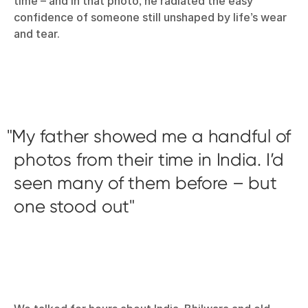
time – and in that photo, he radiated the easy
confidence of someone still unshaped by life’s wear
and tear.
My father showed me a handful of
photos from their time in India. I’d
seen many of them before – but
one stood out