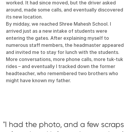
worked. It had since moved, but the driver asked
around, made some calls, and eventually discovered
its new location.
By midday, we reached Shree Mahesh School. I
arrived just as a new intake of students were
entering the gates. After explaining myself to
numerous staff members, the headmaster appeared
and invited me to stay for lunch with the students.
More conversations, more phone calls, more tuk-tuk
rides – and eventually I tracked down the former
headteacher, who remembered two brothers who
might have known my father.
I had the photo, and a few scraps