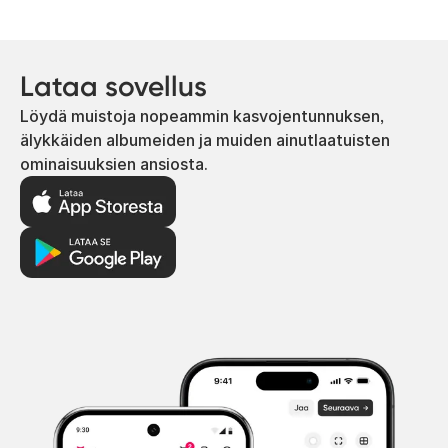
Lataa sovellus
Löydä muistoja nopeammin kasvojentunnuksen,
älykkäiden albumeiden ja muiden ainutlaatuisten
ominaisuuksien ansiosta.