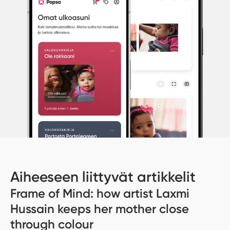
Aiheeseen liittyvät artikkelit
Frame of Mind: how artist Laxmi
Hussain keeps her mother close
through colour