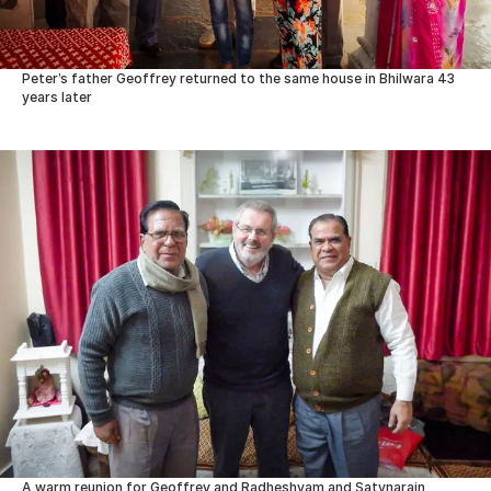
Peter’s father Geoffrey returned to the same house in Bhilwara 43
years later
A warm reunion for Geoffrey and Radheshyam and Satynarain