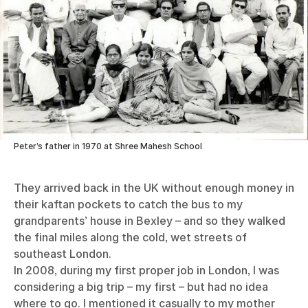
Peter’s father in 1970 at Shree Mahesh School
They arrived back in the UK without enough money in
their kaftan pockets to catch the bus to my
grandparents’ house in Bexley – and so they walked
the final miles along the cold, wet streets of
southeast London.
In 2008, during my first proper job in London, I was
considering a big trip – my first – but had no idea
where to go. I mentioned it casually to my mother