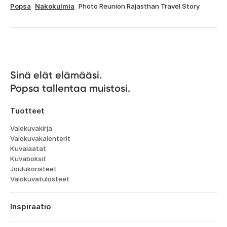
Popsa
Nakokulmia
Photo Reunion Rajasthan Travel Story
Sinä elät elämääsi. 

Popsa tallentaa muistosi.
Tuotteet
Valokuvakirja
Valokuvakalenterit
Kuvalaatat
Kuvaboksit
Joulukoristeet
Valokuvatulosteet
Inspiraatio
Matka