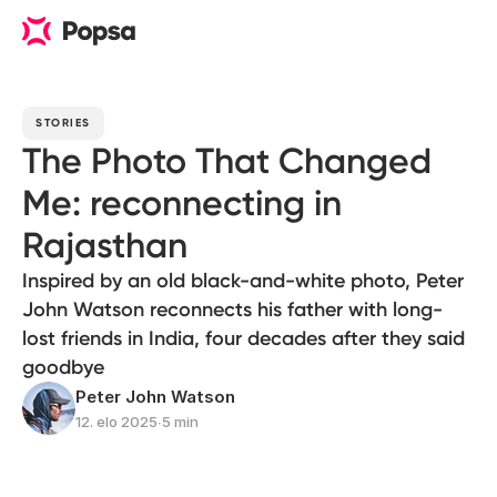
STORIES
The Photo That Changed
Me: reconnecting in
Rajasthan
Inspired by an old black-and-white photo, Peter
John Watson reconnects his father with long-
lost friends in India, four decades after they said
goodbye
Peter John Watson
12. elo 2025
∙
5 min