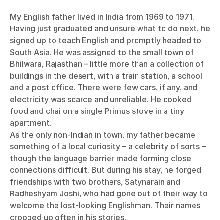
My English father lived in India from 1969 to 1971.
Having just graduated and unsure what to do next, he
signed up to teach English and promptly headed to
South Asia. He was assigned to the small town of
Bhilwara, Rajasthan – little more than a collection of
buildings in the desert, with a train station, a school
and a post office. There were few cars, if any, and
electricity was scarce and unreliable. He cooked
food and chai on a single Primus stove in a tiny
apartment.
As the only non-Indian in town, my father became
something of a local curiosity – a celebrity of sorts –
though the language barrier made forming close
connections difficult. But during his stay, he forged
friendships with two brothers, Satynarain and
Radheshyam Joshi, who had gone out of their way to
welcome the lost-looking Englishman. Their names
cropped up often in his stories.