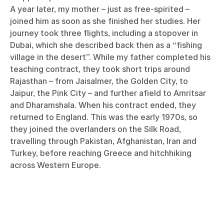
A year later, my mother – just as free-spirited –
joined him as soon as she finished her studies. Her
journey took three flights, including a stopover in
Dubai, which she described back then as a “fishing
village in the desert”. While my father completed his
teaching contract, they took short trips around
Rajasthan – from Jaisalmer, the Golden City, to
Jaipur, the Pink City – and further afield to Amritsar
and Dharamshala. When his contract ended, they
returned to England. This was the early 1970s, so
they joined the overlanders on the Silk Road,
travelling through Pakistan, Afghanistan, Iran and
Turkey, before reaching Greece and hitchhiking
across Western Europe.