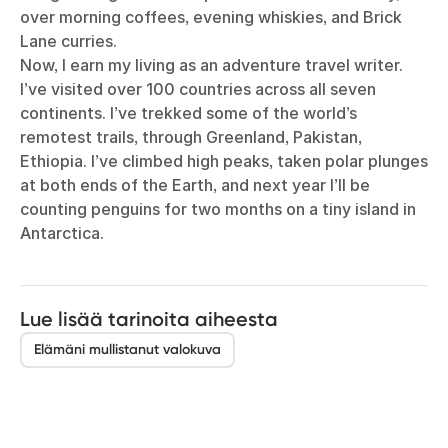
over morning coffees, evening whiskies, and Brick
Lane curries.
Now, I earn my living as an adventure travel writer.
I’ve visited over 100 countries across all seven
continents. I’ve trekked some of the world’s
remotest trails, through Greenland, Pakistan,
Ethiopia. I’ve climbed high peaks, taken polar plunges
at both ends of the Earth, and next year I’ll be
counting penguins for two months on a tiny island in
Antarctica.
Lue lisää tarinoita aiheesta
Elämäni mullistanut valokuva