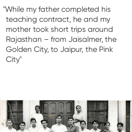
While my father completed his
teaching contract, he and my
mother took short trips around
Rajasthan – from Jaisalmer, the
Golden City, to Jaipur, the Pink
City