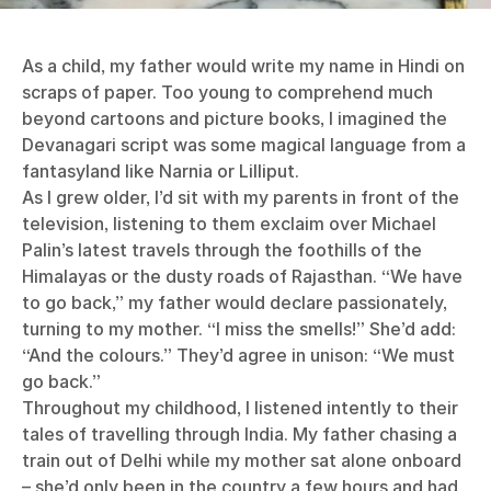
As a child, my father would write my name in Hindi on
scraps of paper. Too young to comprehend much
beyond cartoons and picture books, I imagined the
Devanagari script was some magical language from a
fantasyland like Narnia or Lilliput.
As I grew older, I’d sit with my parents in front of the
television, listening to them exclaim over Michael
Palin’s latest travels through the foothills of the
Himalayas or the dusty roads of Rajasthan. “We have
to go back,” my father would declare passionately,
turning to my mother. “I miss the smells!” She’d add:
“And the colours.” They’d agree in unison: “We must
go back.”
Throughout my childhood, I listened intently to their
tales of travelling through India. My father chasing a
train out of Delhi while my mother sat alone onboard
– she’d only been in the country a few hours and had