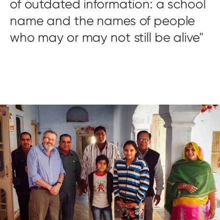
of outdated information: a school
name and the names of people
who may or may not still be alive