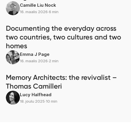
Camille Liu Nock
16. maalis 2026
∙
6 min
Documenting the everyday across
two countries, two cultures and two
homes
Emma J Page
16. maalis 2026
∙
2 min
Memory Architects: the revivalist –
Thomas Camilleri
Lucy Halfhead
18. joulu 2025
∙
10 min