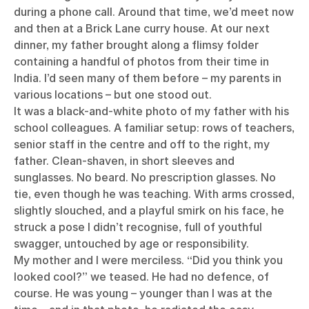
during a phone call. Around that time, we’d meet now
and then at a Brick Lane curry house. At our next
dinner, my father brought along a flimsy folder
containing a handful of photos from their time in
India. I’d seen many of them before – my parents in
various locations – but one stood out.
It was a black-and-white photo of my father with his
school colleagues. A familiar setup: rows of teachers,
senior staff in the centre and off to the right, my
father. Clean-shaven, in short sleeves and
sunglasses. No beard. No prescription glasses. No
tie, even though he was teaching. With arms crossed,
slightly slouched, and a playful smirk on his face, he
struck a pose I didn’t recognise, full of youthful
swagger, untouched by age or responsibility.
My mother and I were merciless. “Did you think you
looked cool?” we teased. He had no defence, of
course. He was young – younger than I was at the