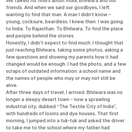
We talked for hours about India, Bhilwara and old
friends. And when we said our goodbyes, I left
wanting to find that man. A man I didn’t know –
young, cocksure, beardless. I knew then: I was going
to India. To Rajasthan. To Bhilwara. To find the place
and people behind the stories.
Honestly, I didn’t expect to find much. I thought that
just reaching Bhilwara, taking some photos, asking a
few questions and showing my parents how it had
changed would be enough. I had the photo, and a few
scraps of outdated information: a school name and
the names of people who may or may not still be
alive.
After three days of travel, I arrived. Bhilwara was no
longer a sleepy desert town – now a sprawling
industrial city, dubbed “The Textile City of India”,
with hundreds of looms and dye houses. That first
morning, I jumped into a tuk-tuk and asked the driver
to take me to the school where my father had