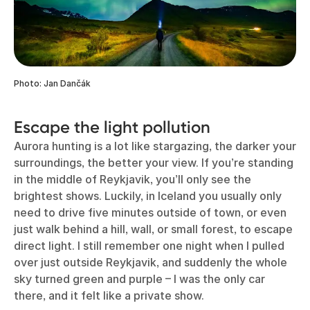
Photo: Jan Dančák
Escape the light pollution
Aurora hunting is a lot like stargazing, the darker your
surroundings, the better your view. If you’re standing
in the middle of Reykjavik, you’ll only see the
brightest shows. Luckily, in Iceland you usually only
need to drive five minutes outside of town, or even
just walk behind a hill, wall, or small forest, to escape
direct light. I still remember one night when I pulled
over just outside Reykjavik, and suddenly the whole
sky turned green and purple – I was the only car
there, and it felt like a private show.