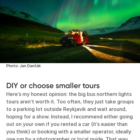
Photo: Jan Dančák
DIY or choose smaller tours
Here’s my honest opinion: the big bus northern lights
tours aren’t worth it. Too often, they just take groups
to a parking lot outside Reykjavik and wait around,
hoping for a show. Instead, I recommend either going
out on your own if you rented a car (it’s easier than
you think) or booking with a smaller operator, ideally
one run by a photographer or local guide. That way,