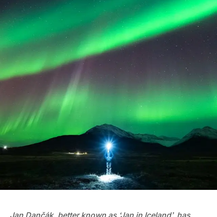
Jan Dančák, better known as ‘Jan in Iceland’, has