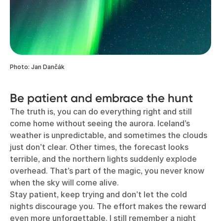
Photo: Jan Dančák
Be patient and embrace the hunt
The truth is, you can do everything right and still
come home without seeing the aurora. Iceland’s
weather is unpredictable, and sometimes the clouds
just don’t clear. Other times, the forecast looks
terrible, and the northern lights suddenly explode
overhead. That’s part of the magic, you never know
when the sky will come alive.
Stay patient, keep trying and don’t let the cold
nights discourage you. The effort makes the reward
even more unforgettable. I still remember a night