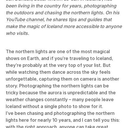
been living in the country for years, photographing
the outdoors and chasing the northern lights. On his
YouTube channel
, he shares tips and guides that
make the magic of Iceland more accessible to anyone
who visits.
The northern lights are one of the most magical
shows on Earth, and if you’re traveling to Iceland,
they’re probably at the very top of your list. But
while watching them dance across the sky feels
unforgettable, capturing them on camera is another
story. Photographing the northern lights can be
tricky because the aurora is unpredictable and the
weather changes constantly – many people leave
Iceland without a single photo to show for it.
I’ve been chasing and photographing the northern
lights here for nearly 10 years, and I can tell you this:
with the right approach, anyone can take great