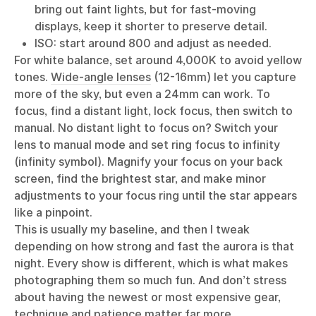
bring out faint lights, but for fast-moving
displays, keep it shorter to preserve detail.
ISO: start around 800 and adjust as needed.
For white balance, set around 4,000K to avoid yellow
tones.
Wide-angle lenses
(12-16mm) let you capture
more of the sky, but even a 24mm can work. To
focus, find a distant light, lock focus, then switch to
manual. No distant light to focus on? Switch your
lens to manual mode and set ring focus to infinity
(infinity symbol). Magnify your focus on your back
screen, find the brightest star, and make minor
adjustments to your focus ring until the star appears
like a pinpoint.
This is usually my baseline, and then I tweak
depending on how strong and fast the aurora is that
night. Every show is different, which is what makes
photographing them so much fun. And don’t stress
about having the newest or most expensive gear,
technique and patience matter far more.