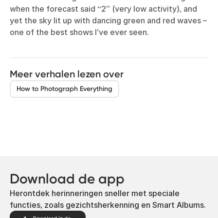
when the forecast said “2” (very low activity), and
yet the sky lit up with dancing green and red waves –
one of the best shows I’ve ever seen.
Meer verhalen lezen over
How to Photograph Everything
Download de app
Herontdek herinneringen sneller met speciale
functies, zoals gezichtsherkenning en Smart Albums.