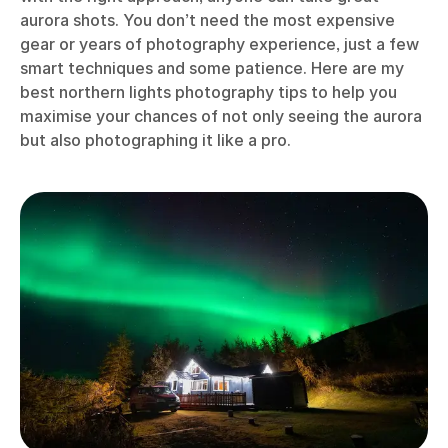
aurora shots. You don’t need the most expensive
gear or years of photography experience, just a few
smart techniques and some patience. Here are my
best northern lights photography tips to help you
maximise your chances of not only seeing the aurora
but also photographing it like a pro.