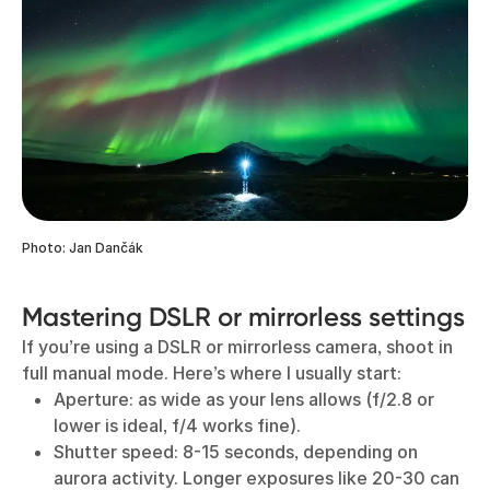
Photo: Jan Dančák
Mastering DSLR or mirrorless settings
If you’re using a DSLR or mirrorless camera, shoot in
full manual mode. Here’s where I usually start:
Aperture: as wide as your lens allows (f/2.8 or
lower is ideal, f/4 works fine).
Shutter speed: 8-15 seconds, depending on
aurora activity. Longer exposures like 20-30 can