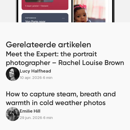
Gerelateerde artikelen
Meet the Expert: the portrait
photographer – Rachel Louise Brown
Lucy Halfhead
10 apr. 2026
∙
6 min
How to capture steam, breath and
warmth in cold weather photos
Emilie Hill
29 jun. 2026
∙
6 min