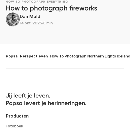
HOW TO PHOTOGRAPH EVERYTHING
How to photograph fireworks
Dan Mold
14 okt. 2025
∙
6 min
Popsa
Perspectieven
How To Photograph Northern Lights Icelan
Jij leeft je leven. 

Popsa levert je herinneringen.
Producten
Fotoboek