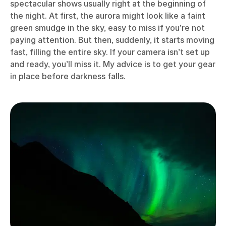
spectacular shows usually right at the beginning of
the night. At first, the aurora might look like a faint
green smudge in the sky, easy to miss if you’re not
paying attention. But then, suddenly, it starts moving
fast, filling the entire sky. If your camera isn’t set up
and ready, you’ll miss it. My advice is to get your gear
in place before darkness falls.