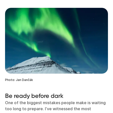
Photo: Jan Dančák
Be ready before dark
One of the biggest mistakes people make is waiting
too long to prepare. I’ve witnessed the most