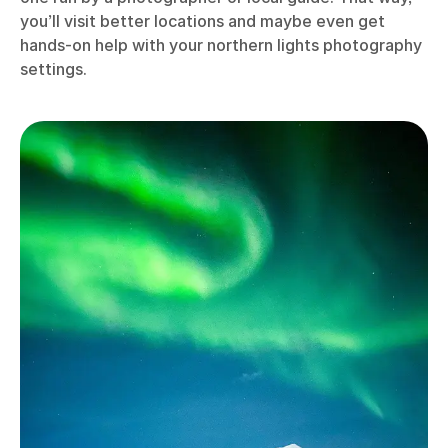
you’ll visit better locations and maybe even get
hands-on help with your northern lights photography
settings.