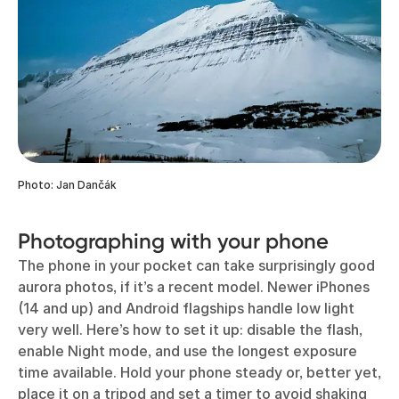
Photo: Jan Dančák
Photographing with your phone
The phone in your pocket can take surprisingly good
aurora photos, if it’s a recent model. Newer iPhones
(14 and up) and Android flagships handle low light
very well. Here’s how to set it up: disable the flash,
enable Night mode, and use the longest exposure
time available. Hold your phone steady or, better yet,
place it on a tripod and set a timer to avoid shaking