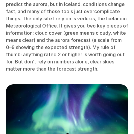
predict the aurora, but in Iceland, conditions change
fast, and many of those tools just overcomplicate
things. The only site I rely on is vedur.is, the Icelandic
Meteorological Office. It gives you two key pieces of
information: cloud cover (green means cloudy, white
means clear) and the aurora forecast (a scale from
0–9 showing the expected strength). My rule of
thumb: anything rated 2 or higher is worth going out
for. But don’t rely on numbers alone, clear skies
matter more than the forecast strength.