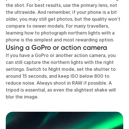
the shot. For best results, use the primary lens, not
the ultrawide. And remember, if your phone is a bit
older, you may still get photos, but the quality won’t
compare to newer models. For many travellers,
learning how to photograph northern lights with a
phone is the simplest and most rewarding option.
Using a GoPro or action camera
If you have a GoPro or another action camera, you
can still capture the northern lights with the right
settings. Switch to
Night mode
, set the shutter to
around 15 seconds, and keep ISO below 800 to
reduce noise. Always shoot in RAW if possible. A
tripod is essential, as even the slightest shake will
blur the image.