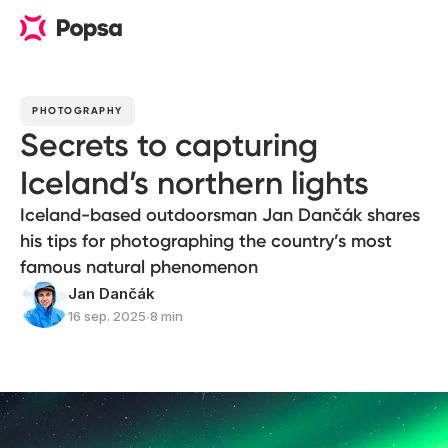
PHOTOGRAPHY
Secrets to capturing
Iceland’s northern lights
Iceland-based outdoorsman Jan Dančák shares
his tips for photographing the country’s most
famous natural phenomenon
Jan Dančák
16 sep. 2025
∙
8 min