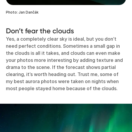
Photo: Jan Dančák
Don’t fear the clouds
Yes, a completely clear sky is ideal, but you don’t
need perfect conditions. Sometimes a small gap in
the clouds is all it takes, and clouds can even make
your photos more interesting by adding texture and
drama to the scene. If the forecast shows partial
clearing, it’s worth heading out. Trust me, some of
my best aurora photos were taken on nights when
most people stayed home because of the clouds.