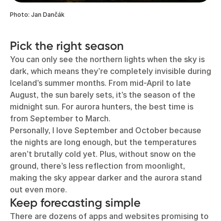
Photo: Jan Dančák
Pick the right season
You can only see the northern lights when the sky is
dark, which means they’re completely invisible during
Iceland’s summer months. From mid-April to late
August, the sun barely sets, it’s the season of the
midnight sun. For aurora hunters, the best time is
from September to March.
Personally, I love September and October because
the nights are long enough, but the temperatures
aren’t brutally cold yet. Plus, without snow on the
ground, there’s less reflection from moonlight,
making the sky appear darker and the aurora stand
out even more.
Keep forecasting simple
There are dozens of apps and websites promising to