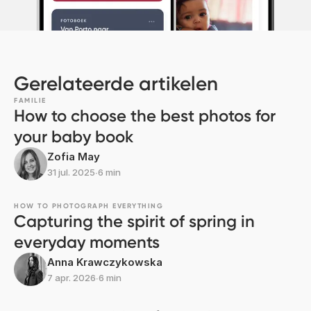
Gerelateerde artikelen
FAMILIE
How to choose the best photos for
your baby book
Zofia May
31 jul. 2025
∙
6 min
HOW TO PHOTOGRAPH EVERYTHING
Capturing the spirit of spring in
everyday moments
Anna Krawczykowska
7 apr. 2026
∙
6 min