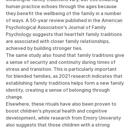
human practice echoes through the ages because
they benefit the wellbeing of the family in a number
of ways. A 50-year review published in the
American
Psychological Association's Journal of Family
Psychology
suggests that heartfelt family traditions
are associated with closer family relationships,
achieved by building stronger ties.
The same study also found that family traditions give
a sense of security and continuity during times of
stress and transition. This is particularly important
for blended families, as
2021 research indicates
that
establishing family traditions helps form a new family
identity, creating a sense of belonging through
change.
Elsewhere, these rituals have also been proven to
boost children's physical health and cognitive
development, while research from
Emory University
also suggests that those children with a strong