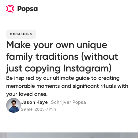
OCCASIONS
Make your own unique
family traditions (without
just copying Instagram)
Be inspired by our ultimate guide to creating
memorable moments and significant rituals with
your loved ones.
Jason Kaye
Schrijver Popsa
29 mei 2025
∙
7 min