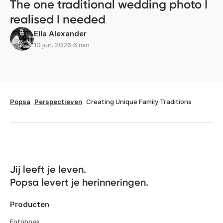
The one traditional wedding photo I
realised I needed
Ella Alexander
10 jun. 2026
∙
6 min
Popsa
Perspectieven
Creating Unique Family Traditions
Jij leeft je leven. 

Popsa levert je herinneringen.
Producten
Fotoboek