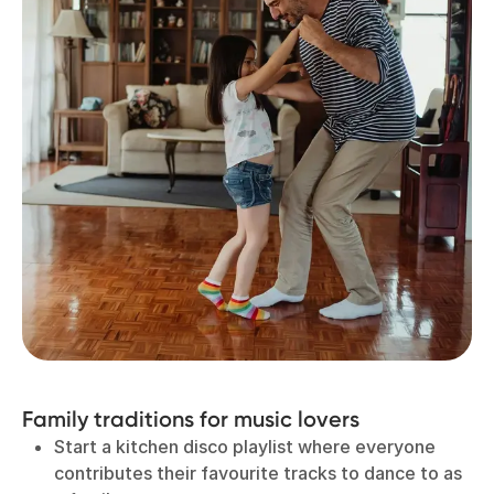
Family traditions for music lovers
Start a kitchen disco playlist where everyone
contributes their favourite tracks to dance to as