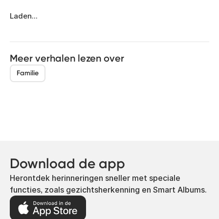
Laden...
Meer verhalen lezen over
Familie
Download de app
Herontdek herinneringen sneller met speciale
functies, zoals gezichtsherkenning en Smart Albums.