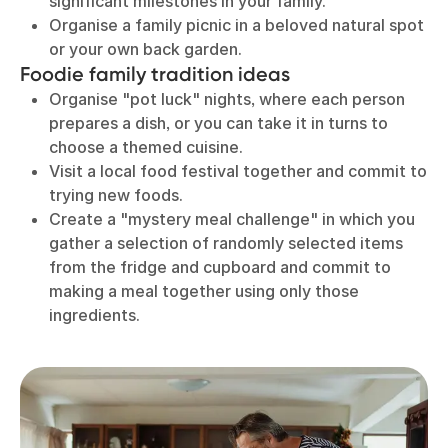
significant milestones in your family.
Organise a family picnic in a beloved natural spot
or your own back garden.
Foodie family tradition ideas
Organise "pot luck" nights, where each person
prepares a dish, or you can take it in turns to
choose a themed cuisine.
Visit a local food festival together and commit to
trying new foods.
Create a "mystery meal challenge" in which you
gather a selection of randomly selected items
from the fridge and cupboard and commit to
making a meal together using only those
ingredients.