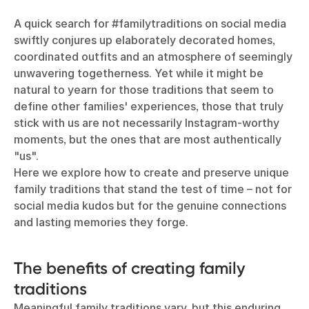
A quick search for #familytraditions on social media
swiftly conjures up elaborately decorated homes,
coordinated outfits and an atmosphere of seemingly
unwavering togetherness. Yet while it might be
natural to yearn for those traditions that seem to
define other families' experiences, those that truly
stick with us are not necessarily Instagram-worthy
moments, but the ones that are most authentically
"us".
Here we explore how to create and preserve unique
family traditions that stand the test of time – not for
social media kudos but for the genuine connections
and lasting memories they forge.
The benefits of creating family
traditions
Meaningful family traditions vary, but this enduring