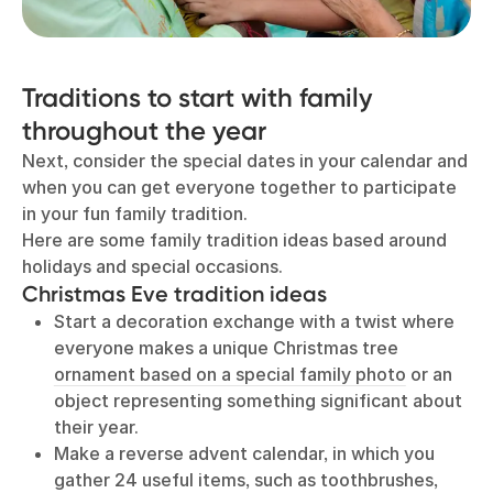
Traditions to start with family
throughout the year
Next, consider the special dates in your calendar and
when you can get everyone together to participate
in your fun family tradition.
Here are some family tradition ideas based around
holidays and special occasions.
Christmas Eve tradition ideas
Start a decoration exchange with a twist where
everyone makes a unique Christmas tree
ornament based on a special family photo
or an
object representing something significant about
their year.
Make a reverse advent calendar, in which you
gather 24 useful items, such as toothbrushes,