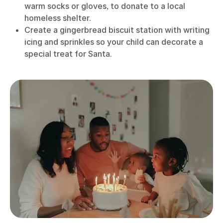
warm socks or gloves, to donate to a local
homeless shelter.
Create a gingerbread biscuit station with writing
icing and sprinkles so your child can decorate a
special treat for Santa.