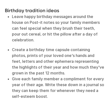
Birthday tradition ideas
Leave happy birthday messages around the
house on Post-it notes so your family members
can feel special when they brush their teeth,
pour out cereal, or hit the pillow after a day of
celebration.
Create a birthday time capsule containing
photos, prints of your loved one's hands and
feet, letters and other ephemera representing
the highlights of their year and how much they've
grown in the past 12 months.
Give each family member a compliment for every
year of their age. Write these down in a journal so
they can keep them for whenever they need a
self-esteem boost.