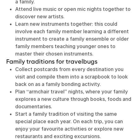
a family.
Attend live music or open mic nights together to
discover new artists.
Learn new instruments together: this could
involve each family member learning a different
instrument to create a family ensemble or older
family members teaching younger ones to
master their chosen instruments.
Family traditions for travelbugs
Collect postcards from every destination you
visit and compile them into a scrapbook to look
back on as a family bonding activity.
Plan “armchair travel” nights, where your family
explores a new culture through books, foods and
documentaries.
Start a family tradition of visiting the same
special place each year. On each trip, you can
enjoy your favourite activities or explore new
restaurants and exciting excursions.