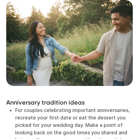
Anniversary tradition ideas
For couples celebrating important anniversaries,
recreate your first date or eat the dessert you
picked for your wedding day. Make a point of
looking back on the good times you shared and