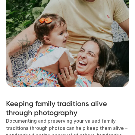
Keeping family traditions alive
through photography
Documenting and preserving your valued family
traditions through photos can help keep them alive –