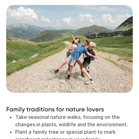
Family traditions for nature lovers
Take seasonal nature walks, focusing on the
changes in plants, wildlife and the environment.
Plant a family tree or special plant to mark