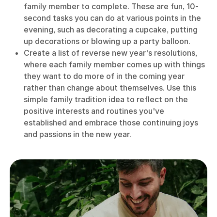
family member to complete. These are fun, 10-
second tasks you can do at various points in the
evening, such as decorating a cupcake, putting
up decorations or blowing up a party balloon.
Create a list of reverse new year's resolutions,
where each family member comes up with things
they want to do more of in the coming year
rather than change about themselves. Use this
simple family tradition idea to reflect on the
positive interests and routines you've
established and embrace those continuing joys
and passions in the new year.