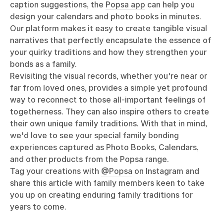
caption suggestions, the
Popsa app
can help you
design your calendars and photo books in minutes.
Our platform makes it easy to create tangible visual
narratives that perfectly encapsulate the essence of
your quirky traditions and how they strengthen your
bonds as a family.
Revisiting the visual records, whether you're near or
far from loved ones, provides a simple yet profound
way to reconnect to those all-important feelings of
togetherness. They can also inspire others to create
their own unique family traditions. With that in mind,
we'd love to see your special family bonding
experiences captured as Photo Books, Calendars,
and other products from the Popsa range.
Tag your creations with
@Popsa
on Instagram and
share this article with family members keen to take
you up on creating enduring family traditions for
years to come.