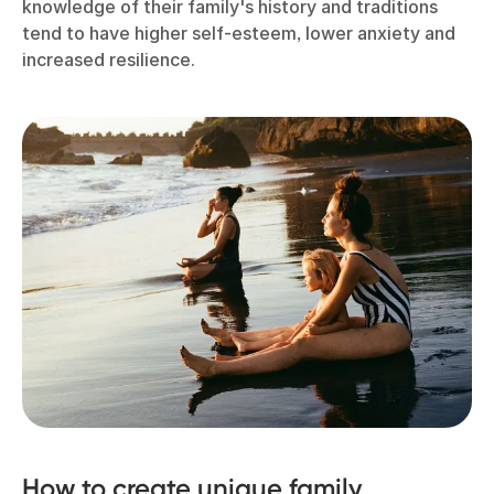
knowledge of their family's history and traditions
tend to have higher self-esteem, lower anxiety and
increased resilience.
How to create unique family