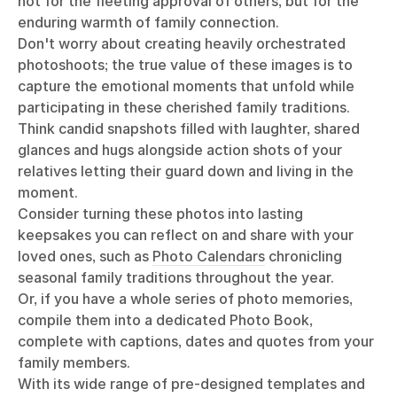
not for the fleeting approval of others, but for the
enduring warmth of family connection.
Don't worry about creating heavily orchestrated
photoshoots; the true value of these images is to
capture the emotional moments that unfold while
participating in these cherished family traditions.
Think candid snapshots filled with laughter, shared
glances and hugs alongside action shots of your
relatives letting their guard down and living in the
moment.
Consider turning these photos into lasting
keepsakes you can reflect on and share with your
loved ones, such as
Photo Calendars
chronicling
seasonal family traditions throughout the year.
Or, if you have a whole series of photo memories,
compile them into a dedicated
Photo Book
,
complete with captions, dates and quotes from your
family members.
With its wide range of pre-designed templates and