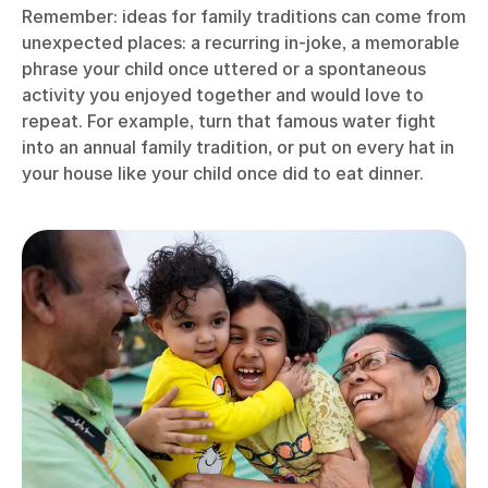
Remember: ideas for family traditions can come from
unexpected places: a recurring in-joke, a memorable
phrase your child once uttered or a spontaneous
activity you enjoyed together and would love to
repeat. For example, turn that famous water fight
into an annual family tradition, or put on every hat in
your house like your child once did to eat dinner.