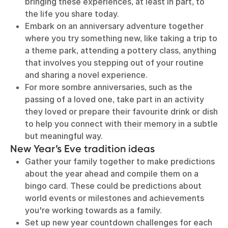
bringing these experiences, at least in part, to
the life you share today.
Embark on an anniversary adventure together
where you try something new, like taking a trip to
a theme park, attending a pottery class, anything
that involves you stepping out of your routine
and sharing a novel experience.
For more sombre anniversaries, such as the
passing of a loved one, take part in an activity
they loved or prepare their favourite drink or dish
to help you
connect with their memory
in a subtle
but meaningful way.
New Year’s Eve tradition ideas
Gather your family together to make predictions
about the year ahead and compile them on a
bingo card. These could be predictions about
world events or milestones and achievements
you're working towards as a family.
Set up new year countdown challenges for each