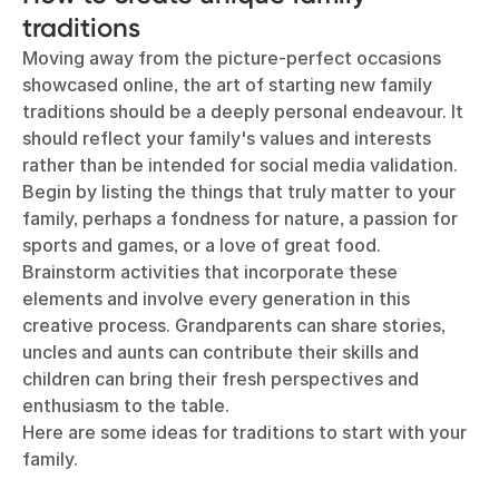
traditions
Moving away from the picture-perfect occasions
showcased online, the art of starting new family
traditions should be a deeply personal endeavour. It
should reflect your family's values and interests
rather than be intended for social media validation.
Begin by listing the things that truly matter to your
family, perhaps a fondness for nature, a passion for
sports and games, or a love of great food.
Brainstorm activities that incorporate these
elements and involve every generation in this
creative process. Grandparents can share stories,
uncles and aunts can contribute their skills and
children can bring their fresh perspectives and
enthusiasm to the table.
Here are some ideas for traditions to start with your
family.