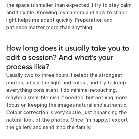
the space is smaller than expected. I try to stay calm
and flexible. Knowing my camera and how to shape
light helps me adapt quickly. Preparation and
patience matter more than anything.
How long does it usually take you to
edit a session? And what’s your
process like?
Usually two to three hours. I select the strongest
photos, adjust the light and colour, and try to keep
everything consistent. I do minimal retouching,
maybe a small blemish if needed, but nothing more. I
focus on keeping the images natural and authentic.
Colour correction is very subtle, just enhancing the
natural look of the photos. Once I’m happy, I export
the gallery and send it to the family.