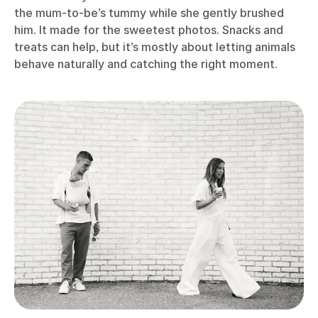
the mum-to-be’s tummy while she gently brushed
him. It made for the sweetest photos. Snacks and
treats can help, but it’s mostly about letting animals
behave naturally and catching the right moment.