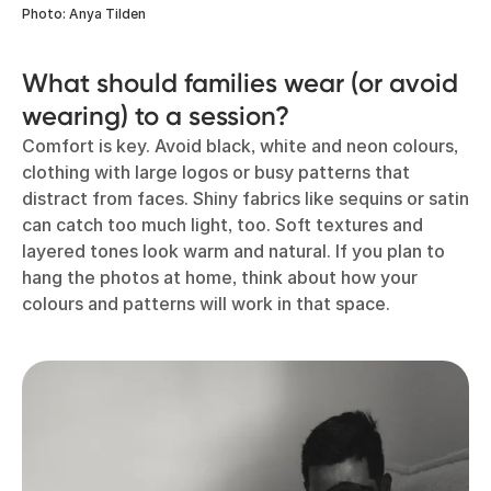
Photo: Anya Tilden
What should families wear (or avoid
wearing) to a session?
Comfort is key. Avoid black, white and neon colours,
clothing with large logos or busy patterns that
distract from faces. Shiny fabrics like sequins or satin
can catch too much light, too. Soft textures and
layered tones look warm and natural. If you plan to
hang the photos at home, think about how your
colours and patterns will work in that space.