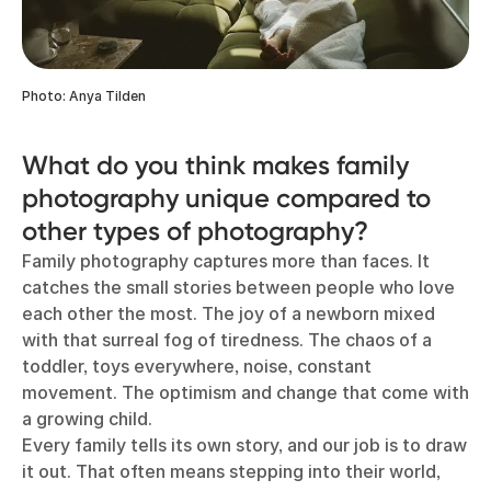
Photo: Anya Tilden
What do you think makes family
photography unique compared to
other types of photography?
Family photography captures more than faces. It
catches the small stories between people who love
each other the most. The joy of a newborn mixed
with that surreal fog of tiredness. The chaos of a
toddler, toys everywhere, noise, constant
movement. The optimism and change that come with
a growing child.
Every family tells its own story, and our job is to draw
it out. That often means stepping into their world,