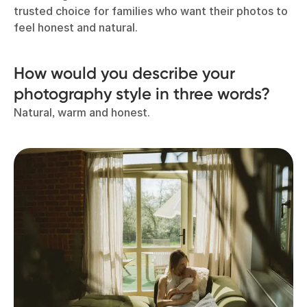
trusted choice for families who want their photos to
feel honest and natural.
How would you describe your
photography style in three words?
Natural, warm and honest.