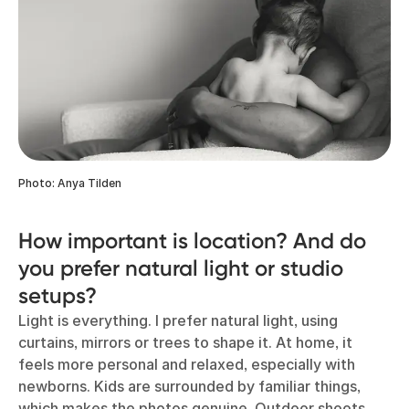
Photo: Anya Tilden
How important is location? And do
you prefer natural light or studio
setups?
Light is everything. I prefer natural light, using
curtains, mirrors or trees to shape it. At home, it
feels more personal and relaxed, especially with
newborns. Kids are surrounded by familiar things,
which makes the photos genuine. Outdoor shoots