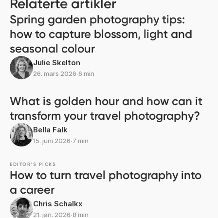
Relaterte artikler
Spring garden photography tips:
how to capture blossom, light and
seasonal colour
Julie Skelton
26. mars 2026
∙
6 min
What is golden hour and how can it
transform your travel photography?
Bella Falk
15. juni 2026
∙
7 min
EDITOR’S PICKS
How to turn travel photography into
a career
Chris Schalkx
21. jan. 2026
∙
8 min