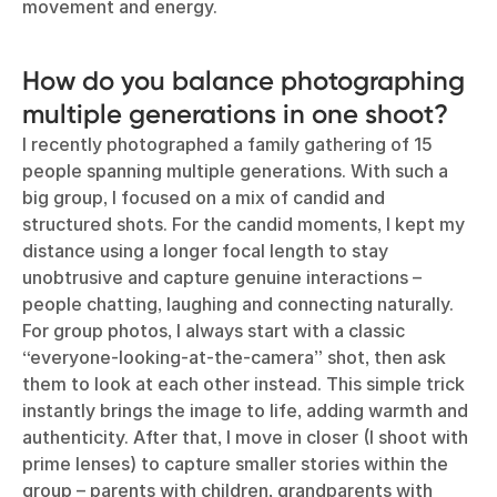
movement and energy.
How do you balance photographing
multiple generations in one shoot?
I recently photographed a family gathering of 15
people spanning multiple generations. With such a
big group, I focused on a mix of candid and
structured shots. For the candid moments, I kept my
distance using a longer focal length to stay
unobtrusive and capture genuine interactions –
people chatting, laughing and connecting naturally.
For group photos, I always start with a classic
“everyone-looking-at-the-camera” shot, then ask
them to look at each other instead. This simple trick
instantly brings the image to life, adding warmth and
authenticity. After that, I move in closer (I shoot with
prime lenses) to capture smaller stories within the
group – parents with children, grandparents with