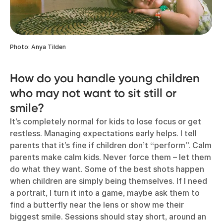
Photo: Anya Tilden
How do you handle young children
who may not want to sit still or
smile?
It’s completely normal for kids to lose focus or get
restless. Managing expectations early helps. I tell
parents that it’s fine if children don’t “perform”. Calm
parents make calm kids. Never force them – let them
do what they want. Some of the best shots happen
when children are simply being themselves. If I need
a portrait, I turn it into a game, maybe ask them to
find a butterfly near the lens or show me their
biggest smile. Sessions should stay short, around an