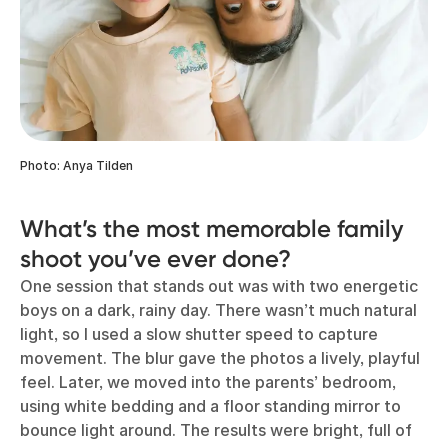
Photo: Anya Tilden
What’s the most memorable family
shoot you’ve ever done?
One session that stands out was with two energetic
boys on a dark, rainy day. There wasn’t much natural
light, so I used a slow shutter speed to capture
movement. The blur gave the photos a lively, playful
feel. Later, we moved into the parents’ bedroom,
using white bedding and a floor standing mirror to
bounce light around. The results were bright, full of