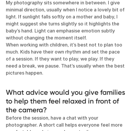
My photography sits somewhere in between. I give
minimal direction, usually when I notice a lovely bit of
light. If sunlight falls softly on a mother and baby, I
might suggest she turns slightly so it highlights the
baby’s hand. Light can emphasise emotion subtly
without changing the moment itself.
When working with children, it’s best not to plan too
much. Kids have their own rhythm and set the pace
of a session. If they want to play, we play. If they
need a break, we pause. That’s usually when the best
pictures happen.
What advice would you give families
to help them feel relaxed in front of
the camera?
Before the session, have a chat with your
photographer. A short call helps everyone feel more