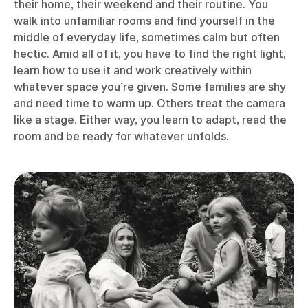
their home, their weekend and their routine. You
walk into unfamiliar rooms and find yourself in the
middle of everyday life, sometimes calm but often
hectic. Amid all of it, you have to find the right light,
learn how to use it and work creatively within
whatever space you’re given. Some families are shy
and need time to warm up. Others treat the camera
like a stage. Either way, you learn to adapt, read the
room and be ready for whatever unfolds.