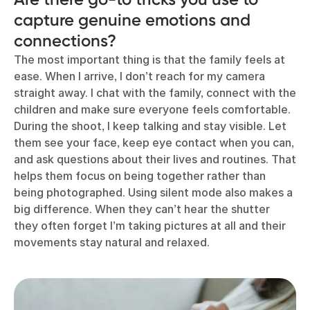
capture genuine emotions and
connections?
The most important thing is that the family feels at
ease. When I arrive, I don’t reach for my camera
straight away. I chat with the family, connect with the
children and make sure everyone feels comfortable.
During the shoot, I keep talking and stay visible. Let
them see your face, keep eye contact when you can,
and ask questions about their lives and routines. That
helps them focus on being together rather than
being photographed. Using silent mode also makes a
big difference. When they can’t hear the shutter
they often forget I’m taking pictures at all and their
movements stay natural and relaxed.