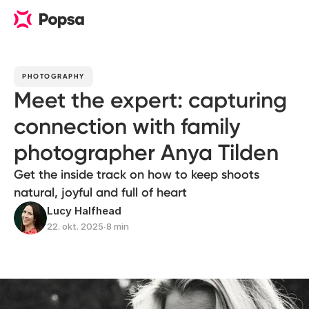
PHOTOGRAPHY
Meet the expert: capturing
connection with family
photographer Anya Tilden
Get the inside track on how to keep shoots
natural, joyful and full of heart
Lucy Halfhead
22. okt. 2025
∙
8 min