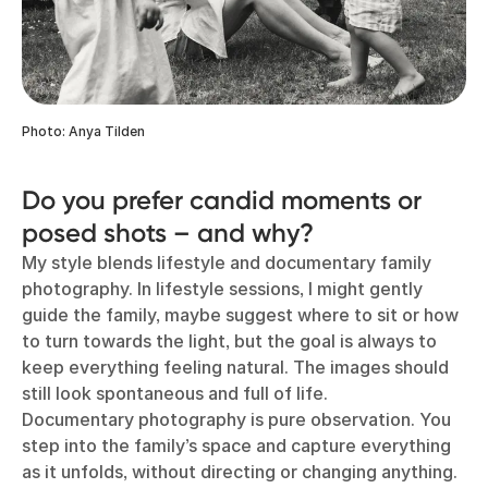
Photo: Anya Tilden
Do you prefer candid moments or
posed shots – and why?
My style blends lifestyle and documentary family
photography. In lifestyle sessions, I might gently
guide the family, maybe suggest where to sit or how
to turn towards the light, but the goal is always to
keep everything feeling natural. The images should
still look spontaneous and full of life.
Documentary photography is pure observation. You
step into the family’s space and capture everything
as it unfolds, without directing or changing anything.