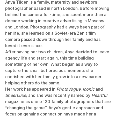
Anya Tilden
is a family, maternity and newborn
photographer based in north London. Before moving
behind the camera full-time, she spent more than a
decade working in creative advertising in Moscow
and London. Photography had always been part of
her life; she learned on a Soviet-era Zenit film
camera passed down through her family and has
loved it ever since.
After having her two children, Anya decided to leave
agency life and start again, this time building
something of her own. What began as a way to
capture the small but precious moments she
cherished with her family grew into a new career
helping others do the same.
Her work has appeared in
PhotoVogue
,
Iconic
and
SheerLuxe
, and she was recently named by
Heartful
magazine as one of 20 family photographers that are
“changing the game”. Anya’s gentle approach and
focus on genuine connection have made her a