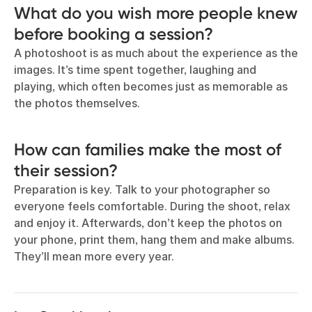
What do you wish more people knew
before booking a session?
​​A photoshoot is as much about the experience as the
images. It’s time spent together, laughing and
playing, which often becomes just as memorable as
the photos themselves.
How can families make the most of
their session?
Preparation is key. Talk to your photographer so
everyone feels comfortable. During the shoot, relax
and enjoy it. Afterwards, don’t keep the photos on
your phone, print them, hang them and make albums.
They’ll mean more every year.