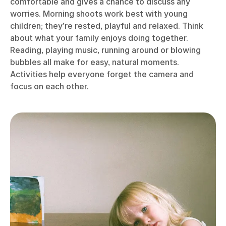
comfortable and gives a chance to discuss any
worries. Morning shoots work best with young
children; they’re rested, playful and relaxed. Think
about what your family enjoys doing together.
Reading, playing music, running around or blowing
bubbles all make for easy, natural moments.
Activities help everyone forget the camera and
focus on each other.