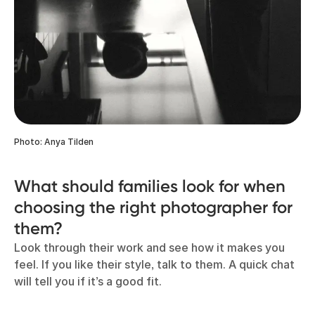
Photo: Anya Tilden
What should families look for when
choosing the right photographer for
them?
Look through their work and see how it makes you
feel. If you like their style, talk to them. A quick chat
will tell you if it’s a good fit.