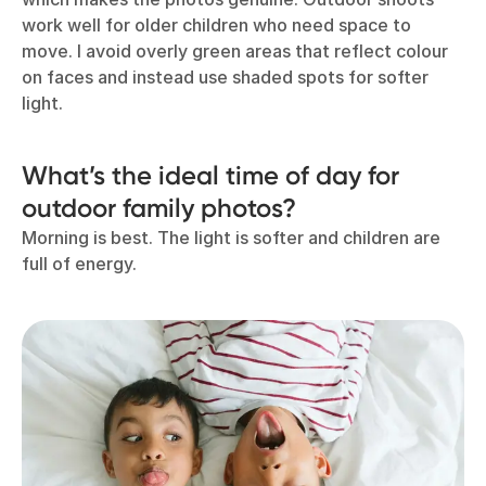
work well for older children who need space to
move. I avoid overly green areas that reflect colour
on faces and instead use shaded spots for softer
light.
What’s the ideal time of day for
outdoor family photos?
Morning is best. The light is softer and children are
full of energy.