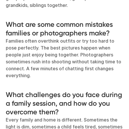
grandkids, siblings together.
What are some common mistakes
families or photographers make?
Families often overthink outfits or try too hard to
pose perfectly. The best pictures happen when
people just enjoy being together. Photographers
sometimes rush into shooting without taking time to
connect. A few minutes of chatting first changes
everything.
What challenges do you face during
a family session, and how do you
overcome them?
Every family and home is different. Sometimes the
light is dim, sometimes a child feels tired, sometimes