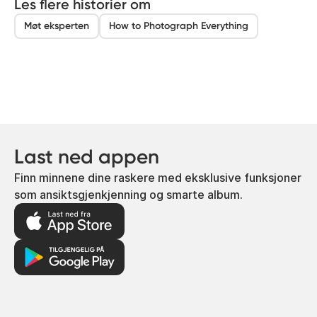
Les flere historier om
Møt eksperten
How to Photograph Everything
Last ned appen
Finn minnene dine raskere med eksklusive funksjoner
som ansiktsgjenkjenning og smarte album.