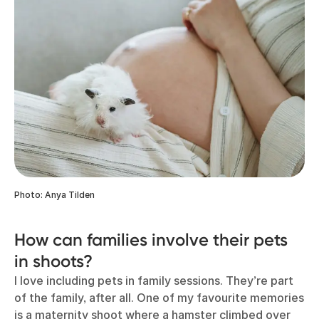
Photo: Anya Tilden
How can families involve their pets
in shoots?
I love including pets in family sessions. They’re part
of the family, after all. One of my favourite memories
is a maternity shoot where a hamster climbed over