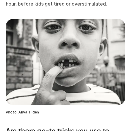
hour, before kids get tired or overstimulated.
Photo: Anya Tilden
Are there go-to tricks you use to