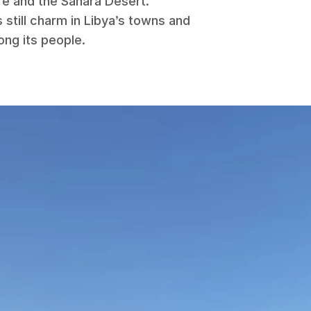
re and the Sahara Desert.
 still charm in Libya’s towns and
ong its people.