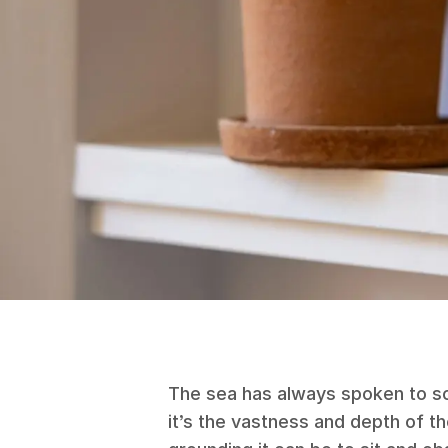
The sea has always spoken to s
it’s the vastness and depth of 