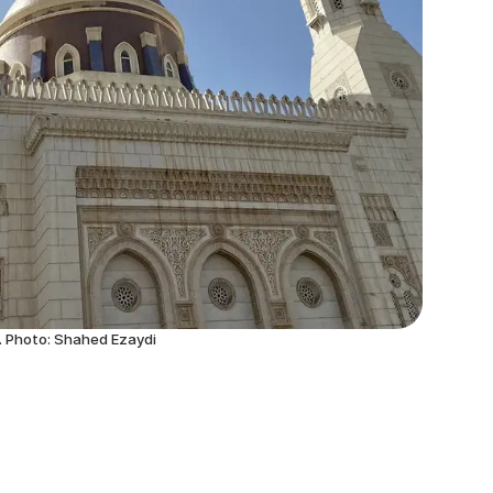
. Photo: Shahed Ezaydi