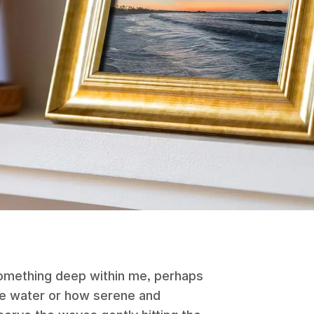
omething deep within me, perhaps
the water or how serene and