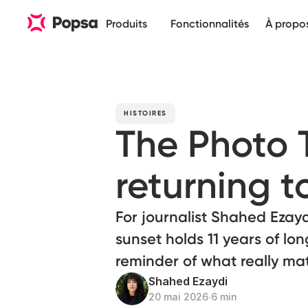
Produits
Fonctionnalités
À propo
HISTOIRES
The Photo
returning t
For journalist Shahed Ezayd
sunset holds 11 years of lon
reminder of what really mat
Shahed Ezaydi
20 mai 2026
∙
6 min