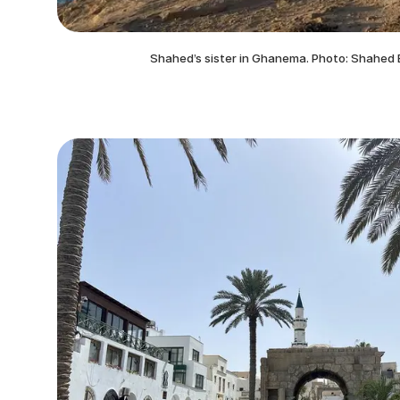
Shahed’s sister in Ghanema. Photo: Shahed 