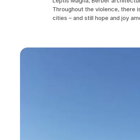
Leptis Magna, Berber architectu
Throughout the violence, there is
cities – and still hope and joy am