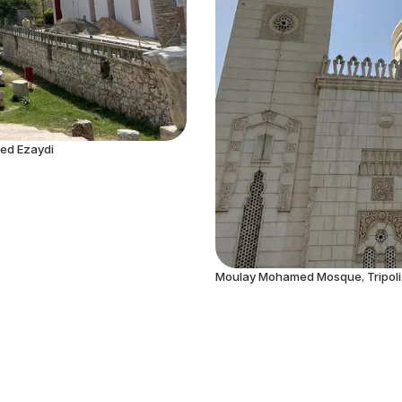
hed Ezaydi
Moulay Mohamed Mosque, Tripoli