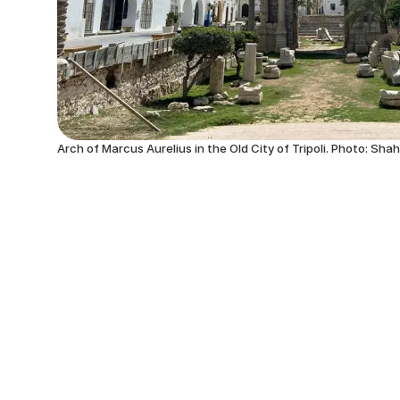
Arch of Marcus Aurelius in the Old City of Tripoli. Photo: Sha