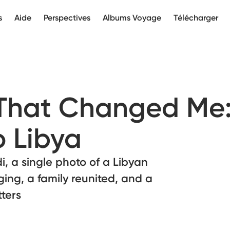
s
Aide
Perspectives
Albums Voyage
Télécharger
 That Changed Me
o Libya
i, a single photo of a Libyan
ging, a family reunited, and a
ters