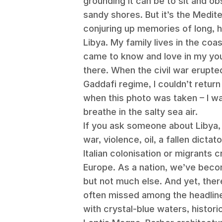
grounding it can be to sit and ob
sandy shores. But it’s the Medite
conjuring up memories of long, 
Libya. My family lives in the coasta
came to know and love in my you
there. When the civil war erupte
Gaddafi regime, I couldn’t return 
when this photo was taken – I wa
breathe in the salty sea air.
If you ask someone about Libya, y
war, violence, oil, a fallen dictat
Italian colonisation or migrants 
Europe. As a nation, we’ve beco
but not much else. And yet, there
often missed among the headlin
with crystal-blue waters, histori