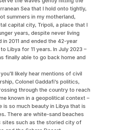
serve the waves gently hitting the
rranean Sea that I hold onto tightly,
hot summers in my motherland,
l capital city, Tripoli, a place that I
nger years, despite never living
d in 2011 and ended the 42-year
to Libya for 11 years. In July 2023 –
s finally able to go back home and
ou’ll likely hear mentions of civil
orship, Colonel Gaddafi’s politics,
crossing through the country to reach
me known in a geopolitical context –
 is so much beauty in Libya that is
es. There are white-sand beaches
c sites such as the storied city of