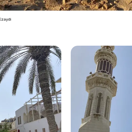
Ezaydi