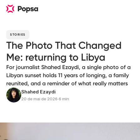
STORIES
The Photo That Changed
Me: returning to Libya
For journalist Shahed Ezaydi, a single photo of a
Libyan sunset holds 11 years of longing, a family
reunited, and a reminder of what really matters
Shahed Ezaydi
20 de mai de 2026
∙
6 min