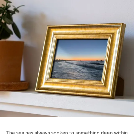
The sea has always spoken to something deep within