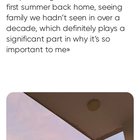
first summer back home, seeing
family we hadn’t seen in over a
decade, which definitely plays a
significant part in why it’s so
important to me