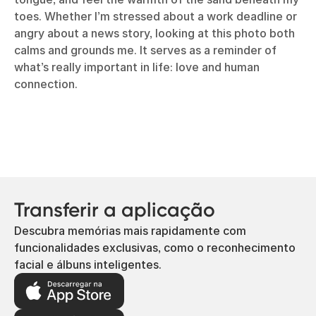
toes. Whether I’m stressed about a work deadline or
angry about a news story, looking at this photo both
calms and grounds me. It serves as a reminder of
what’s really important in life: love and human
connection.
Transferir a aplicação
Descubra memórias mais rapidamente com
funcionalidades exclusivas, como o reconhecimento
facial e álbuns inteligentes.