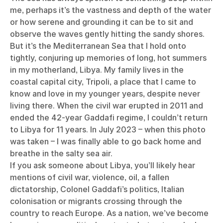
me, perhaps it’s the vastness and depth of the water
or how serene and grounding it can be to sit and
observe the waves gently hitting the sandy shores.
But it’s the Mediterranean Sea that I hold onto
tightly, conjuring up memories of long, hot summers
in my motherland, Libya. My family lives in the
coastal capital city, Tripoli, a place that I came to
know and love in my younger years, despite never
living there. When the civil war erupted in 2011 and
ended the 42-year Gaddafi regime, I couldn’t return
to Libya for 11 years. In July 2023 – when this photo
was taken – I was finally able to go back home and
breathe in the salty sea air.
If you ask someone about Libya, you’ll likely hear
mentions of civil war, violence, oil, a fallen
dictatorship, Colonel Gaddafi’s politics, Italian
colonisation or migrants crossing through the
country to reach Europe. As a nation, we’ve become