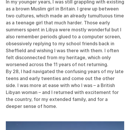
In my younger years, I was still grappling with existing
as a brown Muslim girl in Britain. I grew up between
two cultures, which made an already tumultuous time
as a teenage girl that much harder. Those early
summers spent in Libya were mostly wonderful but I
also remember periods glued to a computer screen,
obsessively replying to my school friends back in
Sheffield and wishing I was there with them. I often
felt disconnected from my heritage, which only
worsened across the 11 years of not returning.
By 28, I had navigated the confusing years of my late
teens and early twenties and come out the other
side. I was more at ease with who I was – a British
Libyan woman – and I returned with excitement for
the country, for my extended family, and for a
deeper sense of home.