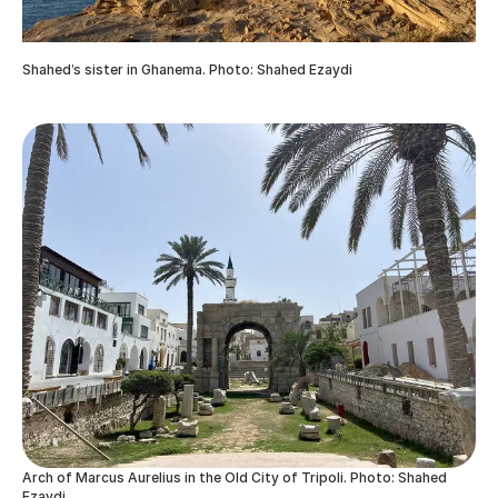
Shahed’s sister in Ghanema. Photo: Shahed Ezaydi
Arch of Marcus Aurelius in the Old City of Tripoli. Photo: Shahed
Ezaydi