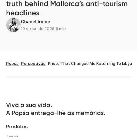
truth behind Mallorca’s anti-tourism
headlines
Chanel Irvine
10 de jun de 2026
∙
6 min
Popsa
Perspetivas
Photo That Changed Me Returning To Libya
Viva a sua vida.

A Popsa entrega-lhe as memórias.
Produtos