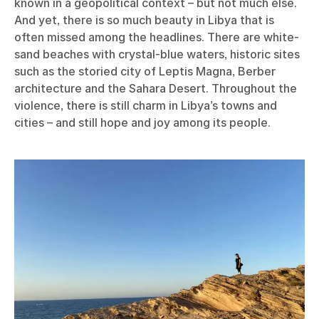
known in a geopolitical context – but not much else.
And yet, there is so much beauty in Libya that is
often missed among the headlines. There are white-
sand beaches with crystal-blue waters, historic sites
such as the storied city of Leptis Magna, Berber
architecture and the Sahara Desert. Throughout the
violence, there is still charm in Libya’s towns and
cities – and still hope and joy among its people.