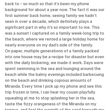
back to – so much so that it’s been my phone
background for about a year now. The fact it was our
first summer back home, seeing family we hadn’t
seen in over a decade, which definitely plays a
significant part in why it’s so important to me. This
was a sunset I captured on a family week-long trip to
the beach, where we rented a large holiday home for
nearly everyone on my dad’s side of the family.
On paper, multiple generations of a family packed
into one house may be a recipe for disaster but even
with the daily bickering, we made it work. Days were
spent swimming in the sea and lounging around the
beach while the balmy evenings included barbecuing
on the beach and drinking copious amounts of
Miranda. Every time I pick up my phone and see this
trip frozen in time, I can hear my cousin playfully
squealing at me to stop splashing her in the sea,
taste the fizzy orangeness of the Miranda on my
tongue, and feel the warmth of the sand beneath my