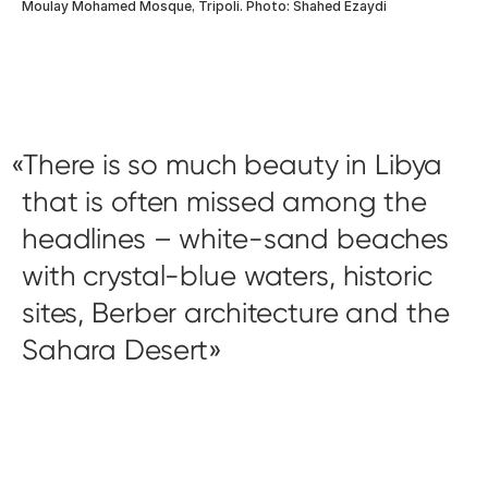
Moulay Mohamed Mosque, Tripoli. Photo: Shahed Ezaydi
There is so much beauty in Libya
that is often missed among the
headlines – white-sand beaches
with crystal-blue waters, historic
sites, Berber architecture and the
Sahara Desert