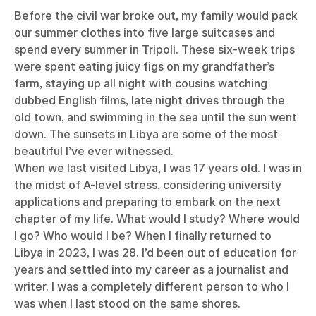
Before the civil war broke out, my family would pack
our summer clothes into five large suitcases and
spend every summer in Tripoli. These six-week trips
were spent eating juicy figs on my grandfather’s
farm, staying up all night with cousins watching
dubbed English films, late night drives through the
old town, and swimming in the sea until the sun went
down. The sunsets in Libya are some of the most
beautiful I’ve ever witnessed.
When we last visited Libya, I was 17 years old. I was in
the midst of A-level stress, considering university
applications and preparing to embark on the next
chapter of my life. What would I study? Where would
I go? Who would I be? When I finally returned to
Libya in 2023, I was 28. I’d been out of education for
years and settled into my career as a journalist and
writer. I was a completely different person to who I
was when I last stood on the same shores.