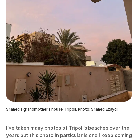
Shahed’s grandmother’s house, Tripoli. Photo: Shahed Ezaydi
I’ve taken many photos of Tripoli’s beaches over the
years but this photo in particular is one I keep coming