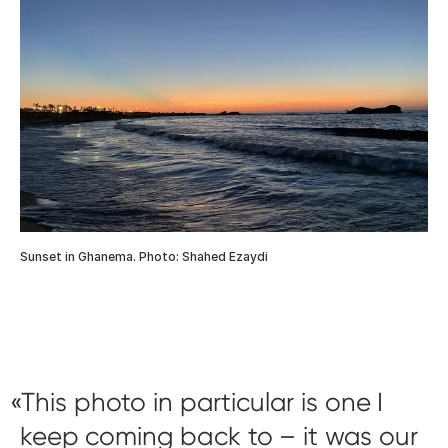
Sunset in Ghanema. Photo: Shahed Ezaydi
This photo in particular is one I
keep coming back to – it was our