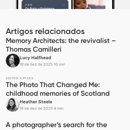
Artigos relacionados
Memory Architects: the revivalist –
Thomas Camilleri
Lucy Halfhead
18 de dez de 2025
∙
10 min
EDITOR’S PICKS
The Photo That Changed Me:
childhood memories of Scotland
Heather Steele
19 de dez de 2025
∙
8 min
A photographer’s search for the