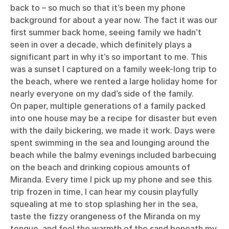
back to – so much so that it’s been my phone
background for about a year now. The fact it was our
first summer back home, seeing family we hadn’t
seen in over a decade, which definitely plays a
significant part in why it’s so important to me. This
was a sunset I captured on a family week-long trip to
the beach, where we rented a large holiday home for
nearly everyone on my dad’s side of the family.
On paper, multiple generations of a family packed
into one house may be a recipe for disaster but even
with the daily bickering, we made it work. Days were
spent swimming in the sea and lounging around the
beach while the balmy evenings included barbecuing
on the beach and drinking copious amounts of
Miranda. Every time I pick up my phone and see this
trip frozen in time, I can hear my cousin playfully
squealing at me to stop splashing her in the sea,
taste the fizzy orangeness of the Miranda on my
tongue, and feel the warmth of the sand beneath my