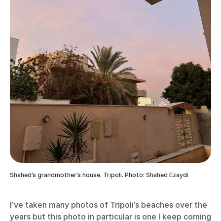
Shahed’s grandmother’s house, Tripoli. Photo: Shahed Ezaydi
I’ve taken many photos of Tripoli’s beaches over the
years but this photo in particular is one I keep coming