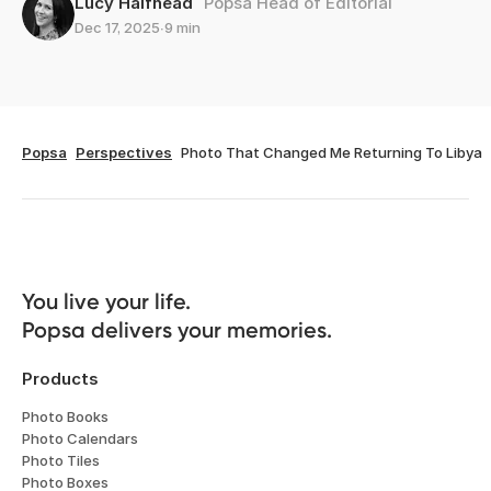
Lucy Halfhead
Popsa Head of Editorial
Dec 17, 2025
∙
9 min
Popsa
Perspectives
Photo That Changed Me Returning To Libya
You live your life. 

Popsa delivers your memories.
Products
Photo Books
Photo Calendars
Photo Tiles
Photo Boxes