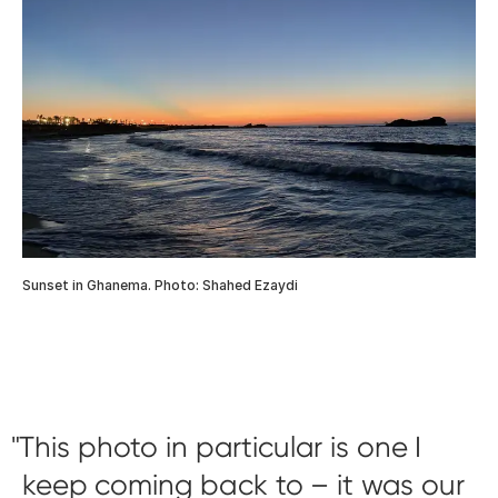
Sunset in Ghanema. Photo: Shahed Ezaydi
This photo in particular is one I
keep coming back to – it was our