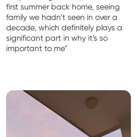
first summer back home, seeing
family we hadn’t seen in over a
decade, which definitely plays a
significant part in why it’s so
important to me