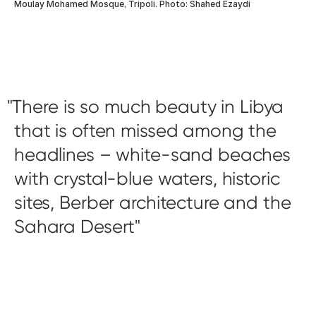
Moulay Mohamed Mosque, Tripoli. Photo: Shahed Ezaydi
There is so much beauty in Libya
that is often missed among the
headlines – white-sand beaches
with crystal-blue waters, historic
sites, Berber architecture and the
Sahara Desert