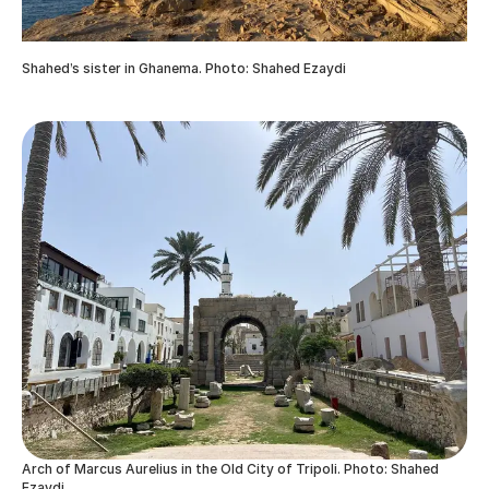
Shahed’s sister in Ghanema. Photo: Shahed Ezaydi
Arch of Marcus Aurelius in the Old City of Tripoli. Photo: Shahed
Ezaydi