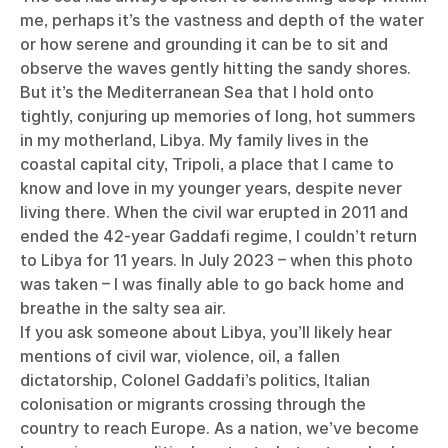
me, perhaps it’s the vastness and depth of the water
or how serene and grounding it can be to sit and
observe the waves gently hitting the sandy shores.
But it’s the Mediterranean Sea that I hold onto
tightly, conjuring up memories of long, hot summers
in my motherland, Libya. My family lives in the
coastal capital city, Tripoli, a place that I came to
know and love in my younger years, despite never
living there. When the civil war erupted in 2011 and
ended the 42-year Gaddafi regime, I couldn’t return
to Libya for 11 years. In July 2023 – when this photo
was taken – I was finally able to go back home and
breathe in the salty sea air.
If you ask someone about Libya, you’ll likely hear
mentions of civil war, violence, oil, a fallen
dictatorship, Colonel Gaddafi’s politics, Italian
colonisation or migrants crossing through the
country to reach Europe. As a nation, we’ve become