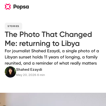
STORIES
The Photo That Changed
Me: returning to Libya
For journalist Shahed Ezaydi, a single photo of a
Libyan sunset holds 11 years of longing, a family
reunited, and a reminder of what really matters
Shahed Ezaydi
May 20, 2026
∙
6 min