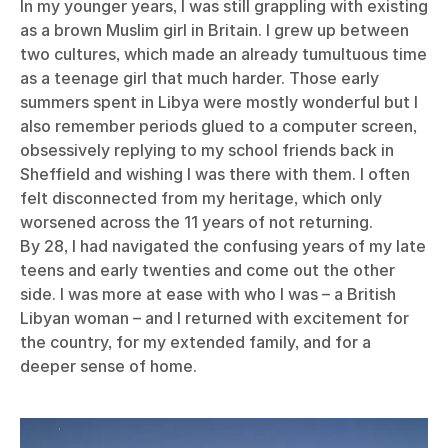
In my younger years, I was still grappling with existing
as a brown Muslim girl in Britain. I grew up between
two cultures, which made an already tumultuous time
as a teenage girl that much harder. Those early
summers spent in Libya were mostly wonderful but I
also remember periods glued to a computer screen,
obsessively replying to my school friends back in
Sheffield and wishing I was there with them. I often
felt disconnected from my heritage, which only
worsened across the 11 years of not returning.
By 28, I had navigated the confusing years of my late
teens and early twenties and come out the other
side. I was more at ease with who I was – a British
Libyan woman – and I returned with excitement for
the country, for my extended family, and for a
deeper sense of home.