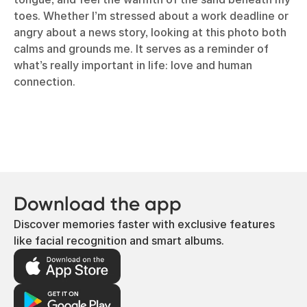
toes. Whether I’m stressed about a work deadline or
angry about a news story, looking at this photo both
calms and grounds me. It serves as a reminder of
what’s really important in life: love and human
connection.
Download the app
Discover memories faster with exclusive features
like facial recognition and smart albums.