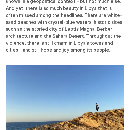
known in a geopolitical context – but not much else.
And yet, there is so much beauty in Libya that is
often missed among the headlines. There are white-
sand beaches with crystal-blue waters, historic sites
such as the storied city of Leptis Magna, Berber
architecture and the Sahara Desert. Throughout the
violence, there is still charm in Libya’s towns and
cities – and still hope and joy among its people.