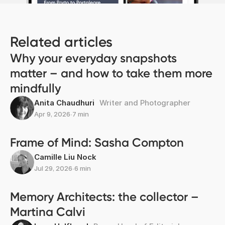
Related articles
Why your everyday snapshots
matter – and how to take them more
mindfully
Anita Chaudhuri
Writer and Photographer
Apr 9, 2026
∙
7 min
Frame of Mind: Sasha Compton
Camille Liu Nock
Jul 29, 2026
∙
6 min
Memory Architects: the collector –
Martina Calvi