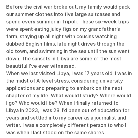
Before the civil war broke out, my family would pack
our summer clothes into five large suitcases and
spend every summer in Tripoli. These six-week trips
were spent eating juicy figs on my grandfather’s
farm, staying up all night with cousins watching
dubbed English films, late night drives through the
old town, and swimming in the sea until the sun went
down. The sunsets in Libya are some of the most
beautiful I’ve ever witnessed.
When we last visited Libya, I was 17 years old. I was in
the midst of A-level stress, considering university
applications and preparing to embark on the next
chapter of my life. What would I study? Where would
I go? Who would I be? When I finally returned to
Libya in 2023, I was 28. I’d been out of education for
years and settled into my career as a journalist and
writer. I was a completely different person to who I
was when I last stood on the same shores.