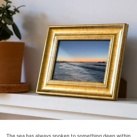
The sea has always spoken to something deep within