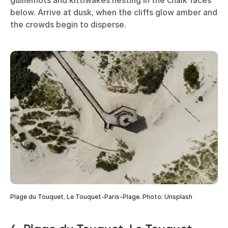
below. Arrive at dusk, when the cliffs glow amber and
the crowds begin to disperse.
Plage du Touquet, Le Touquet-Paris-Plage. Photo: Unsplash