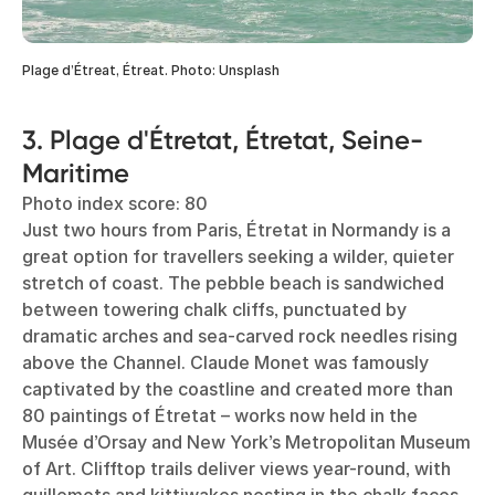
Plage d’Étreat, Étreat. Photo: Unsplash
3. Plage d'Étretat, Étretat, Seine-
Maritime
Photo index score: 80
Just two hours from Paris, Étretat in Normandy is a
great option for travellers seeking a wilder, quieter
stretch of coast. The pebble beach is sandwiched
between towering chalk cliffs, punctuated by
dramatic arches and sea-carved rock needles rising
above the Channel. Claude Monet was famously
captivated by the coastline and created more than
80 paintings of Étretat – works now held in the
Musée d’Orsay and New York’s Metropolitan Museum
of Art. Clifftop trails deliver views year-round, with
guillemots and kittiwakes nesting in the chalk faces