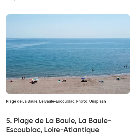
Plage de La Baule, Le Baule-Escoublac. Photo: Unsplash
5. Plage de La Baule, La Baule-
Escoublac, Loire-Atlantique