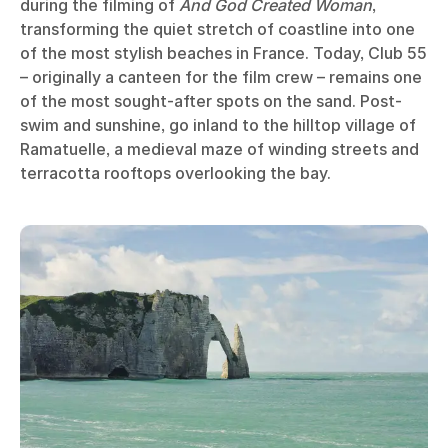
during the filming of
And God Created Woman
,
transforming the quiet stretch of coastline into one
of the most stylish beaches in France. Today, Club 55
– originally a canteen for the film crew – remains one
of the most sought-after spots on the sand. Post-
swim and sunshine, go inland to the hilltop village of
Ramatuelle, a medieval maze of winding streets and
terracotta rooftops overlooking the bay.