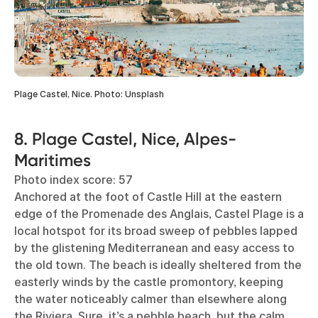
Plage Castel, Nice. Photo: Unsplash
8. Plage Castel, Nice, Alpes-
Maritimes
Photo index score: 57
Anchored at the foot of Castle Hill at the eastern
edge of the Promenade des Anglais, Castel Plage is a
local hotspot for its broad sweep of pebbles lapped
by the glistening Mediterranean and easy access to
the old town. The beach is ideally sheltered from the
easterly winds by the castle promontory, keeping
the water noticeably calmer than elsewhere along
the Riviera. Sure, it’s a pebble beach, but the calm,