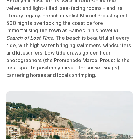
Hôtel your base for its swish interiors – marble,
velvet and light-filled, sea-facing rooms – and its
literary legacy. French novelist Marcel Proust spent
500 nights overlooking the coast before
immortalising the town as Balbec in his novel
In
Search of Lost Time
. The beach is beautiful at every
tide, with high water bringing swimmers, windsurfers
and kitesurfers. Low tide draws golden hour
photographers (the Promenade Marcel Proust is the
best spot to position yourself for sunset snaps),
cantering horses and locals shrimping.