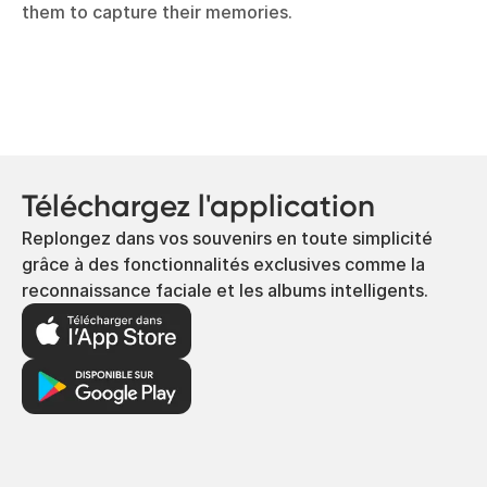
them to capture their memories.
Téléchargez l'application
Replongez dans vos souvenirs en toute simplicité
grâce à des fonctionnalités exclusives comme la
reconnaissance faciale et les albums intelligents.