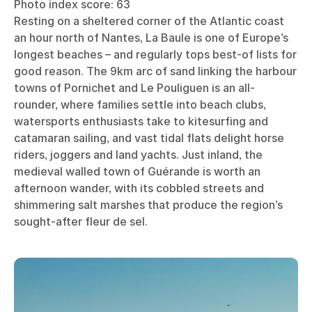
Photo index score: 63
Resting on a sheltered corner of the Atlantic coast
an hour north of Nantes, La Baule is one of Europe’s
longest beaches – and regularly tops best-of lists for
good reason. The 9km arc of sand linking the harbour
towns of Pornichet and Le Pouliguen is an all-
rounder, where families settle into beach clubs,
watersports enthusiasts take to kitesurfing and
catamaran sailing, and vast tidal flats delight horse
riders, joggers and land yachts. Just inland, the
medieval walled town of Guérande is worth an
afternoon wander, with its cobbled streets and
shimmering salt marshes that produce the region’s
sought-after fleur de sel.