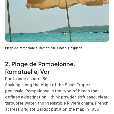
Plage de Pampelonne, Ramatuelle. Photo: Unsplash
2. Plage de Pampelonne,
Ramatuelle, Var
Photo index score: 86
Snaking along the edge of the Saint-Tropez
peninsula, Pampelonne is the type of beach that
defines a destination – think powder-soft sand, clear
turquoise water and irresistible Riviera charm. French
actress Brigitte Bardot put it on the map in 1955