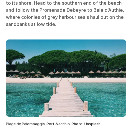
to its shore. Head to the southern end of the beach
and follow the Promenade Debeyre to Baie d’Authie,
where colonies of grey harbour seals haul out on the
sandbanks at low tide.
Plage de Palombaggia, Port-Vecchio. Photo: Unsplash