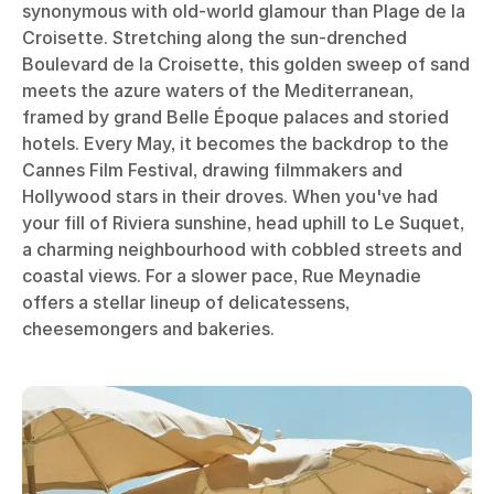
synonymous with old-world glamour than Plage de la
Croisette. Stretching along the sun-drenched
Boulevard de la Croisette, this golden sweep of sand
meets the azure waters of the Mediterranean,
framed by grand Belle Époque palaces and storied
hotels. Every May, it becomes the backdrop to the
Cannes Film Festival, drawing filmmakers and
Hollywood stars in their droves. When you've had
your fill of Riviera sunshine, head uphill to Le Suquet,
a charming neighbourhood with cobbled streets and
coastal views. For a slower pace, Rue Meynadie
offers a stellar lineup of delicatessens,
cheesemongers and bakeries.