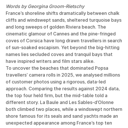
Words by Georgina Groom-Rietschy
France’s shoreline shifts dramatically between chalk
cliffs and windswept sands, sheltered turquoise bays
and long sweeps of golden Riviera beach. The
cinematic glamour of Cannes and the pine-fringed
coves of Corsica have long drawn travellers in search
of sun-soaked escapism. Yet beyond the big-hitting
names lies secluded coves and tranquil bays that
have inspired writers and film stars alike.
To uncover the beaches that dominated Popsa
travellers’ camera rolls in 2025, we analysed millions
of customer photos using a rigorous, data-led
approach. Comparing the results against 2024 data,
the top four held firm, but the mid-table told a
different story. La Baule and Les Sables-d’Olonne
both climbed two places, while a windswept northern
shore famous for its seals and sand yachts made an
unexpected appearance among France’s top ten