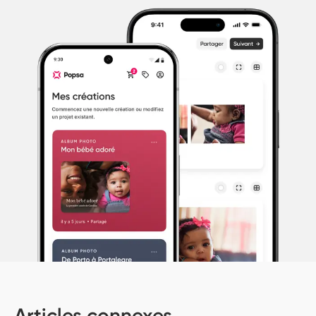
Articles connexes