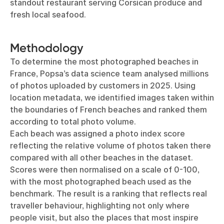
standout restaurant serving Corsican produce and
fresh local seafood.
Methodology
To determine the most photographed beaches in
France, Popsa’s data science team analysed millions
of photos uploaded by customers in 2025. Using
location metadata, we identified images taken within
the boundaries of French beaches and ranked them
according to total photo volume.
Each beach was assigned a photo index score
reflecting the relative volume of photos taken there
compared with all other beaches in the dataset.
Scores were then normalised on a scale of 0-100,
with the most photographed beach used as the
benchmark. The result is a ranking that reflects real
traveller behaviour, highlighting not only where
people visit, but also the places that most inspire