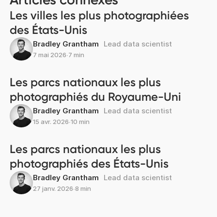
Les villes les plus photographiées
des États-Unis
Bradley Grantham
Lead data scientist
7 mai 2026
∙
7 min
Les parcs nationaux les plus
photographiés du Royaume-Uni
Bradley Grantham
Lead data scientist
15 avr. 2026
∙
10 min
Les parcs nationaux les plus
photographiés des États-Unis
Bradley Grantham
Lead data scientist
27 janv. 2026
∙
8 min