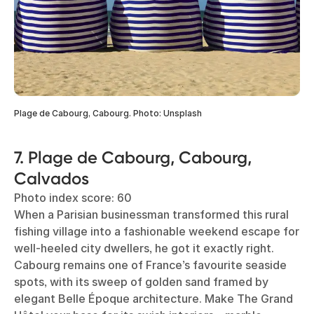
Plage de Cabourg, Cabourg. Photo: Unsplash
7. Plage de Cabourg, Cabourg,
Calvados
Photo index score: 60
When a Parisian businessman transformed this rural
fishing village into a fashionable weekend escape for
well-heeled city dwellers, he got it exactly right.
Cabourg remains one of France’s favourite seaside
spots, with its sweep of golden sand framed by
elegant Belle Époque architecture. Make The Grand