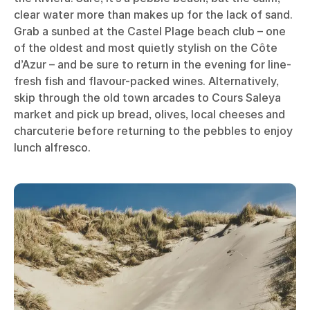
clear water more than makes up for the lack of sand.
Grab a sunbed at the Castel Plage beach club – one
of the oldest and most quietly stylish on the Côte
d’Azur – and be sure to return in the evening for line-
fresh fish and flavour-packed wines. Alternatively,
skip through the old town arcades to Cours Saleya
market and pick up bread, olives, local cheeses and
charcuterie before returning to the pebbles to enjoy
lunch alfresco.