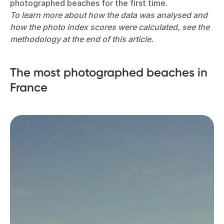
photographed beaches for the first time.
To learn more about how the data was analysed and
how the photo index scores were calculated, see the
methodology at the end of this article.
The most photographed beaches in
France