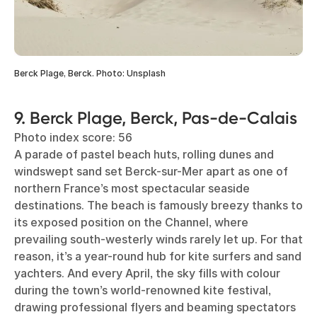
Berck Plage, Berck. Photo: Unsplash
9. Berck Plage, Berck, Pas-de-Calais
Photo index score: 56
A parade of pastel beach huts, rolling dunes and
windswept sand set Berck-sur-Mer apart as one of
northern France’s most spectacular seaside
destinations. The beach is famously breezy thanks to
its exposed position on the Channel, where
prevailing south-westerly winds rarely let up. For that
reason, it’s a year-round hub for kite surfers and sand
yachters. And every April, the sky fills with colour
during the town’s world-renowned kite festival,
drawing professional flyers and beaming spectators