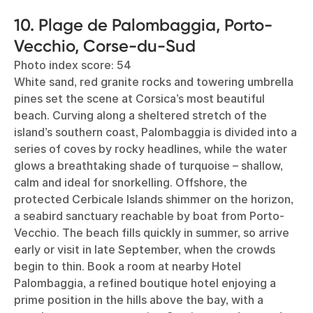
10. Plage de Palombaggia, Porto-
Vecchio, Corse-du-Sud
Photo index score: 54
White sand, red granite rocks and towering umbrella
pines set the scene at Corsica’s most beautiful
beach. Curving along a sheltered stretch of the
island’s southern coast, Palombaggia is divided into a
series of coves by rocky headlines, while the water
glows a breathtaking shade of turquoise – shallow,
calm and ideal for snorkelling. Offshore, the
protected Cerbicale Islands shimmer on the horizon,
a seabird sanctuary reachable by boat from Porto-
Vecchio. The beach fills quickly in summer, so arrive
early or visit in late September, when the crowds
begin to thin. Book a room at nearby Hotel
Palombaggia, a refined boutique hotel enjoying a
prime position in the hills above the bay, with a