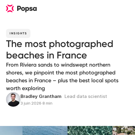
INSIGHTS
The most photographed
beaches in France
From Riviera sands to windswept northern
shores, we pinpoint the most photographed
beaches in France – plus the best local spots
worth exploring
Bradley Grantham
Lead data scientist
3 juin 2026
∙
8 min