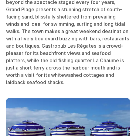
beyond the spectacle staged every four years,
Grand Plage presents a stunning stretch of south-
facing sand, blissfully sheltered from prevailing
winds and ideal for swimming, surfing and long tidal
walks. The town makes a great weekend destination,
with a lively boulevard buzzing with bars, restaurants
and boutiques. Gastropub Les Régates is a crowd-
pleaser for its beachfront views and seafood
platters, while the old fishing quarter La Chaume is
just a short ferry across the harbour mouth and is
worth a visit for its whitewashed cottages and
laidback seafood shacks.