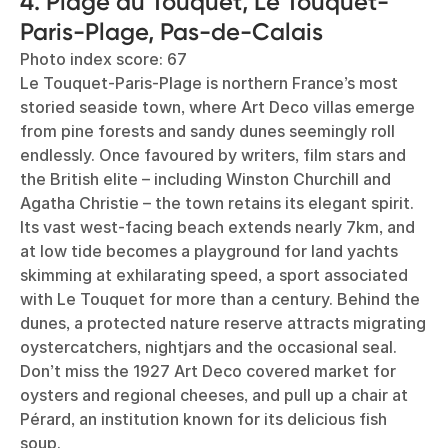
4. Plage du Touquet, Le Touquet-
Paris-Plage, Pas-de-Calais
Photo index score: 67
Le Touquet-Paris-Plage is northern France’s most
storied seaside town, where Art Deco villas emerge
from pine forests and sandy dunes seemingly roll
endlessly. Once favoured by writers, film stars and
the British elite – including Winston Churchill and
Agatha Christie – the town retains its elegant spirit.
Its vast west-facing beach extends nearly 7km, and
at low tide becomes a playground for land yachts
skimming at exhilarating speed, a sport associated
with Le Touquet for more than a century. Behind the
dunes, a protected nature reserve attracts migrating
oystercatchers, nightjars and the occasional seal.
Don’t miss the 1927 Art Deco covered market for
oysters and regional cheeses, and pull up a chair at
Pérard, an institution known for its delicious fish
soup.