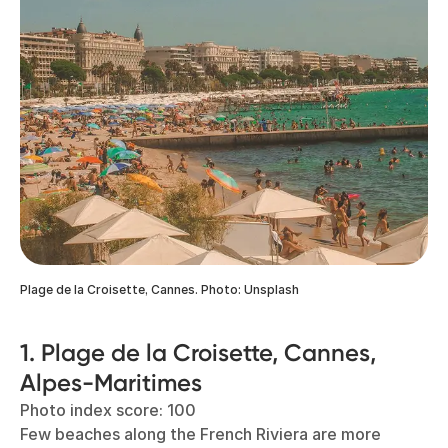
Plage de la Croisette, Cannes. Photo: Unsplash
1. Plage de la Croisette, Cannes,
Alpes-Maritimes
Photo index score: 100
Few beaches along the French Riviera are more