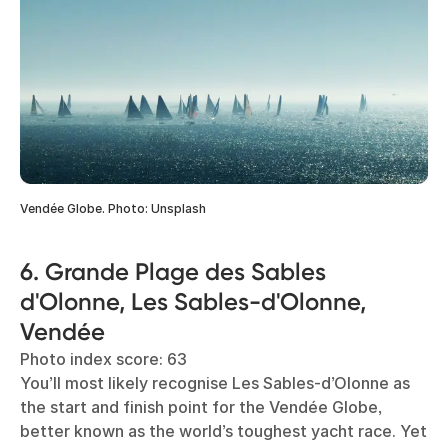
Vendée Globe. Photo: Unsplash
6. Grande Plage des Sables
d'Olonne, Les Sables-d'Olonne,
Vendée
Photo index score: 63
You’ll most likely recognise Les Sables-d’Olonne as
the start and finish point for the Vendée Globe,
better known as the world’s toughest yacht race. Yet