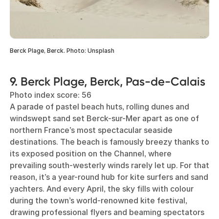
Berck Plage, Berck. Photo: Unsplash
9. Berck Plage, Berck, Pas-de-Calais
Photo index score: 56
A parade of pastel beach huts, rolling dunes and
windswept sand set Berck-sur-Mer apart as one of
northern France’s most spectacular seaside
destinations. The beach is famously breezy thanks to
its exposed position on the Channel, where
prevailing south-westerly winds rarely let up. For that
reason, it’s a year-round hub for kite surfers and sand
yachters. And every April, the sky fills with colour
during the town’s world-renowned kite festival,
drawing professional flyers and beaming spectators