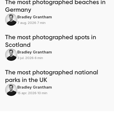
The most photographed beaches in
Germany
Bradley Grantham
7 aug. 2026
∙
7 min
The most photographed spots in
Scotland
Bradley Grantham
3 jul. 2026
∙
6 min
The most photographed national
parks in the UK
Bradley Grantham
15 apr. 2026
∙
10 min