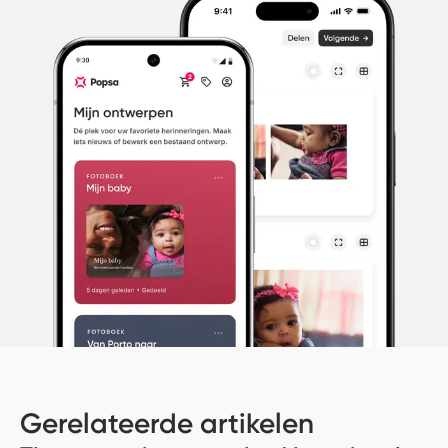
Gerelateerde artikelen