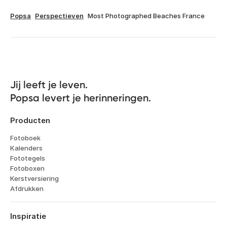
Popsa
Perspectieven
Most Photographed Beaches France
Jij leeft je leven. 

Popsa levert je herinneringen.
Producten
Fotoboek
Kalenders
Fototegels
Fotoboxen
Kerstversiering
Afdrukken
Inspiratie