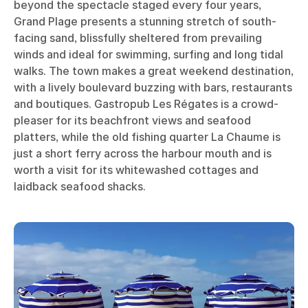
beyond the spectacle staged every four years,
Grand Plage presents a stunning stretch of south-
facing sand, blissfully sheltered from prevailing
winds and ideal for swimming, surfing and long tidal
walks. The town makes a great weekend destination,
with a lively boulevard buzzing with bars, restaurants
and boutiques. Gastropub Les Régates is a crowd-
pleaser for its beachfront views and seafood
platters, while the old fishing quarter La Chaume is
just a short ferry across the harbour mouth and is
worth a visit for its whitewashed cottages and
laidback seafood shacks.