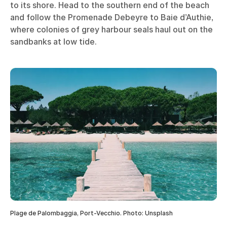
to its shore. Head to the southern end of the beach
and follow the Promenade Debeyre to Baie d’Authie,
where colonies of grey harbour seals haul out on the
sandbanks at low tide.
Plage de Palombaggia, Port-Vecchio. Photo: Unsplash