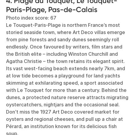
4. Plage du Touquet, Le Touquet-
Paris-Plage, Pas-de-Calais
Photo index score: 67
Le Touquet-Paris-Plage is northern France’s most
storied seaside town, where Art Deco villas emerge
from pine forests and sandy dunes seemingly roll
endlessly. Once favoured by writers, film stars and
the British elite – including Winston Churchill and
Agatha Christie – the town retains its elegant spirit.
Its vast west-facing beach extends nearly 7km, and
at low tide becomes a playground for land yachts
skimming at exhilarating speed, a sport associated
with Le Touquet for more than a century. Behind the
dunes, a protected nature reserve attracts migrating
oystercatchers, nightjars and the occasional seal.
Don’t miss the 1927 Art Deco covered market for
oysters and regional cheeses, and pull up a chair at
Pérard, an institution known for its delicious fish
soup.