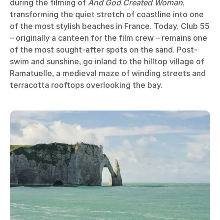
during the filming of
And God Created Woman
,
transforming the quiet stretch of coastline into one
of the most stylish beaches in France. Today, Club 55
– originally a canteen for the film crew – remains one
of the most sought-after spots on the sand. Post-
swim and sunshine, go inland to the hilltop village of
Ramatuelle, a medieval maze of winding streets and
terracotta rooftops overlooking the bay.