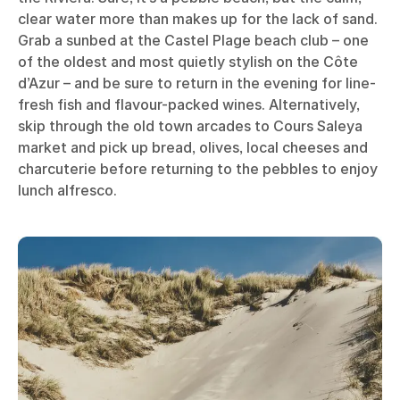
clear water more than makes up for the lack of sand.
Grab a sunbed at the Castel Plage beach club – one
of the oldest and most quietly stylish on the Côte
d’Azur – and be sure to return in the evening for line-
fresh fish and flavour-packed wines. Alternatively,
skip through the old town arcades to Cours Saleya
market and pick up bread, olives, local cheeses and
charcuterie before returning to the pebbles to enjoy
lunch alfresco.