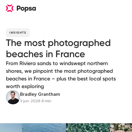
INSIGHTS
The most photographed
beaches in France
From Riviera sands to windswept northern
shores, we pinpoint the most photographed
beaches in France – plus the best local spots
worth exploring
Bradley Grantham
3 jun. 2026
∙
8 min