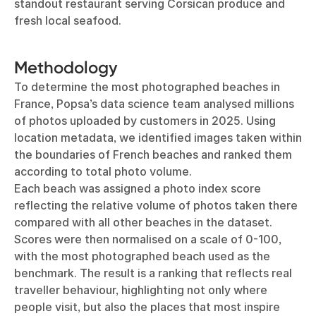
standout restaurant serving Corsican produce and
fresh local seafood.
Methodology
To determine the most photographed beaches in
France, Popsa’s data science team analysed millions
of photos uploaded by customers in 2025. Using
location metadata, we identified images taken within
the boundaries of French beaches and ranked them
according to total photo volume.
Each beach was assigned a photo index score
reflecting the relative volume of photos taken there
compared with all other beaches in the dataset.
Scores were then normalised on a scale of 0-100,
with the most photographed beach used as the
benchmark. The result is a ranking that reflects real
traveller behaviour, highlighting not only where
people visit, but also the places that most inspire