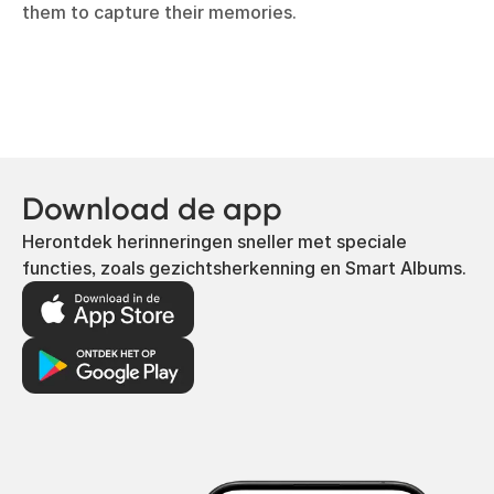
them to capture their memories.
Download de app
Herontdek herinneringen sneller met speciale
functies, zoals gezichtsherkenning en Smart Albums.