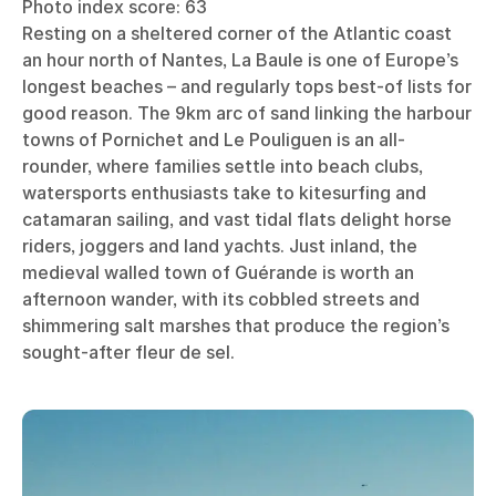
Photo index score: 63
Resting on a sheltered corner of the Atlantic coast
an hour north of Nantes, La Baule is one of Europe’s
longest beaches – and regularly tops best-of lists for
good reason. The 9km arc of sand linking the harbour
towns of Pornichet and Le Pouliguen is an all-
rounder, where families settle into beach clubs,
watersports enthusiasts take to kitesurfing and
catamaran sailing, and vast tidal flats delight horse
riders, joggers and land yachts. Just inland, the
medieval walled town of Guérande is worth an
afternoon wander, with its cobbled streets and
shimmering salt marshes that produce the region’s
sought-after fleur de sel.