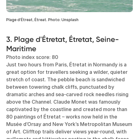
Plage d’Étreat, Étreat. Photo: Unsplash
3. Plage d'Étretat, Étretat, Seine-
Maritime
Photo index score: 80
Just two hours from Paris, Étretat in Normandy is a
great option for travellers seeking a wilder, quieter
stretch of coast. The pebble beach is sandwiched
between towering chalk cliffs, punctuated by
dramatic arches and sea-carved rock needles rising
above the Channel. Claude Monet was famously
captivated by the coastline and created more than
80 paintings of Étretat – works now held in the
Musée d’Orsay and New York’s Metropolitan Museum
of Art. Clifftop trails deliver views year-round, with
guillemots and kittiwakes nesting in the chalk faces