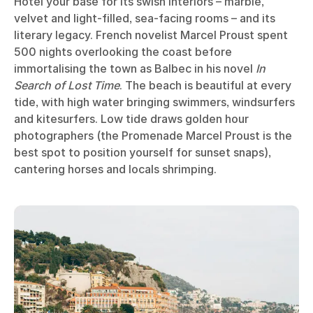
Hôtel your base for its swish interiors – marble,
velvet and light-filled, sea-facing rooms – and its
literary legacy. French novelist Marcel Proust spent
500 nights overlooking the coast before
immortalising the town as Balbec in his novel
In
Search of Lost Time
. The beach is beautiful at every
tide, with high water bringing swimmers, windsurfers
and kitesurfers. Low tide draws golden hour
photographers (the Promenade Marcel Proust is the
best spot to position yourself for sunset snaps),
cantering horses and locals shrimping.