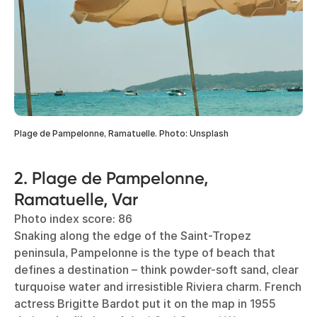
Plage de Pampelonne, Ramatuelle. Photo: Unsplash
2. Plage de Pampelonne,
Ramatuelle, Var
Photo index score: 86
Snaking along the edge of the Saint-Tropez
peninsula, Pampelonne is the type of beach that
defines a destination – think powder-soft sand, clear
turquoise water and irresistible Riviera charm. French
actress Brigitte Bardot put it on the map in 1955