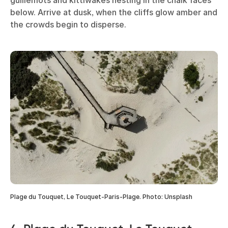
below. Arrive at dusk, when the cliffs glow amber and
the crowds begin to disperse.
Plage du Touquet, Le Touquet-Paris-Plage. Photo: Unsplash