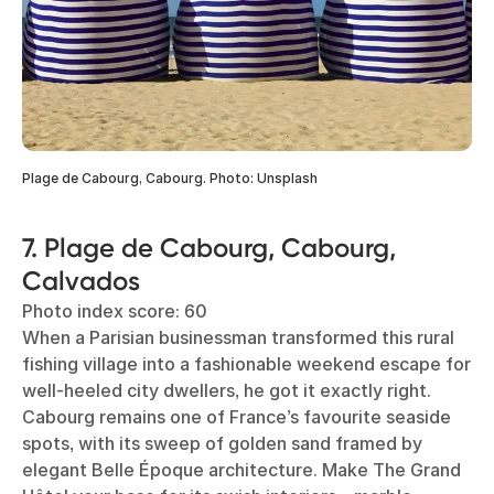
Plage de Cabourg, Cabourg. Photo: Unsplash
7. Plage de Cabourg, Cabourg,
Calvados
Photo index score: 60
When a Parisian businessman transformed this rural
fishing village into a fashionable weekend escape for
well-heeled city dwellers, he got it exactly right.
Cabourg remains one of France’s favourite seaside
spots, with its sweep of golden sand framed by
elegant Belle Époque architecture. Make The Grand