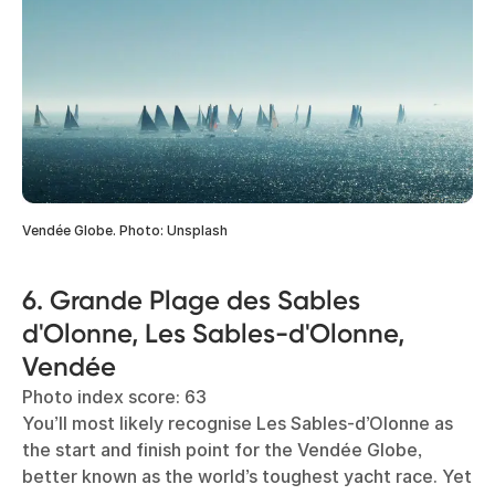
Vendée Globe. Photo: Unsplash
6. Grande Plage des Sables
d'Olonne, Les Sables-d'Olonne,
Vendée
Photo index score: 63
You’ll most likely recognise Les Sables-d’Olonne as
the start and finish point for the Vendée Globe,
better known as the world’s toughest yacht race. Yet