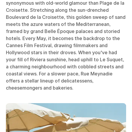
synonymous with old-world glamour than Plage de la
Croisette. Stretching along the sun-drenched
Boulevard de la Croisette, this golden sweep of sand
meets the azure waters of the Mediterranean,
framed by grand Belle Époque palaces and storied
hotels. Every May, it becomes the backdrop to the
Cannes Film Festival, drawing filmmakers and
Hollywood stars in their droves. When you've had
your fill of Riviera sunshine, head uphill to Le Suquet,
a charming neighbourhood with cobbled streets and
coastal views. For a slower pace, Rue Meynadie
offers a stellar lineup of delicatessens,
cheesemongers and bakeries.