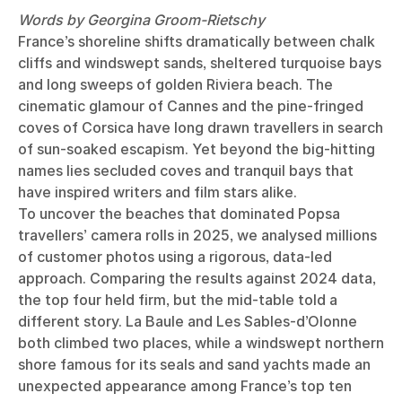
Words by Georgina Groom-Rietschy
France’s shoreline shifts dramatically between chalk
cliffs and windswept sands, sheltered turquoise bays
and long sweeps of golden Riviera beach. The
cinematic glamour of Cannes and the pine-fringed
coves of Corsica have long drawn travellers in search
of sun-soaked escapism. Yet beyond the big-hitting
names lies secluded coves and tranquil bays that
have inspired writers and film stars alike.
To uncover the beaches that dominated Popsa
travellers’ camera rolls in 2025, we analysed millions
of customer photos using a rigorous, data-led
approach. Comparing the results against 2024 data,
the top four held firm, but the mid-table told a
different story. La Baule and Les Sables-d’Olonne
both climbed two places, while a windswept northern
shore famous for its seals and sand yachts made an
unexpected appearance among France’s top ten