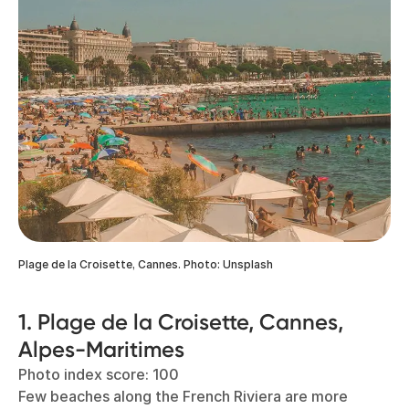
Plage de la Croisette, Cannes. Photo: Unsplash
1. Plage de la Croisette, Cannes,
Alpes-Maritimes
Photo index score: 100
Few beaches along the French Riviera are more