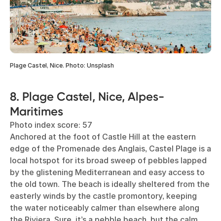
Plage Castel, Nice. Photo: Unsplash
8. Plage Castel, Nice, Alpes-
Maritimes
Photo index score: 57
Anchored at the foot of Castle Hill at the eastern
edge of the Promenade des Anglais, Castel Plage is a
local hotspot for its broad sweep of pebbles lapped
by the glistening Mediterranean and easy access to
the old town. The beach is ideally sheltered from the
easterly winds by the castle promontory, keeping
the water noticeably calmer than elsewhere along
the Riviera. Sure, it’s a pebble beach, but the calm,