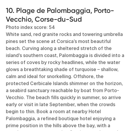
10. Plage de Palombaggia, Porto-
Vecchio, Corse-du-Sud
Photo index score: 54
White sand, red granite rocks and towering umbrella
pines set the scene at Corsica’s most beautiful
beach. Curving along a sheltered stretch of the
island’s southern coast, Palombaggia is divided into a
series of coves by rocky headlines, while the water
glows a breathtaking shade of turquoise – shallow,
calm and ideal for snorkelling. Offshore, the
protected Cerbicale Islands shimmer on the horizon,
a seabird sanctuary reachable by boat from Porto-
Vecchio. The beach fills quickly in summer, so arrive
early or visit in late September, when the crowds
begin to thin. Book a room at nearby Hotel
Palombaggia, a refined boutique hotel enjoying a
prime position in the hills above the bay, with a