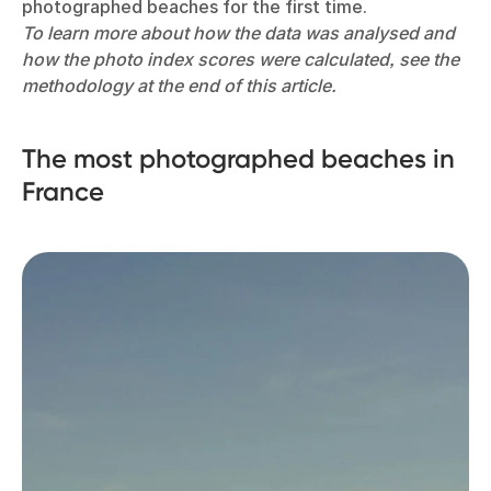
photographed beaches for the first time.
To learn more about how the data was analysed and
how the photo index scores were calculated, see the
methodology at the end of this article.
The most photographed beaches in
France