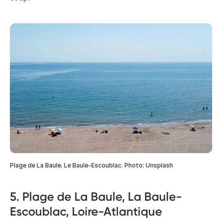
Plage de La Baule, Le Baule-Escoublac. Photo: Unsplash
5. Plage de La Baule, La Baule-
Escoublac, Loire-Atlantique