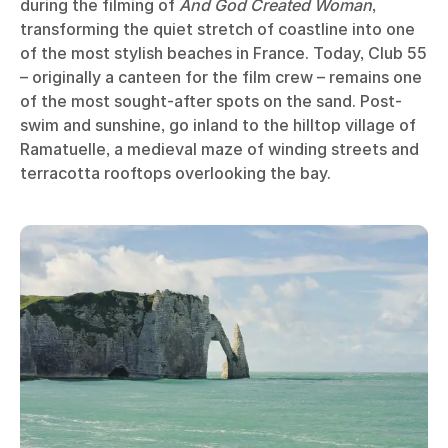
during the filming of
And God Created Woman
,
transforming the quiet stretch of coastline into one
of the most stylish beaches in France. Today, Club 55
– originally a canteen for the film crew – remains one
of the most sought-after spots on the sand. Post-
swim and sunshine, go inland to the hilltop village of
Ramatuelle, a medieval maze of winding streets and
terracotta rooftops overlooking the bay.