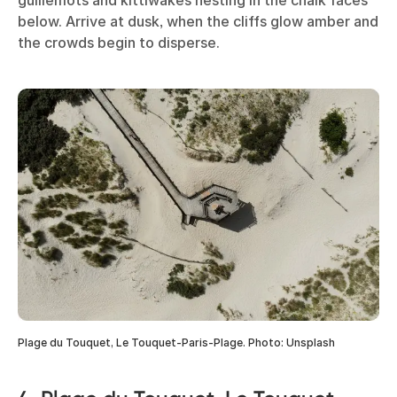
below. Arrive at dusk, when the cliffs glow amber and
the crowds begin to disperse.
Plage du Touquet, Le Touquet-Paris-Plage. Photo: Unsplash