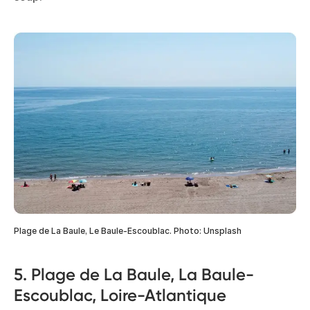
Plage de La Baule, Le Baule-Escoublac. Photo: Unsplash
5. Plage de La Baule, La Baule-
Escoublac, Loire-Atlantique