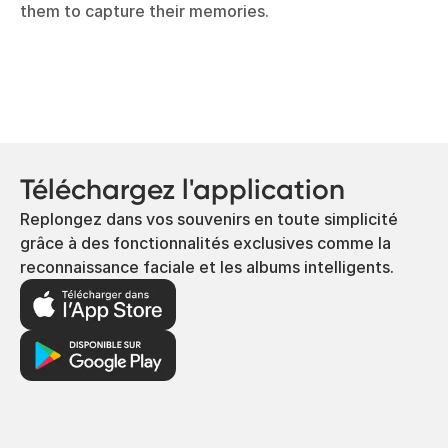
them to capture their memories.
Téléchargez l'application
Replongez dans vos souvenirs en toute simplicité
grâce à des fonctionnalités exclusives comme la
reconnaissance faciale et les albums intelligents.