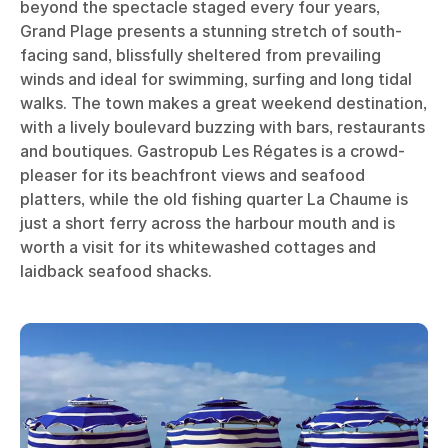
beyond the spectacle staged every four years,
Grand Plage presents a stunning stretch of south-
facing sand, blissfully sheltered from prevailing
winds and ideal for swimming, surfing and long tidal
walks. The town makes a great weekend destination,
with a lively boulevard buzzing with bars, restaurants
and boutiques. Gastropub Les Régates is a crowd-
pleaser for its beachfront views and seafood
platters, while the old fishing quarter La Chaume is
just a short ferry across the harbour mouth and is
worth a visit for its whitewashed cottages and
laidback seafood shacks.