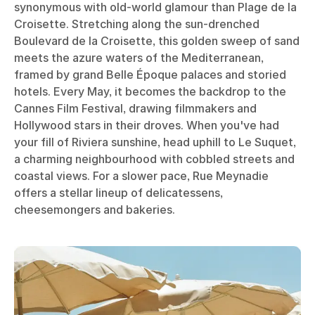
synonymous with old-world glamour than Plage de la
Croisette. Stretching along the sun-drenched
Boulevard de la Croisette, this golden sweep of sand
meets the azure waters of the Mediterranean,
framed by grand Belle Époque palaces and storied
hotels. Every May, it becomes the backdrop to the
Cannes Film Festival, drawing filmmakers and
Hollywood stars in their droves. When you've had
your fill of Riviera sunshine, head uphill to Le Suquet,
a charming neighbourhood with cobbled streets and
coastal views. For a slower pace, Rue Meynadie
offers a stellar lineup of delicatessens,
cheesemongers and bakeries.