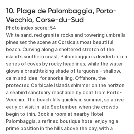
10. Plage de Palombaggia, Porto-
Vecchio, Corse-du-Sud
Photo index score: 54
White sand, red granite rocks and towering umbrella
pines set the scene at Corsica’s most beautiful
beach. Curving along a sheltered stretch of the
island’s southern coast, Palombaggia is divided into a
series of coves by rocky headlines, while the water
glows a breathtaking shade of turquoise – shallow,
calm and ideal for snorkelling. Offshore, the
protected Cerbicale Islands shimmer on the horizon,
a seabird sanctuary reachable by boat from Porto-
Vecchio. The beach fills quickly in summer, so arrive
early or visit in late September, when the crowds
begin to thin. Book a room at nearby Hotel
Palombaggia, a refined boutique hotel enjoying a
prime position in the hills above the bay, with a