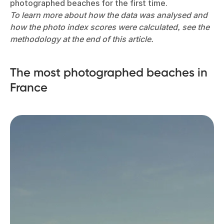
photographed beaches for the first time.
To learn more about how the data was analysed and
how the photo index scores were calculated, see the
methodology at the end of this article.
The most photographed beaches in
France