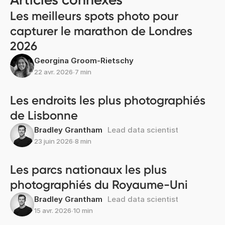
Les meilleurs spots photo pour
capturer le marathon de Londres
2026
Georgina Groom-Rietschy
22 avr. 2026
∙
7 min
Les endroits les plus photographiés
de Lisbonne
Bradley Grantham
Lead data scientist
23 juin 2026
∙
8 min
Les parcs nationaux les plus
photographiés du Royaume-Uni
Bradley Grantham
Lead data scientist
15 avr. 2026
∙
10 min