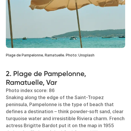
Plage de Pampelonne, Ramatuelle. Photo: Unsplash
2. Plage de Pampelonne,
Ramatuelle, Var
Photo index score: 86
Snaking along the edge of the Saint-Tropez
peninsula, Pampelonne is the type of beach that
defines a destination – think powder-soft sand, clear
turquoise water and irresistible Riviera charm. French
actress Brigitte Bardot put it on the map in 1955