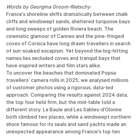
Words by Georgina Groom-Rietschy
France’s shoreline shifts dramatically between chalk
cliffs and windswept sands, sheltered turquoise bays
and long sweeps of golden Riviera beach. The
cinematic glamour of Cannes and the pine-fringed
coves of Corsica have long drawn travellers in search
of sun-soaked escapism. Yet beyond the big-hitting
names lies secluded coves and tranquil bays that
have inspired writers and film stars alike.
To uncover the beaches that dominated Popsa
travellers’ camera rolls in 2025, we analysed millions
of customer photos using a rigorous, data-led
approach. Comparing the results against 2024 data,
the top four held firm, but the mid-table told a
different story. La Baule and Les Sables-d’Olonne
both climbed two places, while a windswept northern
shore famous for its seals and sand yachts made an
unexpected appearance among France’s top ten