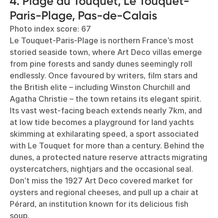
4. Plage du Touquet, Le Touquet-
Paris-Plage, Pas-de-Calais
Photo index score: 67
Le Touquet-Paris-Plage is northern France’s most
storied seaside town, where Art Deco villas emerge
from pine forests and sandy dunes seemingly roll
endlessly. Once favoured by writers, film stars and
the British elite – including Winston Churchill and
Agatha Christie – the town retains its elegant spirit.
Its vast west-facing beach extends nearly 7km, and
at low tide becomes a playground for land yachts
skimming at exhilarating speed, a sport associated
with Le Touquet for more than a century. Behind the
dunes, a protected nature reserve attracts migrating
oystercatchers, nightjars and the occasional seal.
Don’t miss the 1927 Art Deco covered market for
oysters and regional cheeses, and pull up a chair at
Pérard, an institution known for its delicious fish
soup.