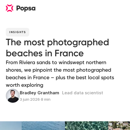
INSIGHTS
The most photographed
beaches in France
From Riviera sands to windswept northern
shores, we pinpoint the most photographed
beaches in France – plus the best local spots
worth exploring
Bradley Grantham
Lead data scientist
3 juin 2026
∙
8 min