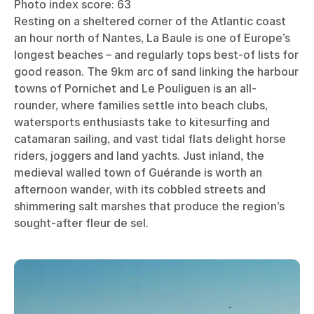
Photo index score: 63
Resting on a sheltered corner of the Atlantic coast
an hour north of Nantes, La Baule is one of Europe’s
longest beaches – and regularly tops best-of lists for
good reason. The 9km arc of sand linking the harbour
towns of Pornichet and Le Pouliguen is an all-
rounder, where families settle into beach clubs,
watersports enthusiasts take to kitesurfing and
catamaran sailing, and vast tidal flats delight horse
riders, joggers and land yachts. Just inland, the
medieval walled town of Guérande is worth an
afternoon wander, with its cobbled streets and
shimmering salt marshes that produce the region’s
sought-after fleur de sel.