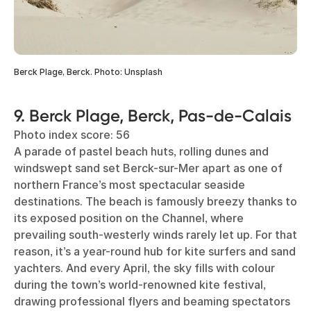
Berck Plage, Berck. Photo: Unsplash
9. Berck Plage, Berck, Pas-de-Calais
Photo index score: 56
A parade of pastel beach huts, rolling dunes and
windswept sand set Berck-sur-Mer apart as one of
northern France’s most spectacular seaside
destinations. The beach is famously breezy thanks to
its exposed position on the Channel, where
prevailing south-westerly winds rarely let up. For that
reason, it’s a year-round hub for kite surfers and sand
yachters. And every April, the sky fills with colour
during the town’s world-renowned kite festival,
drawing professional flyers and beaming spectators