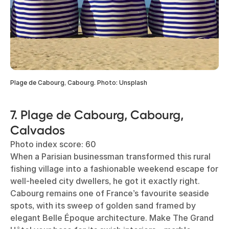
Plage de Cabourg, Cabourg. Photo: Unsplash
7. Plage de Cabourg, Cabourg,
Calvados
Photo index score: 60
When a Parisian businessman transformed this rural
fishing village into a fashionable weekend escape for
well-heeled city dwellers, he got it exactly right.
Cabourg remains one of France’s favourite seaside
spots, with its sweep of golden sand framed by
elegant Belle Époque architecture. Make The Grand