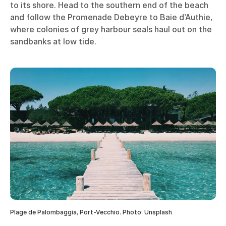
to its shore. Head to the southern end of the beach
and follow the Promenade Debeyre to Baie d’Authie,
where colonies of grey harbour seals haul out on the
sandbanks at low tide.
Plage de Palombaggia, Port-Vecchio. Photo: Unsplash