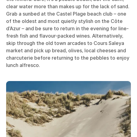
clear water more than makes up for the lack of sand.
Grab a sunbed at the Castel Plage beach club – one
of the oldest and most quietly stylish on the Côte
d’Azur – and be sure to return in the evening for line-
fresh fish and flavour-packed wines. Alternatively,
skip through the old town arcades to Cours Saleya
market and pick up bread, olives, local cheeses and
charcuterie before returning to the pebbles to enjoy
lunch alfresco.