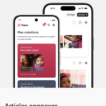
Articles connexes