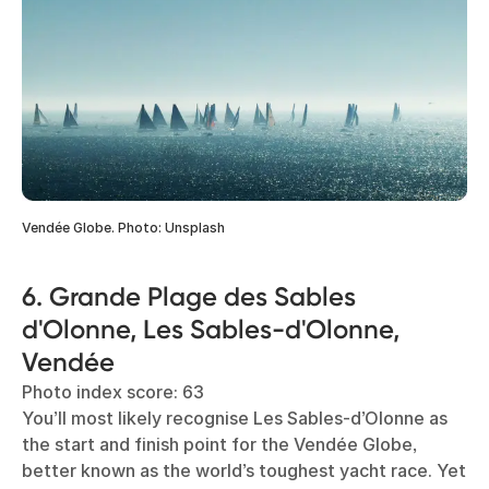
Vendée Globe. Photo: Unsplash
6. Grande Plage des Sables
d'Olonne, Les Sables-d'Olonne,
Vendée
Photo index score: 63
You’ll most likely recognise Les Sables-d’Olonne as
the start and finish point for the Vendée Globe,
better known as the world’s toughest yacht race. Yet