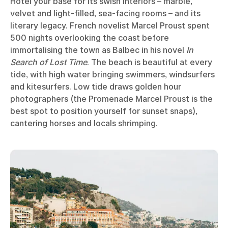
Hôtel your base for its swish interiors – marble,
velvet and light-filled, sea-facing rooms – and its
literary legacy. French novelist Marcel Proust spent
500 nights overlooking the coast before
immortalising the town as Balbec in his novel
In
Search of Lost Time
. The beach is beautiful at every
tide, with high water bringing swimmers, windsurfers
and kitesurfers. Low tide draws golden hour
photographers (the Promenade Marcel Proust is the
best spot to position yourself for sunset snaps),
cantering horses and locals shrimping.