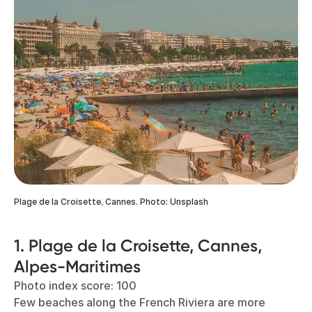
Plage de la Croisette, Cannes. Photo: Unsplash
1. Plage de la Croisette, Cannes,
Alpes-Maritimes
Photo index score: 100
Few beaches along the French Riviera are more