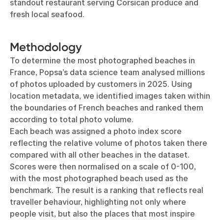
standout restaurant serving Corsican produce and
fresh local seafood.
Methodology
To determine the most photographed beaches in
France, Popsa’s data science team analysed millions
of photos uploaded by customers in 2025. Using
location metadata, we identified images taken within
the boundaries of French beaches and ranked them
according to total photo volume.
Each beach was assigned a photo index score
reflecting the relative volume of photos taken there
compared with all other beaches in the dataset.
Scores were then normalised on a scale of 0-100,
with the most photographed beach used as the
benchmark. The result is a ranking that reflects real
traveller behaviour, highlighting not only where
people visit, but also the places that most inspire