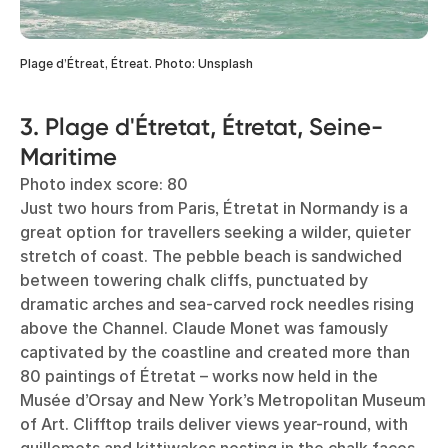
Plage d’Étreat, Étreat. Photo: Unsplash
3. Plage d'Étretat, Étretat, Seine-
Maritime
Photo index score: 80
Just two hours from Paris, Étretat in Normandy is a
great option for travellers seeking a wilder, quieter
stretch of coast. The pebble beach is sandwiched
between towering chalk cliffs, punctuated by
dramatic arches and sea-carved rock needles rising
above the Channel. Claude Monet was famously
captivated by the coastline and created more than
80 paintings of Étretat – works now held in the
Musée d’Orsay and New York’s Metropolitan Museum
of Art. Clifftop trails deliver views year-round, with
guillemots and kittiwakes nesting in the chalk faces