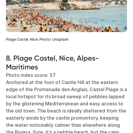
Plage Castel, Nice. Photo: Unsplash
8. Plage Castel, Nice, Alpes-
Maritimes
Photo index score: 57
Anchored at the foot of Castle Hill at the eastern
edge of the Promenade des Anglais, Castel Plage is a
local hotspot for its broad sweep of pebbles lapped
by the glistening Mediterranean and easy access to
the old town. The beach is ideally sheltered from the
easterly winds by the castle promontory, keeping
the water noticeably calmer than elsewhere along
the Riviera. Sure, it’s a pebble beach, but the calm,