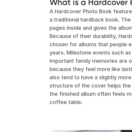
What is a Hardcover
A Hardcover Photo Book features 
a traditional hardback book. The
pages inside and gives the album
Because of their durability, Ha
chosen for albums that people e
years. Milestone events such as
important family memories are o
because they feel more like las
also tend to have a slightly mor
structure of the cover helps the
the finished album often feels mo
coffee table.