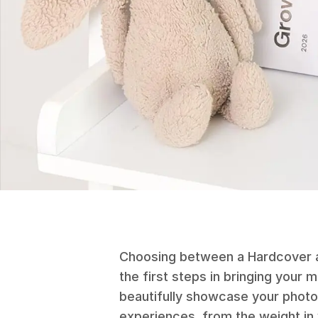
Choosing between a Hardcover a
the first steps in bringing your 
beautifully showcase your photos
experiences, from the weight in