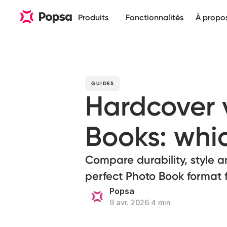
Produits
Fonctionnalités
À propo
GUIDES
Hardcover 
Books: whic
Compare durability, style a
perfect Photo Book format 
Popsa
9 avr. 2026
∙
4 min