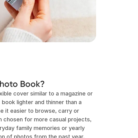
Photo Book?
ible cover similar to a magazine or
book lighter and thinner than a
 it easier to browse, carry or
n chosen for more casual projects,
eryday family memories or yearly
on of photos from the past year.