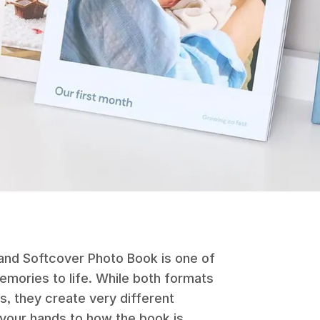
nd Softcover Photo Book is one of
memories to life. While both formats
, they create very different
 your hands to how the book is