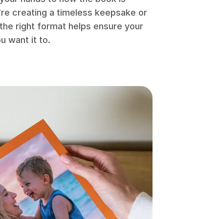
re creating a timeless keepsake or
the right format helps ensure your
 want it to.