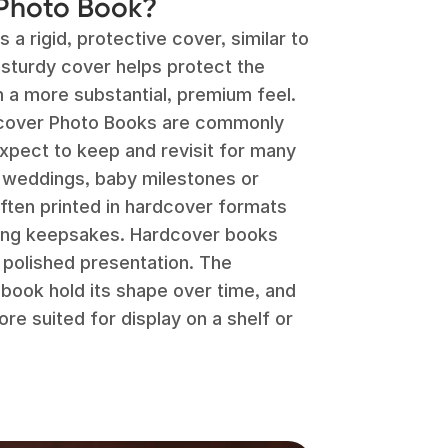
 Photo Book?
a rigid, protective cover, similar to
 sturdy cover helps protect the
 a more substantial, premium feel.
rdcover Photo Books are commonly
xpect to keep and revisit for many
 weddings, baby milestones or
ften printed in hardcover formats
ting keepsakes. Hardcover books
e polished presentation. The
 book hold its shape over time, and
re suited for display on a shelf or