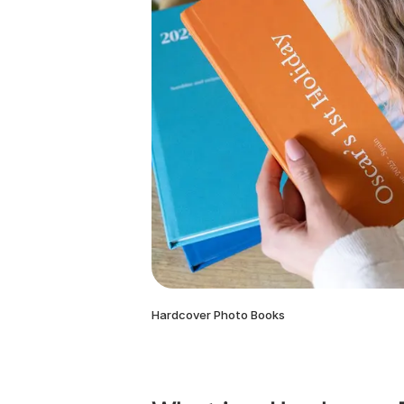
Hardcover Photo Books