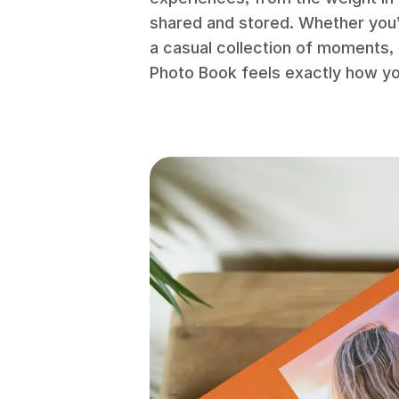
shared and stored. Whether you’
a casual collection of moments, 
Photo Book feels exactly how you