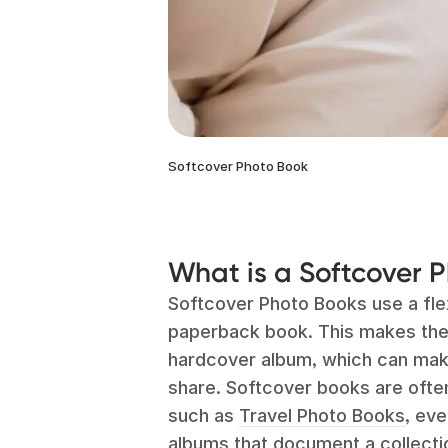
Softcover Photo Book
What is a Softcover 
Softcover Photo Books use a flex
paperback book. This makes the 
hardcover album, which can make
share. Softcover books are ofte
such as
Travel Photo Books
, ev
albums that document a collecti