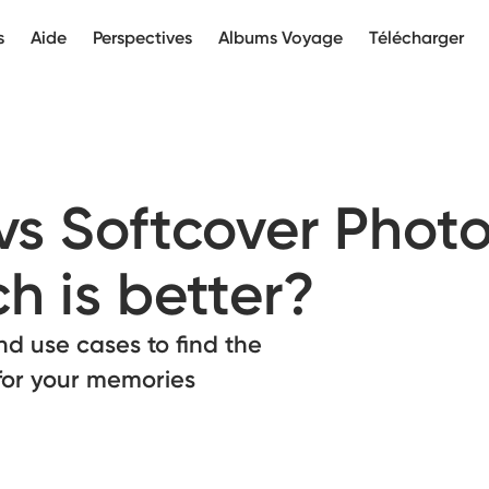
s
Aide
Perspectives
Albums Voyage
Télécharger
vs Softcover Phot
h is better?
nd use cases to find the
for your memories