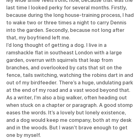
My wide smile feels ironic now, because that was the
last time I looked perky for several months. Firstly,
because during the long house-training process, I had
to wake two or three times a night to carry Dennis
into the garden. Secondly, because not long after
that, my boyfriend left me.
I’d long thought of getting a dog. I live in a
ramshackle flat in southeast London with a large
garden, overrun with squirrels that leap from
branches, and overlooked by cats that sit on the
fence, tails switching, watching the robins dart in and
out of my birdfeeder. There’s a huge, undulating park
at the end of my road and a vast wood beyond that.
As a writer, I’m also a big walker, often heading out
when stuck on a chapter or paragraph. A good stomp
eases the words. It’s a lovely but lonely existence,
and a dog would keep me company, both at my desk
and in the woods. But I wasn’t brave enough to get
one by myself.