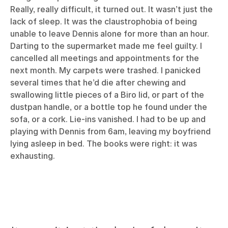
Really, really difficult, it turned out. It wasn’t just the
lack of sleep. It was the claustrophobia of being
unable to leave Dennis alone for more than an hour.
Darting to the supermarket made me feel guilty. I
cancelled all meetings and appointments for the
next month. My carpets were trashed. I panicked
several times that he’d die after chewing and
swallowing little pieces of a Biro lid, or part of the
dustpan handle, or a bottle top he found under the
sofa, or a cork. Lie-ins vanished. I had to be up and
playing with Dennis from 6am, leaving my boyfriend
lying asleep in bed. The books were right: it was
exhausting.