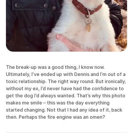
The break-up was a good thing, I know now.
Ultimately, I’ve ended up with Dennis and I’m out of a
toxic relationship. The right way round. But ironically,
without my ex, I’d never have had the confidence to
get the dog I’d always wanted. That’s why this photo
makes me smile – this was the day everything
started changing. Not that I had any idea of it, back
then. Perhaps the fire engine was an omen?