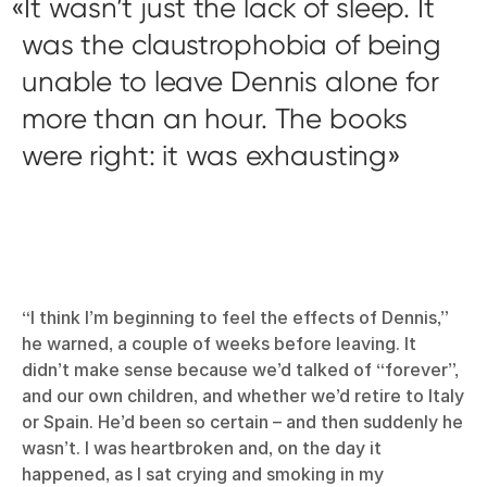
It wasn’t just the lack of sleep. It
was the claustrophobia of being
unable to leave Dennis alone for
more than an hour. The books
were right: it was exhausting
“I think I’m beginning to feel the effects of Dennis,”
he warned, a couple of weeks before leaving. It
didn’t make sense because we’d talked of “forever”,
and our own children, and whether we’d retire to Italy
or Spain. He’d been so certain – and then suddenly he
wasn’t. I was heartbroken and, on the day it
happened, as I sat crying and smoking in my