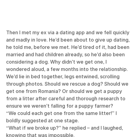
Then I met my ex via a dating app and we fell quickly
and madly in love. He’d been about to give up dating,
he told me, before we met. He’d tired of it, had been
married and had children already, so he’d also been
considering a dog. Why didn’t we get one, I
wondered aloud, a few months into the relationship.
We’d lie in bed together, legs entwined, scrolling
through photos. Should we rescue a dog? Should we
get one from Romania? Or should we get a puppy
from a litter after careful and thorough research to
ensure we weren’t falling for a puppy farmer?
“We could each get one from the same litter!” I
boldly suggested at one stage.
“What if we broke up?” he replied – and I laughed,
knowing that was impossible.