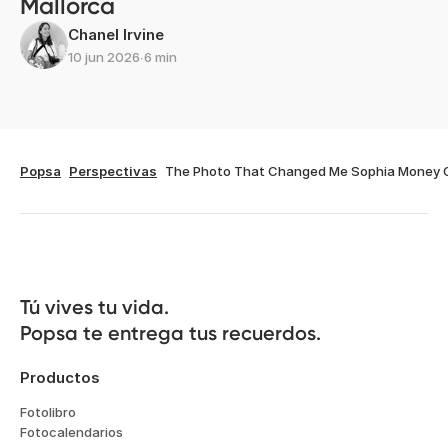
Mallorca
Chanel Irvine
10 jun 2026
∙
6 min
Popsa
Perspectivas
The Photo That Changed Me Sophia Money 
Tú vives tu vida.

Popsa te entrega tus recuerdos.
Productos
Fotolibro
Fotocalendarios