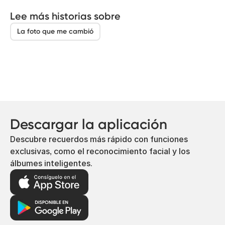
Lee más historias sobre
La foto que me cambió
Descargar la aplicación
Descubre recuerdos más rápido con funciones
exclusivas, como el reconocimiento facial y los
álbumes inteligentes.