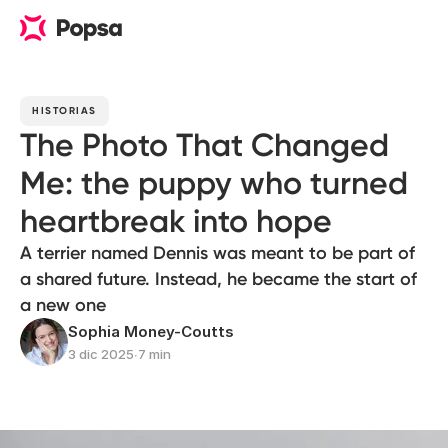
HISTORIAS
The Photo That Changed
Me: the puppy who turned
heartbreak into hope
A terrier named Dennis was meant to be part of
a shared future. Instead, he became the start of
a new one
Sophia Money-Coutts
3 dic 2025
∙
7 min