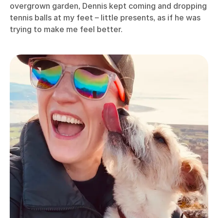
overgrown garden, Dennis kept coming and dropping
tennis balls at my feet – little presents, as if he was
trying to make me feel better.