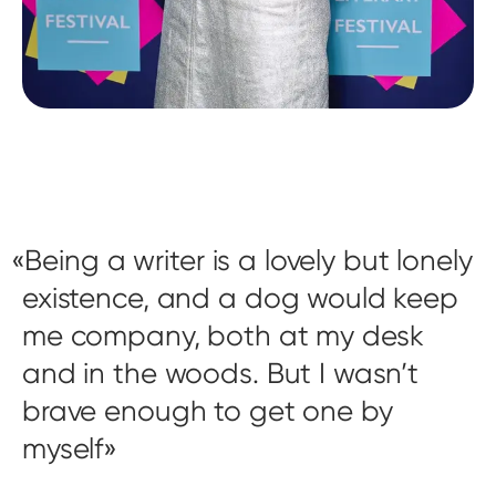
Being a writer is a lovely but lonely
existence, and a dog would keep
me company, both at my desk
and in the woods. But I wasn’t
brave enough to get one by
myself