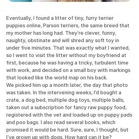
Eventually, I found a litter of tiny, furry terrier
puppies online, Parson terriers, the same breed that
my mother has long had. They’re clever, funny,
naughty, obstinate and will shred any soft toy in
under five minutes. That was exactly what I wanted,
so I went to visit the litter without my boyfriend at
first, because he was having a tricky, turbulent time
with work, and decided on a small boy with markings
that looked like the world map on his back.
We picked him up a month later, the day that photo
was taken. In the intervening weeks, I’d bought a
crate, a dog bed, multiple dog toys, multiple balls,
taken out a subscription for fancy raw puppy food,
registered with the vet and loaded up on puppy pads
and poo bags. I also read several books, which
promised it would be hard. Sure, sure, I thought, but
I’ve grown up with dogs. How hard can it be?