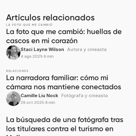
Artículos relacionados
LA FOTO QUE ME CAMBIÓ
La foto que me cambió: huellas de
cascos en mi corazón
Staci Layne Wilson
Autora y cineasta
4 ago 2025
∙
6 min
RELACIONES
La narradora familiar: cómo mi
cámara nos mantiene conectados
Camille Liu Nock
Fotógrafa y cineasta
29 oct 2025
∙
8 min
La búsqueda de una fotógrafa tras
los titulares contra el turismo en