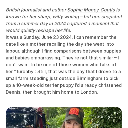
British journalist and author
Sophia Money-Coutts
is
known for her sharp, witty writing – but one snapshot
from a summer day in 2024 captured a moment that
would quietly reshape her life.
It was a Sunday. June 23 2024. I can remember the
date like a mother recalling the day she went into
labour, although I find comparisons between puppies
and babies embarrassing. They’re not that similar – I
don’t want to be one of those women who talks of
her “furbaby”. Still, that was the day that I drove to a
small farm steading just outside Birmingham to pick
up a 10-week-old terrier puppy I’d already christened
Dennis, then brought him home to London.