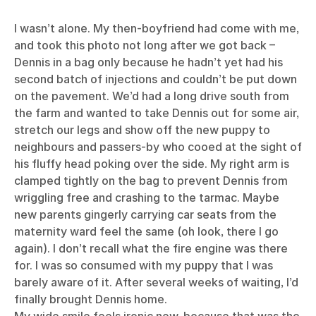
I wasn’t alone. My then-boyfriend had come with me,
and took this photo not long after we got back –
Dennis in a bag only because he hadn’t yet had his
second batch of injections and couldn’t be put down
on the pavement. We’d had a long drive south from
the farm and wanted to take Dennis out for some air,
stretch our legs and show off the new puppy to
neighbours and passers-by who cooed at the sight of
his fluffy head poking over the side. My right arm is
clamped tightly on the bag to prevent Dennis from
wriggling free and crashing to the tarmac. Maybe
new parents gingerly carrying car seats from the
maternity ward feel the same (oh look, there I go
again). I don’t recall what the fire engine was there
for. I was so consumed with my puppy that I was
barely aware of it. After several weeks of waiting, I’d
finally brought Dennis home.