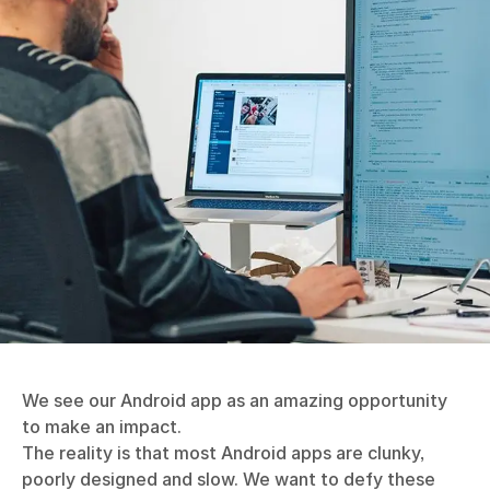
We see our Android app as an amazing opportunity
to make an impact.
The reality is that most Android apps are clunky,
poorly designed and slow. We want to defy these