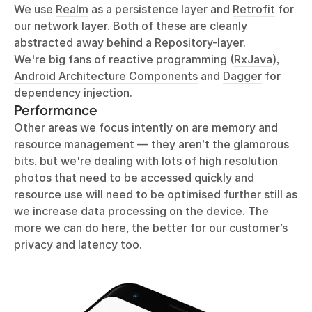
We use
Realm
as a persistence layer and
Retrofit
for
our network layer. Both of these are cleanly
abstracted away behind a Repository-layer.
We're big fans of reactive programming (
RxJava
),
Android Architecture Components
and
Dagger
for
dependency injection.
Performance
Other areas we focus intently on are memory and
resource management — they aren’t the glamorous
bits, but we're dealing with lots of high resolution
photos that need to be accessed quickly and
resource use will need to be optimised further still as
we increase data processing on the device. The
more we can do here, the better for our customer’s
privacy and latency too.