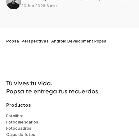
20 feb 2026
∙
6 min
Popsa
Perspectivas
Android Development Popsa
Tú vives tu vida.

Popsa te entrega tus recuerdos.
Productos
Fotolibro
Fotocalendarios
Fotocuadros
Cajas de fotos