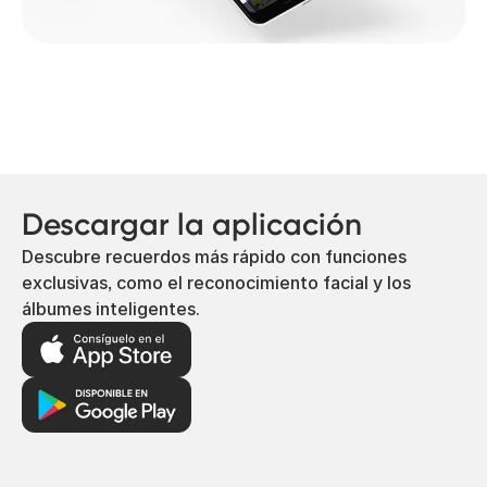
Descargar la aplicación
Descubre recuerdos más rápido con funciones
exclusivas, como el reconocimiento facial y los
álbumes inteligentes.