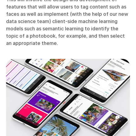
features that will allow users to tag content such as
faces as well as implement (with the help of our new
data science team) client-side machine learning
models such as semantic learning to identify the
topic of a photobook, for example, and then select
an appropriate theme.