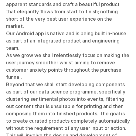
apparent standards and craft a beautiful product
that elegantly flows from start to finish; nothing
short of the very best user experience on the
market.
Our Android app is native and is being built in-house
as part of an integrated product and engineering
team.
As we grow we shall relentlessly focus on making the
user journey smoother whilst aiming to remove
customer anxiety points throughout the purchase
funnel.
Beyond that we shall start developing components
as part of our data science programme, specifically
clustering sentimental photos into events, filtering
out content that is unsuitable for printing and then
composing them into finished products. The goal is
to create curated products completely automatically
without the requirement of any user input or action.
This will involve the design and development of