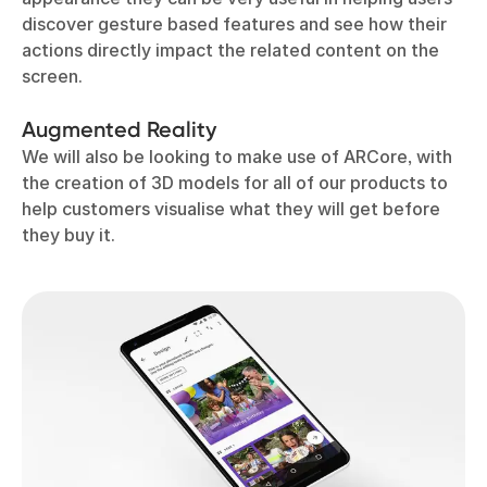
discover gesture based features and see how their
actions directly impact the related content on the
screen.
Augmented Reality
We will also be looking to make use of ARCore, with
the creation of 3D models for all of our products to
help customers visualise what they will get before
they buy it.