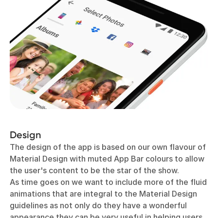
Design
The design of the app is based on our own flavour of
Material Design with muted App Bar colours to allow
the user's content to be the star of the show.
As time goes on we want to include more of the fluid
animations that are integral to the Material Design
guidelines as not only do they have a wonderful
appearance they can be very useful in helping users