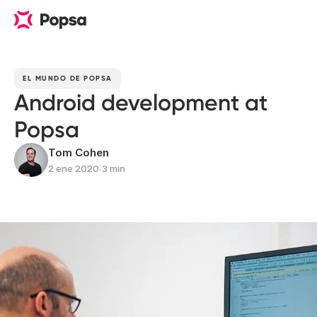
EL MUNDO DE POPSA
Android development at
Popsa
Tom Cohen
2 ene 2020
∙
3 min