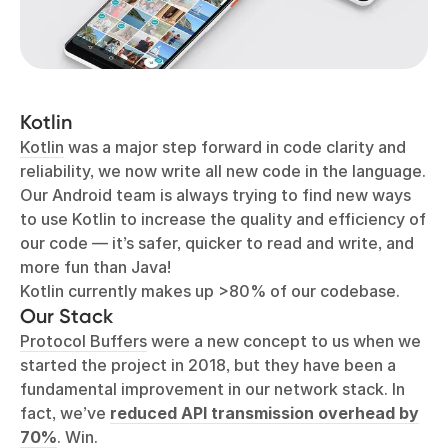
Kotlin
Kotlin
was a major step forward in code clarity and
reliability, we now write all new code in the language.
Our Android team is always trying to find new ways
to use Kotlin to increase the quality and efficiency of
our code — it’s safer, quicker to read and write, and
more fun than Java!
Kotlin currently makes up >80% of our codebase.
Our Stack
Protocol Buffers
were a new concept to us when we
started the project in 2018, but they have been a
fundamental improvement in our network stack. In
fact, we’ve
reduced API transmission overhead by
70%
. Win.