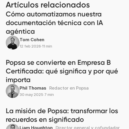
Artículos relacionados
Cómo automatizamos nuestra
documentación técnica con IA
agéntica
Tom Cohen
12 feb 2026
∙
11 min
Popsa se convierte en Empresa B
Certificada: qué significa y por qué
importa
Phil Thomas
Redactor en Popsa
30 may 2025
∙
7 min
La misión de Popsa: transformar los
recuerdos en significado
Liam Houghton
Director general y cofundador