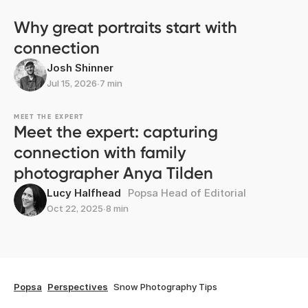
Why great portraits start with
connection
Josh Shinner
Jul 15, 2026
∙
7 min
MEET THE EXPERT
Meet the expert: capturing
connection with family
photographer Anya Tilden
Lucy Halfhead
Popsa Head of Editorial
Oct 22, 2025
∙
8 min
Popsa
Perspectives
Snow Photography Tips