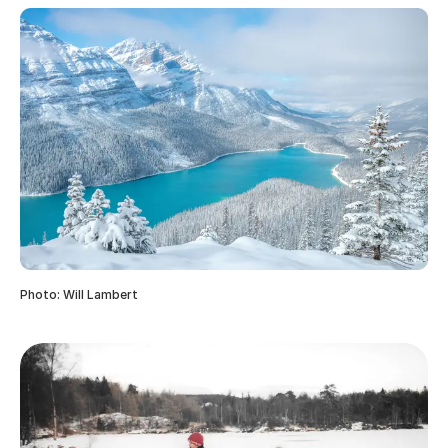
Photo: Will Lambert