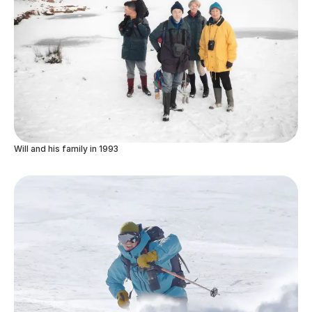
Will and his family in 1993