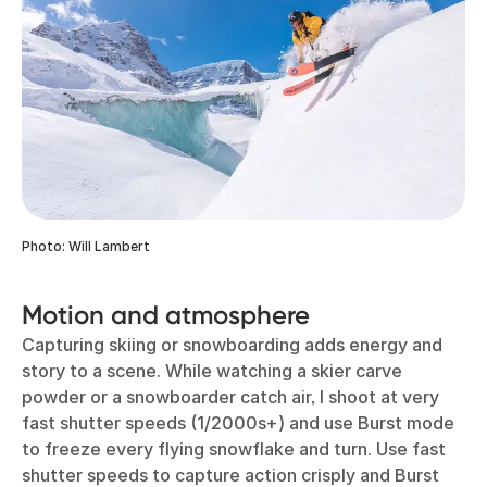
Photo: Will Lambert
Motion and atmosphere
Capturing skiing or snowboarding adds energy and
story to a scene. While watching a skier carve
powder or a snowboarder catch air, I shoot at very
fast shutter speeds (1/2000s+) and use Burst mode
to freeze every flying snowflake and turn. Use fast
shutter speeds to capture action crisply and Burst