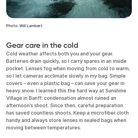
Photo: Will Lambert
Gear care in the cold
Cold weather affects both you and your gear.
Batteries drain quickly, so I carry spares in an inside
pocket. Lenses fog when moving from cold to warm,
so I let cameras acclimate slowly in my bag. Simple
covers – even a plastic bag – can save your gear in
heavy snow. I learned this the hard way at Sunshine
Village in Banff: condensation almost ruined an
afternoon’s shoot. Since then, careful preparation
has saved countless shoots. Keep a microfiber cloth
handy and always store lenses in sealed bags when
moving between temperatures.