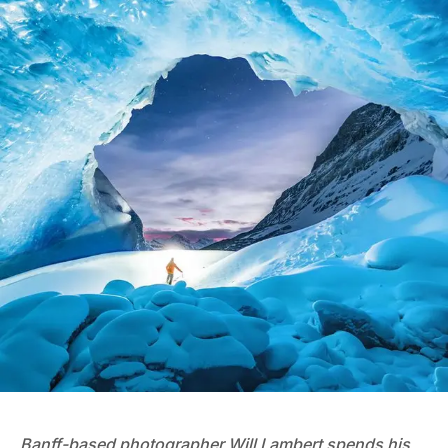
Banff-based photographer
Will Lambert
spends his