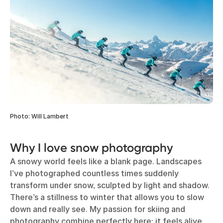
Photo: Will Lambert
Why I love snow photography
A snowy world feels like a blank page. Landscapes
I’ve photographed countless times suddenly
transform under snow, sculpted by light and shadow.
There’s a stillness to winter that allows you to slow
down and really see. My passion for skiing and
photography combine perfectly here: it feels alive