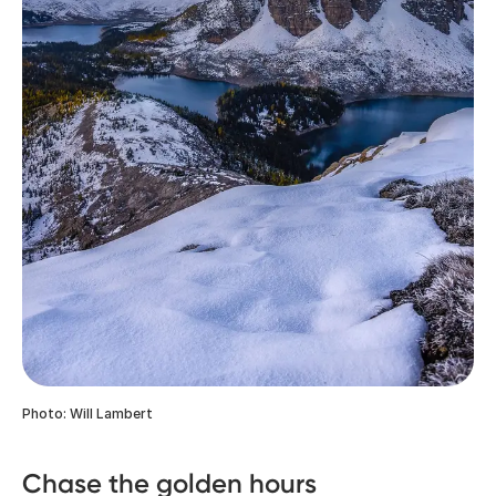
Photo: Will Lambert
Chase the golden hours