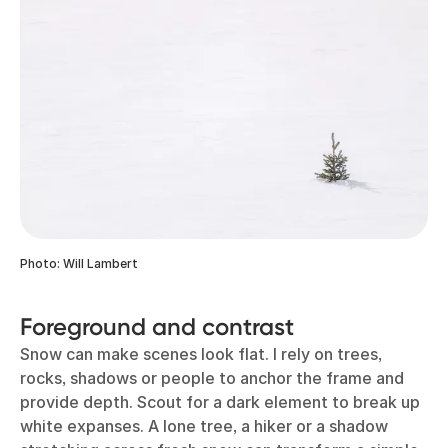
Photo: Will Lambert
Foreground and contrast
Snow can make scenes look flat. I rely on trees,
rocks, shadows or people to anchor the frame and
provide depth. Scout for a dark element to break up
white expanses. A lone tree, a hiker or a shadow