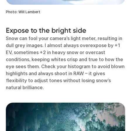
Photo: Will Lambert
Expose to the bright side
Snow can fool your camera’s light meter, resulting in
dull grey images. I almost always overexpose by +1
EV, sometimes +2 in heavy snow or overcast
conditions, keeping whites crisp and true to how the
eye sees them. Check your histogram to avoid blown
highlights and always shoot in RAW – it gives
flexibility to adjust tones without losing snow’s
natural brilliance.