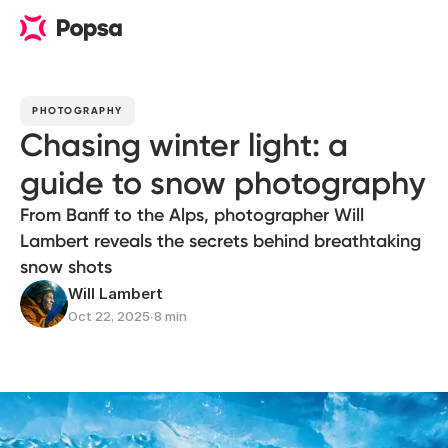
PHOTOGRAPHY
Chasing winter light: a
guide to snow photography
From Banff to the Alps, photographer Will
Lambert reveals the secrets behind breathtaking
snow shots
Will Lambert
Oct 22, 2025
∙
8 min