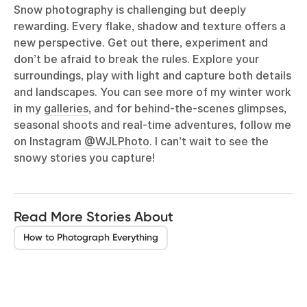
Snow photography is challenging but deeply
rewarding. Every flake, shadow and texture offers a
new perspective. Get out there, experiment and
don’t be afraid to break the rules. Explore your
surroundings, play with light and capture both details
and landscapes. You can see more of my winter work
in my
galleries
, and for behind-the-scenes glimpses,
seasonal shoots and real-time adventures, follow me
on Instagram
@WJLPhoto
. I can’t wait to see the
snowy stories you capture!
Read More Stories About
How to Photograph Everything