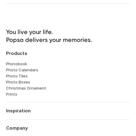
You live your life. 

Popsa delivers your memories.
Products
Photobook
Photo Calendars
Photo Tiles
Photo Boxes
Christmas Ornament
Prints
Inspiration
Travel
Weddings
Company
Engagements