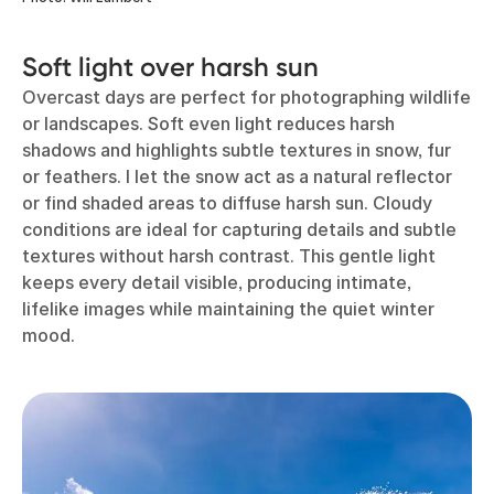
Soft light over harsh sun
Overcast days are perfect for photographing wildlife
or landscapes. Soft even light reduces harsh
shadows and highlights subtle textures in snow, fur
or feathers. I let the snow act as a natural reflector
or find shaded areas to diffuse harsh sun. Cloudy
conditions are ideal for capturing details and subtle
textures without harsh contrast. This gentle light
keeps every detail visible, producing intimate,
lifelike images while maintaining the quiet winter
mood.