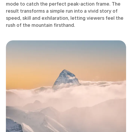
mode to catch the perfect peak-action frame. The
result transforms a simple run into a vivid story of
speed, skill and exhilaration, letting viewers feel the
rush of the mountain firsthand.