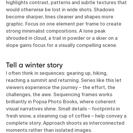
highlights contrast, patterns and subtle textures that
would otherwise be lost in wide shots. Shadows
become sharper, lines cleaner and shapes more
graphic. Focus on one element per frame to create
strong minimalist compositions. A lone peak
shrouded in cloud, a trail in powder or a skier on a
slope gains focus for a visually compelling scene.
Tell a winter story
I often think in sequences: gearing up, hiking,
reaching a summit and returning. Series like this let
viewers experience the journey – the effort, the
challenges, the awe. Sequencing frames works
brilliantly in
Popsa Photo Books
, where coherent
visual narratives shine. Small details – footprints in
fresh snow, a steaming cup of coffee – help convey a
complete story. Approach shoots as interconnected
moments rather than isolated images.