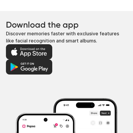
Download the app
Discover memories faster with exclusive features
like facial recognition and smart albums.