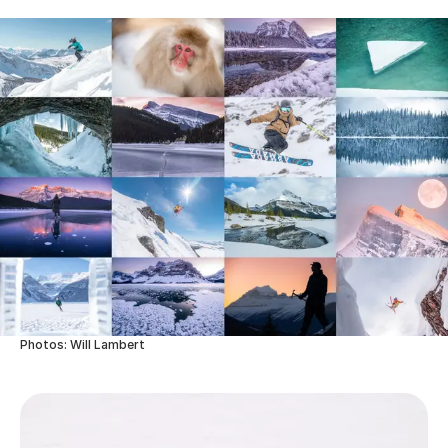
Photos: Will Lambert