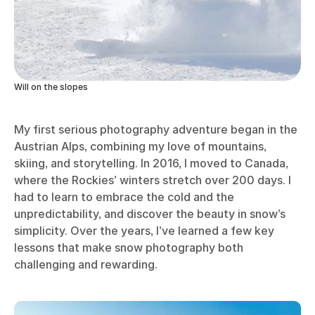
Will on the slopes
My first serious photography adventure began in the
Austrian Alps, combining my love of mountains,
skiing, and storytelling. In 2016, I moved to Canada,
where the Rockies’ winters stretch over 200 days. I
had to learn to embrace the cold and the
unpredictability, and discover the beauty in snow’s
simplicity. Over the years, I’ve learned a few key
lessons that make snow photography both
challenging and rewarding.