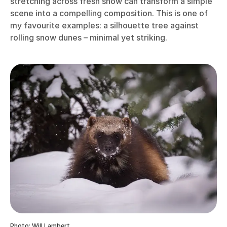
stretching across fresh snow can transform a simple
scene into a compelling composition. This is one of
my favourite examples: a silhouette tree against
rolling snow dunes – minimal yet striking.
Photo: Will Lambert