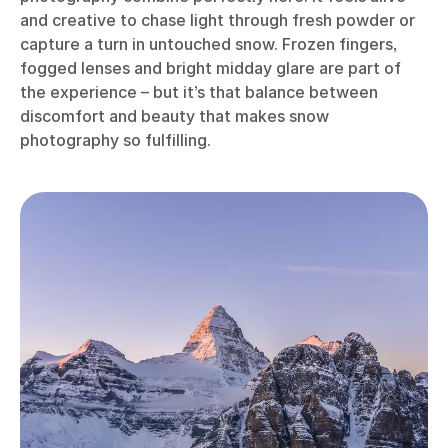
and creative to chase light through fresh powder or
capture a turn in untouched snow. Frozen fingers,
fogged lenses and bright midday glare are part of
the experience – but it’s that balance between
discomfort and beauty that makes snow
photography so fulfilling.