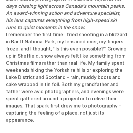
days chasing light across Canada’s mountain peaks.
An award-winning action and adventure specialist,
his lens captures everything from high-speed ski
runs to quiet moments in the snow.
I remember the first time I tried shooting in a blizzard
in Banff National Park, my lens iced over, my fingers
froze, and I thought, “Is this even possible?” Growing
up in Sheffield, snow always felt like something from
Christmas films rather than real life. My family spent
weekends hiking the Yorkshire hills or exploring the
Lake District and Scotland – rain, muddy boots and
cake wrapped in tin foil. Both my grandfather and
father were avid photographers, and evenings were
spent gathered around a projector to relive their
images. That spark first drew me to photography –
capturing the feeling of a place, not just its
appearance.