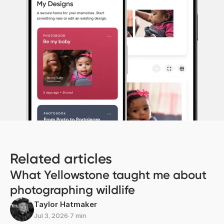
Related articles
What Yellowstone taught me about
photographing wildlife
Taylor Hatmaker
Jul 3, 2026
∙
7 min