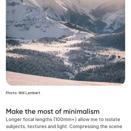
Photo: Will Lambert
Make the most of minimalism
Longer focal lengths (100mm+) allow me to isolate
subjects, textures and light. Compressing the scene