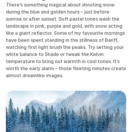
There’s something magical about shooting snow
during the blue and
golden hours
– just before
sunrise or after sunset. Soft pastel tones wash the
landscape in pink, purple and gold, with snow acting
like a giant reflector. Some of my favourite mornings
have been spent standing in the stillness of Banff,
watching first light brush the peaks. Try setting your
white balance to Shade or tweak the Kelvin
temperature to bring out warmth in cool tones. It’s
worth the early alarm – those fleeting minutes create
almost dreamlike images.