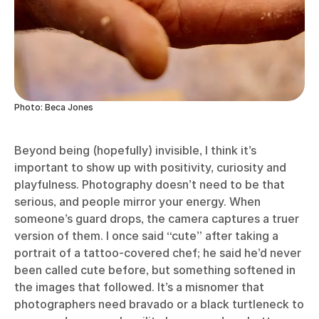
Photo: Beca Jones
Beyond being (hopefully) invisible, I think it’s
important to show up with positivity, curiosity and
playfulness. Photography doesn’t need to be that
serious, and people mirror your energy. When
someone’s guard drops, the camera captures a truer
version of them. I once said “cute” after taking a
portrait of a tattoo-covered chef; he said he’d never
been called cute before, but something softened in
the images that followed. It’s a misnomer that
photographers need bravado or a black turtleneck to