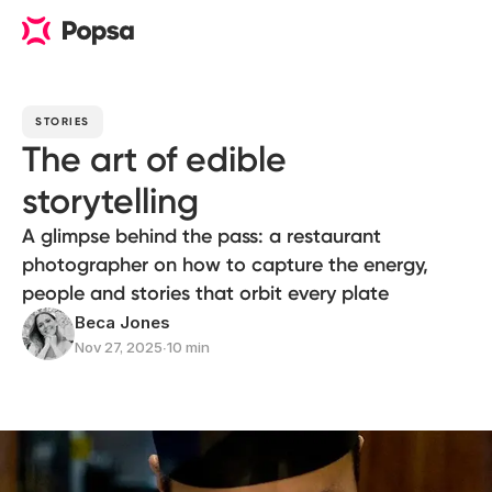
STORIES
The art of edible
storytelling
A glimpse behind the pass: a restaurant
photographer on how to capture the energy,
people and stories that orbit every plate
Beca Jones
Nov 27, 2025
∙
10 min