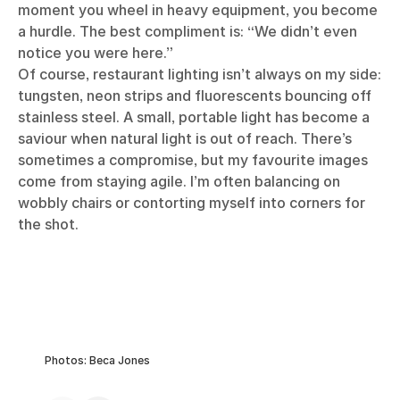
moment you wheel in heavy equipment, you become
a hurdle. The best compliment is: “We didn’t even
notice you were here.”
Of course, restaurant lighting isn’t always on my side:
tungsten, neon strips and fluorescents bouncing off
stainless steel. A small, portable light has become a
saviour when natural light is out of reach. There’s
sometimes a compromise, but my favourite images
come from staying agile. I’m often balancing on
wobbly chairs or contorting myself into corners for
the shot.
Photos: Beca Jones