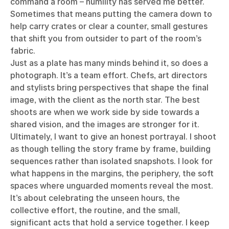
command a room – humility has served me better.
Sometimes that means putting the camera down to
help carry crates or clear a counter, small gestures
that shift you from outsider to part of the room’s
fabric.
Just as a plate has many minds behind it, so does a
photograph. It’s a team effort. Chefs, art directors
and stylists bring perspectives that shape the final
image, with the client as the north star. The best
shoots are when we work side by side towards a
shared vision, and the images are stronger for it.
Ultimately, I want to give an honest portrayal. I shoot
as though telling the story frame by frame, building
sequences rather than isolated snapshots. I look for
what happens in the margins, the periphery, the soft
spaces where unguarded moments reveal the most.
It’s about celebrating the unseen hours, the
collective effort, the routine, and the small,
significant acts that hold a service together. I keep