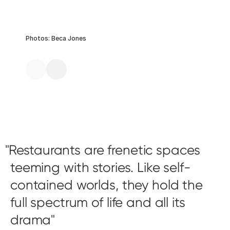
Photos: Beca Jones
Restaurants are frenetic spaces
teeming with stories. Like self-
contained worlds, they hold the
full spectrum of life and all its
drama