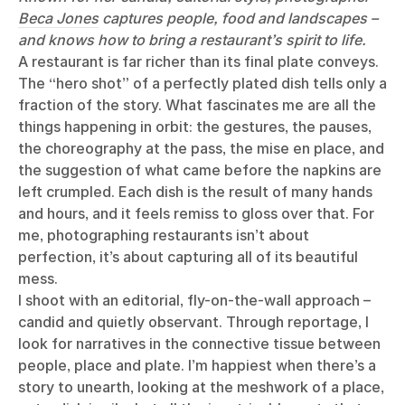
Beca Jones
captures people, food and landscapes –
and knows how to bring a restaurant’s spirit to life.
A restaurant is far richer than its final plate conveys.
The “hero shot” of a perfectly plated dish tells only a
fraction of the story. What fascinates me are all the
things happening in orbit: the gestures, the pauses,
the choreography at the pass, the mise en place, and
the suggestion of what came before the napkins are
left crumpled. Each dish is the result of many hands
and hours, and it feels remiss to gloss over that. For
me, photographing restaurants isn’t about
perfection, it’s about capturing all of its beautiful
mess.
I shoot with an editorial, fly-on-the-wall approach –
candid and quietly observant. Through reportage, I
look for narratives in the connective tissue between
people, place and plate. I’m happiest when there’s a
story to unearth, looking at the meshwork of a place,