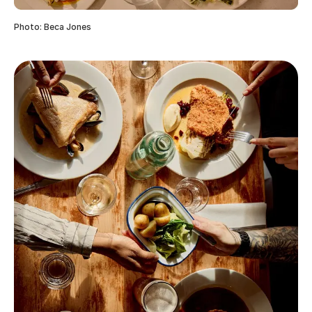
Photo: Beca Jones