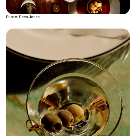
Photo: Beca Jones