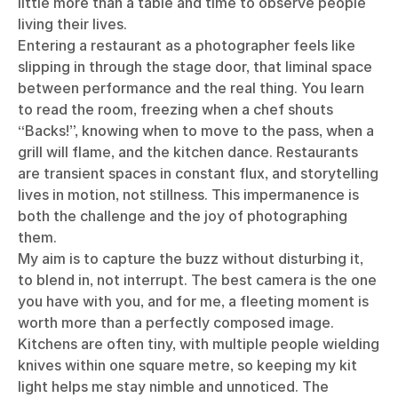
little more than a table and time to observe people
living their lives.
Entering a restaurant as a photographer feels like
slipping in through the stage door, that liminal space
between performance and the real thing. You learn
to read the room, freezing when a chef shouts
“Backs!”, knowing when to move to the pass, when a
grill will flame, and the kitchen dance. Restaurants
are transient spaces in constant flux, and storytelling
lives in motion, not stillness. This impermanence is
both the challenge and the joy of photographing
them.
My aim is to capture the buzz without disturbing it,
to blend in, not interrupt. The best camera is the one
you have with you, and for me, a fleeting moment is
worth more than a perfectly composed image.
Kitchens are often tiny, with multiple people wielding
knives within one square metre, so keeping my kit
light helps me stay nimble and unnoticed. The