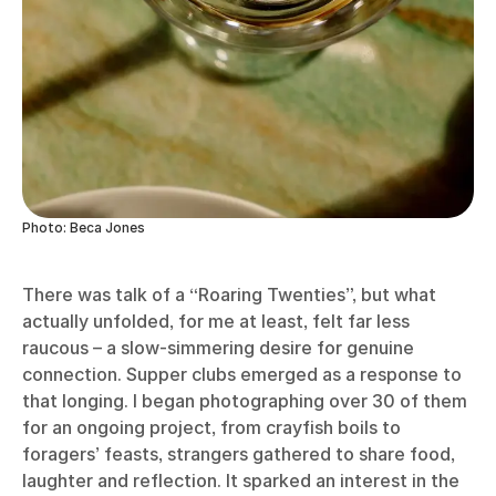
Photo: Beca Jones
There was talk of a “Roaring Twenties”, but what
actually unfolded, for me at least, felt far less
raucous – a slow-simmering desire for genuine
connection. Supper clubs emerged as a response to
that longing. I began photographing over 30 of them
for an ongoing project, from crayfish boils to
foragers’ feasts, strangers gathered to share food,
laughter and reflection. It sparked an interest in the