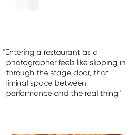
Entering a restaurant as a
photographer feels like slipping in
through the stage door, that
liminal space between
performance and the real thing