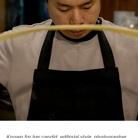
Known for her candid, editorial style, photographer