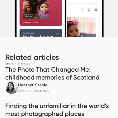
Related articles
EDITOR’S PICKS
The Photo That Changed Me:
childhood memories of Scotland
Heather Steele
Dec 19, 2025
∙
8 min
Finding the unfamiliar in the world’s
most photographed places