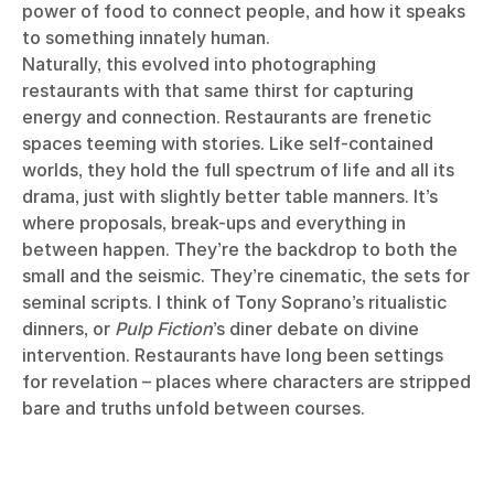
power of food to connect people, and how it speaks
to something innately human.
Naturally, this evolved into photographing
restaurants with that same thirst for capturing
energy and connection. Restaurants are frenetic
spaces teeming with stories. Like self-contained
worlds, they hold the full spectrum of life and all its
drama, just with slightly better table manners. It’s
where proposals, break-ups and everything in
between happen. They’re the backdrop to both the
small and the seismic. They’re cinematic, the sets for
seminal scripts. I think of Tony Soprano’s ritualistic
dinners, or
Pulp Fiction
’s diner debate on divine
intervention. Restaurants have long been settings
for revelation – places where characters are stripped
bare and truths unfold between courses.