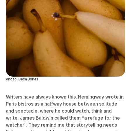
Photo: Beca Jones
Writers have always known this. Hemingway wrote in
Paris bistros as a halfway house between solitude
and spectacle, where he could watch, think and
write. James Baldwin called them “a refuge for the
watcher”. They remind me that storytelling needs