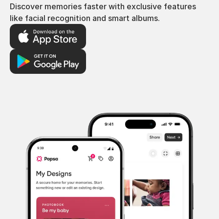
Discover memories faster with exclusive features
like facial recognition and smart albums.