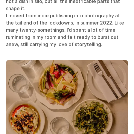
not a dish in silo, but all the inextricable parts that
shape it.
I moved from indie publishing into photography at
the tail end of the lockdowns, in summer 2022. Like
many twenty-somethings, I’d spent a lot of time
ruminating in my room and felt ready to burst out
anew, still carrying my love of storytelling.