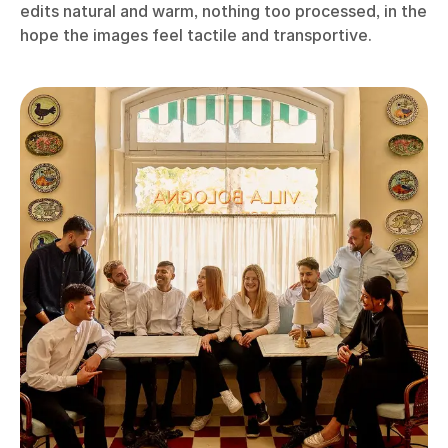
edits natural and warm, nothing too processed, in the
hope the images feel tactile and transportive.