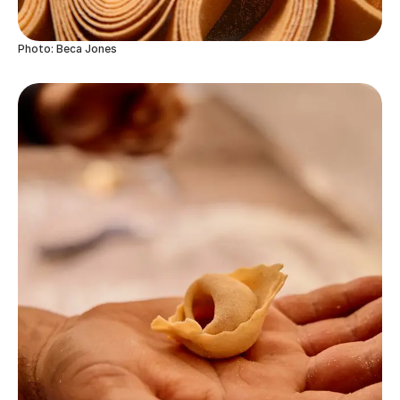
Photo: Beca Jones