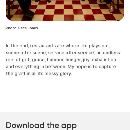
Photo: Beca Jones
In the end, restaurants are where life plays out,
scene after scene, service after service, an endless
reel of grit, grace, humour, hunger, joy, exhaustion
and everything in between. My hope is to capture
the graft in all its messy glory.
Download the app