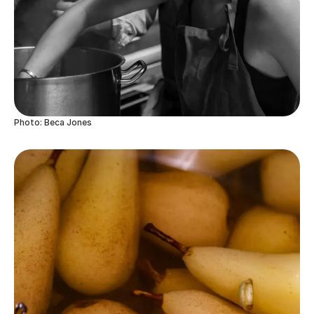
Photo: Beca Jones