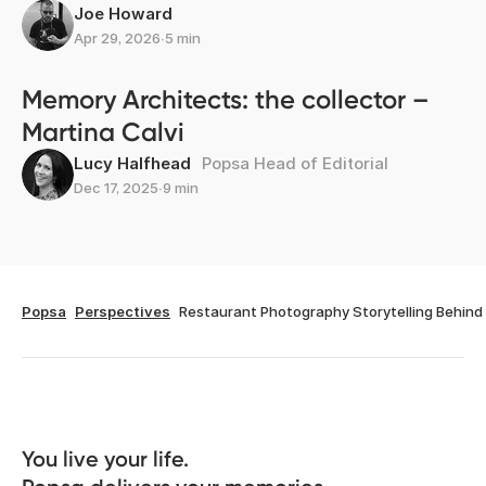
Joe Howard
Apr 29, 2026
∙
5 min
Memory Architects: the collector –
Martina Calvi
Lucy Halfhead
Popsa Head of Editorial
Dec 17, 2025
∙
9 min
Popsa
Perspectives
Restaurant Photography Storytelling Behin
You live your life. 
